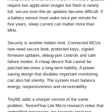
require two application images but flash is nearly
full, secure over-the-air updates become difficult. If
a battery sensor must wake once per minute for
five years, sleep current can matter more than
MHz.
Security is another hidden limit. Connected MCUs
now need secure boot, protected keys, signed
firmware updates, debug-port controls and safe
failure modes. A cheap device that cannot be
patched becomes a long-term liability. A power-
saving design that disables important monitoring
can also fail silently. The system must balance
energy, responsiveness and recoverability.
TinyML adds a sharper version of the same
problem. TensorFlow Lite Micro research notes that
embedded processors are severely resource