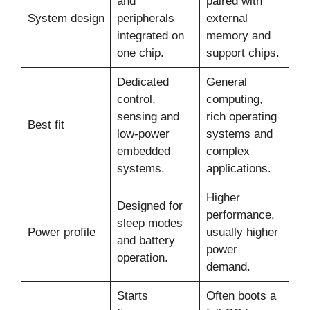
and
paired with
System design
peripherals
external
integrated on
memory and
one chip.
support chips.
Dedicated
General
control,
computing,
sensing and
rich operating
Best fit
low-power
systems and
embedded
complex
systems.
applications.
Higher
Designed for
performance,
sleep modes
Power profile
usually higher
and battery
power
operation.
demand.
Starts
Often boots a