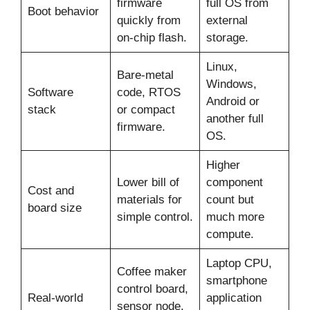
firmware
full OS from
Boot behavior
quickly from
external
on-chip flash.
storage.
Linux,
Bare-metal
Windows,
Software
code, RTOS
Android or
stack
or compact
another full
firmware.
OS.
Higher
Lower bill of
component
Cost and
materials for
count but
board size
simple control.
much more
compute.
Laptop CPU,
Coffee maker
smartphone
control board,
Real-world
application
sensor node,