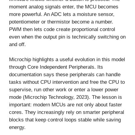
moment analog signals enter, the MCU becomes
more powerful. An ADC lets a moisture sensor,
potentiometer or thermistor become a number.
PWM then lets code create proportional control
even when the output pin is technically switching on
and off.
Microchip highlights a useful evolution in this model
through Core Independent Peripherals. Its
documentation says these peripherals can handle
tasks without CPU intervention and free the CPU to
supervise, run other work or enter a lower power
mode (Microchip Technology, 2023). The lesson is
important: modern MCUs are not only about faster
cores. They increasingly rely on smarter peripheral
blocks that keep control loops stable while saving
energy.