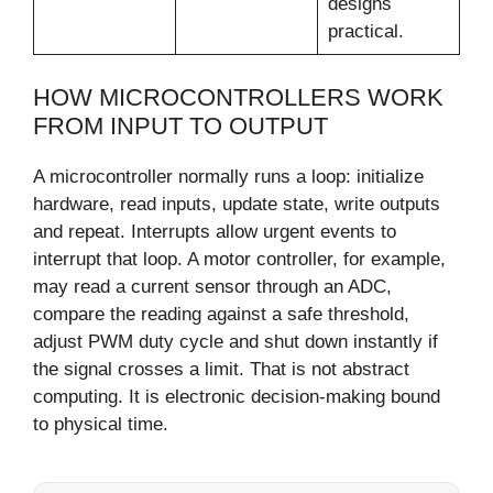
designs
practical.
HOW MICROCONTROLLERS WORK
FROM INPUT TO OUTPUT
A microcontroller normally runs a loop: initialize
hardware, read inputs, update state, write outputs
and repeat. Interrupts allow urgent events to
interrupt that loop. A motor controller, for example,
may read a current sensor through an ADC,
compare the reading against a safe threshold,
adjust PWM duty cycle and shut down instantly if
the signal crosses a limit. That is not abstract
computing. It is electronic decision-making bound
to physical time.