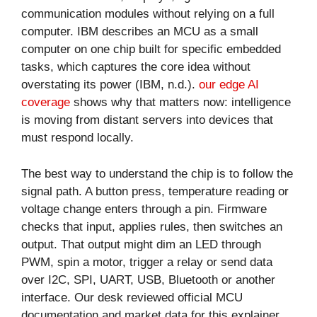
communication modules without relying on a full
computer. IBM describes an MCU as a small
computer on one chip built for specific embedded
tasks, which captures the core idea without
overstating its power (IBM, n.d.).
our edge AI
coverage
shows why that matters now: intelligence
is moving from distant servers into devices that
must respond locally.
The best way to understand the chip is to follow the
signal path. A button press, temperature reading or
voltage change enters through a pin. Firmware
checks that input, applies rules, then switches an
output. That output might dim an LED through
PWM, spin a motor, trigger a relay or send data
over I2C, SPI, UART, USB, Bluetooth or another
interface. Our desk reviewed official MCU
documentation and market data for this explainer,