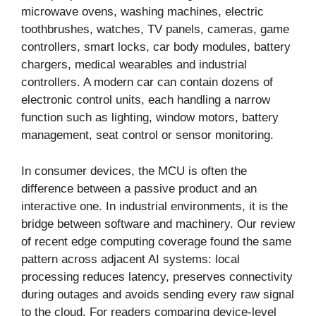
microwave ovens, washing machines, electric
toothbrushes, watches, TV panels, cameras, game
controllers, smart locks, car body modules, battery
chargers, medical wearables and industrial
controllers. A modern car can contain dozens of
electronic control units, each handling a narrow
function such as lighting, window motors, battery
management, seat control or sensor monitoring.
In consumer devices, the MCU is often the
difference between a passive product and an
interactive one. In industrial environments, it is the
bridge between software and machinery. Our review
of recent edge computing coverage found the same
pattern across adjacent AI systems: local
processing reduces latency, preserves connectivity
during outages and avoids sending every raw signal
to the cloud. For readers comparing device-level