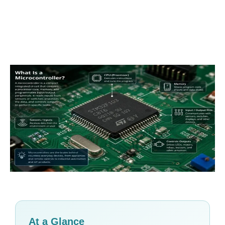
At a Glance