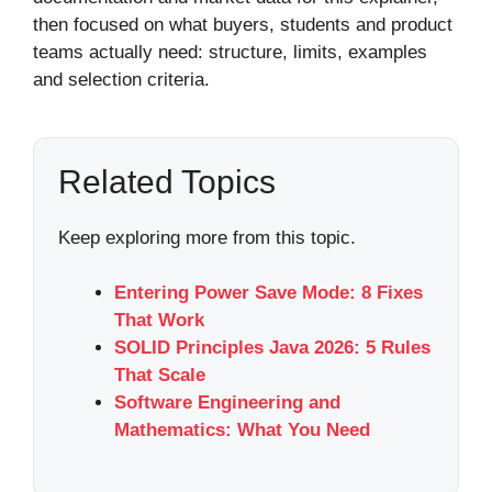
then focused on what buyers, students and product
teams actually need: structure, limits, examples
and selection criteria.
Related Topics
Keep exploring more from this topic.
Entering Power Save Mode: 8 Fixes
That Work
SOLID Principles Java 2026: 5 Rules
That Scale
Software Engineering and
Mathematics: What You Need