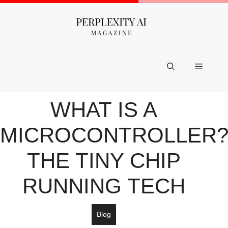
Skip
to
content
Menu
WHAT IS A
MICROCONTROLLER
THE TINY CHIP
RUNNING TECH
Blog