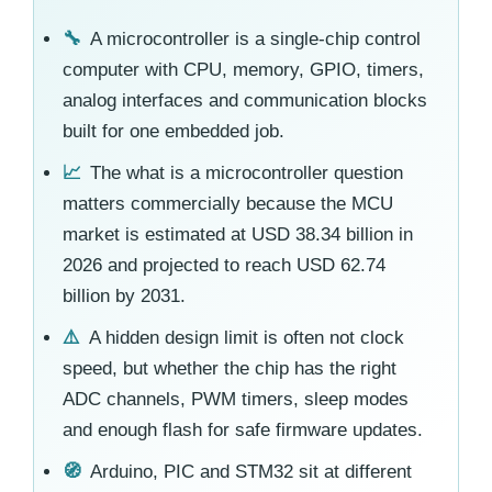
🔧
A microcontroller is a single-chip control
computer with CPU, memory, GPIO, timers,
analog interfaces and communication blocks
built for one embedded job.
📈
The what is a microcontroller question
matters commercially because the MCU
market is estimated at USD 38.34 billion in
2026 and projected to reach USD 62.74
billion by 2031.
⚠️
A hidden design limit is often not clock
speed, but whether the chip has the right
ADC channels, PWM timers, sleep modes
and enough flash for safe firmware updates.
🧭
Arduino, PIC and STM32 sit at different