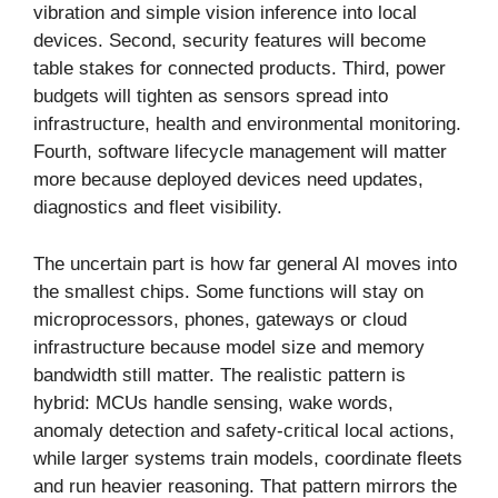
vibration and simple vision inference into local
devices. Second, security features will become
table stakes for connected products. Third, power
budgets will tighten as sensors spread into
infrastructure, health and environmental monitoring.
Fourth, software lifecycle management will matter
more because deployed devices need updates,
diagnostics and fleet visibility.
The uncertain part is how far general AI moves into
the smallest chips. Some functions will stay on
microprocessors, phones, gateways or cloud
infrastructure because model size and memory
bandwidth still matter. The realistic pattern is
hybrid: MCUs handle sensing, wake words,
anomaly detection and safety-critical local actions,
while larger systems train models, coordinate fleets
and run heavier reasoning. That pattern mirrors the