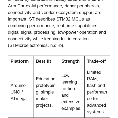
Arm Cortex-M performance, richer peripherals,
connectivity and vendor ecosystem support are
important. ST describes STM32 MCUs as
combining performance, real-time capabilities,
digital signal processing, low-power operation and
connectivity while keeping full integration
(STMicroelectronics, n.d.-b).
Platform
Best fit
Strength
Trade-off
Limited
Low
Education,
RAM,
learning
Arduino
prototypin
flash and
friction
UNO /
g, simple
performan
and
ATmega
maker
ce for
extensive
projects.
advanced
examples.
systems.