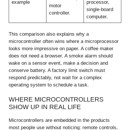
example
processor,
motor
single-board
controller.
computer.
This comparison also explains why a
microcontroller often wins where a microprocessor
looks more impressive on paper. A coffee maker
does not need a browser. A smoke alarm should
wake on a sensor event, make a decision and
conserve battery. A factory limit switch must
respond predictably, not wait for a complex
operating system to schedule a task.
WHERE MICROCONTROLLERS
SHOW UP IN REAL LIFE
Microcontrollers are embedded in the products
most people use without noticing: remote controls,