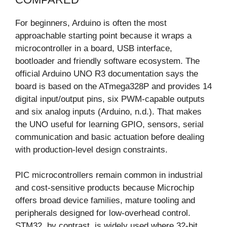
For beginners, Arduino is often the most
approachable starting point because it wraps a
microcontroller in a board, USB interface,
bootloader and friendly software ecosystem. The
official Arduino UNO R3 documentation says the
board is based on the ATmega328P and provides 14
digital input/output pins, six PWM-capable outputs
and six analog inputs (Arduino, n.d.). That makes
the UNO useful for learning GPIO, sensors, serial
communication and basic actuation before dealing
with production-level design constraints.
PIC microcontrollers remain common in industrial
and cost-sensitive products because Microchip
offers broad device families, mature tooling and
peripherals designed for low-overhead control.
STM32, by contrast, is widely used where 32-bit