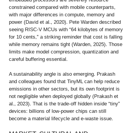
constrained compared with mobile counterparts,
with major differences in compute, memory and
power (David et al., 2020). Pete Warden described
seeing RISC-V MCUs with “64 kilobytes of memory
for 10 cents,” a striking reminder that cost is falling
while memory remains tight (Warden, 2025). Those
limits make model compression, quantization and
careful buffering essential.
A sustainability angle is also emerging. Prakash
and colleagues found that TinyML can help reduce
emissions in other sectors, but its own footprint is
not negligible when deployed globally (Prakash et
al., 2023). That is the trade-off hidden inside “tiny”
devices: billions of low-power chips can still
become a material lifecycle and e-waste issue.