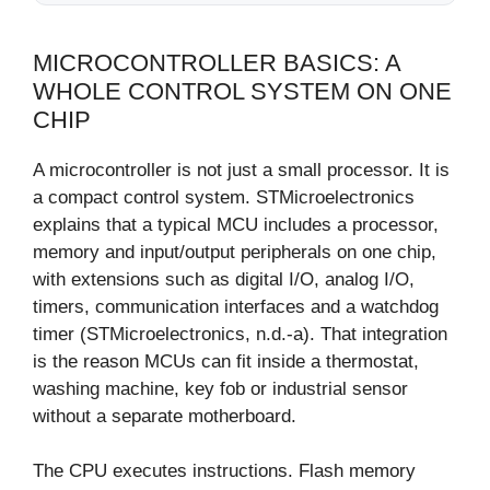
MICROCONTROLLER BASICS: A
WHOLE CONTROL SYSTEM ON ONE
CHIP
A microcontroller is not just a small processor. It is
a compact control system. STMicroelectronics
explains that a typical MCU includes a processor,
memory and input/output peripherals on one chip,
with extensions such as digital I/O, analog I/O,
timers, communication interfaces and a watchdog
timer (STMicroelectronics, n.d.-a). That integration
is the reason MCUs can fit inside a thermostat,
washing machine, key fob or industrial sensor
without a separate motherboard.
The CPU executes instructions. Flash memory