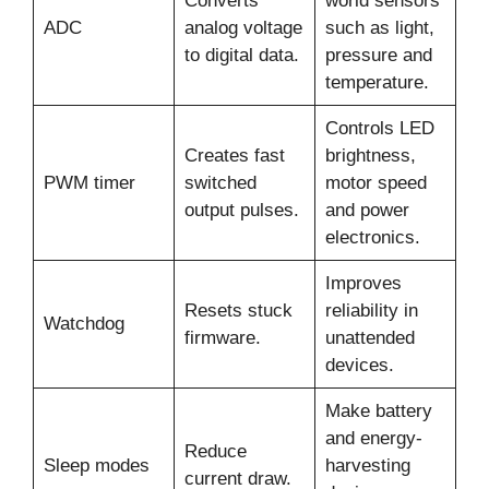
Converts
world sensors
ADC
analog voltage
such as light,
to digital data.
pressure and
temperature.
Controls LED
Creates fast
brightness,
PWM timer
switched
motor speed
output pulses.
and power
electronics.
Improves
Resets stuck
reliability in
Watchdog
firmware.
unattended
devices.
Make battery
and energy-
Reduce
Sleep modes
harvesting
current draw.