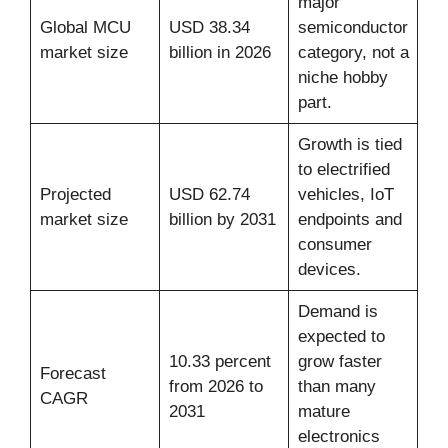
major
Global MCU
USD 38.34
semiconductor
market size
billion in 2026
category, not a
niche hobby
part.
Growth is tied
to electrified
Projected
USD 62.74
vehicles, IoT
market size
billion by 2031
endpoints and
consumer
devices.
Demand is
expected to
10.33 percent
grow faster
Forecast
from 2026 to
than many
CAGR
2031
mature
electronics