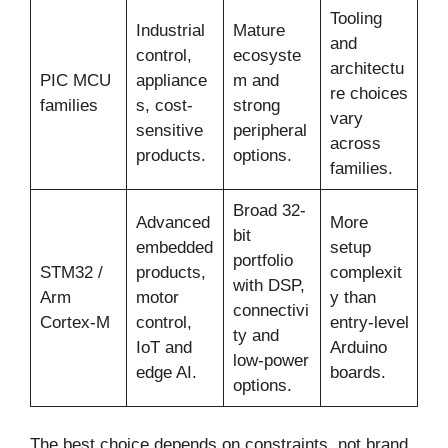
Tooling
Industrial
Mature
and
control,
ecosyste
architectu
PIC MCU
appliance
m and
re choices
families
s, cost-
strong
vary
sensitive
peripheral
across
products.
options.
families.
Broad 32-
Advanced
More
bit
embedded
setup
portfolio
STM32 /
products,
complexit
with DSP,
Arm
motor
y than
connectivi
Cortex-M
control,
entry-level
ty and
IoT and
Arduino
low-power
edge AI.
boards.
options.
The best choice depends on constraints, not brand