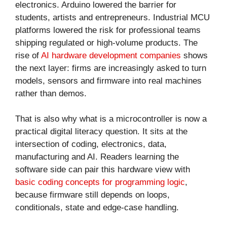
electronics. Arduino lowered the barrier for
students, artists and entrepreneurs. Industrial MCU
platforms lowered the risk for professional teams
shipping regulated or high-volume products. The
rise of
AI hardware development companies
shows
the next layer: firms are increasingly asked to turn
models, sensors and firmware into real machines
rather than demos.
That is also why what is a microcontroller is now a
practical digital literacy question. It sits at the
intersection of coding, electronics, data,
manufacturing and AI. Readers learning the
software side can pair this hardware view with
basic coding concepts for programming logic
,
because firmware still depends on loops,
conditionals, state and edge-case handling.