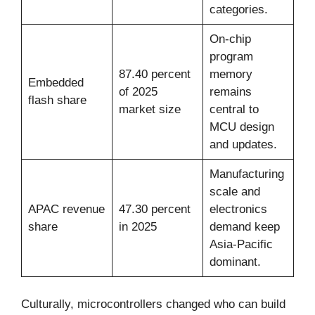
categories.
On-chip
program
87.40 percent
memory
Embedded
of 2025
remains
flash share
market size
central to
MCU design
and updates.
Manufacturing
scale and
APAC revenue
47.30 percent
electronics
share
in 2025
demand keep
Asia-Pacific
dominant.
Culturally, microcontrollers changed who can build