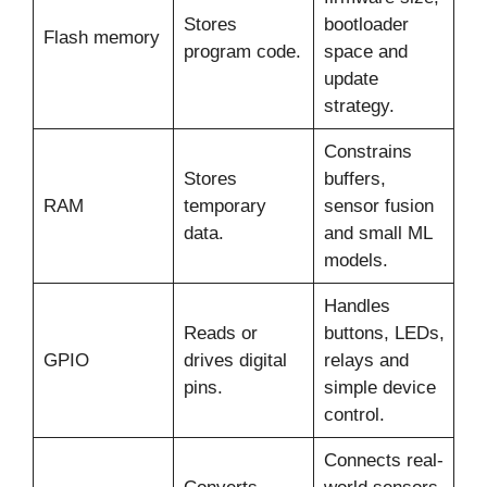
Stores
bootloader
Flash memory
program code.
space and
update
strategy.
Constrains
Stores
buffers,
RAM
temporary
sensor fusion
data.
and small ML
models.
Handles
Reads or
buttons, LEDs,
GPIO
drives digital
relays and
pins.
simple device
control.
Connects real-