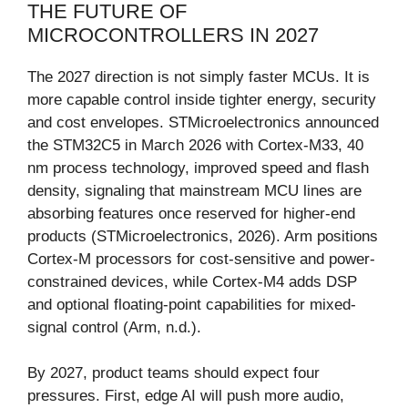
THE FUTURE OF
MICROCONTROLLERS IN 2027
The 2027 direction is not simply faster MCUs. It is
more capable control inside tighter energy, security
and cost envelopes. STMicroelectronics announced
the STM32C5 in March 2026 with Cortex-M33, 40
nm process technology, improved speed and flash
density, signaling that mainstream MCU lines are
absorbing features once reserved for higher-end
products (STMicroelectronics, 2026). Arm positions
Cortex-M processors for cost-sensitive and power-
constrained devices, while Cortex-M4 adds DSP
and optional floating-point capabilities for mixed-
signal control (Arm, n.d.).
By 2027, product teams should expect four
pressures. First, edge AI will push more audio,