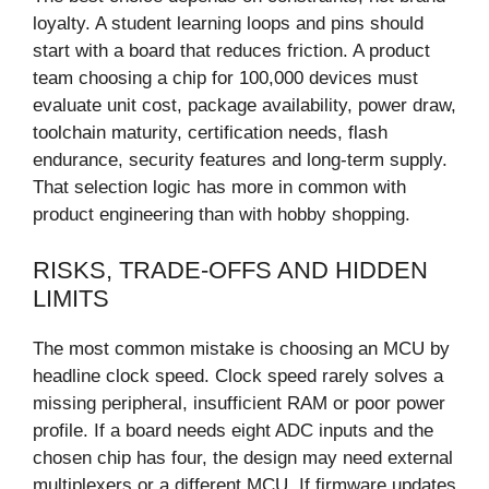
loyalty. A student learning loops and pins should
start with a board that reduces friction. A product
team choosing a chip for 100,000 devices must
evaluate unit cost, package availability, power draw,
toolchain maturity, certification needs, flash
endurance, security features and long-term supply.
That selection logic has more in common with
product engineering than with hobby shopping.
RISKS, TRADE-OFFS AND HIDDEN
LIMITS
The most common mistake is choosing an MCU by
headline clock speed. Clock speed rarely solves a
missing peripheral, insufficient RAM or poor power
profile. If a board needs eight ADC inputs and the
chosen chip has four, the design may need external
multiplexers or a different MCU. If firmware updates