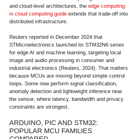
and cloud-level architectures, the
edge computing
in cloud computing guide
extends that trade-off into
distributed infrastructure.
Reuters reported in December 2024 that
STMicroelectronics launched its STM32N6 series
for edge AI and machine learning, targeting local
image and audio processing in consumer and
industrial electronics (Reuters, 2024). That matters
because MCUs are moving beyond simple control
loops. Some now perform signal classification,
anomaly detection and lightweight inference near
the sensor, where latency, bandwidth and privacy
constraints are strongest.
ARDUINO, PIC AND STM32:
POPULAR MCU FAMILIES
COMPARED