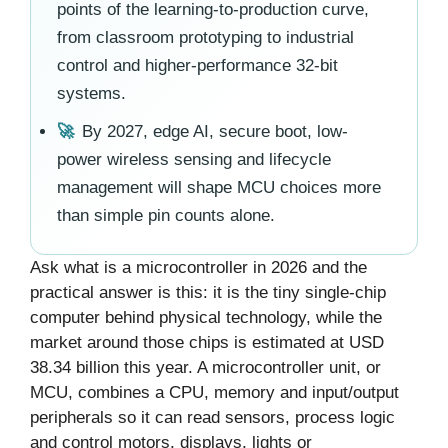
points of the learning-to-production curve,
from classroom prototyping to industrial
control and higher-performance 32-bit
systems.
🚀
By 2027, edge AI, secure boot, low-
power wireless sensing and lifecycle
management will shape MCU choices more
than simple pin counts alone.
Ask what is a microcontroller in 2026 and the
practical answer is this: it is the tiny single-chip
computer behind physical technology, while the
market around those chips is estimated at USD
38.34 billion this year. A microcontroller unit, or
MCU, combines a CPU, memory and input/output
peripherals so it can read sensors, process logic
and control motors, displays, lights or