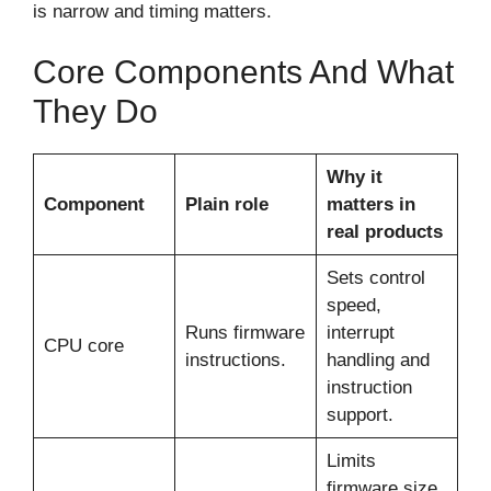
is narrow and timing matters.
Core Components And What
They Do
Why it
Component
Plain role
matters in
real products
Sets control
speed,
Runs firmware
interrupt
CPU core
instructions.
handling and
instruction
support.
Limits
firmware size,