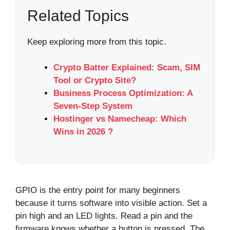
Related Topics
Keep exploring more from this topic.
Crypto Batter Explained: Scam, SIM
Tool or Crypto Site?
Business Process Optimization: A
Seven-Step System
Hostinger vs Namecheap: Which
Wins in 2026 ?
GPIO is the entry point for many beginners
because it turns software into visible action. Set a
pin high and an LED lights. Read a pin and the
firmware knows whether a button is pressed. The