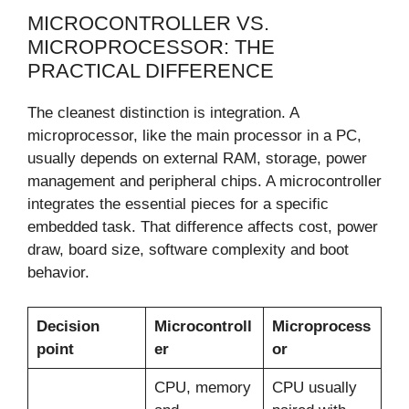
MICROCONTROLLER VS.
MICROPROCESSOR: THE
PRACTICAL DIFFERENCE
The cleanest distinction is integration. A
microprocessor, like the main processor in a PC,
usually depends on external RAM, storage, power
management and peripheral chips. A microcontroller
integrates the essential pieces for a specific
embedded task. That difference affects cost, power
draw, board size, software complexity and boot
behavior.
Decision
Microcontroll
Microprocess
point
er
or
CPU, memory
CPU usually