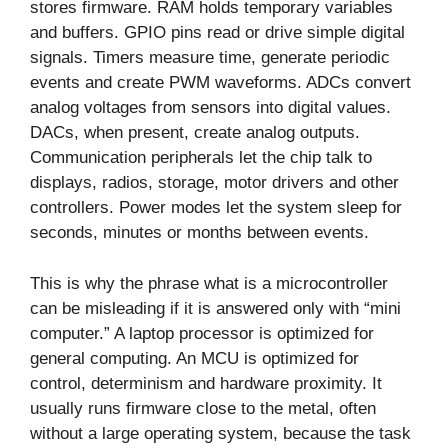
stores firmware. RAM holds temporary variables
and buffers. GPIO pins read or drive simple digital
signals. Timers measure time, generate periodic
events and create PWM waveforms. ADCs convert
analog voltages from sensors into digital values.
DACs, when present, create analog outputs.
Communication peripherals let the chip talk to
displays, radios, storage, motor drivers and other
controllers. Power modes let the system sleep for
seconds, minutes or months between events.
This is why the phrase what is a microcontroller
can be misleading if it is answered only with “mini
computer.” A laptop processor is optimized for
general computing. An MCU is optimized for
control, determinism and hardware proximity. It
usually runs firmware close to the metal, often
without a large operating system, because the task