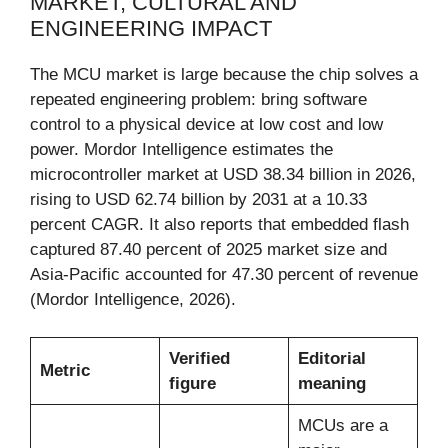
MARKET, CULTURAL AND
ENGINEERING IMPACT
The MCU market is large because the chip solves a
repeated engineering problem: bring software
control to a physical device at low cost and low
power. Mordor Intelligence estimates the
microcontroller market at USD 38.34 billion in 2026,
rising to USD 62.74 billion by 2031 at a 10.33
percent CAGR. It also reports that embedded flash
captured 87.40 percent of 2025 market size and
Asia-Pacific accounted for 47.30 percent of revenue
(Mordor Intelligence, 2026).
Verified
Editorial
Metric
figure
meaning
MCUs are a