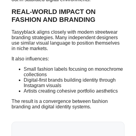
REAL-WORLD IMPACT ON
FASHION AND BRANDING
Tasyyblack aligns closely with modern streetwear
branding strategies. Many independent designers
use similar visual language to position themselves
in niche markets.
It also influences:
Small fashion labels focusing on monochrome
collections
Digital-first brands building identity through
Instagram visuals
Artists creating cohesive portfolio aesthetics
The result is a convergence between fashion
branding and digital identity systems.