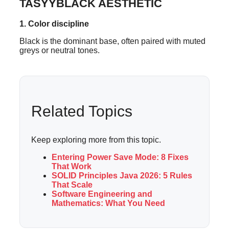
TASYYBLACK AESTHETIC
1. Color discipline
Black is the dominant base, often paired with muted
greys or neutral tones.
Related Topics
Keep exploring more from this topic.
Entering Power Save Mode: 8 Fixes
That Work
SOLID Principles Java 2026: 5 Rules
That Scale
Software Engineering and
Mathematics: What You Need