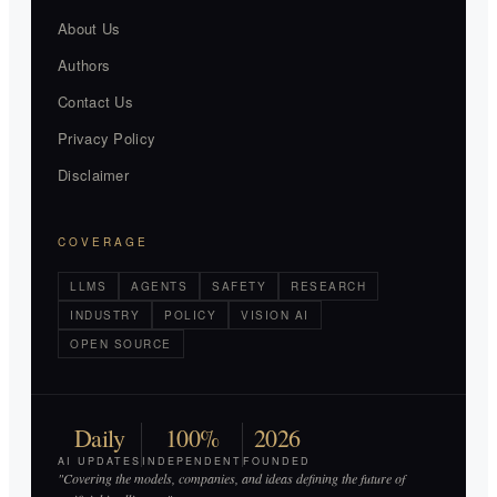
About Us
Authors
Contact Us
Privacy Policy
Disclaimer
COVERAGE
LLMS
AGENTS
SAFETY
RESEARCH
INDUSTRY
POLICY
VISION AI
OPEN SOURCE
Daily
100%
2026
AI UPDATES
INDEPENDENT
FOUNDED
"Covering the models, companies, and ideas defining the future of