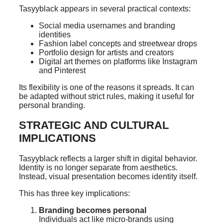
Tasyyblack appears in several practical contexts:
Social media usernames and branding
identities
Fashion label concepts and streetwear drops
Portfolio design for artists and creators
Digital art themes on platforms like Instagram
and Pinterest
Its flexibility is one of the reasons it spreads. It can
be adapted without strict rules, making it useful for
personal branding.
STRATEGIC AND CULTURAL
IMPLICATIONS
Tasyyblack reflects a larger shift in digital behavior.
Identity is no longer separate from aesthetics.
Instead, visual presentation becomes identity itself.
This has three key implications:
Branding becomes personal
Individuals act like micro-brands using