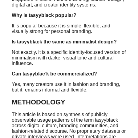
digital art, and creator identity systems.
Why is tasyyblack popular?
It is popular because it is simple, flexible, and
visually strong for personal branding.
Is tasyyblack the same as minimalist design?
Not exactly. It is a specific identity-focused version of
minimalism with darker visual tone and cultural
influence.
Can tasyyblac’k be commercialized?
Yes, many creators use it in fashion and branding,
but it remains informal and flexible.
METHODOLOGY
This article is based on synthesis of publicly
observable usage patterns of the term tasyyblack
across digital culture, branding communities, and
fashion-related discourse. No proprietary datasets or
private interviews were used. Interpretations are