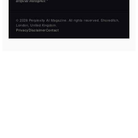
artificial intelligence."
© 2026 Perplexity AI Magazine. All rights reserved. Shoreditch,
London, United Kingdom.
Privacy
Disclaimer
Contact