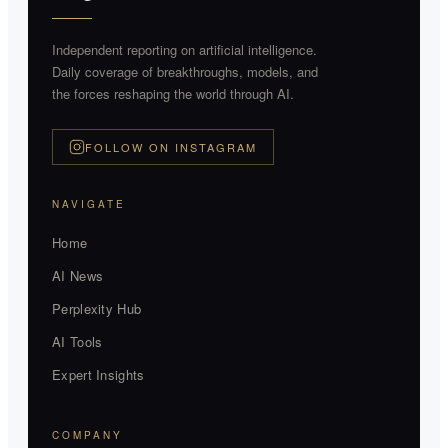
Independent reporting on artificial intelligence.
Daily coverage of breakthroughs, models, and
the forces reshaping the world through AI.
FOLLOW ON INSTAGRAM
NAVIGATE
Home
AI News
Perplexity Hub
AI Tools
Expert Insights
COMPANY