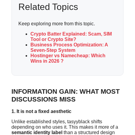
Related Topics
Keep exploring more from this topic.
Crypto Batter Explained: Scam, SIM
Tool or Crypto Site?
Business Process Optimization: A
Seven-Step System
Hostinger vs Namecheap: Which
Wins in 2026 ?
INFORMATION GAIN: WHAT MOST
DISCUSSIONS MISS
1. It is not a fixed aesthetic
Unlike established styles, tasyyblack shifts
depending on who uses it. This makes it more of a
semantic identity label
than a structured design