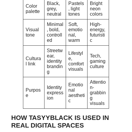
Black,
Pastels
Bright
Color
grey,
, light
neon
palette
neutral
tones
colors
Minimal
Soft,
High-
Visual
, bold,
emotio
energy,
tone
controll
nal,
futuristi
ed
warm
c
Streetw
Lifestyl
ear,
Tech,
Cultura
e,
identity
gaming
l link
comfort
brandin
culture
visuals
g
Attentio
Emotio
Identity
n-
Purpos
nal
express
grabbin
e
aestheti
ion
g
c
visuals
HOW TASYYBLACK IS USED IN
REAL DIGITAL SPACES