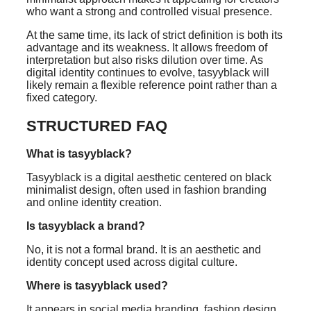
who want a strong and controlled visual presence.
At the same time, its lack of strict definition is both its
advantage and its weakness. It allows freedom of
interpretation but also risks dilution over time. As
digital identity continues to evolve, tasyyblack will
likely remain a flexible reference point rather than a
fixed category.
STRUCTURED FAQ
What is tasyyblack?
Tasyyblack is a digital aesthetic centered on black
minimalist design, often used in fashion branding
and online identity creation.
Is tasyyblack a brand?
No, it is not a formal brand. It is an aesthetic and
identity concept used across digital culture.
Where is tasyyblack used?
It appears in social media branding, fashion design,