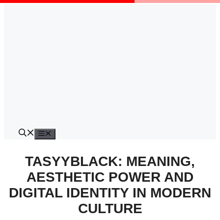
Skip
to
content
Menu
TASYYBLACK: MEANING,
AESTHETIC POWER AND
DIGITAL IDENTITY IN MODERN
CULTURE