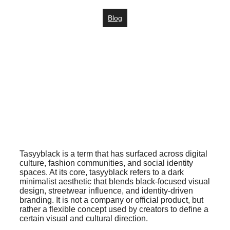
Blog
Tasyyblack is a term that has surfaced across digital
culture, fashion communities, and social identity
spaces. At its core, tasyyblack refers to a dark
minimalist aesthetic that blends black-focused visual
design, streetwear influence, and identity-driven
branding. It is not a company or official product, but
rather a flexible concept used by creators to define a
certain visual and cultural direction.