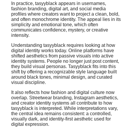
In practice, tasyyblack appears in usernames,
fashion branding, digital art, and social media
profiles where creators want to project a clean, bold,
and often monochrome identity. The appeal lies in its
simplicity and emotional tone, which often
communicates confidence, mystery, or creative
intensity.
Understanding tasyyblack requires looking at how
digital identity works today. Online platforms have
shifted aesthetics from passive visuals into active
identity systems. People no longer just post content,
they build visual personas. Tasyyblack fits into this
shift by offering a recognizable style language built
around black tones, minimal design, and curated
visual discipline.
It also reflects how fashion and digital culture now
overlap. Streetwear branding, Instagram aesthetics,
and creator identity systems all contribute to how
tasyyblack is interpreted. While interpretations vary,
the central idea remains consistent: a controlled,
visually dark, and identity-first aesthetic used for
digital expression.