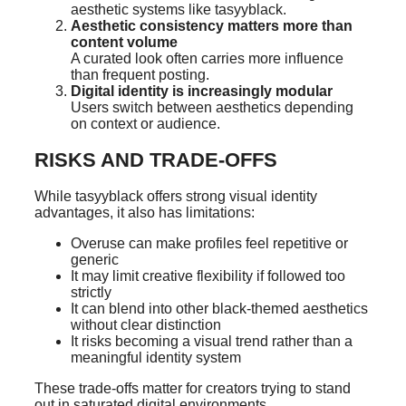
aesthetic systems like tasyyblack.
Aesthetic consistency matters more than
content volume
A curated look often carries more influence
than frequent posting.
Digital identity is increasingly modular
Users switch between aesthetics depending
on context or audience.
RISKS AND TRADE-OFFS
While tasyyblack offers strong visual identity
advantages, it also has limitations:
Overuse can make profiles feel repetitive or
generic
It may limit creative flexibility if followed too
strictly
It can blend into other black-themed aesthetics
without clear distinction
It risks becoming a visual trend rather than a
meaningful identity system
These trade-offs matter for creators trying to stand
out in saturated digital environments.