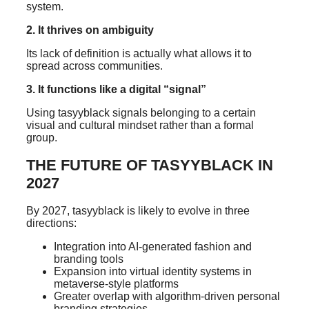
system.
2. It thrives on ambiguity
Its lack of definition is actually what allows it to
spread across communities.
3. It functions like a digital “signal”
Using tasyyblack signals belonging to a certain
visual and cultural mindset rather than a formal
group.
THE FUTURE OF TASYYBLACK IN
2027
By 2027, tasyyblack is likely to evolve in three
directions:
Integration into AI-generated fashion and
branding tools
Expansion into virtual identity systems in
metaverse-style platforms
Greater overlap with algorithm-driven personal
branding strategies