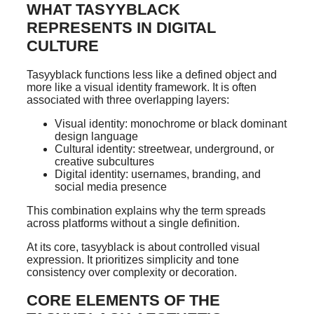
WHAT TASYYBLACK
REPRESENTS IN DIGITAL
CULTURE
Tasyyblack functions less like a defined object and
more like a visual identity framework. It is often
associated with three overlapping layers:
Visual identity: monochrome or black dominant
design language
Cultural identity: streetwear, underground, or
creative subcultures
Digital identity: usernames, branding, and
social media presence
This combination explains why the term spreads
across platforms without a single definition.
At its core, tasyyblack is about controlled visual
expression. It prioritizes simplicity and tone
consistency over complexity or decoration.
CORE ELEMENTS OF THE