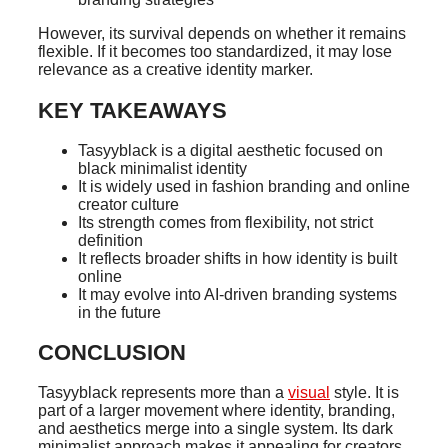
However, its survival depends on whether it remains
flexible. If it becomes too standardized, it may lose
relevance as a creative identity marker.
KEY TAKEAWAYS
Tasyyblack is a digital aesthetic focused on
black minimalist identity
It is widely used in fashion branding and online
creator culture
Its strength comes from flexibility, not strict
definition
It reflects broader shifts in how identity is built
online
It may evolve into AI-driven branding systems
in the future
CONCLUSION
Tasyyblack represents more than a
visual
style. It is
part of a larger movement where identity, branding,
and aesthetics merge into a single system. Its dark
minimalist approach makes it appealing for creators