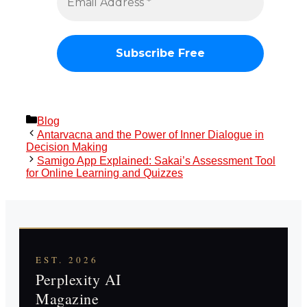
Categories
Blog
Antarvacna and the Power of Inner Dialogue in
Decision Making
Samigo App Explained: Sakai’s Assessment Tool
for Online Learning and Quizzes
EST. 2026
Perplexity AI
Magazine