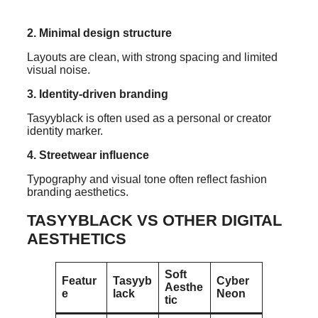
2. Minimal design structure
Layouts are clean, with strong spacing and limited
visual noise.
3. Identity-driven branding
Tasyyblack is often used as a personal or creator
identity marker.
4. Streetwear influence
Typography and visual tone often reflect fashion
branding aesthetics.
TASYYBLACK VS OTHER DIGITAL
AESTHETICS
Soft
Featur
Tasyyb
Cyber
Aesthe
e
lack
Neon
tic