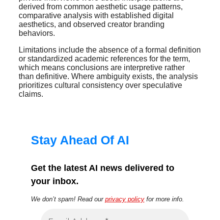
derived from common aesthetic usage patterns,
comparative analysis with established digital
aesthetics, and observed creator branding
behaviors.
Limitations include the absence of a formal definition
or standardized academic references for the term,
which means conclusions are interpretive rather
than definitive. Where ambiguity exists, the analysis
prioritizes cultural consistency over speculative
claims.
Stay Ahead Of AI
Get the latest AI news delivered to
your inbox.
We don’t spam! Read our
privacy policy
for more info.