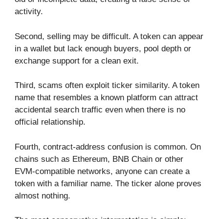
activity.
Second, selling may be difficult. A token can appear
in a wallet but lack enough buyers, pool depth or
exchange support for a clean exit.
Third, scams often exploit ticker similarity. A token
name that resembles a known platform can attract
accidental search traffic even when there is no
official relationship.
Fourth, contract-address confusion is common. On
chains such as Ethereum, BNB Chain or other
EVM-compatible networks, anyone can create a
token with a familiar name. The ticker alone proves
almost nothing.