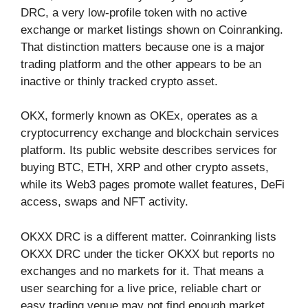
DRC, a very low-profile token with no active
exchange or market listings shown on Coinranking.
That distinction matters because one is a major
trading platform and the other appears to be an
inactive or thinly tracked crypto asset.
OKX, formerly known as OKEx, operates as a
cryptocurrency exchange and blockchain services
platform. Its public website describes services for
buying BTC, ETH, XRP and other crypto assets,
while its Web3 pages promote wallet features, DeFi
access, swaps and NFT activity.
OKXX DRC is a different matter. Coinranking lists
OKXX DRC under the ticker OKXX but reports no
exchanges and no markets for it. That means a
user searching for a live price, reliable chart or
easy trading venue may not find enough market