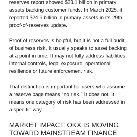
reserves report showed $28.1 billion in primary
assets backing customer funds. In March 2025, it
reported $24.6 billion in primary assets in its 29th
proof-of-reserves update.
Proof of reserves is helpful, but it is not a full audit
of business risk. It usually speaks to asset backing
at a point in time. It may not fully address liabilities,
internal controls, legal exposure, operational
resilience or future enforcement risk.
That distinction is important for users who assume
a reserve page means “no risk.” It does not. It
means one category of risk has been addressed in
a specific way.
MARKET IMPACT: OKX IS MOVING
TOWARD MAINSTREAM FINANCE