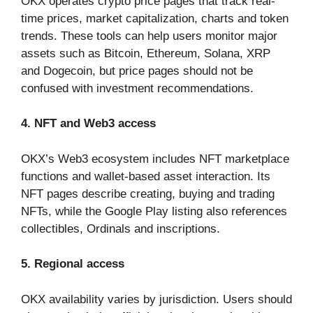
OKX operates crypto price pages that track real-
time prices, market capitalization, charts and token
trends. These tools can help users monitor major
assets such as Bitcoin, Ethereum, Solana, XRP
and Dogecoin, but price pages should not be
confused with investment recommendations.
4. NFT and Web3 access
OKX’s Web3 ecosystem includes NFT marketplace
functions and wallet-based asset interaction. Its
NFT pages describe creating, buying and trading
NFTs, while the Google Play listing also references
collectibles, Ordinals and inscriptions.
5. Regional access
OKX availability varies by jurisdiction. Users should