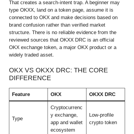
That creates a search-intent trap. A beginner may
type OKXX, land on a token page, assume it is
connected to OKX and make decisions based on
brand confusion rather than verified market
structure. There is no reliable evidence from the
reviewed sources that OKXX DRC is an official
OKX exchange token, a major OKX product or a
widely traded asset.
OKX VS OKXX DRC: THE CORE
DIFFERENCE
Feature
OKX
OKXX DRC
Cryptocurrenc
y exchange,
Low-profile
Type
app and wallet
crypto token
ecosystem