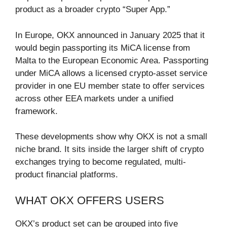
product as a broader crypto “Super App.”
In Europe, OKX announced in January 2025 that it
would begin passporting its MiCA license from
Malta to the European Economic Area. Passporting
under MiCA allows a licensed crypto-asset service
provider in one EU member state to offer services
across other EEA markets under a unified
framework.
These developments show why OKX is not a small
niche brand. It sits inside the larger shift of crypto
exchanges trying to become regulated, multi-
product financial platforms.
WHAT OKX OFFERS USERS
OKX’s product set can be grouped into five