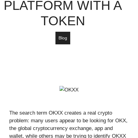
PLATFORM WITH A
TOKEN
Blog
The search term OKXX creates a real crypto
problem: many users appear to be looking for OKX,
the global cryptocurrency exchange, app and
wallet, while others may be trying to identify OKXX