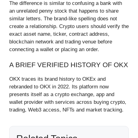
The difference is similar to confusing a bank with
an unrelated penny stock that happens to share
similar letters. The brand-like spelling does not
create a relationship. Crypto users should verify the
exact asset name, ticker, contract address,
blockchain network and trading venue before
connecting a wallet or placing an order.
A BRIEF VERIFIED HISTORY OF OKX
OKX traces its brand history to OKEx and
rebranded to OKX in 2022. Its platform now
presents itself as a crypto exchange, app and
wallet provider with services across buying crypto,
trading, Web3 access, NFTs and market tracking.