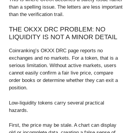
than a spelling issue. The letters are less important
than the verification trail.
THE OKXX DRC PROBLEM: NO
LIQUIDITY IS NOT A MINOR DETAIL
Coinranking’s OKXX DRC page reports no
exchanges and no markets. For a token, that is a
serious limitation. Without active markets, users
cannot easily confirm a fair live price, compare
order books or determine whether they can exit a
position.
Low-liquidity tokens carry several practical
hazards.
First, the price may be stale. A chart can display
old or incomplete data, creating a false sense of