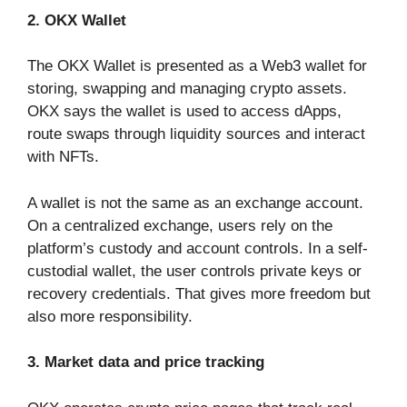
2. OKX Wallet
The OKX Wallet is presented as a Web3 wallet for
storing, swapping and managing crypto assets.
OKX says the wallet is used to access dApps,
route swaps through liquidity sources and interact
with NFTs.
A wallet is not the same as an exchange account.
On a centralized exchange, users rely on the
platform’s custody and account controls. In a self-
custodial wallet, the user controls private keys or
recovery credentials. That gives more freedom but
also more responsibility.
3. Market data and price tracking