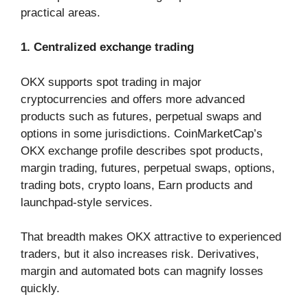
practical areas.
1. Centralized exchange trading
OKX supports spot trading in major
cryptocurrencies and offers more advanced
products such as futures, perpetual swaps and
options in some jurisdictions. CoinMarketCap’s
OKX exchange profile describes spot products,
margin trading, futures, perpetual swaps, options,
trading bots, crypto loans, Earn products and
launchpad-style services.
That breadth makes OKX attractive to experienced
traders, but it also increases risk. Derivatives,
margin and automated bots can magnify losses
quickly.