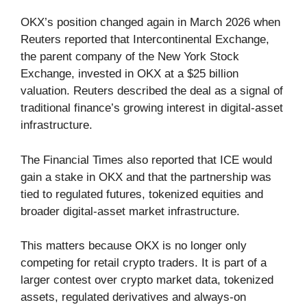
OKX’s position changed again in March 2026 when
Reuters reported that Intercontinental Exchange,
the parent company of the New York Stock
Exchange, invested in OKX at a $25 billion
valuation. Reuters described the deal as a signal of
traditional finance’s growing interest in digital-asset
infrastructure.
The Financial Times also reported that ICE would
gain a stake in OKX and that the partnership was
tied to regulated futures, tokenized equities and
broader digital-asset market infrastructure.
This matters because OKX is no longer only
competing for retail crypto traders. It is part of a
larger contest over crypto market data, tokenized
assets, regulated derivatives and always-on