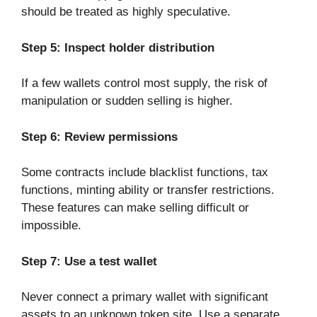
should be treated as highly speculative.
Step 5: Inspect holder distribution
If a few wallets control most supply, the risk of
manipulation or sudden selling is higher.
Step 6: Review permissions
Some contracts include blacklist functions, tax
functions, minting ability or transfer restrictions.
These features can make selling difficult or
impossible.
Step 7: Use a test wallet
Never connect a primary wallet with significant
assets to an unknown token site. Use a separate