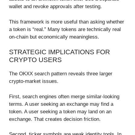
wallet and revoke approvals after testing.
This framework is more useful than asking whether
a token is “real.” Many tokens are technically real
on-chain but economically meaningless.
STRATEGIC IMPLICATIONS FOR
CRYPTO USERS
The OKXX search pattern reveals three larger
crypto-market issues.
First, search engines often merge similar-looking
terms. A user seeking an exchange may find a
token. A user seeking a token may land on an
exchange. That creates decision friction.
Second, ticker symbols are weak identity tools. In