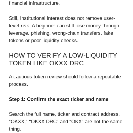
financial infrastructure.
Still, institutional interest does not remove user-
level risk. A beginner can still lose money through
leverage, phishing, wrong-chain transfers, fake
tokens or poor liquidity checks.
HOW TO VERIFY A LOW-LIQUIDITY
TOKEN LIKE OKXX DRC
A cautious token review should follow a repeatable
process.
Step 1: Confirm the exact ticker and name
Search the full name, ticker and contract address.
“OKXX,” “OKXX DRC” and “OKX” are not the same
thing.