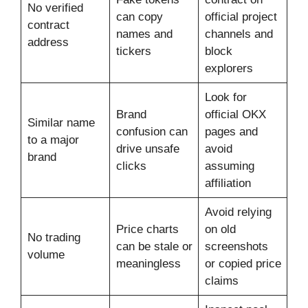
No verified
can copy
official project
contract
names and
channels and
address
tickers
block
explorers
Look for
Brand
official OKX
Similar name
confusion can
pages and
to a major
drive unsafe
avoid
brand
clicks
assuming
affiliation
Avoid relying
Price charts
on old
No trading
can be stale or
screenshots
volume
meaningless
or copied price
claims