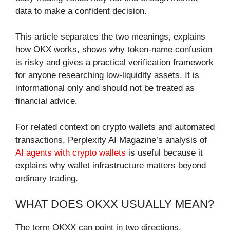
data to make a confident decision.
This article separates the two meanings, explains
how OKX works, shows why token-name confusion
is risky and gives a practical verification framework
for anyone researching low-liquidity assets. It is
informational only and should not be treated as
financial advice.
For related context on crypto wallets and automated
transactions, Perplexity AI Magazine’s analysis of
AI agents with crypto wallets
is useful because it
explains why wallet infrastructure matters beyond
ordinary trading.
WHAT DOES OKXX USUALLY MEAN?
The term OKXX can point in two directions.