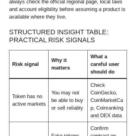
always check the official regional page, local laws
and account eligibility before assuming a product is
available where they live.
STRUCTURED INSIGHT TABLE:
PRACTICAL RISK SIGNALS
What a
Why it
Risk signal
careful user
matters
should do
Check
You may not
CoinGecko,
Token has no
be able to buy
CoinMarketCa
active markets
or sell reliably
p, Coinranking
and DEX data
Confirm
Fake tokens
contract on