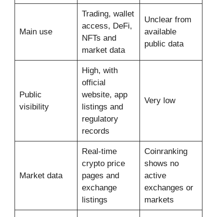
Trading, wallet
Unclear from
access, DeFi,
Main use
available
NFTs and
public data
market data
High, with
official
Public
website, app
Very low
visibility
listings and
regulatory
records
Real-time
Coinranking
crypto price
shows no
Market data
pages and
active
exchange
exchanges or
listings
markets