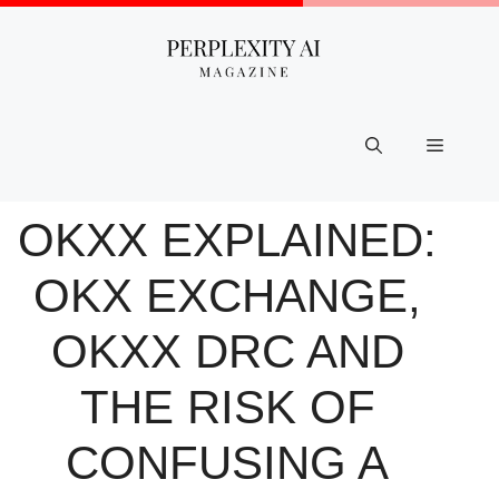
Skip
to
content
Menu
OKXX EXPLAINED:
OKX EXCHANGE,
OKXX DRC AND
THE RISK OF
CONFUSING A