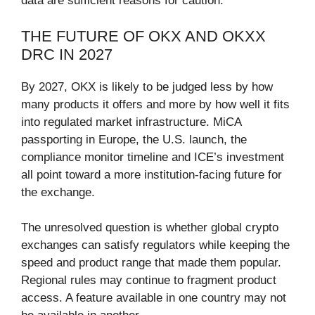
data are sufficient reasons for caution.
THE FUTURE OF OKX AND OKXX
DRC IN 2027
By 2027, OKX is likely to be judged less by how
many products it offers and more by how well it fits
into regulated market infrastructure. MiCA
passporting in Europe, the U.S. launch, the
compliance monitor timeline and ICE’s investment
all point toward a more institution-facing future for
the exchange.
The unresolved question is whether global crypto
exchanges can satisfy regulators while keeping the
speed and product range that made them popular.
Regional rules may continue to fragment product
access. A feature available in one country may not