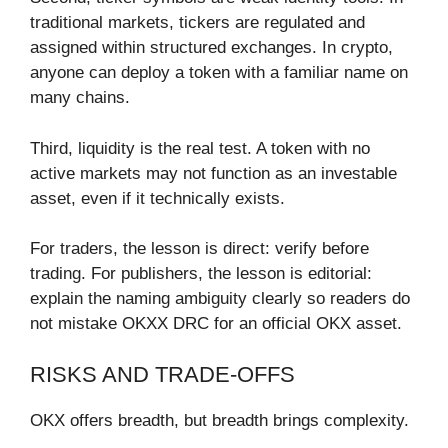
traditional markets, tickers are regulated and
assigned within structured exchanges. In crypto,
anyone can deploy a token with a familiar name on
many chains.
Third, liquidity is the real test. A token with no
active markets may not function as an investable
asset, even if it technically exists.
For traders, the lesson is direct: verify before
trading. For publishers, the lesson is editorial:
explain the naming ambiguity clearly so readers do
not mistake OKXX DRC for an official OKX asset.
RISKS AND TRADE-OFFS
OKX offers breadth, but breadth brings complexity.