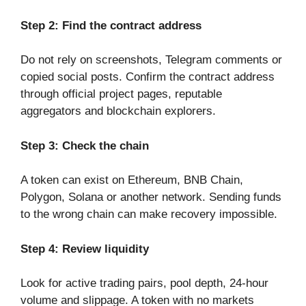
Step 2: Find the contract address
Do not rely on screenshots, Telegram comments or
copied social posts. Confirm the contract address
through official project pages, reputable
aggregators and blockchain explorers.
Step 3: Check the chain
A token can exist on Ethereum, BNB Chain,
Polygon, Solana or another network. Sending funds
to the wrong chain can make recovery impossible.
Step 4: Review liquidity
Look for active trading pairs, pool depth, 24-hour
volume and slippage. A token with no markets