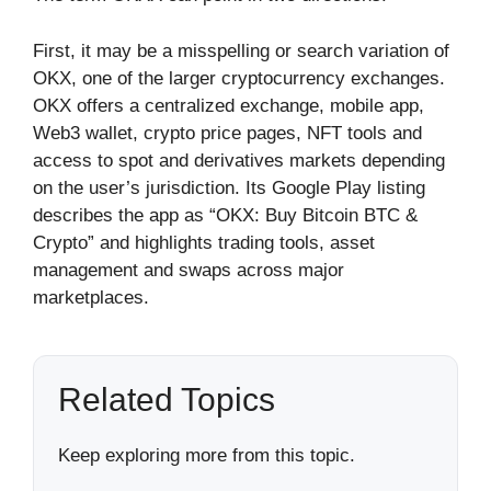
First, it may be a misspelling or search variation of
OKX, one of the larger cryptocurrency exchanges.
OKX offers a centralized exchange, mobile app,
Web3 wallet, crypto price pages, NFT tools and
access to spot and derivatives markets depending
on the user’s jurisdiction. Its Google Play listing
describes the app as “OKX: Buy Bitcoin BTC &
Crypto” and highlights trading tools, asset
management and swaps across major
marketplaces.
Related Topics
Keep exploring more from this topic.