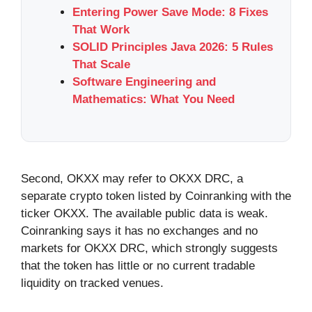
Entering Power Save Mode: 8 Fixes
That Work
SOLID Principles Java 2026: 5 Rules
That Scale
Software Engineering and
Mathematics: What You Need
Second, OKXX may refer to OKXX DRC, a
separate crypto token listed by Coinranking with the
ticker OKXX. The available public data is weak.
Coinranking says it has no exchanges and no
markets for OKXX DRC, which strongly suggests
that the token has little or no current tradable
liquidity on tracked venues.