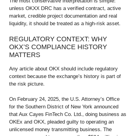
The most conservative interpretation is simple:
unless OKXX DRC has a verified contract, active
market, credible project documentation and real
liquidity, it should be treated as a high-risk asset.
REGULATORY CONTEXT: WHY
OKX’S COMPLIANCE HISTORY
MATTERS
Any article about OKX should include regulatory
context because the exchange’s history is part of
the risk picture.
On February 24, 2025, the U.S. Attorney’s Office
for the Southern District of New York announced
that Aux Cayes FinTech Co. Ltd., doing business as
OKEx and OKX, pleaded guilty to operating an
unlicensed money transmitting business. The