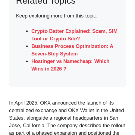
Related Topics
Keep exploring more from this topic.
Crypto Batter Explained: Scam, SIM
Tool or Crypto Site?
Business Process Optimization: A
Seven-Step System
Hostinger vs Namecheap: Which
Wins in 2026 ?
In April 2025, OKX announced the launch of its
centralized exchange and OKX Wallet in the United
States, alongside a regional headquarters in San
Jose, California. The company described the rollout
as part of a phased expansion and positioned the