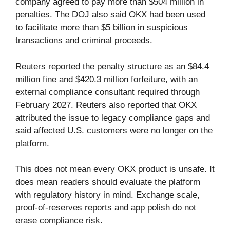
company agreed to pay more than $504 million in
penalties. The DOJ also said OKX had been used
to facilitate more than $5 billion in suspicious
transactions and criminal proceeds.
Reuters reported the penalty structure as an $84.4
million fine and $420.3 million forfeiture, with an
external compliance consultant required through
February 2027. Reuters also reported that OKX
attributed the issue to legacy compliance gaps and
said affected U.S. customers were no longer on the
platform.
This does not mean every OKX product is unsafe. It
does mean readers should evaluate the platform
with regulatory history in mind. Exchange scale,
proof-of-reserves reports and app polish do not
erase compliance risk.