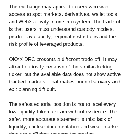
The exchange may appeal to users who want
access to spot markets, derivatives, wallet tools
and Web3 activity in one ecosystem. The trade-off
is that users must understand custody models,
product availability, regional restrictions and the
risk profile of leveraged products.
OKXX DRC presents a different trade-off. It may
attract curiosity because of the similar-looking
ticker, but the available data does not show active
tracked markets. That makes price discovery and
exit planning difficult.
The safest editorial position is not to label every
low-liquidity token a scam without evidence. The
safer, more accurate statement is this: lack of
liquidity, unclear documentation and weak market