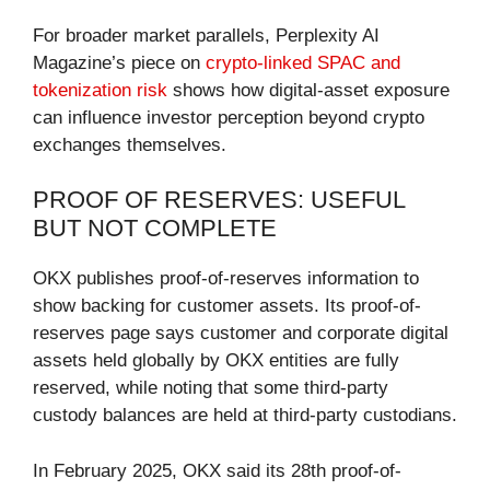
For broader market parallels, Perplexity AI
Magazine’s piece on
crypto-linked SPAC and
tokenization risk
shows how digital-asset exposure
can influence investor perception beyond crypto
exchanges themselves.
PROOF OF RESERVES: USEFUL
BUT NOT COMPLETE
OKX publishes proof-of-reserves information to
show backing for customer assets. Its proof-of-
reserves page says customer and corporate digital
assets held globally by OKX entities are fully
reserved, while noting that some third-party
custody balances are held at third-party custodians.
In February 2025, OKX said its 28th proof-of-