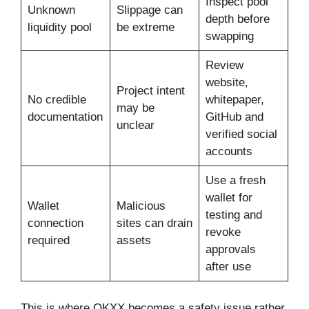
Inspect pool
Unknown
Slippage can
depth before
liquidity pool
be extreme
swapping
Review
website,
Project intent
No credible
whitepaper,
may be
documentation
GitHub and
unclear
verified social
accounts
Use a fresh
wallet for
Wallet
Malicious
testing and
connection
sites can drain
revoke
required
assets
approvals
after use
This is where OKXX becomes a safety issue rather