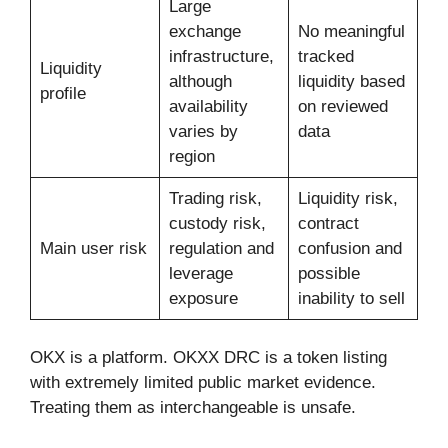
Large
exchange
No meaningful
infrastructure,
tracked
Liquidity
although
liquidity based
profile
availability
on reviewed
varies by
data
region
Trading risk,
Liquidity risk,
custody risk,
contract
Main user risk
regulation and
confusion and
leverage
possible
exposure
inability to sell
OKX is a platform. OKXX DRC is a token listing
with extremely limited public market evidence.
Treating them as interchangeable is unsafe.