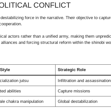
OLITICAL CONFLICT
estabilizing force in the narrative. Their objective to capture
cooperation.
al actors rather than a unified army, making them unpredict
 alliances and forcing structural reform within the shinobi wo
Style
Strategic Role
ialization jutsu
Infiltration and assassination
ed abilities
Capture missions
ale chakra manipulation
Global destabilization