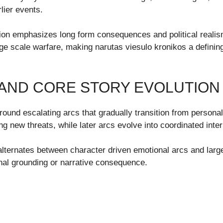
lier events.
ation emphasizes long form consequences and political realis
large scale warfare, making narutas viesulo kronikos a defin
AND CORE STORY EVOLUTION
around escalating arcs that gradually transition from personal
g new threats, while later arcs evolve into coordinated intern
y alternates between character driven emotional arcs and larg
onal grounding or narrative consequence.