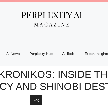
AI News
Perplexity Hub
AI Tools
Expert Insights
KRONIKOS: INSIDE T
CY AND SHINOBI DES
Blog