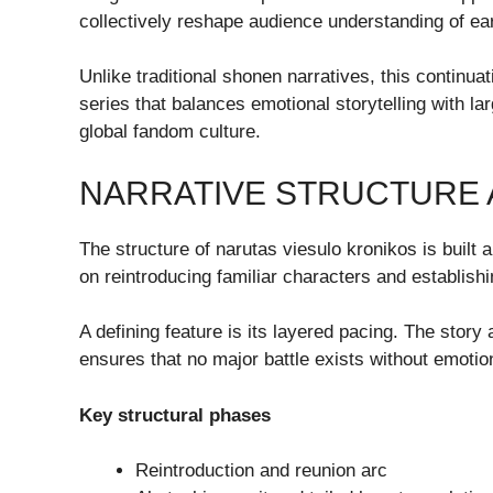
collectively reshape audience understanding of ear
Unlike traditional shonen narratives, this continu
series that balances emotional storytelling with 
global fandom culture.
NARRATIVE STRUCTURE 
The structure of narutas viesulo kronikos is built 
on reintroducing familiar characters and establishin
A defining feature is its layered pacing. The stor
ensures that no major battle exists without emoti
Key structural phases
Reintroduction and reunion arc