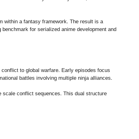
m within a fantasy framework. The result is a
ing benchmark for serialized anime development and
 conflict to global warfare. Early episodes focus
ational battles involving multiple ninja alliances.
e scale conflict sequences. This dual structure