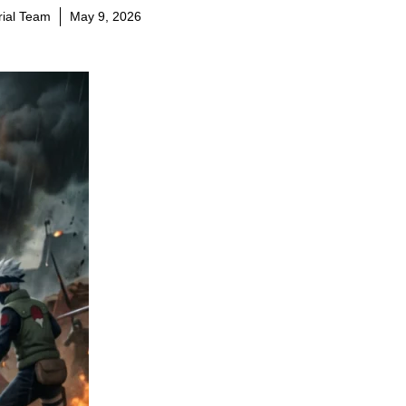
orial Team
May 9, 2026