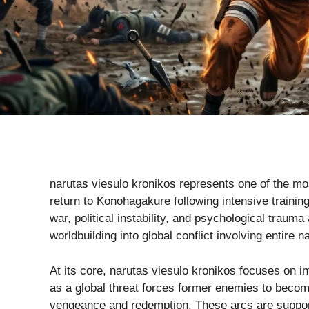
narutas viesulo kronikos represents one of the mos
return to Konohagakure following intensive training
war, political instability, and psychological trauma
worldbuilding into global conflict involving entire n
At its core, narutas viesulo kronikos focuses on 
as a global threat forces former enemies to becom
vengeance and redemption. These arcs are supporte