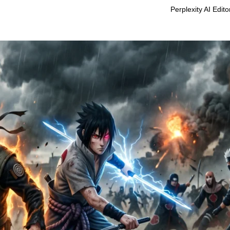
Perplexity AI Edit