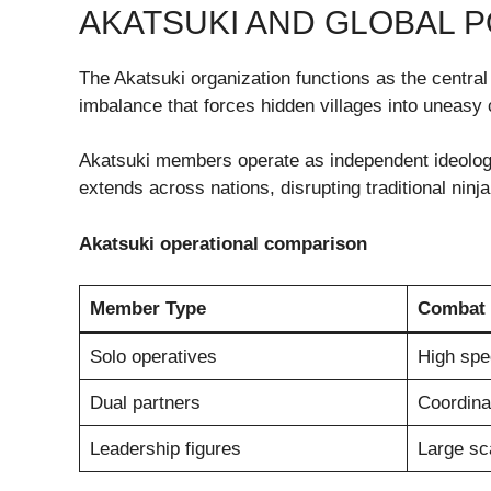
AKATSUKI AND GLOBAL P
The Akatsuki organization functions as the central d
imbalance that forces hidden villages into uneasy 
Akatsuki members operate as independent ideologic
extends across nations, disrupting traditional ninja
Akatsuki operational comparison
Member Type
Combat 
Solo operatives
High spec
Dual partners
Coordinat
Leadership figures
Large sc