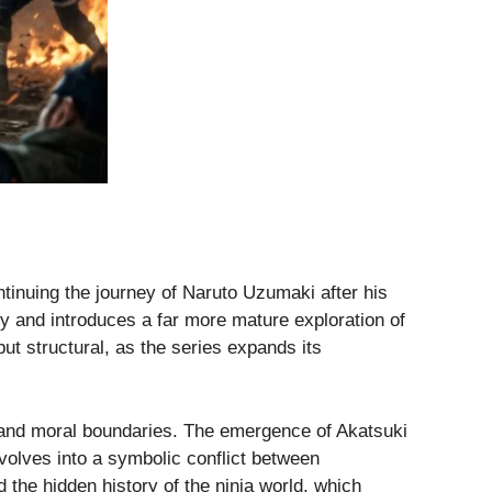
ntinuing the journey of Naruto Uzumaki after his
lry and introduces a far more mature exploration of
but structural, as the series expands its
ns and moral boundaries. The emergence of Akatsuki
volves into a symbolic conflict between
the hidden history of the ninja world, which