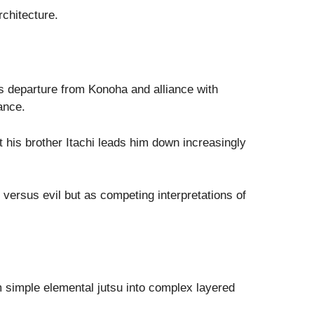
rchitecture.
s departure from Konoha and alliance with
ance.
t his brother Itachi leads him down increasingly
 versus evil but as competing interpretations of
 simple elemental jutsu into complex layered