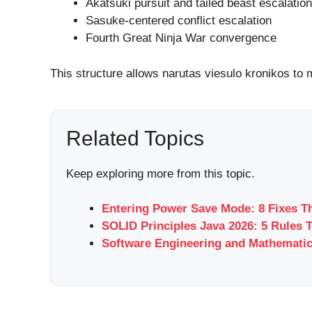
Akatsuki pursuit and tailed beast escalation
Sasuke-centered conflict escalation
Fourth Great Ninja War convergence
This structure allows narutas viesulo kronikos to 
Related Topics
Keep exploring more from this topic.
Entering Power Save Mode: 8 Fixes T
SOLID Principles Java 2026: 5 Rules 
Software Engineering and Mathemati