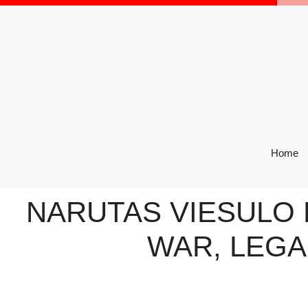
Skip
to
content
Home
NARUTAS VIESULO 
WAR, LEGA