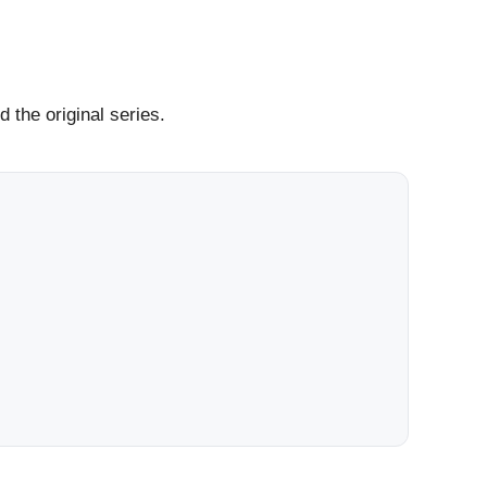
 the original series.