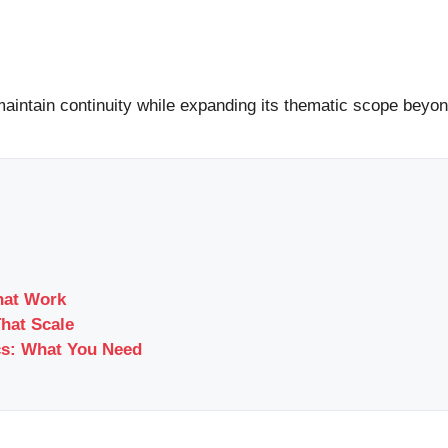
maintain continuity while expanding its thematic scope beyond
hat Work
That Scale
cs: What You Need