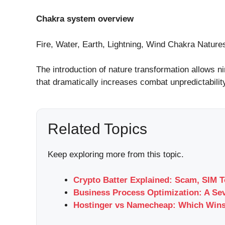
Chakra system overview
Fire, Water, Earth, Lightning, Wind Chakra Nature
The introduction of nature transformation allows ni
that dramatically increases combat unpredictabilit
Related Topics
Keep exploring more from this topic.
Crypto Batter Explained: Scam, SIM T
Business Process Optimization: A Se
Hostinger vs Namecheap: Which Wins