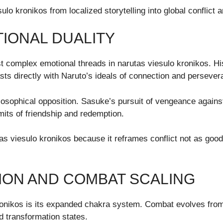
lo kronikos from localized storytelling into global conflict a
IONAL DUALITY
 complex emotional threads in narutas viesulo kronikos. Hi
asts directly with Naruto’s ideals of connection and persever
hilosophical opposition. Sasuke’s pursuit of vengeance agains
imits of friendship and redemption.
tas viesulo kronikos because it reframes conflict not as good
ON AND COMBAT SCALING
kronikos is its expanded chakra system. Combat evolves from
d transformation states.