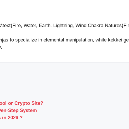
s\text{Fire, Water, Earth, Lightning, Wind Chakra Natures}Fi
njas to specialize in elemental manipulation, while kekkei ge
y.
ool or Crypto Site?
ven-Step System
 in 2026 ?