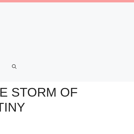
HE STORM OF
TINY