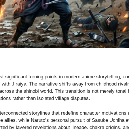
t significant turning points in modern anime storytelling, co
 with Jiraiya. The narrative shifts away from childhood riva
 across the shinobi world. This transition is not merely tonal 
ations rather than isolated village disputes.
interconnected storylines that redefine character motivatio
e allies, while Naruto’s personal pursuit of Sasuke Uchiha e
d by layered revelations about lineage, chakra origins, and 