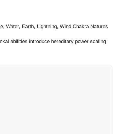
re, Water, Earth, Lightning, Wind Chakra Natures
nkai abilities introduce hereditary power scaling