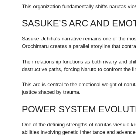
This organization fundamentally shifts narutas viesu
SASUKE’S ARC AND EMOT
Sasuke Uchiha’s narrative remains one of the most
Orochimaru creates a parallel storyline that contr
Their relationship functions as both rivalry and p
destructive paths, forcing Naruto to confront the l
This arc is central to the emotional weight of naru
justice shaped by trauma.
POWER SYSTEM EVOLUTI
One of the defining strengths of narutas viesulo 
abilities involving genetic inheritance and advance