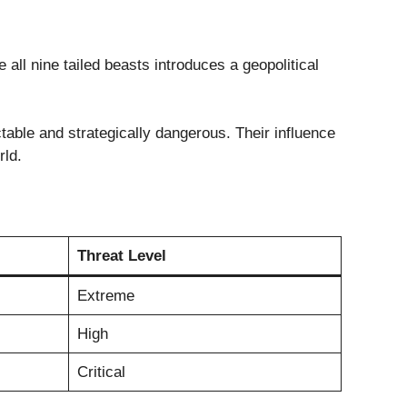
 all nine tailed beasts introduces a geopolitical
able and strategically dangerous. Their influence
rld.
Threat Level
Extreme
High
Critical