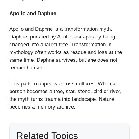
Apollo and Daphne
Apollo and Daphne is a transformation myth.
Daphne, pursued by Apollo, escapes by being
changed into a laurel tree. Transformation in
mythology often works as rescue and loss at the
same time. Daphne survives, but she does not
remain human.
This pattern appears across cultures. When a
person becomes a tree, star, stone, bird or river,
the myth turns trauma into landscape. Nature
becomes a memory archive.
Related Topics