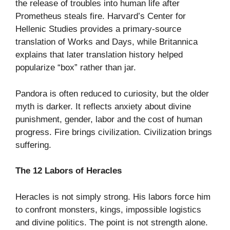
the release of troubles into human life after
Prometheus steals fire. Harvard’s Center for
Hellenic Studies provides a primary-source
translation of Works and Days, while Britannica
explains that later translation history helped
popularize “box” rather than jar.
Pandora is often reduced to curiosity, but the older
myth is darker. It reflects anxiety about divine
punishment, gender, labor and the cost of human
progress. Fire brings civilization. Civilization brings
suffering.
The 12 Labors of Heracles
Heracles is not simply strong. His labors force him
to confront monsters, kings, impossible logistics
and divine politics. The point is not strength alone.