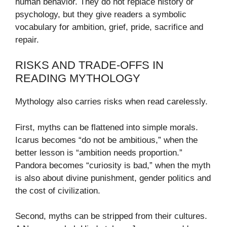
human behavior. They do not replace history or
psychology, but they give readers a symbolic
vocabulary for ambition, grief, pride, sacrifice and
repair.
RISKS AND TRADE-OFFS IN
READING MYTHOLOGY
Mythology also carries risks when read carelessly.
First, myths can be flattened into simple morals.
Icarus becomes “do not be ambitious,” when the
better lesson is “ambition needs proportion.”
Pandora becomes “curiosity is bad,” when the myth
is also about divine punishment, gender politics and
the cost of civilization.
Second, myths can be stripped from their cultures.