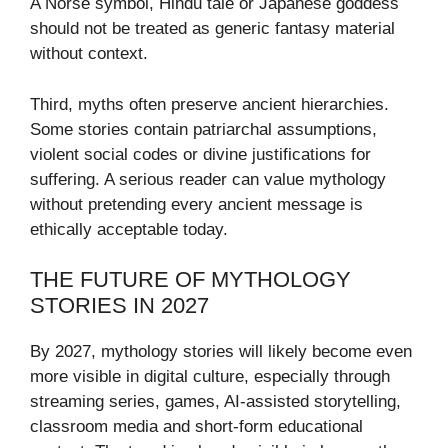
A Norse symbol, Hindu tale or Japanese goddess
should not be treated as generic fantasy material
without context.
Third, myths often preserve ancient hierarchies.
Some stories contain patriarchal assumptions,
violent social codes or divine justifications for
suffering. A serious reader can value mythology
without pretending every ancient message is
ethically acceptable today.
THE FUTURE OF MYTHOLOGY
STORIES IN 2027
By 2027, mythology stories will likely become even
more visible in digital culture, especially through
streaming series, games, AI-assisted storytelling,
classroom media and short-form educational