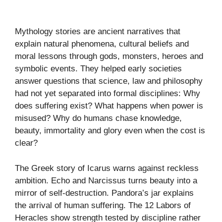
Mythology stories are ancient narratives that
explain natural phenomena, cultural beliefs and
moral lessons through gods, monsters, heroes and
symbolic events. They helped early societies
answer questions that science, law and philosophy
had not yet separated into formal disciplines: Why
does suffering exist? What happens when power is
misused? Why do humans chase knowledge,
beauty, immortality and glory even when the cost is
clear?
The Greek story of Icarus warns against reckless
ambition. Echo and Narcissus turns beauty into a
mirror of self-destruction. Pandora’s jar explains
the arrival of human suffering. The 12 Labors of
Heracles show strength tested by discipline rather