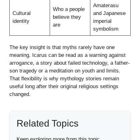
Amaterasu
Who a people
Cultural
and Japanese
believe they
identity
imperial
are
symbolism
The key insight is that myths rarely have one
meaning. Icarus can be read as a warning against
arrogance, a story about failed technology, a father-
son tragedy or a meditation on youth and limits.
That flexibility is why mythology stories remain
useful long after their original religious settings
changed.
Related Topics
Keep exploring more from this topic.