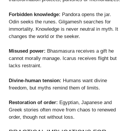
Forbidden knowledge:
Pandora opens the jar.
Odin seeks the runes. Gilgamesh searches for
immortality. Knowledge is never neutral in myth. It
changes the world or the seeker.
Misused power:
Bhasmasura receives a gift he
cannot morally manage. Icarus receives flight but
lacks restraint.
Divine-human tension:
Humans want divine
freedom, but myths remind them of limits.
Restoration of order:
Egyptian, Japanese and
Greek stories often move from chaos to renewed
order, though not without loss.