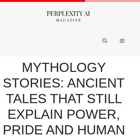
Skip
to
content
Menu
MYTHOLOGY
STORIES: ANCIENT
TALES THAT STILL
EXPLAIN POWER,
PRIDE AND HUMAN