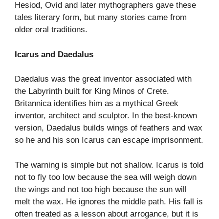
Hesiod, Ovid and later mythographers gave these
tales literary form, but many stories came from
older oral traditions.
Icarus and Daedalus
Daedalus was the great inventor associated with
the Labyrinth built for King Minos of Crete.
Britannica identifies him as a mythical Greek
inventor, architect and sculptor. In the best-known
version, Daedalus builds wings of feathers and wax
so he and his son Icarus can escape imprisonment.
The warning is simple but not shallow. Icarus is told
not to fly too low because the sea will weigh down
the wings and not too high because the sun will
melt the wax. He ignores the middle path. His fall is
often treated as a lesson about arrogance, but it is