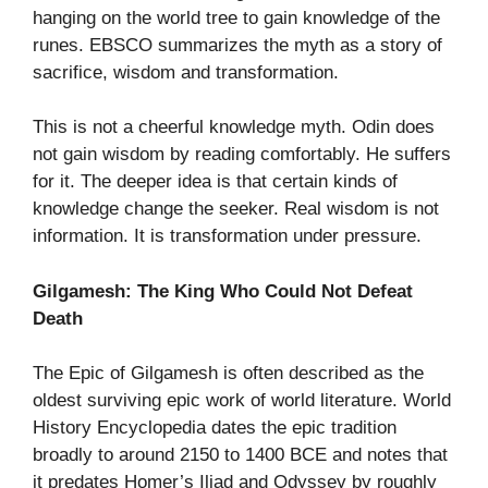
hanging on the world tree to gain knowledge of the
runes. EBSCO summarizes the myth as a story of
sacrifice, wisdom and transformation.
This is not a cheerful knowledge myth. Odin does
not gain wisdom by reading comfortably. He suffers
for it. The deeper idea is that certain kinds of
knowledge change the seeker. Real wisdom is not
information. It is transformation under pressure.
Gilgamesh: The King Who Could Not Defeat
Death
The Epic of Gilgamesh is often described as the
oldest surviving epic work of world literature. World
History Encyclopedia dates the epic tradition
broadly to around 2150 to 1400 BCE and notes that
it predates Homer’s Iliad and Odyssey by roughly