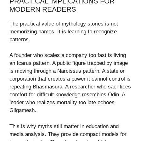
PRACTICAL IMPLICATIONS FOR
MODERN READERS
The practical value of mythology stories is not
memorizing names. It is learning to recognize
patterns.
A founder who scales a company too fast is living
an Icarus pattern. A public figure trapped by image
is moving through a Narcissus pattern. A state or
corporation that creates a power it cannot control is
repeating Bhasmasura. A researcher who sacrifices
comfort for difficult knowledge resembles Odin. A
leader who realizes mortality too late echoes
Gilgamesh.
This is why myths still matter in education and
media analysis. They provide compact models for