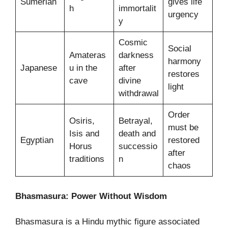
Sumerian
gives life
h
immortalit
urgency
y
Cosmic
Social
Amateras
darkness
harmony
Japanese
u in the
after
restores
cave
divine
light
withdrawal
Order
Osiris,
Betrayal,
must be
Isis and
death and
Egyptian
restored
Horus
successio
after
traditions
n
chaos
Bhasmasura: Power Without Wisdom
Bhasmasura is a Hindu mythic figure associated