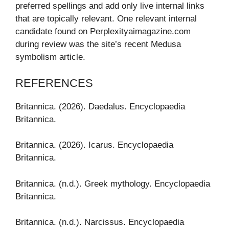
preferred spellings and add only live internal links
that are topically relevant. One relevant internal
candidate found on Perplexityaimagazine.com
during review was the site’s recent Medusa
symbolism article.
REFERENCES
Britannica. (2026). Daedalus. Encyclopaedia
Britannica.
Britannica. (2026). Icarus. Encyclopaedia
Britannica.
Britannica. (n.d.). Greek mythology. Encyclopaedia
Britannica.
Britannica. (n.d.). Narcissus. Encyclopaedia