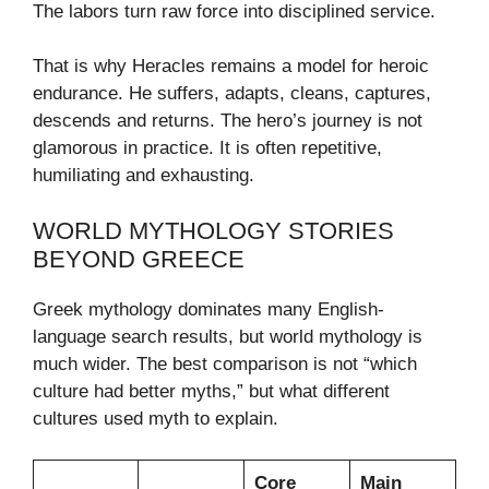
The labors turn raw force into disciplined service.
That is why Heracles remains a model for heroic
endurance. He suffers, adapts, cleans, captures,
descends and returns. The hero’s journey is not
glamorous in practice. It is often repetitive,
humiliating and exhausting.
WORLD MYTHOLOGY STORIES
BEYOND GREECE
Greek mythology dominates many English-
language search results, but world mythology is
much wider. The best comparison is not “which
culture had better myths,” but what different
cultures used myth to explain.
Core
Main