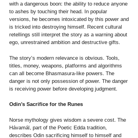
with a dangerous boon: the ability to reduce anyone
to ashes by touching their head. In popular
versions, he becomes intoxicated by this power and
is tricked into destroying himself. Recent cultural
retellings still interpret the story as a warning about
ego, unrestrained ambition and destructive gifts.
The story’s modern relevance is obvious. Tools,
titles, money, weapons, platforms and algorithms
can all become Bhasmasura-like powers. The
danger is not only possession of power. The danger
is receiving power before developing judgment.
Odin’s Sacrifice for the Runes
Norse mythology gives wisdom a severe cost. The
Hávamál, part of the Poetic Edda tradition,
describes Odin sacrificing himself to himself and