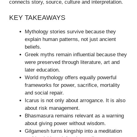
connects story, source, culture and interpretation.
KEY TAKEAWAYS
Mythology stories survive because they
explain human patterns, not just ancient
beliefs.
Greek myths remain influential because they
were preserved through literature, art and
later education.
World mythology offers equally powerful
frameworks for power, sacrifice, mortality
and social repair.
Icarus is not only about arrogance. It is also
about risk management.
Bhasmasura remains relevant as a warning
about giving power without wisdom.
Gilgamesh turns kingship into a meditation