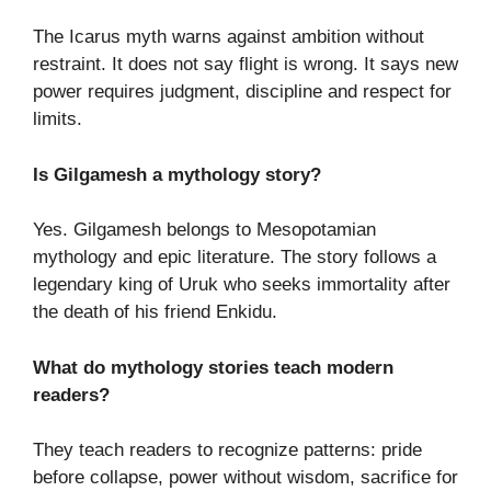
The Icarus myth warns against ambition without
restraint. It does not say flight is wrong. It says new
power requires judgment, discipline and respect for
limits.
Is Gilgamesh a mythology story?
Yes. Gilgamesh belongs to Mesopotamian
mythology and epic literature. The story follows a
legendary king of Uruk who seeks immortality after
the death of his friend Enkidu.
What do mythology stories teach modern
readers?
They teach readers to recognize patterns: pride
before collapse, power without wisdom, sacrifice for