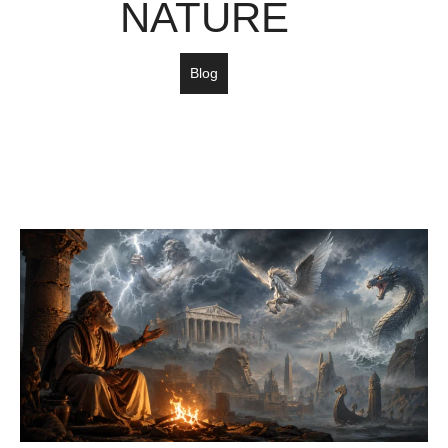
NATURE
Blog