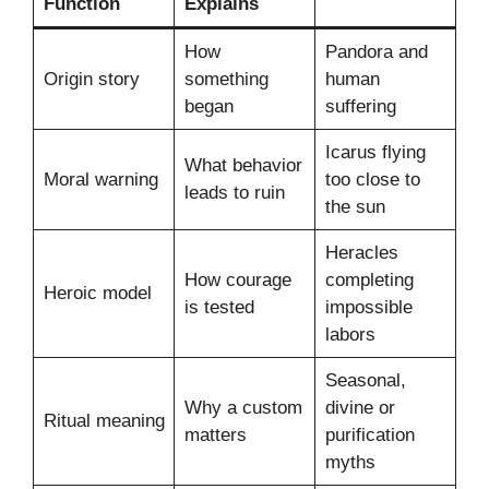
Function
Explains
How
Pandora and
Origin story
something
human
began
suffering
Icarus flying
What behavior
Moral warning
too close to
leads to ruin
the sun
Heracles
How courage
completing
Heroic model
is tested
impossible
labors
Seasonal,
Why a custom
divine or
Ritual meaning
matters
purification
myths