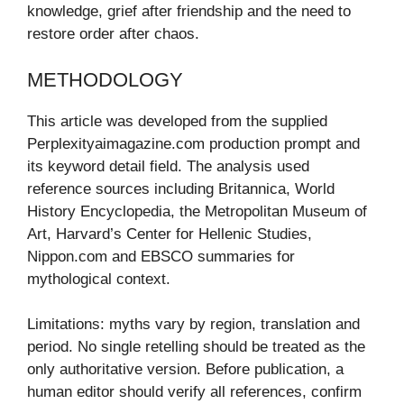
knowledge, grief after friendship and the need to
restore order after chaos.
METHODOLOGY
This article was developed from the supplied
Perplexityaimagazine.com production prompt and
its keyword detail field. The analysis used
reference sources including Britannica, World
History Encyclopedia, the Metropolitan Museum of
Art, Harvard’s Center for Hellenic Studies,
Nippon.com and EBSCO summaries for
mythological context.
Limitations: myths vary by region, translation and
period. No single retelling should be treated as the
only authoritative version. Before publication, a
human editor should verify all references, confirm