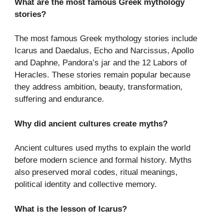
What are the most famous Greek mythology
stories?
The most famous Greek mythology stories include
Icarus and Daedalus, Echo and Narcissus, Apollo
and Daphne, Pandora’s jar and the 12 Labors of
Heracles. These stories remain popular because
they address ambition, beauty, transformation,
suffering and endurance.
Why did ancient cultures create myths?
Ancient cultures used myths to explain the world
before modern science and formal history. Myths
also preserved moral codes, ritual meanings,
political identity and collective memory.
What is the lesson of Icarus?