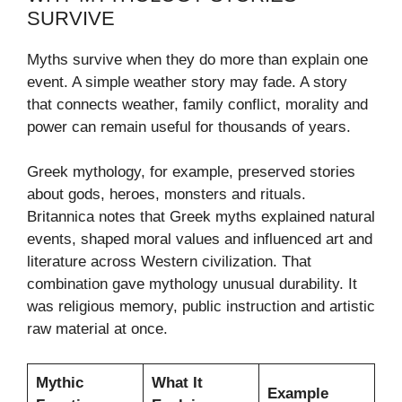
SURVIVE
Myths survive when they do more than explain one
event. A simple weather story may fade. A story
that connects weather, family conflict, morality and
power can remain useful for thousands of years.
Greek mythology, for example, preserved stories
about gods, heroes, monsters and rituals.
Britannica notes that Greek myths explained natural
events, shaped moral values and influenced art and
literature across Western civilization. That
combination gave mythology unusual durability. It
was religious memory, public instruction and artistic
raw material at once.
Mythic
What It
Example