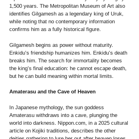
1,500 years. The Metropolitan Museum of Art also
identifies Gilgamesh as a legendary king of Uruk,
while noting that no contemporary information
confirms him as a fully historical figure.
Gilgamesh begins as power without maturity.
Enkidu’s friendship humanizes him. Enkidu’s death
breaks him. The search for immortality becomes
the king’s final education: he cannot escape death,
but he can build meaning within mortal limits.
Amaterasu and the Cave of Heaven
In Japanese mythology, the sun goddess
Amaterasu withdraws into a cave, plunging the
world into darkness. Nippon.com, in a 2025 cultural
article on Kojiki traditions, describes the other
deities gathering to lure her out after heaven loses