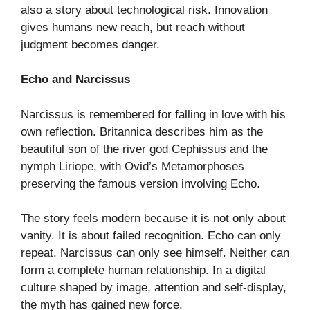
also a story about technological risk. Innovation
gives humans new reach, but reach without
judgment becomes danger.
Echo and Narcissus
Narcissus is remembered for falling in love with his
own reflection. Britannica describes him as the
beautiful son of the river god Cephissus and the
nymph Liriope, with Ovid’s Metamorphoses
preserving the famous version involving Echo.
The story feels modern because it is not only about
vanity. It is about failed recognition. Echo can only
repeat. Narcissus can only see himself. Neither can
form a complete human relationship. In a digital
culture shaped by image, attention and self-display,
the myth has gained new force.