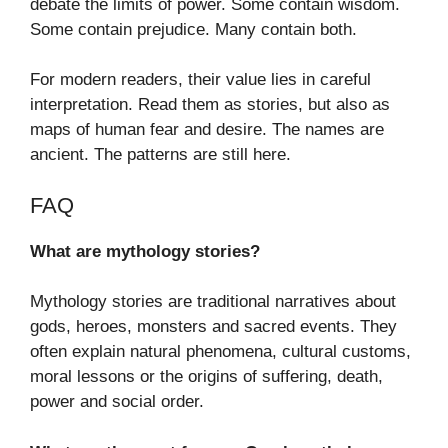
debate the limits of power. Some contain wisdom.
Some contain prejudice. Many contain both.
For modern readers, their value lies in careful
interpretation. Read them as stories, but also as
maps of human fear and desire. The names are
ancient. The patterns are still here.
FAQ
What are mythology stories?
Mythology stories are traditional narratives about
gods, heroes, monsters and sacred events. They
often explain natural phenomena, cultural customs,
moral lessons or the origins of suffering, death,
power and social order.