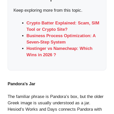
Keep exploring more from this topic.
Crypto Batter Explained: Scam, SIM
Tool or Crypto Site?
Business Process Optimization: A
Seven-Step System
Hostinger vs Namecheap: Which
Wins in 2026 ?
Pandora’s Jar
The familiar phrase is Pandora’s box, but the older
Greek image is usually understood as a jar.
Hesiod’s Works and Days connects Pandora with