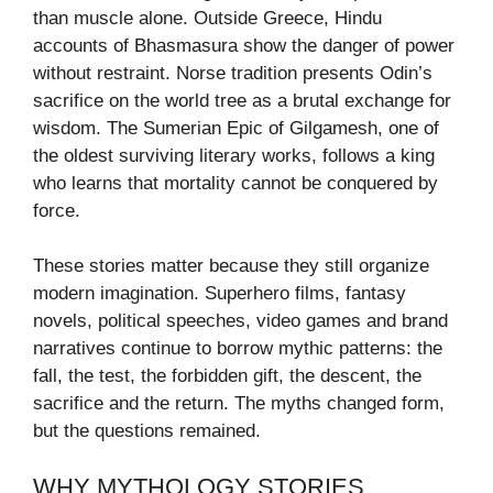
than muscle alone. Outside Greece, Hindu
accounts of Bhasmasura show the danger of power
without restraint. Norse tradition presents Odin’s
sacrifice on the world tree as a brutal exchange for
wisdom. The Sumerian Epic of Gilgamesh, one of
the oldest surviving literary works, follows a king
who learns that mortality cannot be conquered by
force.
These stories matter because they still organize
modern imagination. Superhero films, fantasy
novels, political speeches, video games and brand
narratives continue to borrow mythic patterns: the
fall, the test, the forbidden gift, the descent, the
sacrifice and the return. The myths changed form,
but the questions remained.
WHY MYTHOLOGY STORIES