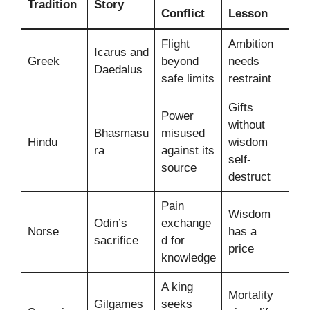
Tradition
Story
Conflict
Lesson
Flight
Ambition
Icarus and
Greek
beyond
needs
Daedalus
safe limits
restraint
Gifts
Power
without
Bhasmasu
misused
Hindu
wisdom
ra
against its
self-
source
destruct
Pain
Wisdom
Odin’s
exchange
Norse
has a
sacrifice
d for
price
knowledge
A king
Mortality
Gilgames
seeks