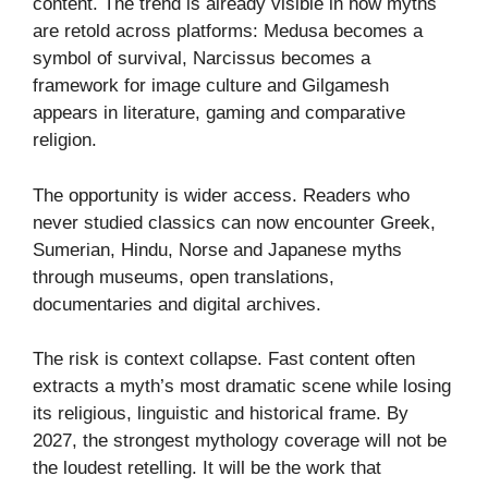
content. The trend is already visible in how myths
are retold across platforms: Medusa becomes a
symbol of survival, Narcissus becomes a
framework for image culture and Gilgamesh
appears in literature, gaming and comparative
religion.
The opportunity is wider access. Readers who
never studied classics can now encounter Greek,
Sumerian, Hindu, Norse and Japanese myths
through museums, open translations,
documentaries and digital archives.
The risk is context collapse. Fast content often
extracts a myth’s most dramatic scene while losing
its religious, linguistic and historical frame. By
2027, the strongest mythology coverage will not be
the loudest retelling. It will be the work that