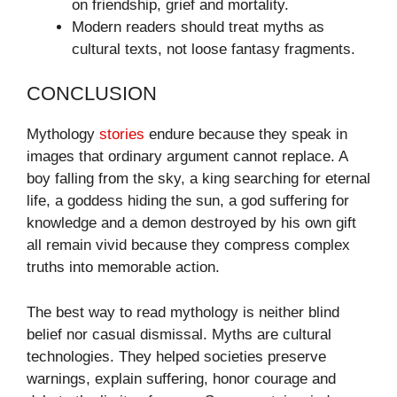
on friendship, grief and mortality.
Modern readers should treat myths as
cultural texts, not loose fantasy fragments.
CONCLUSION
Mythology
stories
endure because they speak in
images that ordinary argument cannot replace. A
boy falling from the sky, a king searching for eternal
life, a goddess hiding the sun, a god suffering for
knowledge and a demon destroyed by his own gift
all remain vivid because they compress complex
truths into memorable action.
The best way to read mythology is neither blind
belief nor casual dismissal. Myths are cultural
technologies. They helped societies preserve
warnings, explain suffering, honor courage and