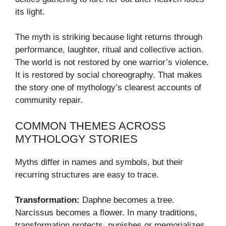
its light.
The myth is striking because light returns through
performance, laughter, ritual and collective action.
The world is not restored by one warrior’s violence.
It is restored by social choreography. That makes
the story one of mythology’s clearest accounts of
community repair.
COMMON THEMES ACROSS
MYTHOLOGY STORIES
Myths differ in names and symbols, but their
recurring structures are easy to trace.
Transformation:
Daphne becomes a tree.
Narcissus becomes a flower. In many traditions,
transformation protects, punishes or memorializes.