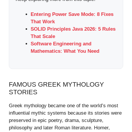
Entering Power Save Mode: 8 Fixes
That Work
SOLID Principles Java 2026: 5 Rules
That Scale
Software Engineering and
Mathematics: What You Need
FAMOUS GREEK MYTHOLOGY
STORIES
Greek mythology became one of the world’s most
influential mythic systems because its stories were
preserved in epic poetry, drama, sculpture,
philosophy and later Roman literature. Homer,