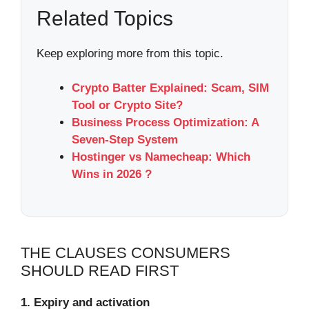
Related Topics
Keep exploring more from this topic.
Crypto Batter Explained: Scam, SIM
Tool or Crypto Site?
Business Process Optimization: A
Seven-Step System
Hostinger vs Namecheap: Which
Wins in 2026 ?
THE CLAUSES CONSUMERS
SHOULD READ FIRST
1. Expiry and activation