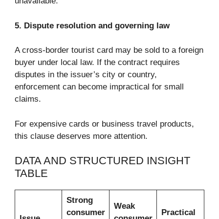
unavailable.
5. Dispute resolution and governing law
A cross-border tourist card may be sold to a foreign
buyer under local law. If the contract requires
disputes in the issuer’s city or country,
enforcement can become impractical for small
claims.
For expensive cards or business travel products,
this clause deserves more attention.
DATA AND STRUCTURED INSIGHT
TABLE
Strong
Weak
consumer
Practical
Issue
consumer