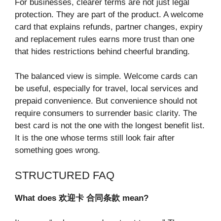
For businesses, clearer terms are not just legal
protection. They are part of the product. A welcome
card that explains refunds, partner changes, expiry
and replacement rules earns more trust than one
that hides restrictions behind cheerful branding.
The balanced view is simple. Welcome cards can
be useful, especially for travel, local services and
prepaid convenience. But convenience should not
require consumers to surrender basic clarity. The
best card is not the one with the longest benefit list.
It is the one whose terms still look fair after
something goes wrong.
STRUCTURED FAQ
What does
欢迎卡
合同条款
mean?