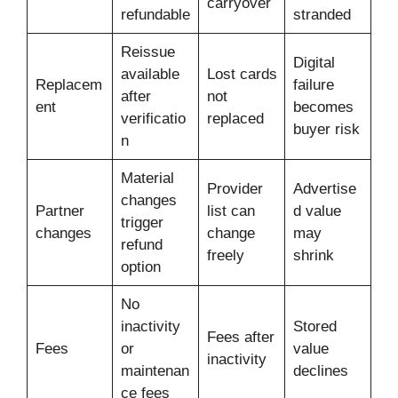
carryover
refundable
stranded
Reissue
Digital
available
Lost cards
Replacem
failure
after
not
ent
becomes
verificatio
replaced
buyer risk
n
Material
Provider
Advertise
changes
Partner
list can
d value
trigger
changes
change
may
refund
freely
shrink
option
No
inactivity
Stored
Fees after
Fees
or
value
inactivity
maintenan
declines
ce fees