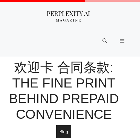
Skip
to
content
Menu
欢迎卡 合同条款:
THE FINE PRINT
BEHIND PREPAID
CONVENIENCE
Blog