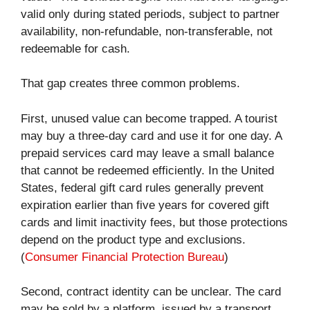
valid only during stated periods, subject to partner
availability, non-refundable, non-transferable, not
redeemable for cash.
That gap creates three common problems.
First, unused value can become trapped. A tourist
may buy a three-day card and use it for one day. A
prepaid services card may leave a small balance
that cannot be redeemed efficiently. In the United
States, federal gift card rules generally prevent
expiration earlier than five years for covered gift
cards and limit inactivity fees, but those protections
depend on the product type and exclusions.
(
Consumer Financial Protection Bureau
)
Second, contract identity can be unclear. The card
may be sold by a platform, issued by a transport