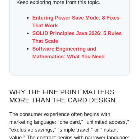
Keep exploring more from this topic.
Entering Power Save Mode: 8 Fixes
That Work
SOLID Principles Java 2026: 5 Rules
That Scale
Software Engineering and
Mathematics: What You Need
WHY THE FINE PRINT MATTERS
MORE THAN THE CARD DESIGN
The consumer experience often begins with
marketing language: “one card,” “unlimited access,”
“exclusive savings,” “simple travel,” or “instant
value.” The contract begins with narrower language: