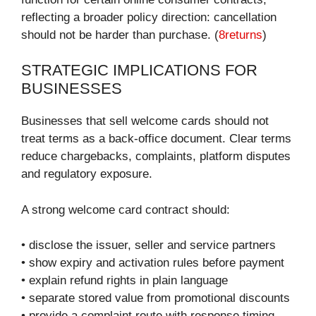
reflecting a broader policy direction: cancellation
should not be harder than purchase. (
8returns
)
STRATEGIC IMPLICATIONS FOR
BUSINESSES
Businesses that sell welcome cards should not
treat terms as a back-office document. Clear terms
reduce chargebacks, complaints, platform disputes
and regulatory exposure.
A strong welcome card contract should:
• disclose the issuer, seller and service partners
• show expiry and activation rules before payment
• explain refund rights in plain language
• separate stored value from promotional discounts
• provide a complaint route with response timing