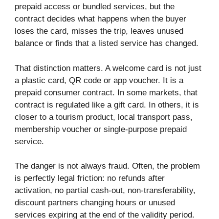
prepaid access or bundled services, but the
contract decides what happens when the buyer
loses the card, misses the trip, leaves unused
balance or finds that a listed service has changed.
That distinction matters. A welcome card is not just
a plastic card, QR code or app voucher. It is a
prepaid consumer contract. In some markets, that
contract is regulated like a gift card. In others, it is
closer to a tourism product, local transport pass,
membership voucher or single-purpose prepaid
service.
The danger is not always fraud. Often, the problem
is perfectly legal friction: no refunds after
activation, no partial cash-out, non-transferability,
discount partners changing hours or unused
services expiring at the end of the validity period.