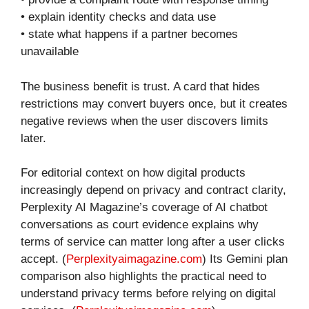
• explain identity checks and data use
• state what happens if a partner becomes
unavailable
The business benefit is trust. A card that hides
restrictions may convert buyers once, but it creates
negative reviews when the user discovers limits
later.
For editorial context on how digital products
increasingly depend on privacy and contract clarity,
Perplexity AI Magazine’s coverage of AI chatbot
conversations as court evidence explains why
terms of service can matter long after a user clicks
accept. (
Perplexityaimagazine.com
) Its Gemini plan
comparison also highlights the practical need to
understand privacy terms before relying on digital