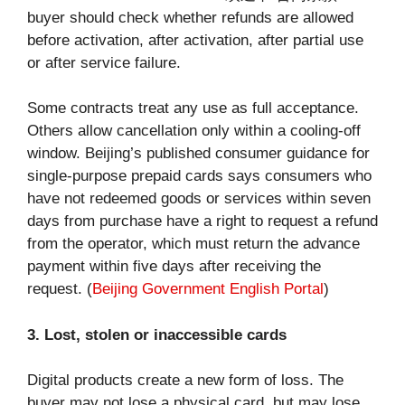
buyer should check whether refunds are allowed
before activation, after activation, after partial use
or after service failure.
Some contracts treat any use as full acceptance.
Others allow cancellation only within a cooling-off
window. Beijing’s published consumer guidance for
single-purpose prepaid cards says consumers who
have not redeemed goods or services within seven
days from purchase have a right to request a refund
from the operator, which must return the advance
payment within five days after receiving the
request. (
Beijing Government English Portal
)
3. Lost, stolen or inaccessible cards
Digital products create a new form of loss. The
buyer may not lose a physical card, but may lose