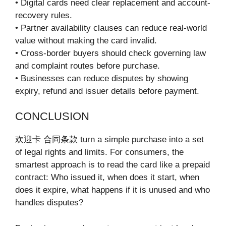
• Digital cards need clear replacement and account-
recovery rules.
• Partner availability clauses can reduce real-world
value without making the card invalid.
• Cross-border buyers should check governing law
and complaint routes before purchase.
• Businesses can reduce disputes by showing
expiry, refund and issuer details before payment.
CONCLUSION
欢迎卡 合同条款 turn a simple purchase into a set
of legal rights and limits. For consumers, the
smartest approach is to read the card like a prepaid
contract: Who issued it, when does it start, when
does it expire, what happens if it is unused and who
handles disputes?