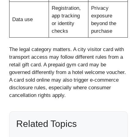
Registration,
Privacy
app tracking
exposure
Data use
or identity
beyond the
checks
purchase
The legal category matters. A city visitor card with
transport access may follow different rules from a
retail gift card. A prepaid gym card may be
governed differently from a hotel welcome voucher.
A card sold online may also trigger e-commerce
disclosure rules, especially where consumer
cancellation rights apply.
Related Topics