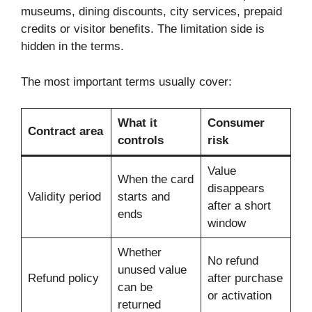
museums, dining discounts, city services, prepaid
credits or visitor benefits. The limitation side is
hidden in the terms.
The most important terms usually cover:
What it
Consumer
Contract area
controls
risk
Value
When the card
disappears
Validity period
starts and
after a short
ends
window
Whether
No refund
unused value
Refund policy
after purchase
can be
or activation
returned