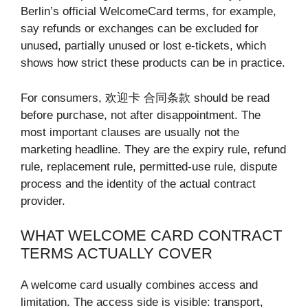
Berlin’s official WelcomeCard terms, for example,
say refunds or exchanges can be excluded for
unused, partially unused or lost e-tickets, which
shows how strict these products can be in practice.
For consumers, 欢迎卡 合同条款 should be read
before purchase, not after disappointment. The
most important clauses are usually not the
marketing headline. They are the expiry rule, refund
rule, replacement rule, permitted-use rule, dispute
process and the identity of the actual contract
provider.
WHAT WELCOME CARD CONTRACT
TERMS ACTUALLY COVER
A welcome card usually combines access and
limitation. The access side is visible: transport,