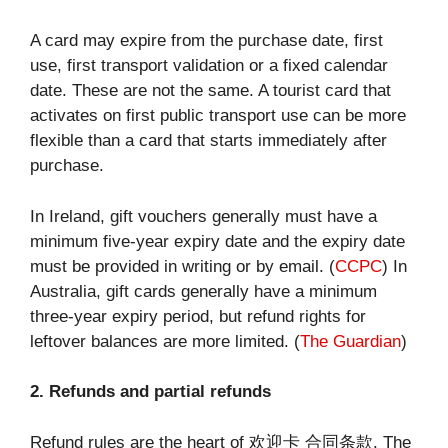
A card may expire from the purchase date, first
use, first transport validation or a fixed calendar
date. These are not the same. A tourist card that
activates on first public transport use can be more
flexible than a card that starts immediately after
purchase.
In Ireland, gift vouchers generally must have a
minimum five-year expiry date and the expiry date
must be provided in writing or by email. (
CCPC
) In
Australia, gift cards generally have a minimum
three-year expiry period, but refund rights for
leftover balances are more limited. (
The Guardian
)
2. Refunds and partial refunds
Refund rules are the heart of 欢迎卡 合同条款. The