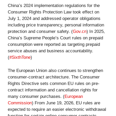
China’s 2024 implementation regulations for the
Consumer Rights Protection Law took effect on
July 1, 2024 and addressed operator obligations
including price transparency, personal information
protection and consumer safety. (
Gov.cn
) In 2025,
China’s Supreme People’s Court rules on prepaid
consumption were reported as targeting prepaid
service abuses and business accountability.
(
#SixthTone
)
The European Union also continues to strengthen
consumer-contract architecture. The Consumer
Rights Directive sets common EU rules on pre-
contract information and cancellation rights for
many consumer purchases. (
European
Commission
) From June 19, 2026, EU rules are
expected to require an easier electronic withdrawal
function for certain online consumer contracts,