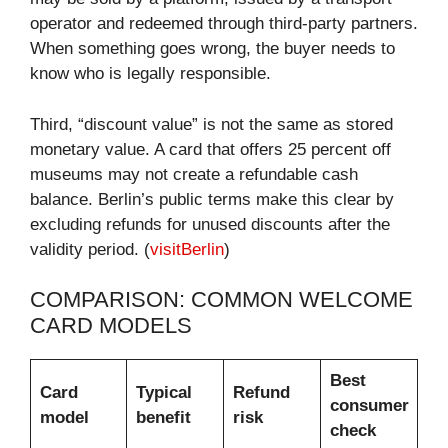
operator and redeemed through third-party partners.
When something goes wrong, the buyer needs to
know who is legally responsible.
Third, “discount value” is not the same as stored
monetary value. A card that offers 25 percent off
museums may not create a refundable cash
balance. Berlin’s public terms make this clear by
excluding refunds for unused discounts after the
validity period. (
visitBerlin
)
COMPARISON: COMMON WELCOME
CARD MODELS
Best
Card
Typical
Refund
consumer
model
benefit
risk
check