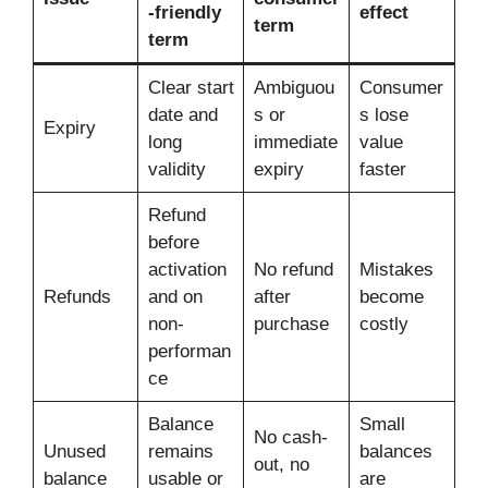
-friendly
effect
term
term
Clear start
Ambiguou
Consumer
date and
s or
s lose
Expiry
long
immediate
value
validity
expiry
faster
Refund
before
activation
No refund
Mistakes
Refunds
and on
after
become
non-
purchase
costly
performan
ce
Balance
Small
No cash-
Unused
remains
balances
out, no
balance
usable or
are