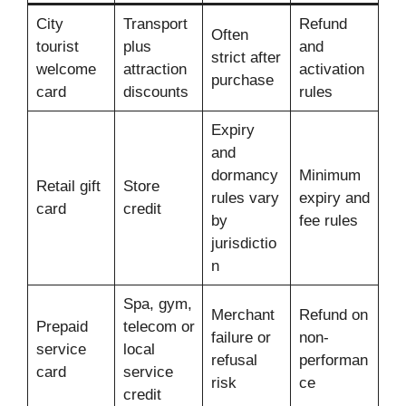
City
Transport
Refund
Often
tourist
plus
and
strict after
welcome
attraction
activation
purchase
card
discounts
rules
Expiry
and
dormancy
Minimum
Retail gift
Store
rules vary
expiry and
card
credit
by
fee rules
jurisdictio
n
Spa, gym,
Merchant
Refund on
Prepaid
telecom or
failure or
non-
service
local
refusal
performan
card
service
risk
ce
credit