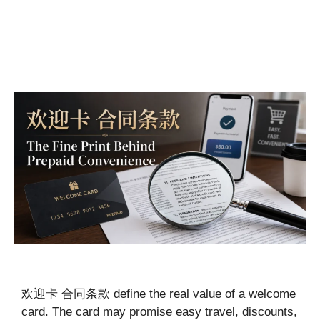
欢迎卡 合同条款 define the real value of a welcome
card. The card may promise easy travel, discounts,