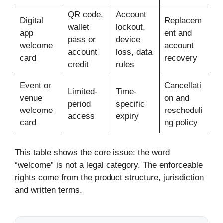
QR code,
Account
Digital
Replacem
wallet
lockout,
app
ent and
pass or
device
welcome
account
account
loss, data
card
recovery
credit
rules
Event or
Cancellati
Limited-
Time-
venue
on and
period
specific
welcome
rescheduli
access
expiry
card
ng policy
This table shows the core issue: the word
“welcome” is not a legal category. The enforceable
rights come from the product structure, jurisdiction
and written terms.