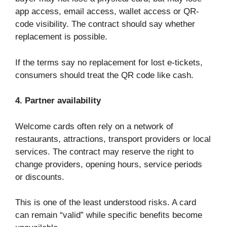
app access, email access, wallet access or QR-
code visibility. The contract should say whether
replacement is possible.
If the terms say no replacement for lost e-tickets,
consumers should treat the QR code like cash.
4. Partner availability
Welcome cards often rely on a network of
restaurants, attractions, transport providers or local
services. The contract may reserve the right to
change providers, opening hours, service periods
or discounts.
This is one of the least understood risks. A card
can remain “valid” while specific benefits become