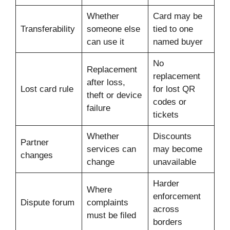
Whether
Card may be
Transferability
someone else
tied to one
can use it
named buyer
No
Replacement
replacement
after loss,
Lost card rule
for lost QR
theft or device
codes or
failure
tickets
Whether
Discounts
Partner
services can
may become
changes
change
unavailable
Harder
Where
enforcement
Dispute forum
complaints
across
must be filed
borders