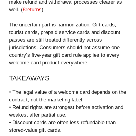
make refund and withdrawal processes clearer as
well. (
8returns
)
The uncertain part is harmonization. Gift cards,
tourist cards, prepaid service cards and discount
passes are still treated differently across
jurisdictions. Consumers should not assume one
country’s five-year gift card rule applies to every
welcome card product everywhere.
TAKEAWAYS
• The legal value of a welcome card depends on the
contract, not the marketing label.
• Refund rights are strongest before activation and
weakest after partial use.
• Discount cards are often less refundable than
stored-value gift cards.