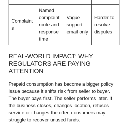
Named
complaint
Vague
Harder to
Complaint
route and
support
resolve
s
response
email only
disputes
time
REAL-WORLD IMPACT: WHY
REGULATORS ARE PAYING
ATTENTION
Prepaid consumption has become a bigger policy
issue because it shifts risk from seller to buyer.
The buyer pays first. The seller performs later. If
the business closes, changes location, refuses
service or changes the offer, consumers may
struggle to recover unused funds.