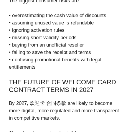
The biggest consumer risks are:
• overestimating the cash value of discounts
• assuming unused value is refundable
• ignoring activation rules
• missing short validity periods
• buying from an unofficial reseller
• failing to save the receipt and terms
• confusing promotional benefits with legal
entitlements
THE FUTURE OF WELCOME CARD
CONTRACT TERMS IN 2027
By 2027, 欢迎卡 合同条款 are likely to become
more digital, more regulated and more transparent
in competitive markets.