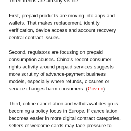
Three trends are already visible.
First, prepaid products are moving into apps and
wallets. That makes replacement, identity
verification, device access and account recovery
central contract issues.
Second, regulators are focusing on prepaid
consumption abuses. China’s recent consumer-
rights activity around prepaid services suggests
more scrutiny of advance-payment business
models, especially where refunds, closures or
service changes harm consumers. (
Gov.cn
)
Third, online cancellation and withdrawal design is
becoming a policy focus in Europe. If cancellation
becomes easier in more digital contract categories,
sellers of welcome cards may face pressure to