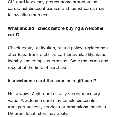
Gift card laws may protect some stored-value
cards, but discount passes and tourist cards may
follow different rules.
What should I check before buying a welcome
card?
Check expiry, activation, refund policy, replacement
after loss, transferability, partner availability, issuer
identity and complaint process. Save the terms and
receipt at the time of purchase.
Is a welcome card the same as a gift card?
Not always. A gift card usually stores monetary
value. A welcome card may bundle discounts,
transport access, services or promotional benefits.
Different legal rules may apply.