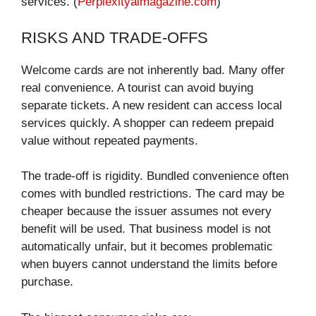
services. (
Perplexityaimagazine.com
)
RISKS AND TRADE-OFFS
Welcome cards are not inherently bad. Many offer
real convenience. A tourist can avoid buying
separate tickets. A new resident can access local
services quickly. A shopper can redeem prepaid
value without repeated payments.
The trade-off is rigidity. Bundled convenience often
comes with bundled restrictions. The card may be
cheaper because the issuer assumes not every
benefit will be used. That business model is not
automatically unfair, but it becomes problematic
when buyers cannot understand the limits before
purchase.