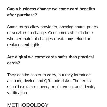
Can a business change welcome card benefits
after purchase?
Some terms allow providers, opening hours, prices
or services to change. Consumers should check
whether material changes create any refund or
replacement rights.
Are digital welcome cards safer than physical
cards?
They can be easier to carry, but they introduce
account, device and QR-code risks. The terms
should explain recovery, replacement and identity
verification.
METHODOLOGY