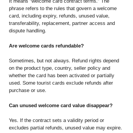
It means “welcome card contract terms.” The
phrase refers to the rules that govern a welcome
card, including expiry, refunds, unused value,
transferability, replacement, partner access and
dispute handling.
Are welcome cards refundable?
Sometimes, but not always. Refund rights depend
on the product type, country, seller policy and
whether the card has been activated or partially
used. Some tourist cards exclude refunds after
purchase or use.
Can unused welcome card value disappear?
Yes. If the contract sets a validity period or
excludes partial refunds, unused value may expire.