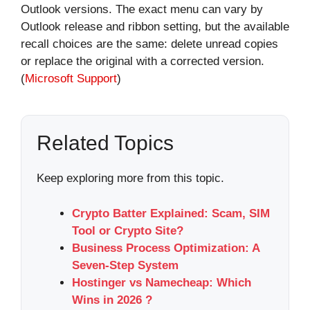
Outlook versions. The exact menu can vary by
Outlook release and ribbon setting, but the available
recall choices are the same: delete unread copies
or replace the original with a corrected version.
(
Microsoft Support
)
Related Topics
Keep exploring more from this topic.
Crypto Batter Explained: Scam, SIM
Tool or Crypto Site?
Business Process Optimization: A
Seven-Step System
Hostinger vs Namecheap: Which
Wins in 2026 ?