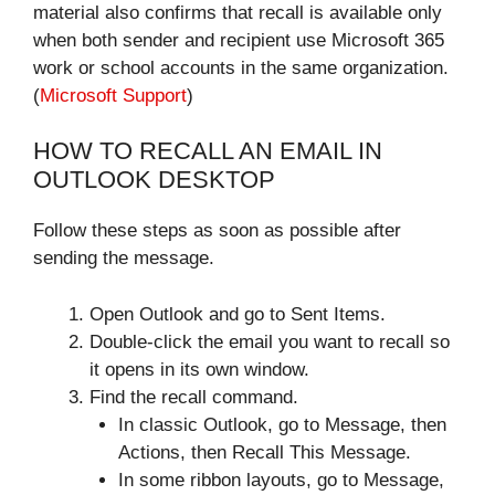
material also confirms that recall is available only
when both sender and recipient use Microsoft 365
work or school accounts in the same organization.
(
Microsoft Support
)
HOW TO RECALL AN EMAIL IN
OUTLOOK DESKTOP
Follow these steps as soon as possible after
sending the message.
Open Outlook and go to Sent Items.
Double-click the email you want to recall so
it opens in its own window.
Find the recall command.
In classic Outlook, go to Message, then
Actions, then Recall This Message.
In some ribbon layouts, go to Message,