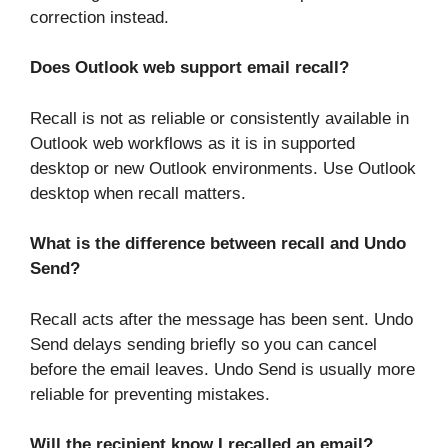
correction instead.
Does Outlook web support email recall?
Recall is not as reliable or consistently available in
Outlook web workflows as it is in supported
desktop or new Outlook environments. Use Outlook
desktop when recall matters.
What is the difference between recall and Undo
Send?
Recall acts after the message has been sent. Undo
Send delays sending briefly so you can cancel
before the email leaves. Undo Send is usually more
reliable for preventing mistakes.
Will the recipient know I recalled an email?