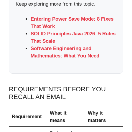
Keep exploring more from this topic.
Entering Power Save Mode: 8 Fixes
That Work
SOLID Principles Java 2026: 5 Rules
That Scale
Software Engineering and
Mathematics: What You Need
REQUIREMENTS BEFORE YOU
RECALL AN EMAIL
What it
Why it
Requirement
means
matters