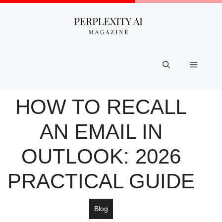
Skip
to
content
Menu
HOW TO RECALL
AN EMAIL IN
OUTLOOK: 2026
PRACTICAL GUIDE
Blog