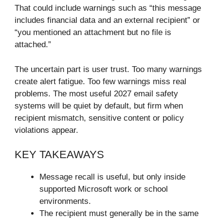
That could include warnings such as “this message
includes financial data and an external recipient” or
“you mentioned an attachment but no file is
attached.”
The uncertain part is user trust. Too many warnings
create alert fatigue. Too few warnings miss real
problems. The most useful 2027 email safety
systems will be quiet by default, but firm when
recipient mismatch, sensitive content or policy
violations appear.
KEY TAKEAWAYS
Message recall is useful, but only inside
supported Microsoft work or school
environments.
The recipient must generally be in the same