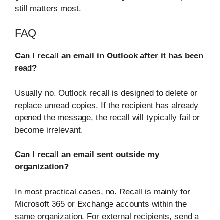
still matters most.
FAQ
Can I recall an email in Outlook after it has been
read?
Usually no. Outlook recall is designed to delete or
replace unread copies. If the recipient has already
opened the message, the recall will typically fail or
become irrelevant.
Can I recall an email sent outside my
organization?
In most practical cases, no. Recall is mainly for
Microsoft 365 or Exchange accounts within the
same organization. For external recipients, send a