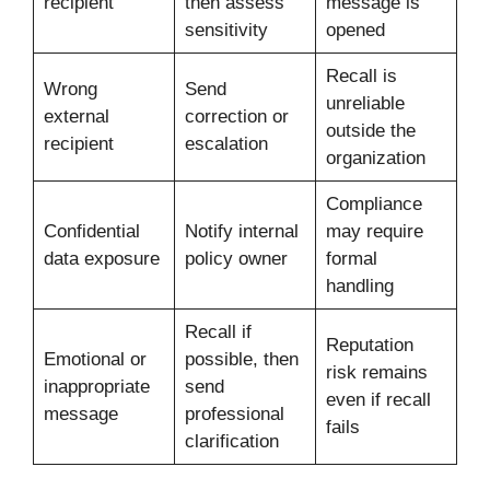
recipient
then assess
message is
sensitivity
opened
Recall is
Wrong
Send
unreliable
external
correction or
outside the
recipient
escalation
organization
Compliance
Confidential
Notify internal
may require
data exposure
policy owner
formal
handling
Recall if
Reputation
Emotional or
possible, then
risk remains
inappropriate
send
even if recall
message
professional
fails
clarification