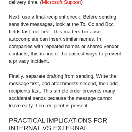
delivery time. (
Microsoft Support
)
Next, use a final-recipient check. Before sending
sensitive messages, look at the To, Cc and Bcc
fields last, not first. This matters because
autocomplete can insert similar names. In
companies with repeated names or shared vendor
contacts, this is one of the easiest ways to prevent
a privacy incident.
Finally, separate drafting from sending. Write the
message first, add attachments second, then add
recipients last. This simple order prevents many
accidental sends because the message cannot
leave early if no recipient is present.
PRACTICAL IMPLICATIONS FOR
INTERNAL VS EXTERNAL