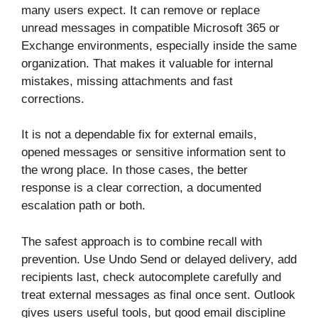
many users expect. It can remove or replace
unread messages in compatible Microsoft 365 or
Exchange environments, especially inside the same
organization. That makes it valuable for internal
mistakes, missing attachments and fast
corrections.
It is not a dependable fix for external emails,
opened messages or sensitive information sent to
the wrong place. In those cases, the better
response is a clear correction, a documented
escalation path or both.
The safest approach is to combine recall with
prevention. Use Undo Send or delayed delivery, add
recipients last, check autocomplete carefully and
treat external messages as final once sent. Outlook
gives users useful tools, but good email discipline