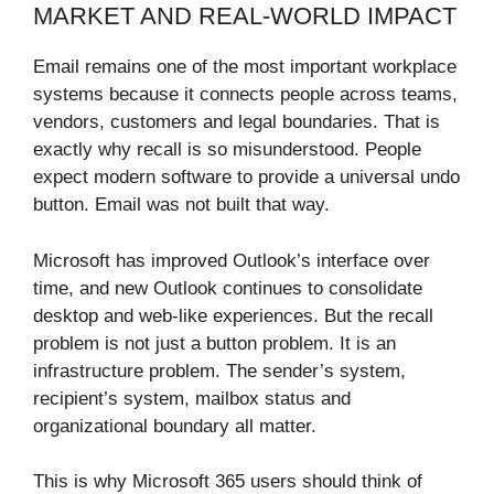
MARKET AND REAL-WORLD IMPACT
Email remains one of the most important workplace
systems because it connects people across teams,
vendors, customers and legal boundaries. That is
exactly why recall is so misunderstood. People
expect modern software to provide a universal undo
button. Email was not built that way.
Microsoft has improved Outlook’s interface over
time, and new Outlook continues to consolidate
desktop and web-like experiences. But the recall
problem is not just a button problem. It is an
infrastructure problem. The sender’s system,
recipient’s system, mailbox status and
organizational boundary all matter.
This is why Microsoft 365 users should think of