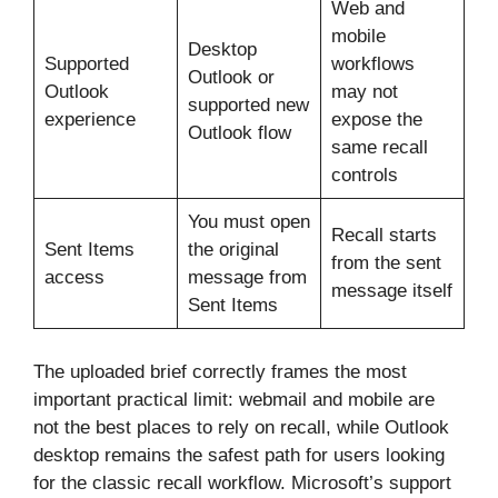
Web and
mobile
Desktop
Supported
workflows
Outlook or
Outlook
may not
supported new
experience
expose the
Outlook flow
same recall
controls
You must open
Recall starts
Sent Items
the original
from the sent
access
message from
message itself
Sent Items
The uploaded brief correctly frames the most
important practical limit: webmail and mobile are
not the best places to rely on recall, while Outlook
desktop remains the safest path for users looking
for the classic recall workflow. Microsoft’s support