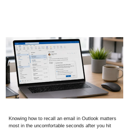
Knowing how to recall an email in Outlook matters
most in the uncomfortable seconds after you hit