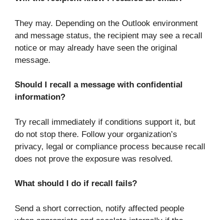
They may. Depending on the Outlook environment
and message status, the recipient may see a recall
notice or may already have seen the original
message.
Should I recall a message with confidential
information?
Try recall immediately if conditions support it, but
do not stop there. Follow your organization’s
privacy, legal or compliance process because recall
does not prove the exposure was resolved.
What should I do if recall fails?
Send a short correction, notify affected people