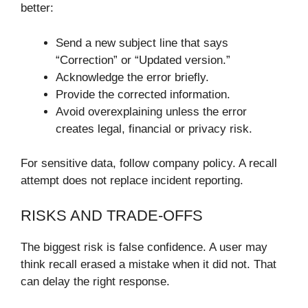
better:
Send a new subject line that says
“Correction” or “Updated version.”
Acknowledge the error briefly.
Provide the corrected information.
Avoid overexplaining unless the error
creates legal, financial or privacy risk.
For sensitive data, follow company policy. A recall
attempt does not replace incident reporting.
RISKS AND TRADE-OFFS
The biggest risk is false confidence. A user may
think recall erased a mistake when it did not. That
can delay the right response.