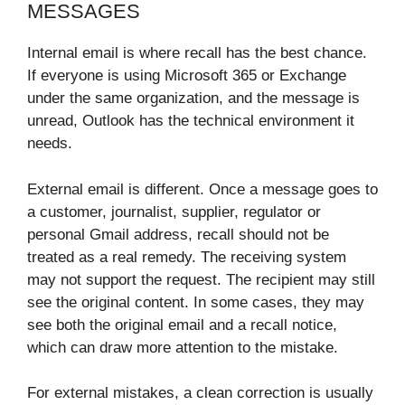
MESSAGES
Internal email is where recall has the best chance.
If everyone is using Microsoft 365 or Exchange
under the same organization, and the message is
unread, Outlook has the technical environment it
needs.
External email is different. Once a message goes to
a customer, journalist, supplier, regulator or
personal Gmail address, recall should not be
treated as a real remedy. The receiving system
may not support the request. The recipient may still
see the original content. In some cases, they may
see both the original email and a recall notice,
which can draw more attention to the mistake.
For external mistakes, a clean correction is usually