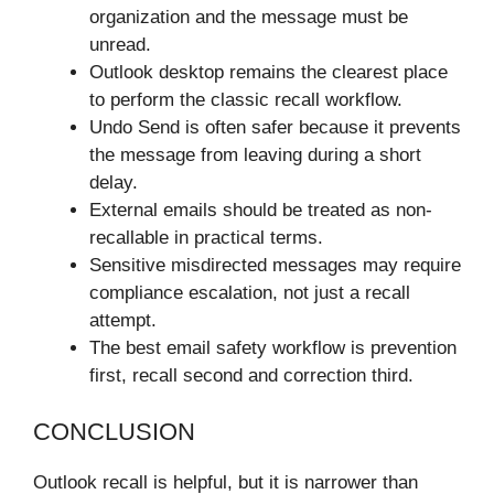
organization and the message must be
unread.
Outlook desktop remains the clearest place
to perform the classic recall workflow.
Undo Send is often safer because it prevents
the message from leaving during a short
delay.
External emails should be treated as non-
recallable in practical terms.
Sensitive misdirected messages may require
compliance escalation, not just a recall
attempt.
The best email safety workflow is prevention
first, recall second and correction third.
CONCLUSION
Outlook recall is helpful, but it is narrower than