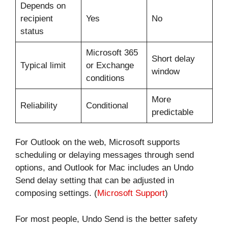
Depends on
recipient
Yes
No
status
Microsoft 365
Short delay
Typical limit
or Exchange
window
conditions
More
Reliability
Conditional
predictable
For Outlook on the web, Microsoft supports
scheduling or delaying messages through send
options, and Outlook for Mac includes an Undo
Send delay setting that can be adjusted in
composing settings. (
Microsoft Support
)
For most people, Undo Send is the better safety