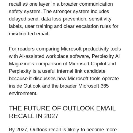
recall as one layer in a broader communication
safety system. The stronger system includes
delayed send, data loss prevention, sensitivity
labels, user training and clear escalation rules for
misdirected email.
For readers comparing Microsoft productivity tools
with AI-assisted workplace software, Perplexity AI
Magazine’s comparison of Microsoft Copilot and
Perplexity is a useful internal link candidate
because it discusses how Microsoft tools operate
inside Outlook and the broader Microsoft 365
environment.
THE FUTURE OF OUTLOOK EMAIL
RECALL IN 2027
By 2027, Outlook recall is likely to become more