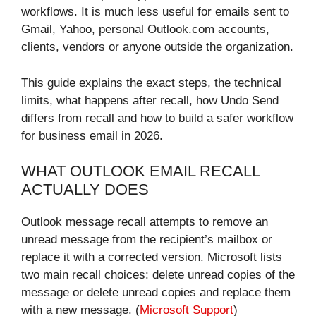
workflows. It is much less useful for emails sent to
Gmail, Yahoo, personal Outlook.com accounts,
clients, vendors or anyone outside the organization.
This guide explains the exact steps, the technical
limits, what happens after recall, how Undo Send
differs from recall and how to build a safer workflow
for business email in 2026.
WHAT OUTLOOK EMAIL RECALL
ACTUALLY DOES
Outlook message recall attempts to remove an
unread message from the recipient’s mailbox or
replace it with a corrected version. Microsoft lists
two main recall choices: delete unread copies of the
message or delete unread copies and replace them
with a new message. (
Microsoft Support
)