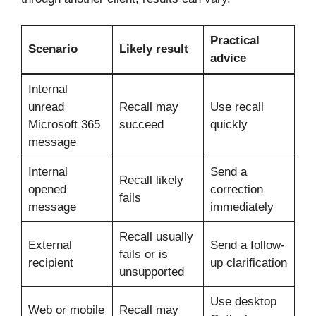
Practical
Scenario
Likely result
advice
Internal
unread
Recall may
Use recall
Microsoft 365
succeed
quickly
message
Internal
Send a
Recall likely
opened
correction
fails
message
immediately
Recall usually
External
Send a follow-
fails or is
recipient
up clarification
unsupported
Use desktop
Web or mobile
Recall may