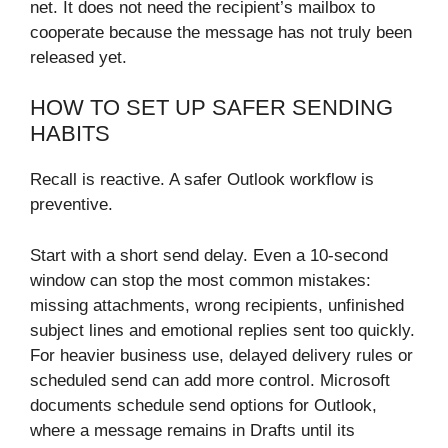
net. It does not need the recipient’s mailbox to
cooperate because the message has not truly been
released yet.
HOW TO SET UP SAFER SENDING
HABITS
Recall is reactive. A safer Outlook workflow is
preventive.
Start with a short send delay. Even a 10-second
window can stop the most common mistakes:
missing attachments, wrong recipients, unfinished
subject lines and emotional replies sent too quickly.
For heavier business use, delayed delivery rules or
scheduled send can add more control. Microsoft
documents schedule send options for Outlook,
where a message remains in Drafts until its