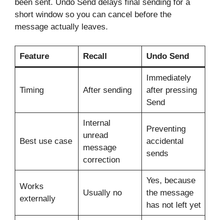
been sent. Undo Send delays final sending for a
short window so you can cancel before the
message actually leaves.
Feature
Recall
Undo Send
Immediately
Timing
After sending
after pressing
Send
Internal
Preventing
unread
Best use case
accidental
message
sends
correction
Yes, because
Works
Usually no
the message
externally
has not left yet