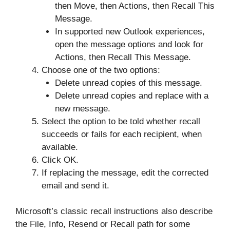
then Move, then Actions, then Recall This
Message.
In supported new Outlook experiences,
open the message options and look for
Actions, then Recall This Message.
Choose one of the two options:
Delete unread copies of this message.
Delete unread copies and replace with a
new message.
Select the option to be told whether recall
succeeds or fails for each recipient, when
available.
Click OK.
If replacing the message, edit the corrected
email and send it.
Microsoft’s classic recall instructions also describe
the File, Info, Resend or Recall path for some