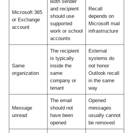
Both sender
and recipient
Recall
Microsoft 365
should use
depends on
or Exchange
supported
Microsoft mail
account
work or school
infrastructure
accounts
The recipient
External
is typically
systems do
Same
inside the
not honor
organization
same
Outlook recall
company or
in the same
tenant
way
The email
Opened
Message
should not
messages
unread
have been
usually cannot
opened
be removed