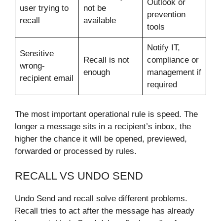
Outlook or
user trying to
not be
prevention
recall
available
tools
Notify IT,
Sensitive
Recall is not
compliance or
wrong-
enough
management if
recipient email
required
The most important operational rule is speed. The
longer a message sits in a recipient’s inbox, the
higher the chance it will be opened, previewed,
forwarded or processed by rules.
RECALL VS UNDO SEND
Undo Send and recall solve different problems.
Recall tries to act after the message has already