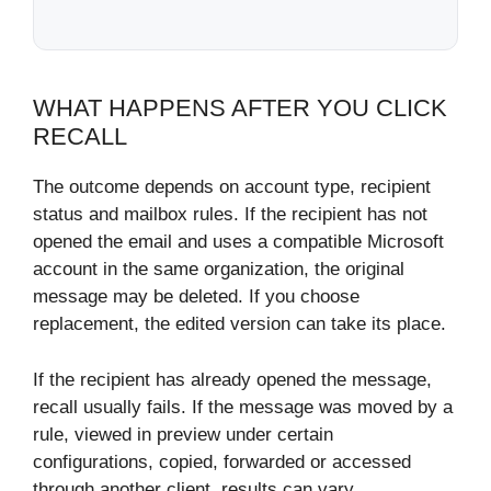
WHAT HAPPENS AFTER YOU CLICK
RECALL
The outcome depends on account type, recipient
status and mailbox rules. If the recipient has not
opened the email and uses a compatible Microsoft
account in the same organization, the original
message may be deleted. If you choose
replacement, the edited version can take its place.
If the recipient has already opened the message,
recall usually fails. If the message was moved by a
rule, viewed in preview under certain
configurations, copied, forwarded or accessed
through another client, results can vary.