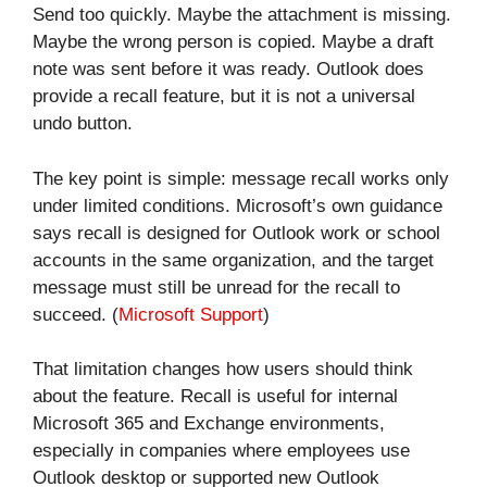
Send too quickly. Maybe the attachment is missing.
Maybe the wrong person is copied. Maybe a draft
note was sent before it was ready. Outlook does
provide a recall feature, but it is not a universal
undo button.
The key point is simple: message recall works only
under limited conditions. Microsoft’s own guidance
says recall is designed for Outlook work or school
accounts in the same organization, and the target
message must still be unread for the recall to
succeed. (
Microsoft Support
)
That limitation changes how users should think
about the feature. Recall is useful for internal
Microsoft 365 and Exchange environments,
especially in companies where employees use
Outlook desktop or supported new Outlook