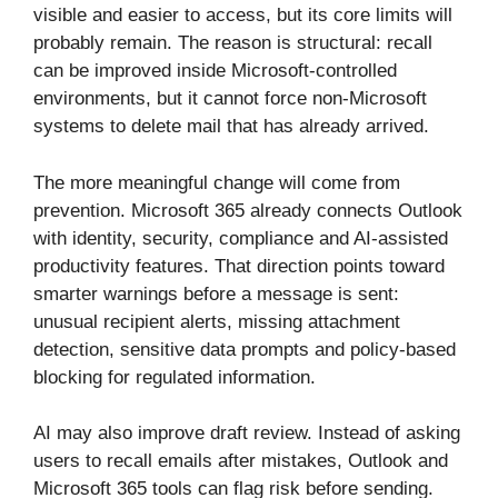
visible and easier to access, but its core limits will
probably remain. The reason is structural: recall
can be improved inside Microsoft-controlled
environments, but it cannot force non-Microsoft
systems to delete mail that has already arrived.
The more meaningful change will come from
prevention. Microsoft 365 already connects Outlook
with identity, security, compliance and AI-assisted
productivity features. That direction points toward
smarter warnings before a message is sent:
unusual recipient alerts, missing attachment
detection, sensitive data prompts and policy-based
blocking for regulated information.
AI may also improve draft review. Instead of asking
users to recall emails after mistakes, Outlook and
Microsoft 365 tools can flag risk before sending.