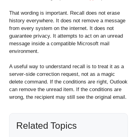
That wording is important. Recall does not erase
history everywhere. It does not remove a message
from every system on the internet. It does not
guarantee privacy. It attempts to act on an unread
message inside a compatible Microsoft mail
environment.
A useful way to understand recall is to treat it as a
server-side correction request, not as a magic
delete command. If the conditions are right, Outlook
can remove the unread item. If the conditions are
wrong, the recipient may still see the original email.
Related Topics