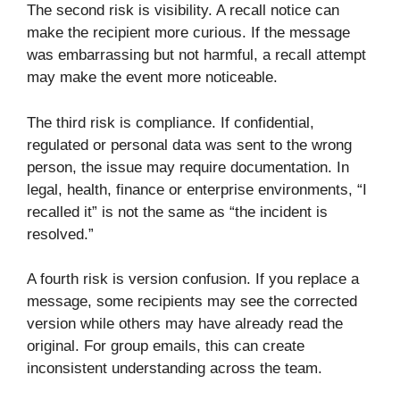
The second risk is visibility. A recall notice can
make the recipient more curious. If the message
was embarrassing but not harmful, a recall attempt
may make the event more noticeable.
The third risk is compliance. If confidential,
regulated or personal data was sent to the wrong
person, the issue may require documentation. In
legal, health, finance or enterprise environments, “I
recalled it” is not the same as “the incident is
resolved.”
A fourth risk is version confusion. If you replace a
message, some recipients may see the corrected
version while others may have already read the
original. For group emails, this can create
inconsistent understanding across the team.