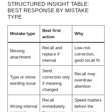
STRUCTURED INSIGHT TABLE:
BEST RESPONSE BY MISTAKE
TYPE
Best first
Mistake type
Why
action
Recall and
Low-risk
Missing
replace if
correction,
attachment
internal
good recall fit
Send
Recall may
Typo or minor
correction only
overdraw
wording issue
if meaning
attention
changed
Recall
Speed matters
Wrong internal
immediately,
before the