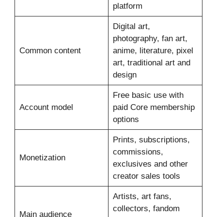
platform
Digital art,
photography, fan art,
Common content
anime, literature, pixel
art, traditional art and
design
Free basic use with
Account model
paid Core membership
options
Prints, subscriptions,
commissions,
Monetization
exclusives and other
creator sales tools
Artists, art fans,
collectors, fandom
Main audience