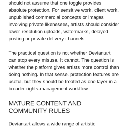
should not assume that one toggle provides
absolute protection. For sensitive work, client work,
unpublished commercial concepts or images
involving private likenesses, artists should consider
lower-resolution uploads, watermarks, delayed
posting or private delivery channels.
The practical question is not whether Deviantart
can stop every misuse. It cannot. The question is
whether the platform gives artists more control than
doing nothing. In that sense, protection features are
useful, but they should be treated as one layer in a
broader rights-management workflow.
MATURE CONTENT AND
COMMUNITY RULES
Deviantart allows a wide range of artistic