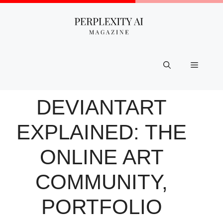
Skip
to
content
Menu
DEVIANTART
EXPLAINED: THE
ONLINE ART
COMMUNITY,
PORTFOLIO