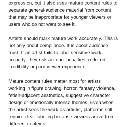
expression, but it also uses mature content rules to
separate general-audience material from content
that may be inappropriate for younger viewers or
users who do not want to see it.
Artists should mark mature work accurately. This is
not only about compliance. It is about audience
trust. If an artist fails to label sensitive work
properly, they risk account penalties, reduced
credibility or poor viewer experience.
Mature content rules matter most for artists
working in figure drawing, horror, fantasy violence,
fetish-adjacent aesthetics, suggestive character
design or emotionally intense themes. Even when
the artist sees the work as artistic, platforms still
require clear labeling because viewers arrive from
different contexts.