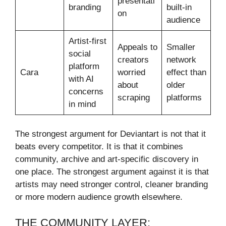
presentati
branding
built-in
on
audience
Artist-first
Appeals to
Smaller
social
creators
network
platform
Cara
worried
effect than
with AI
about
older
concerns
scraping
platforms
in mind
The strongest argument for Deviantart is not that it
beats every competitor. It is that it combines
community, archive and art-specific discovery in
one place. The strongest argument against it is that
artists may need stronger control, cleaner branding
or more modern audience growth elsewhere.
THE COMMUNITY LAYER: