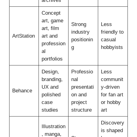
archives
Concept
art, game
Strong
Less
art, film
industry
friendly to
ArtStation
art and
positionin
casual
profession
g
hobbyists
al
portfolios
Design,
Professio
Less
branding,
nal
communit
UX and
presentati
y-driven
Behance
polished
on and
for fan art
case
project
or hobby
studies
structure
art
Discovery
Illustration
is shaped
, manga,