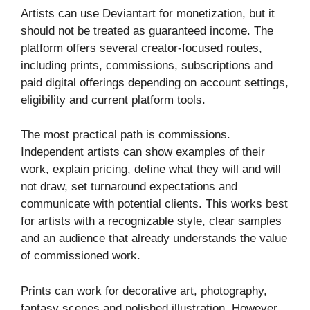
Artists can use Deviantart for monetization, but it
should not be treated as guaranteed income. The
platform offers several creator-focused routes,
including prints, commissions, subscriptions and
paid digital offerings depending on account settings,
eligibility and current platform tools.
The most practical path is commissions.
Independent artists can show examples of their
work, explain pricing, define what they will and will
not draw, set turnaround expectations and
communicate with potential clients. This works best
for artists with a recognizable style, clear samples
and an audience that already understands the value
of commissioned work.
Prints can work for decorative art, photography,
fantasy scenes and polished illustration. However,