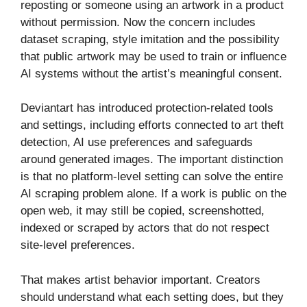
reposting or someone using an artwork in a product
without permission. Now the concern includes
dataset scraping, style imitation and the possibility
that public artwork may be used to train or influence
AI systems without the artist’s meaningful consent.
Deviantart has introduced protection-related tools
and settings, including efforts connected to art theft
detection, AI use preferences and safeguards
around generated images. The important distinction
is that no platform-level setting can solve the entire
AI scraping problem alone. If a work is public on the
open web, it may still be copied, screenshotted,
indexed or scraped by actors that do not respect
site-level preferences.
That makes artist behavior important. Creators
should understand what each setting does, but they