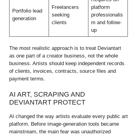
Freelancers
platform
Portfolio lead
seeking
professionalis
generation
clients
m and follow-
up
The most realistic approach is to treat Deviantart
as one part of a creator business, not the whole
business. Artists should keep independent records
of clients, invoices, contracts, source files and
payment terms.
AI ART, SCRAPING AND
DEVIANTART PROTECT
AI changed the way artists evaluate every public art
platform. Before image-generation tools became
mainstream, the main fear was unauthorized