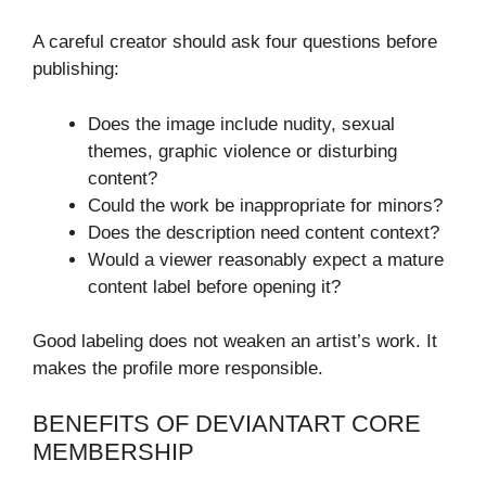
A careful creator should ask four questions before
publishing:
Does the image include nudity, sexual
themes, graphic violence or disturbing
content?
Could the work be inappropriate for minors?
Does the description need content context?
Would a viewer reasonably expect a mature
content label before opening it?
Good labeling does not weaken an artist’s work. It
makes the profile more responsible.
BENEFITS OF DEVIANTART CORE
MEMBERSHIP