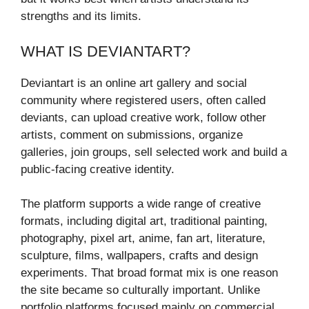
strengths and its limits.
WHAT IS DEVIANTART?
Deviantart is an online art gallery and social
community where registered users, often called
deviants, can upload creative work, follow other
artists, comment on submissions, organize
galleries, join groups, sell selected work and build a
public-facing creative identity.
The platform supports a wide range of creative
formats, including digital art, traditional painting,
photography, pixel art, anime, fan art, literature,
sculpture, films, wallpapers, crafts and design
experiments. That broad format mix is one reason
the site became so culturally important. Unlike
portfolio platforms focused mainly on commercial