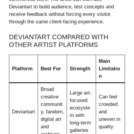
Deviantart to build audience, test concepts and
receive feedback without forcing every visitor
through the same client-facing experience.
DEVIANTART COMPARED WITH
OTHER ARTIST PLATFORMS
Main
Platform
Best For
Strength
Limitatio
n
Broad
Large art-
creative
Can feel
focused
communit
crowded
ecosyste
Deviantart
y, fandom,
and
m with
digital art
uneven in
long-term
and
quality
galleries