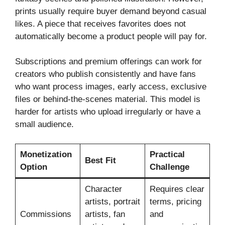
prints usually require buyer demand beyond casual
likes. A piece that receives favorites does not
automatically become a product people will pay for.
Subscriptions and premium offerings can work for
creators who publish consistently and have fans
who want process images, early access, exclusive
files or behind-the-scenes material. This model is
harder for artists who upload irregularly or have a
small audience.
Monetization
Practical
Best Fit
Option
Challenge
Character
Requires clear
artists, portrait
terms, pricing
Commissions
artists, fan
and