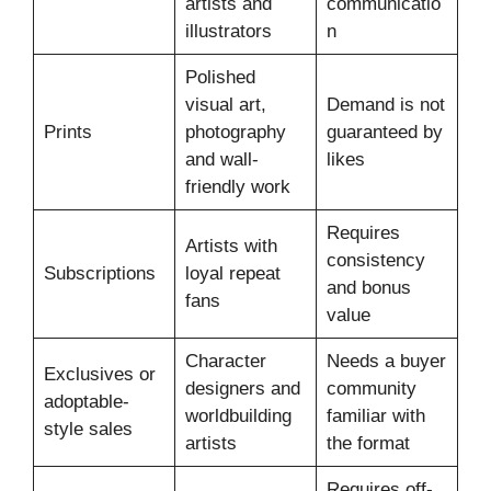
artists and
communicatio
illustrators
n
Polished
visual art,
Demand is not
Prints
photography
guaranteed by
and wall-
likes
friendly work
Requires
Artists with
consistency
Subscriptions
loyal repeat
and bonus
fans
value
Character
Needs a buyer
Exclusives or
designers and
community
adoptable-
worldbuilding
familiar with
style sales
artists
the format
Requires off-