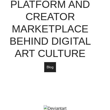
PLATFORM AND
CREATOR
MARKETPLACE
BEHIND DIGITAL
ART CULTURE
Blog