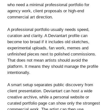
who need a minimal professional portfolio for
agency work, client proposals or high-end
commercial art direction.
A professional portfolio usually needs speed,
curation and clarity. A Deviantart profile can
become too broad if it includes old sketches,
experimental uploads, fan work, memes and
unfinished pieces next to polished commissions.
That does not mean artists should avoid the
platform. It means they should manage the profile
intentionally.
A smart setup separates public discovery from
client presentation. Deviantart can host a wide
creative archive, while a personal website or
curated portfolio page can show only the strongest
commercial work. The artist can then use