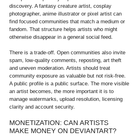
discovery. A fantasy creature artist, cosplay
photographer, anime illustrator or pixel artist can
find focused communities that match a medium or
fandom. That structure helps artists who might
otherwise disappear in a general social feed.
There is a trade-off. Open communities also invite
spam, low-quality comments, reposting, art theft
and uneven moderation. Artists should treat
community exposure as valuable but not risk-free.
A public profile is a public surface. The more visible
an artist becomes, the more important it is to
manage watermarks, upload resolution, licensing
clarity and account security.
MONETIZATION: CAN ARTISTS
MAKE MONEY ON DEVIANTART?