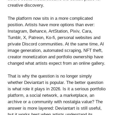
creative discovery.
The platform now sits in a more complicated
position. Artists have more options than ever:
Instagram, Behance, ArtStation, Pixiv, Cara,
Tumblr, X, Patreon, Ko-fi, personal websites and
private Discord communities. At the same time, AI
image generation, automated scraping, NFT theft,
creator monetization and portfolio ownership have
changed what artists expect from an online gallery.
That is why the question is no longer simply
whether Deviantart is popular. The better question
is what role it plays in 2026. Is it a serious portfolio
platform, a social network, a marketplace, an
archive or a community with nostalgia value? The
answer is more layered: Deviantart is still useful,
but it works best when artists understand its