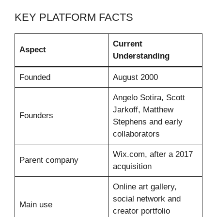
KEY PLATFORM FACTS
Current
Aspect
Understanding
Founded
August 2000
Angelo Sotira, Scott
Jarkoff, Matthew
Founders
Stephens and early
collaborators
Wix.com, after a 2017
Parent company
acquisition
Online art gallery,
social network and
Main use
creator portfolio