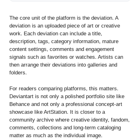
The core unit of the platform is the deviation. A
deviation is an uploaded piece of art or creative
work. Each deviation can include a title,
description, tags, category information, mature
content settings, comments and engagement
signals such as favorites or watches. Artists can
then arrange their deviations into galleries and
folders.
For readers comparing platforms, this matters.
Deviantart is not only a polished portfolio site like
Behance and not only a professional concept-art
showcase like ArtStation. It is closer to a
community archive where creative identity, fandom,
comments, collections and long-term cataloging
matter as much as the individual image.