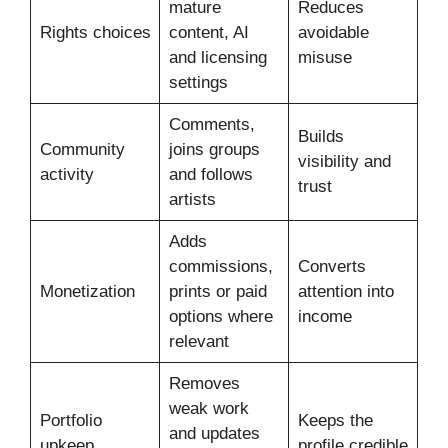
mature
Reduces
Rights choices
content, AI
avoidable
and licensing
misuse
settings
Comments,
Builds
Community
joins groups
visibility and
activity
and follows
trust
artists
Adds
commissions,
Converts
Monetization
prints or paid
attention into
options where
income
relevant
Removes
weak work
Portfolio
Keeps the
and updates
upkeep
profile credible