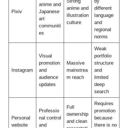
Strong
by
anime and
anime and
different
Pixiv
Japanese
illustration
language
art
culture
and
communiti
regional
es
norms
Weak
Visual
portfolio
promotion
Massive
structure
Instagram
and
mainstrea
and
audience
m reach
limited
updates
deep
search
Requires
Full
Professio
promotion
ownership
Personal
nal control
because
and clean
website
and
there is no