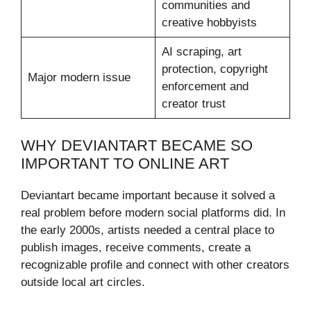
communities and
creative hobbyists
AI scraping, art
protection, copyright
Major modern issue
enforcement and
creator trust
WHY DEVIANTART BECAME SO
IMPORTANT TO ONLINE ART
Deviantart became important because it solved a
real problem before modern social platforms did. In
the early 2000s, artists needed a central place to
publish images, receive comments, create a
recognizable profile and connect with other creators
outside local art circles.