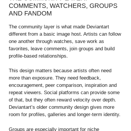
COMMENTS, WATCHERS, GROUPS
AND FANDOM
The community layer is what made Deviantart
different from a basic image host. Artists can follow
one another through watches, save work as
favorites, leave comments, join groups and build
profile-based relationships.
This design matters because artists often need
more than exposure. They need feedback,
encouragement, peer comparison, inspiration and
repeat viewers. Social platforms can provide some
of that, but they often reward velocity over depth.
Deviantart’s older community design gives more
room for profiles, galleries and longer-term identity.
Groups are especially important for niche