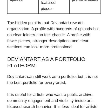
featured
pieces
The hidden point is that Deviantart rewards
organization. A profile with hundreds of uploads but
no clear folders can feel chaotic. A profile with
fewer pieces, stronger descriptions and clear
sections can look more professional.
DEVIANTART AS A PORTFOLIO
PLATFORM
Deviantart can still work as a portfolio, but it is not
the best portfolio for every artist.
It is useful for artists who want a public archive,
community engagement and visibility inside art-
focused search behavior. It is less ideal for artists