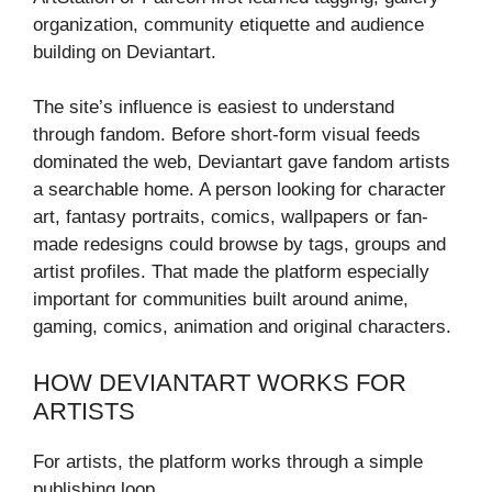
organization, community etiquette and audience
building on Deviantart.
The site’s influence is easiest to understand
through fandom. Before short-form visual feeds
dominated the web, Deviantart gave fandom artists
a searchable home. A person looking for character
art, fantasy portraits, comics, wallpapers or fan-
made redesigns could browse by tags, groups and
artist profiles. That made the platform especially
important for communities built around anime,
gaming, comics, animation and original characters.
HOW DEVIANTART WORKS FOR
ARTISTS
For artists, the platform works through a simple
publishing loop.