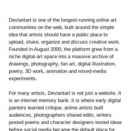
Deviantart is one of the longest-running online art
communities on the web, built around the simple
idea that artists should have a public place to
upload, share, organize and discuss creative work.
Founded in August 2000, the platform grew from a
niche digital-art space into a massive archive of
drawings, photography, fan art, digital illustration,
poetry, 3D work, animation and mixed-media
experiments.
For many artists, Deviantart is not just a website. It
is an internet memory bank. It is where early digital
painters learned critique, anime artists built
audiences, photographers shared edits, writers
posted poems and character designers tested ideas
before social media became the default place for