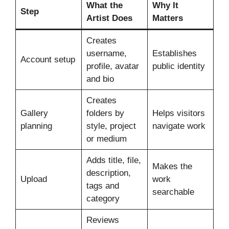
What the
Why It
Step
Artist Does
Matters
Creates
username,
Establishes
Account setup
profile, avatar
public identity
and bio
Creates
Gallery
folders by
Helps visitors
planning
style, project
navigate work
or medium
Adds title, file,
Makes the
description,
Upload
work
tags and
searchable
category
Reviews