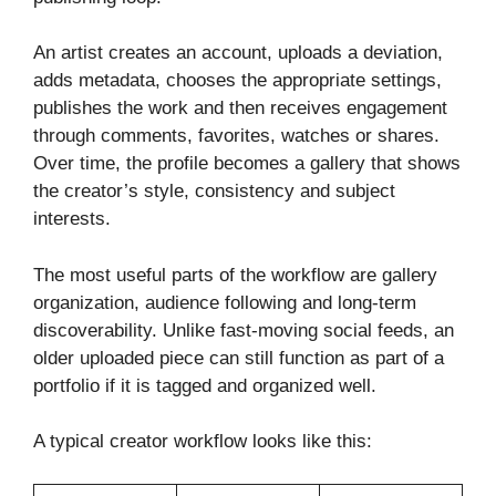
An artist creates an account, uploads a deviation,
adds metadata, chooses the appropriate settings,
publishes the work and then receives engagement
through comments, favorites, watches or shares.
Over time, the profile becomes a gallery that shows
the creator’s style, consistency and subject
interests.
The most useful parts of the workflow are gallery
organization, audience following and long-term
discoverability. Unlike fast-moving social feeds, an
older uploaded piece can still function as part of a
portfolio if it is tagged and organized well.
A typical creator workflow looks like this: