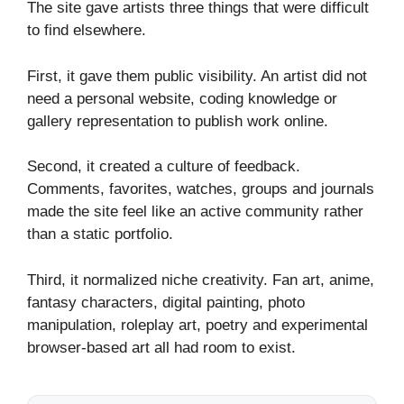
The site gave artists three things that were difficult
to find elsewhere.
First, it gave them public visibility. An artist did not
need a personal website, coding knowledge or
gallery representation to publish work online.
Second, it created a culture of feedback.
Comments, favorites, watches, groups and journals
made the site feel like an active community rather
than a static portfolio.
Third, it normalized niche creativity. Fan art, anime,
fantasy characters, digital painting, photo
manipulation, roleplay art, poetry and experimental
browser-based art all had room to exist.