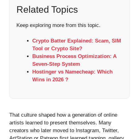
Related Topics
Keep exploring more from this topic.
Crypto Batter Explained: Scam, SIM
Tool or Crypto Site?
Business Process Optimization: A
Seven-Step System
Hostinger vs Namecheap: Which
Wins in 2026 ?
That culture shaped how a generation of online
artists learned to present themselves. Many
creators who later moved to Instagram, Twitter,
ArtStation or Patreon first learned tagging, gallery