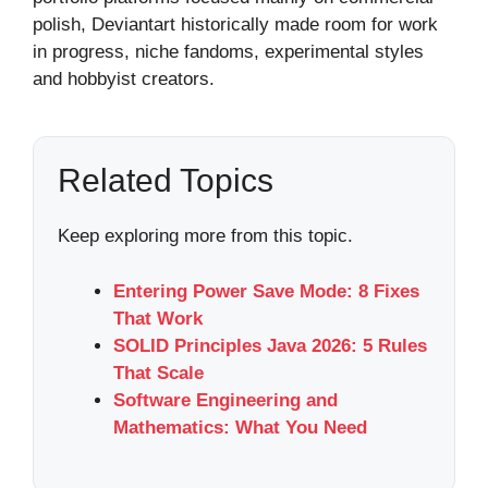
polish, Deviantart historically made room for work
in progress, niche fandoms, experimental styles
and hobbyist creators.
Related Topics
Keep exploring more from this topic.
Entering Power Save Mode: 8 Fixes
That Work
SOLID Principles Java 2026: 5 Rules
That Scale
Software Engineering and
Mathematics: What You Need