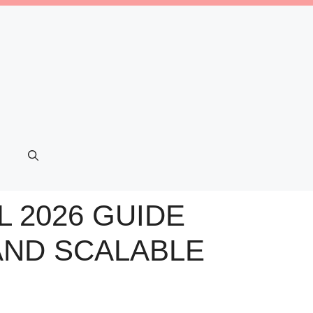
L 2026 GUIDE
AND SCALABLE