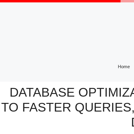
Skip
to
content
Home
DATABASE OPTIMIZA
TO FASTER QUERIES