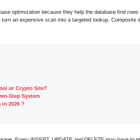
base optimization because they help the database find rows 
 turn an expensive scan into a targeted lookup. Composite in
ool or Crypto Site?
ven-Step System
 in 2026 ?
 storage. Every INSERT, UPDATE and DELETE may have to ma