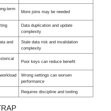
ong-term
More joins may be needed
ting
Data duplication and update
complexity
data and
Stale data risk and invalidation
complexity
storical
Poor keys can reduce benefit
workload
Wrong settings can worsen
performance
Requires discipline and tooling
TRAP