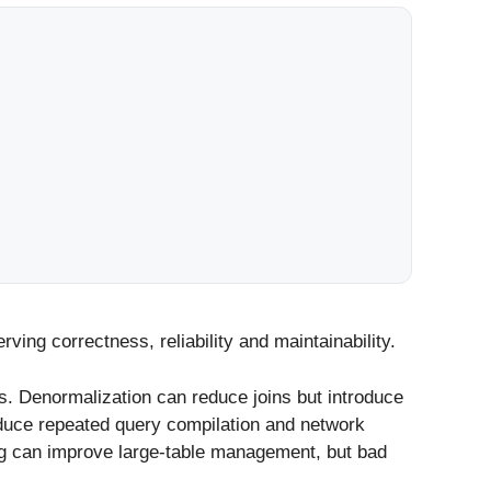
ving correctness, reliability and maintainability.
. Denormalization can reduce joins but introduce
duce repeated query compilation and network
ing can improve large-table management, but bad