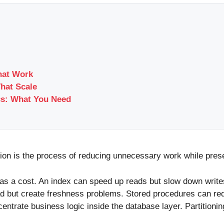
hat Work
That Scale
cs: What You Need
tion is the process of reducing unnecessary work while preser
as a cost. An index can speed up reads but slow down writes
ad but create freshness problems. Stored procedures can re
ntrate business logic inside the database layer. Partition