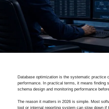
Database optimization is the systematic practice o
performance. In practical terms, it means finding
schema design and monitoring performance before
The reason it matters in 2026 is simple. Most so
tool or internal reporting system can slow down if 