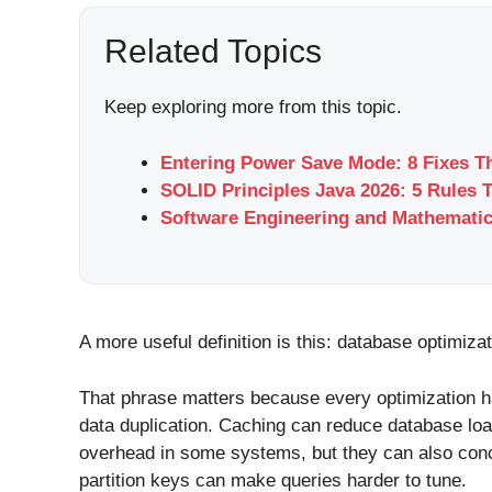
Related Topics
Keep exploring more from this topic.
Entering Power Save Mode: 8 Fixes T
SOLID Principles Java 2026: 5 Rules 
Software Engineering and Mathemati
A more useful definition is this: database optimiza
That phrase matters because every optimization h
data duplication. Caching can reduce database lo
overhead in some systems, but they can also conce
partition keys can make queries harder to tune.