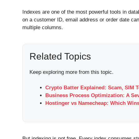
Indexes are one of the most powerful tools in data
on a customer ID, email address or order date can
multiple columns.
Related Topics
Keep exploring more from this topic.
Crypto Batter Explained: Scam, SIM T
Business Process Optimization: A Se
Hostinger vs Namecheap: Which Wins
But indexing is not free. Every index consumes