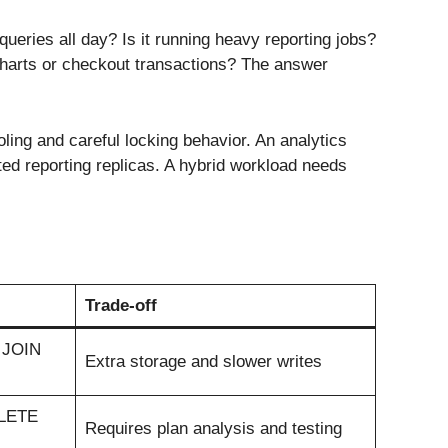
queries all day? Is it running heavy reporting jobs?
charts or checkout transactions? The answer
ling and careful locking behavior. An analytics
ted reporting replicas. A hybrid workload needs
Trade-off
, JOIN
Extra storage and slower writes
ELETE
Requires plan analysis and testing