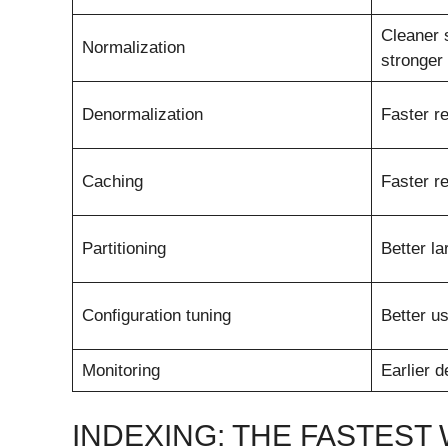
Cleaner 
Normalization
stronger
Denormalization
Faster r
Caching
Faster r
Partitioning
Better l
Configuration tuning
Better u
Monitoring
Earlier d
INDEXING: THE FASTEST