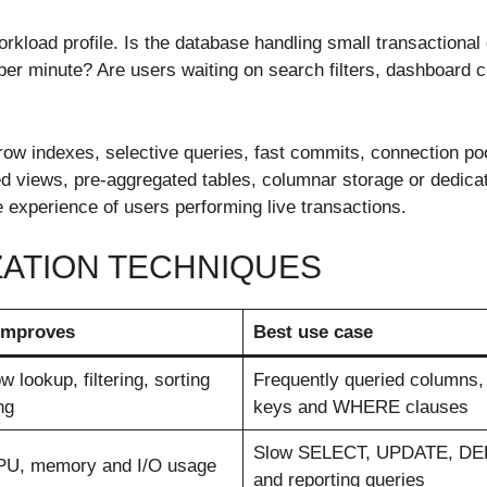
rkload profile. Is the database handling small transactional 
per minute? Are users waiting on search filters, dashboard 
row indexes, selective queries, fast commits, connection poo
ed views, pre-aggregated tables, columnar storage or dedica
 experience of users performing live transactions.
ZATION TECHNIQUES
 improves
Best use case
w lookup, filtering, sorting
Frequently queried columns
ng
keys and WHERE clauses
Slow SELECT, UPDATE, D
PU, memory and I/O usage
and reporting queries