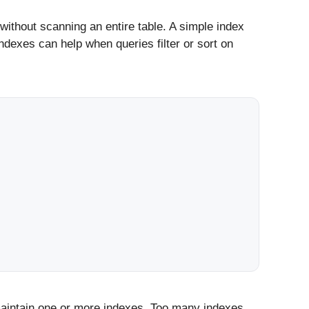
without scanning an entire table. A simple index
dexes can help when queries filter or sort on
intain one or more indexes. Too many indexes