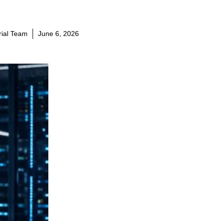
orial Team
June 6, 2026