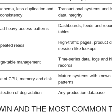
schema, less duplication and
Transactional systems and l
 consistency
data integrity
Dashboards, feeds and repor
ead-heavy access patterns
tables
High-traffic pages, product 
epeated reads
session-like lookups
Time-series data, logs and hi
arge-table management
records
Mature systems with known 
se of CPU, memory and disk
patterns
etection of degradation
Any production database
 WIN AND THE MOST COMMON 