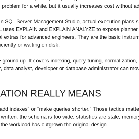
roblem for a while, but it usually increases cost without a
 In SQL Server Management Studio, actual execution plans 
eSQL uses EXPLAIN and EXPLAIN ANALYZE to expose planne
l extras for advanced engineers. They are the basic instru
iciently or waiting on disk.
 ground up. It covers indexing, query tuning, normalization,
er, data analyst, developer or database administrator can mov
ZATION REALLY MEANS
dd indexes” or “make queries shorter.” Those tactics matter
written, the schema is too wide, statistics are stale, memor
 the workload has outgrown the original design.