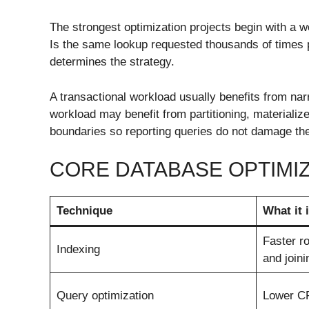
The strongest optimization projects begin with a wo
Is the same lookup requested thousands of times 
determines the strategy.
A transactional workload usually benefits from nar
workload may benefit from partitioning, materializ
boundaries so reporting queries do not damage the
CORE DATABASE OPTIMI
Technique
What it
Faster ro
Indexing
and joini
Query optimization
Lower C