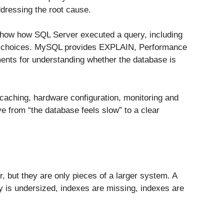
ddressing the root cause.
show how SQL Server executed a query, including
r choices. MySQL provides EXPLAIN, Performance
ments for understanding whether the database is
 caching, hardware configuration, monitoring and
e from “the database feels slow” to a clear
, but they are only pieces of a larger system. A
y is undersized, indexes are missing, indexes are