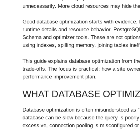
unnecessarily. More cloud resources may hide the p
Good database optimization starts with evidence.
runtime details and resource behavior. Postgr
Schema and optimizer tools. These are not optiona
using indexes, spilling memory, joining tables ineff
This guide explains database optimization from the
trade-offs. The focus is practical: how a site own
performance improvement plan.
WHAT DATABASE OPTIMI
Database optimization is often misunderstood as “a
database can be slow because the query is poorly 
excessive, connection pooling is misconfigured or