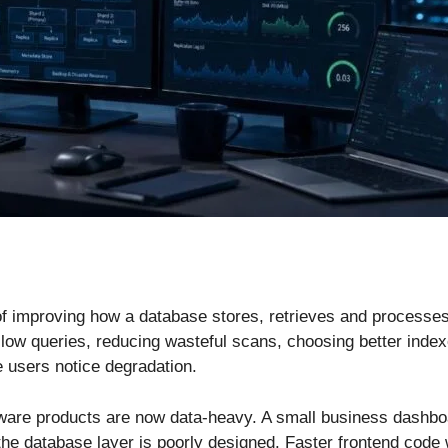
f improving how a database stores, retrieves and processes 
 slow queries, reducing wasteful scans, choosing better ind
 users notice degradation.
ftware products are now data-heavy. A small business dashb
the database layer is poorly designed. Faster frontend code w