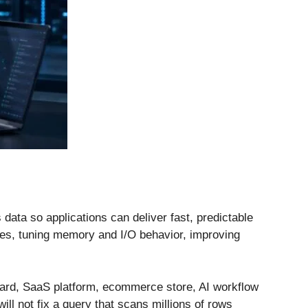
data so applications can deliver fast, predictable
exes, tuning memory and I/O behavior, improving
oard, SaaS platform, ecommerce store, AI workflow
ill not fix a query that scans millions of rows