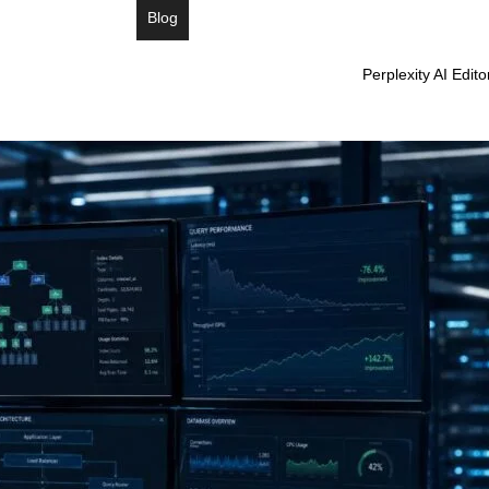
Blog
Perplexity AI Edit