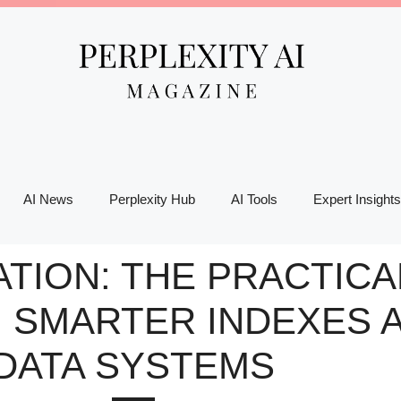
AI News
Perplexity Hub
AI Tools
Expert Insights
TION: THE PRACTICA
, SMARTER INDEXES 
DATA SYSTEMS