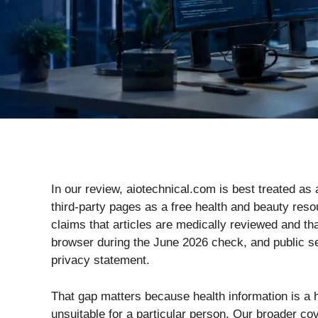
In our review, aiotechnical.com is best treated as 
third-party pages as a free health and beauty resou
claims that articles are medically reviewed and tha
browser during the June 2026 check, and public sear
privacy statement.
That gap matters because health information is a h
unsuitable for a particular person. Our broader c