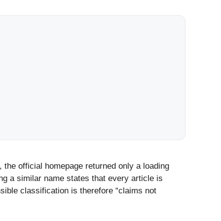
 the official homepage returned only a loading
g a similar name states that every article is
ible classification is therefore “claims not