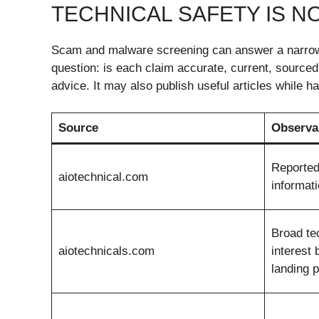
TECHNICAL SAFETY IS NO
Scam and malware screening can answer a narrow 
question: is each claim accurate, current, source
advice. It may also publish useful articles while
Source
Observa
Reported
aiotechnical.com
informati
Broad te
aiotechnicals.com
interest 
landing 