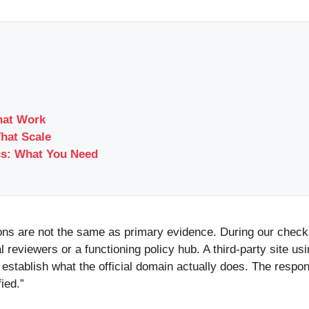
hat Work
That Scale
cs: What You Need
ions are not the same as primary evidence. During our check,
eviewers or a functioning policy hub. A third-party site usin
establish what the official domain actually does. The respons
ied.”