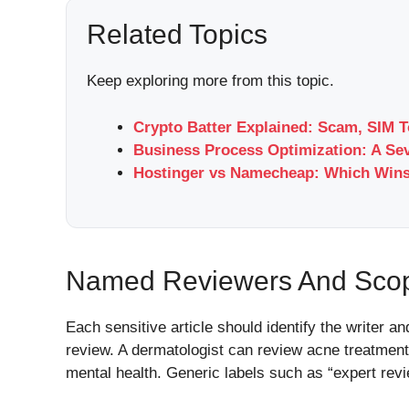
Related Topics
Keep exploring more from this topic.
Crypto Batter Explained: Scam, SIM T
Business Process Optimization: A Se
Hostinger vs Namecheap: Which Wins
Named Reviewers And Scop
Each sensitive article should identify the writer an
review. A dermatologist can review acne treatment 
mental health. Generic labels such as “expert revie