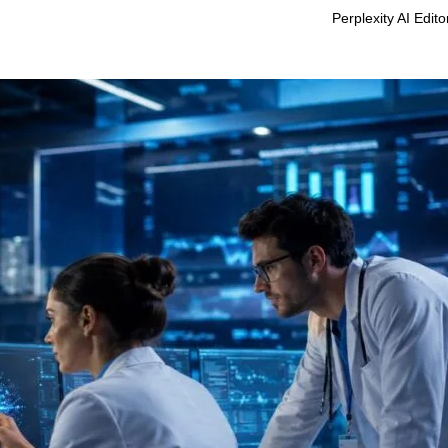
Perplexity AI Edit