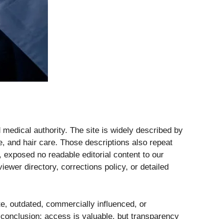
 medical authority. The site is widely described by
e, and hair care. Those descriptions also repeat
, exposed no readable editorial content to our
iewer directory, corrections policy, or detailed
te, outdated, commercially influenced, or
onclusion: access is valuable, but transparency