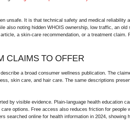
en unsafe. It is that technical safety and medical reliability
while also noting hidden WHOIS ownership, low traffic, an old 
article, a skin-care recommendation, or a treatment claim.
M CLAIMS TO OFFER
es describe a broad consumer wellness publication. The clai
llness, skin care, and hair care. The same descriptions presen
ted by visible evidence. Plain-language health education can
care options. Free access also reduces friction for people w
sers searched online for health information in 2024, showin