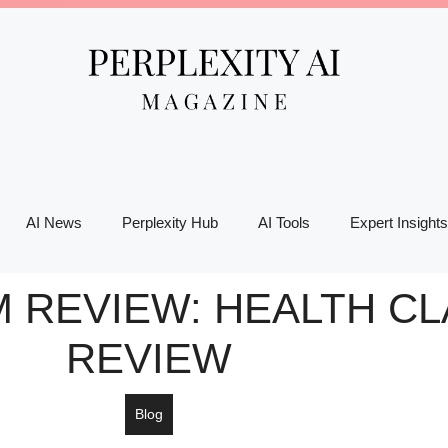
AI News
Perplexity Hub
AI Tools
Expert Insights
 REVIEW: HEALTH C
REVIEW
Blog