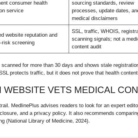
ent consumer health
sourcing standards, review
ion service
processes, update dates, an
medical disclaimers
SSL, traffic, WHOIS, registra
d website reputation and
scanning signals; not a medi
-risk screening
content audit
canned for more than 30 days and shows stale registration f
 SSL protects traffic, but it does not prove that health conte
H WEBSITE VETS MEDICAL CO
ail. MedlinePlus advises readers to look for an expert edit
isclosure, and a privacy policy. It also recommends comparin
ing (National Library of Medicine, 2024).