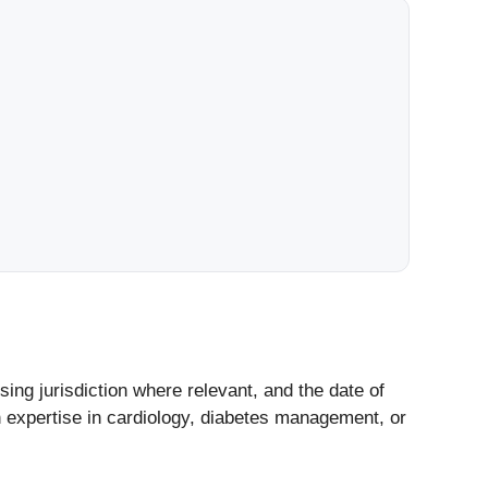
nsing jurisdiction where relevant, and the date of
h expertise in cardiology, diabetes management, or