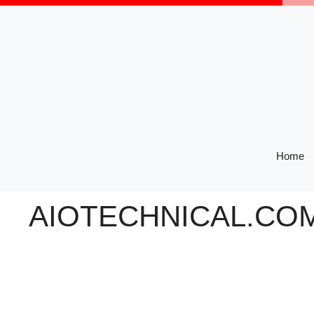
Skip
to
content
Home
AIOTECHNICAL.COM