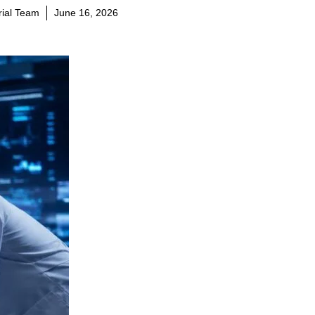
orial Team
June 16, 2026