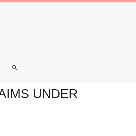
LAIMS UNDER