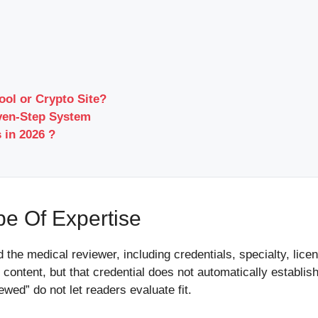
ool or Crypto Site?
ven-Step System
 in 2026 ?
e Of Expertise
d the medical reviewer, including credentials, specialty, lice
content, but that credential does not automatically establis
wed” do not let readers evaluate fit.