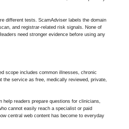
 are different tests. ScamAdviser labels the domain
scan, and registrar-related risk signals. None of
 Readers need stronger evidence before using any
med scope includes common illnesses, chronic
t the service as free, medically reviewed, private,
 help readers prepare questions for clinicians,
ho cannot easily reach a specialist or paid
g how central web content has become to everyday