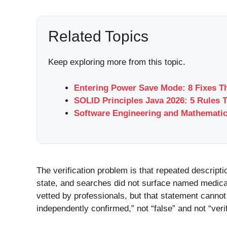
Related Topics
Keep exploring more from this topic.
Entering Power Save Mode: 8 Fixes T
SOLID Principles Java 2026: 5 Rules 
Software Engineering and Mathemati
The verification problem is that repeated descript
state, and searches did not surface named medical r
vetted by professionals, but that statement cannot 
independently confirmed,” not “false” and not “verif