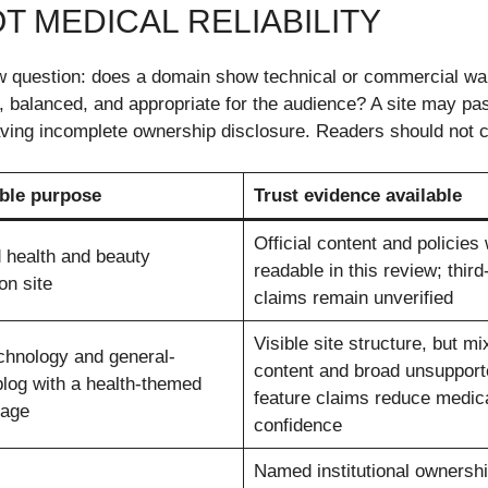
T MEDICAL RELIABILITY
question: does a domain show technical or commercial warn
d, balanced, and appropriate for the audience? A site may p
 having incomplete ownership disclosure. Readers should not 
ble purpose
Trust evidence available
Official content and policies
 health and beauty
readable in this review; third
on site
claims remain unverified
Visible site structure, but mi
chnology and general-
content and broad unsupport
blog with a health-themed
feature claims reduce medic
page
confidence
Named institutional ownershi