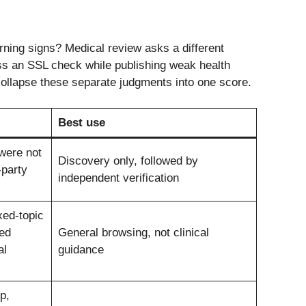
ing signs? Medical review asks a different
ass an SSL check while publishing weak health
collapse these separate judgments into one score.
Best use
 were not
Discovery only, followed by
-party
independent verification
xed-topic
ed
General browsing, not clinical
al
guidance
p,