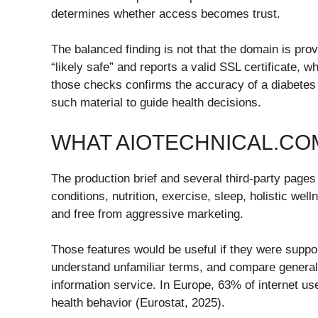
determines whether access becomes trust.
The balanced finding is not that the domain is prov
“likely safe” and reports a valid SSL certificate, 
those checks confirms the accuracy of a diabetes 
such material to guide health decisions.
WHAT AIOTECHNICAL.CO
The production brief and several third-party pag
conditions, nutrition, exercise, sleep, holistic we
and free from aggressive marketing.
Those features would be useful if they were suppor
understand unfamiliar terms, and compare general 
information service. In Europe, 63% of internet u
health behavior (Eurostat, 2025).