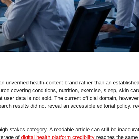
an unverified health-content brand rather than an established
rce covering conditions, nutrition, exercise, sleep, skin car
t user data is not sold. The current official domain, however
ch results did not reveal an accessible editorial policy, rev
igh-stakes category. A readable article can still be inaccura
overage of
digital health platform credibility
reaches the same c