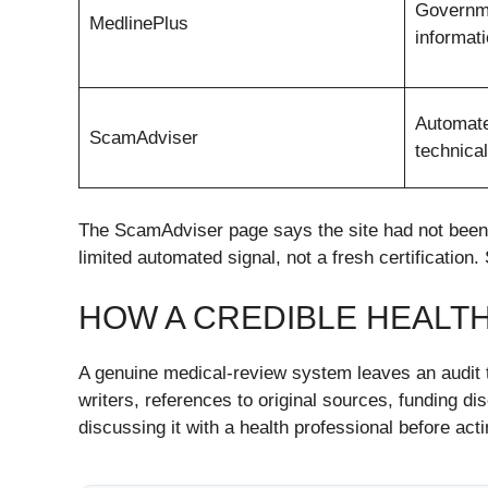
Governm
MedlinePlus
informat
Automate
ScamAdviser
technical
The ScamAdviser page says the site had not been s
limited automated signal, not a fresh certification.
HOW A CREDIBLE HEALT
A genuine medical-review system leaves an audit tr
writers, references to original sources, funding d
discussing it with a health professional before act