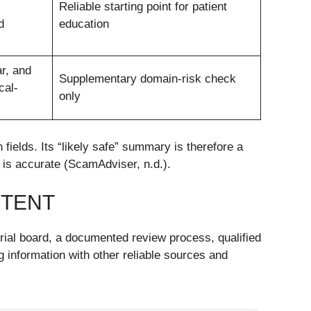
Reliable starting point for patient
d
education
r, and
Supplementary domain-risk check
cal-
only
ields. Its “likely safe” summary is therefore a
nt is accurate (ScamAdviser, n.d.).
NTENT
orial board, a documented review process, qualified
g information with other reliable sources and