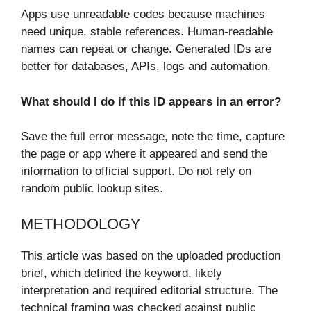
Apps use unreadable codes because machines
need unique, stable references. Human-readable
names can repeat or change. Generated IDs are
better for databases, APIs, logs and automation.
What should I do if this ID appears in an error?
Save the full error message, note the time, capture
the page or app where it appeared and send the
information to official support. Do not rely on
random public lookup sites.
METHODOLOGY
This article was based on the uploaded production
brief, which defined the keyword, likely
interpretation and required editorial structure. The
technical framing was checked against public