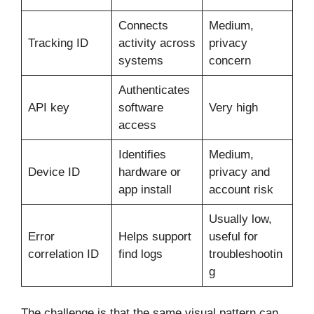
Connects
Medium,
Tracking ID
activity across
privacy
systems
concern
Authenticates
API key
software
Very high
access
Identifies
Medium,
Device ID
hardware or
privacy and
app install
account risk
Usually low,
Error
Helps support
useful for
correlation ID
find logs
troubleshootin
g
The challenge is that the same visual pattern can