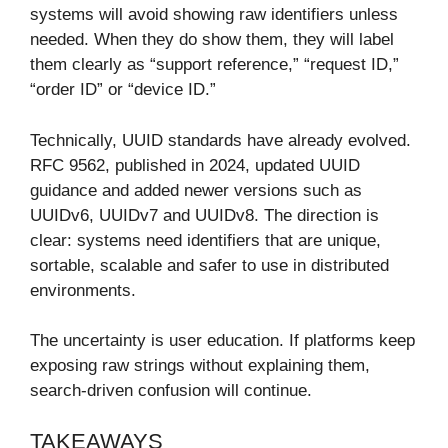
systems will avoid showing raw identifiers unless
needed. When they do show them, they will label
them clearly as “support reference,” “request ID,”
“order ID” or “device ID.”
Technically, UUID standards have already evolved.
RFC 9562, published in 2024, updated UUID
guidance and added newer versions such as
UUIDv6, UUIDv7 and UUIDv8. The direction is
clear: systems need identifiers that are unique,
sortable, scalable and safer to use in distributed
environments.
The uncertainty is user education. If platforms keep
exposing raw strings without explaining them,
search-driven confusion will continue.
TAKEAWAYS