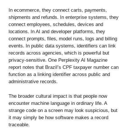
In ecommerce, they connect carts, payments,
shipments and refunds. In enterprise systems, they
connect employees, schedules, devices and
locations. In AI and developer platforms, they
connect prompts, files, model runs, logs and billing
events. In public data systems, identifiers can link
records across agencies, which is powerful but
privacy-sensitive. One Perplexity AI Magazine
report notes that Brazil’s CPF taxpayer number can
function as a linking identifier across public and
administrative records.
The broader cultural impact is that people now
encounter machine language in ordinary life. A
strange code on a screen may look suspicious, but
it may simply be how software makes a record
traceable.