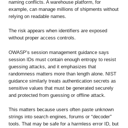
naming conflicts. A warehouse platform, for
example, can manage millions of shipments without
relying on readable names.
The risk appears when identifiers are exposed
without proper access controls.
OWASP’s session management guidance says
session IDs must contain enough entropy to resist
guessing attacks, and it emphasizes that
randomness matters more than length alone. NIST
guidance similarly treats authentication secrets as
sensitive values that must be generated securely
and protected from guessing or offline attack.
This matters because users often paste unknown
strings into search engines, forums or “decoder”
tools. That may be safe for a harmless error ID, but