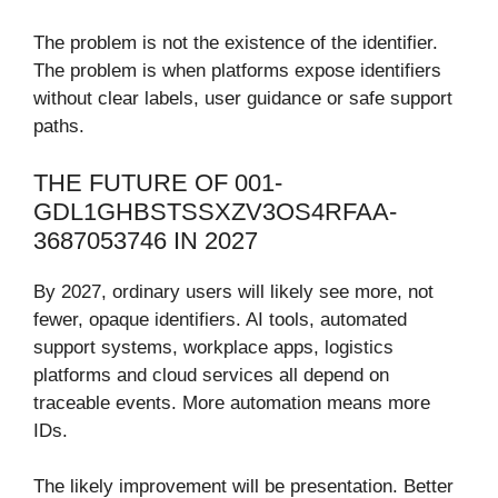
The problem is not the existence of the identifier.
The problem is when platforms expose identifiers
without clear labels, user guidance or safe support
paths.
THE FUTURE OF 001-
GDL1GHBSTSSXZV3OS4RFAA-
3687053746 IN 2027
By 2027, ordinary users will likely see more, not
fewer, opaque identifiers. AI tools, automated
support systems, workplace apps, logistics
platforms and cloud services all depend on
traceable events. More automation means more
IDs.
The likely improvement will be presentation. Better