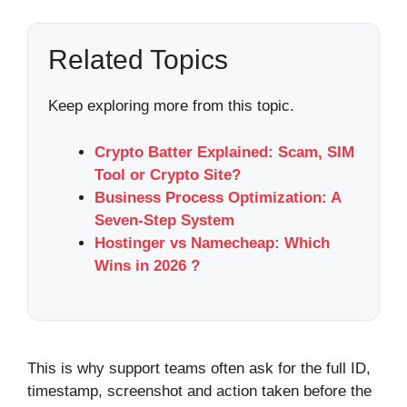
Related Topics
Keep exploring more from this topic.
Crypto Batter Explained: Scam, SIM
Tool or Crypto Site?
Business Process Optimization: A
Seven-Step System
Hostinger vs Namecheap: Which
Wins in 2026 ?
This is why support teams often ask for the full ID,
timestamp, screenshot and action taken before the