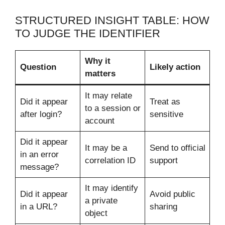
STRUCTURED INSIGHT TABLE: HOW
TO JUDGE THE IDENTIFIER
Why it
Question
Likely action
matters
It may relate
Did it appear
Treat as
to a session or
after login?
sensitive
account
Did it appear
It may be a
Send to official
in an error
correlation ID
support
message?
It may identify
Did it appear
Avoid public
a private
in a URL?
sharing
object