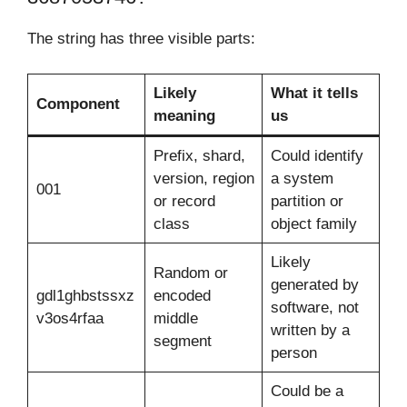
The string has three visible parts:
Likely
What it tells
Component
meaning
us
Prefix, shard,
Could identify
version, region
a system
001
or record
partition or
class
object family
Likely
Random or
generated by
gdl1ghbstssxz
encoded
software, not
v3os4rfaa
middle
written by a
segment
person
Could be a