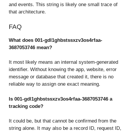
and events. This string is likely one small trace of
that architecture.
FAQ
What does 001-gdl1ghbstssxzv3os4rfaa-
3687053746 mean?
It most likely means an internal system-generated
identifier. Without knowing the app, website, error
message or database that created it, there is no
reliable way to assign one exact meaning.
Is 001-gdl1ghbstssxzv3os4rfaa-3687053746 a
tracking code?
It could be, but that cannot be confirmed from the
string alone. It may also be a record ID, request ID,