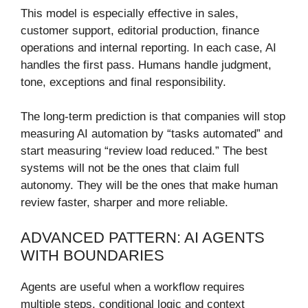
This model is especially effective in sales,
customer support, editorial production, finance
operations and internal reporting. In each case, AI
handles the first pass. Humans handle judgment,
tone, exceptions and final responsibility.
The long-term prediction is that companies will stop
measuring AI automation by “tasks automated” and
start measuring “review load reduced.” The best
systems will not be the ones that claim full
autonomy. They will be the ones that make human
review faster, sharper and more reliable.
ADVANCED PATTERN: AI AGENTS
WITH BOUNDARIES
Agents are useful when a workflow requires
multiple steps, conditional logic and context