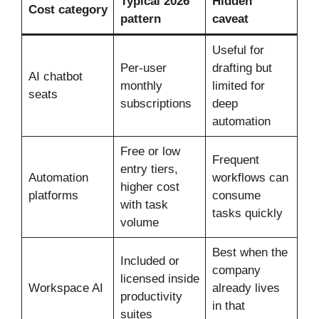
Typical 2026
Hidden
Cost category
pattern
caveat
Useful for
Per-user
drafting but
AI chatbot
monthly
limited for
seats
subscriptions
deep
automation
Free or low
Frequent
entry tiers,
Automation
workflows can
higher cost
platforms
consume
with task
tasks quickly
volume
Best when the
Included or
company
licensed inside
Workspace AI
already lives
productivity
in that
suites