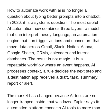
How to automate work with ai is no longer a
question about typing better prompts into a chatbot.
In 2026, it is a systems question. The most useful
AI automation now combines three layers: a model
that can interpret messy language, an automation
engine that can trigger actions and connectors that
move data across Gmail, Slack, Notion, Asana,
Google Sheets, CRMs, calendars and internal
databases. The result is not magic. It is a
repeatable workflow where an event happens, AI
processes context, a rule decides the next step and
a destination app receives a draft, task, summary,
report or alert.
The market has changed because AI tools are no
longer trapped inside chat windows. Zapier says its
automation platform connects AI tools to more than