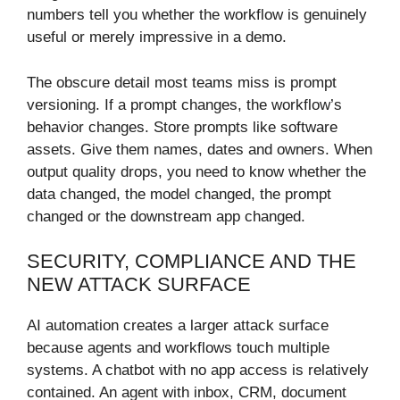
numbers tell you whether the workflow is genuinely
useful or merely impressive in a demo.
The obscure detail most teams miss is prompt
versioning. If a prompt changes, the workflow’s
behavior changes. Store prompts like software
assets. Give them names, dates and owners. When
output quality drops, you need to know whether the
data changed, the model changed, the prompt
changed or the downstream app changed.
SECURITY, COMPLIANCE AND THE
NEW ATTACK SURFACE
AI automation creates a larger attack surface
because agents and workflows touch multiple
systems. A chatbot with no app access is relatively
contained. An agent with inbox, CRM, document