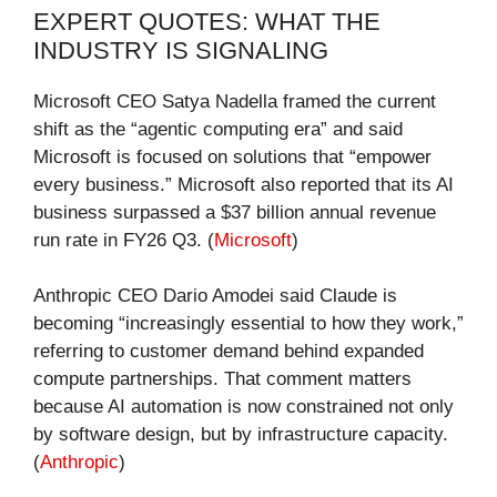
EXPERT QUOTES: WHAT THE
INDUSTRY IS SIGNALING
Microsoft CEO Satya Nadella framed the current
shift as the “agentic computing era” and said
Microsoft is focused on solutions that “empower
every business.” Microsoft also reported that its AI
business surpassed a $37 billion annual revenue
run rate in FY26 Q3. (
Microsoft
)
Anthropic CEO Dario Amodei said Claude is
becoming “increasingly essential to how they work,”
referring to customer demand behind expanded
compute partnerships. That comment matters
because AI automation is now constrained not only
by software design, but by infrastructure capacity.
(
Anthropic
)