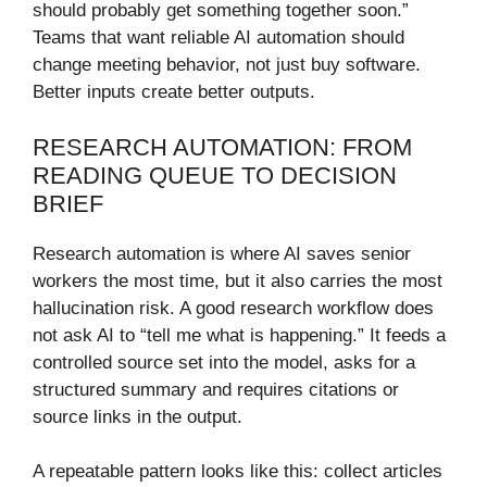
should probably get something together soon.”
Teams that want reliable AI automation should
change meeting behavior, not just buy software.
Better inputs create better outputs.
RESEARCH AUTOMATION: FROM
READING QUEUE TO DECISION
BRIEF
Research automation is where AI saves senior
workers the most time, but it also carries the most
hallucination risk. A good research workflow does
not ask AI to “tell me what is happening.” It feeds a
controlled source set into the model, asks for a
structured summary and requires citations or
source links in the output.
A repeatable pattern looks like this: collect articles