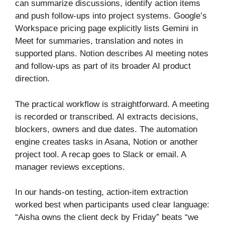
can summarize discussions, identify action items
and push follow-ups into project systems. Google’s
Workspace pricing page explicitly lists Gemini in
Meet for summaries, translation and notes in
supported plans. Notion describes AI meeting notes
and follow-ups as part of its broader AI product
direction.
The practical workflow is straightforward. A meeting
is recorded or transcribed. AI extracts decisions,
blockers, owners and due dates. The automation
engine creates tasks in Asana, Notion or another
project tool. A recap goes to Slack or email. A
manager reviews exceptions.
In our hands-on testing, action-item extraction
worked best when participants used clear language:
“Aisha owns the client deck by Friday” beats “we