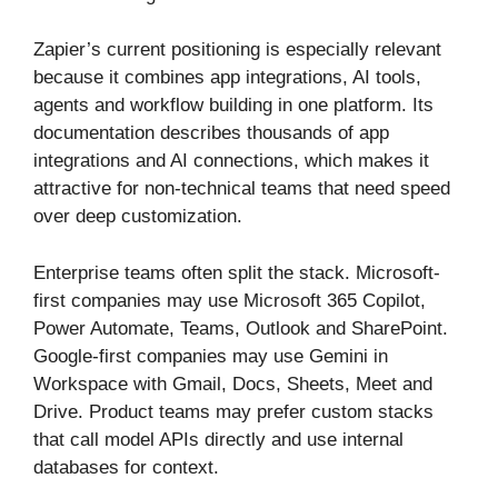
Zapier’s current positioning is especially relevant
because it combines app integrations, AI tools,
agents and workflow building in one platform. Its
documentation describes thousands of app
integrations and AI connections, which makes it
attractive for non-technical teams that need speed
over deep customization.
Enterprise teams often split the stack. Microsoft-
first companies may use Microsoft 365 Copilot,
Power Automate, Teams, Outlook and SharePoint.
Google-first companies may use Gemini in
Workspace with Gmail, Docs, Sheets, Meet and
Drive. Product teams may prefer custom stacks
that call model APIs directly and use internal
databases for context.