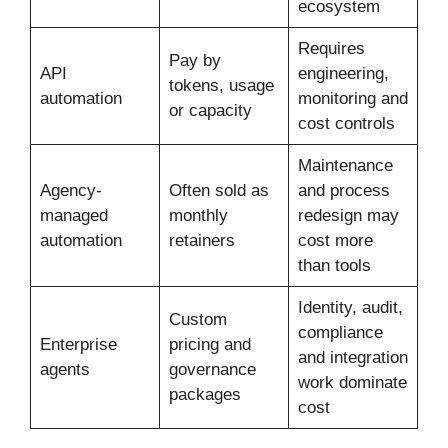
ecosystem
Requires
Pay by
API
engineering,
tokens, usage
automation
monitoring and
or capacity
cost controls
Maintenance
Agency-
Often sold as
and process
managed
monthly
redesign may
automation
retainers
cost more
than tools
Identity, audit,
Custom
compliance
Enterprise
pricing and
and integration
agents
governance
work dominate
packages
cost