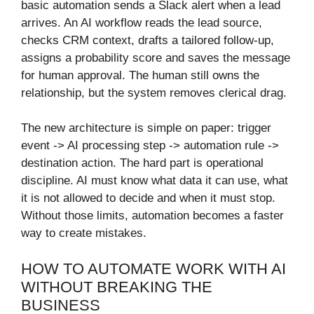
basic automation sends a Slack alert when a lead
arrives. An AI workflow reads the lead source,
checks CRM context, drafts a tailored follow-up,
assigns a probability score and saves the message
for human approval. The human still owns the
relationship, but the system removes clerical drag.
The new architecture is simple on paper: trigger
event -> AI processing step -> automation rule ->
destination action. The hard part is operational
discipline. AI must know what data it can use, what
it is not allowed to decide and when it must stop.
Without those limits, automation becomes a faster
way to create mistakes.
HOW TO AUTOMATE WORK WITH AI
WITHOUT BREAKING THE
BUSINESS