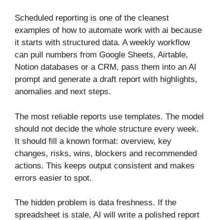
Scheduled reporting is one of the cleanest
examples of how to automate work with ai because
it starts with structured data. A weekly workflow
can pull numbers from Google Sheets, Airtable,
Notion databases or a CRM, pass them into an AI
prompt and generate a draft report with highlights,
anomalies and next steps.
The most reliable reports use templates. The model
should not decide the whole structure every week.
It should fill a known format: overview, key
changes, risks, wins, blockers and recommended
actions. This keeps output consistent and makes
errors easier to spot.
The hidden problem is data freshness. If the
spreadsheet is stale, AI will write a polished report