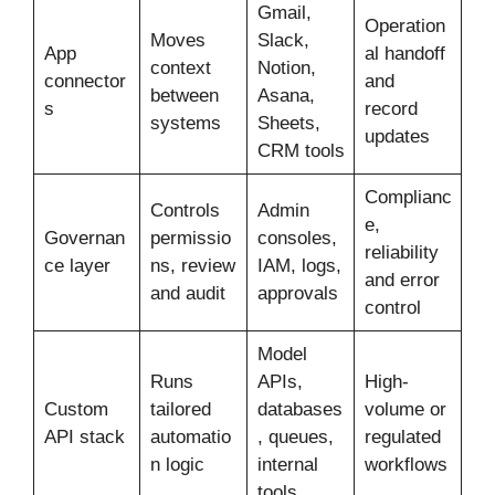
Gmail,
Operation
Moves
Slack,
App
al handoff
context
Notion,
connector
and
between
Asana,
s
record
systems
Sheets,
updates
CRM tools
Complianc
Controls
Admin
e,
Governan
permissio
consoles,
reliability
ce layer
ns, review
IAM, logs,
and error
and audit
approvals
control
Model
Runs
APIs,
High-
Custom
tailored
databases
volume or
API stack
automatio
, queues,
regulated
n logic
internal
workflows
tools