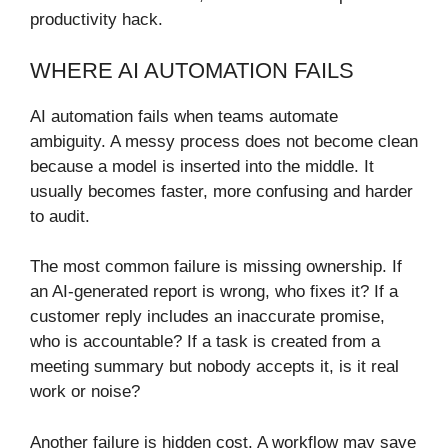
productivity hack.
WHERE AI AUTOMATION FAILS
AI automation fails when teams automate
ambiguity. A messy process does not become clean
because a model is inserted into the middle. It
usually becomes faster, more confusing and harder
to audit.
The most common failure is missing ownership. If
an AI-generated report is wrong, who fixes it? If a
customer reply includes an inaccurate promise,
who is accountable? If a task is created from a
meeting summary but nobody accepts it, is it real
work or noise?
Another failure is hidden cost. A workflow may save