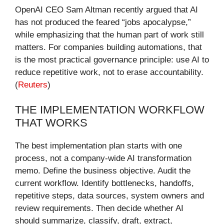
OpenAI CEO Sam Altman recently argued that AI
has not produced the feared “jobs apocalypse,”
while emphasizing that the human part of work still
matters. For companies building automations, that
is the most practical governance principle: use AI to
reduce repetitive work, not to erase accountability.
(
Reuters
)
THE IMPLEMENTATION WORKFLOW
THAT WORKS
The best implementation plan starts with one
process, not a company-wide AI transformation
memo. Define the business objective. Audit the
current workflow. Identify bottlenecks, handoffs,
repetitive steps, data sources, system owners and
review requirements. Then decide whether AI
should summarize, classify, draft, extract,