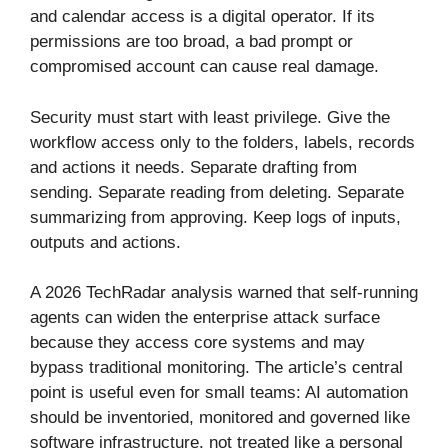
and calendar access is a digital operator. If its
permissions are too broad, a bad prompt or
compromised account can cause real damage.
Security must start with least privilege. Give the
workflow access only to the folders, labels, records
and actions it needs. Separate drafting from
sending. Separate reading from deleting. Separate
summarizing from approving. Keep logs of inputs,
outputs and actions.
A 2026 TechRadar analysis warned that self-running
agents can widen the enterprise attack surface
because they access core systems and may
bypass traditional monitoring. The article’s central
point is useful even for small teams: AI automation
should be inventoried, monitored and governed like
software infrastructure, not treated like a personal