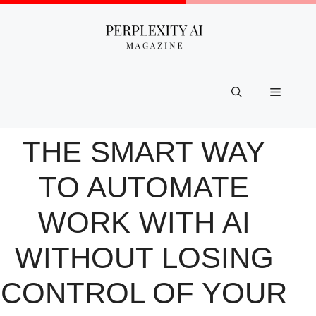
Skip
to
content
Menu
THE SMART WAY
TO AUTOMATE
WORK WITH AI
WITHOUT LOSING
CONTROL OF YOUR