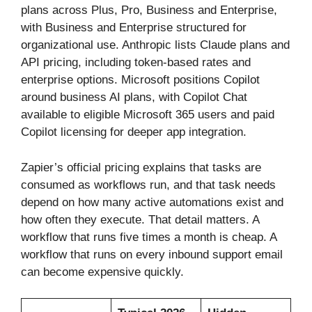
plans across Plus, Pro, Business and Enterprise,
with Business and Enterprise structured for
organizational use. Anthropic lists Claude plans and
API pricing, including token-based rates and
enterprise options. Microsoft positions Copilot
around business AI plans, with Copilot Chat
available to eligible Microsoft 365 users and paid
Copilot licensing for deeper app integration.
Zapier’s official pricing explains that tasks are
consumed as workflows run, and that task needs
depend on how many active automations exist and
how often they execute. That detail matters. A
workflow that runs five times a month is cheap. A
workflow that runs on every inbound support email
can become expensive quickly.