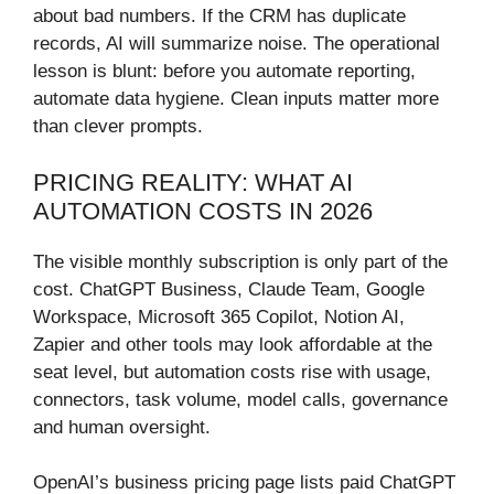
about bad numbers. If the CRM has duplicate
records, AI will summarize noise. The operational
lesson is blunt: before you automate reporting,
automate data hygiene. Clean inputs matter more
than clever prompts.
PRICING REALITY: WHAT AI
AUTOMATION COSTS IN 2026
The visible monthly subscription is only part of the
cost. ChatGPT Business, Claude Team, Google
Workspace, Microsoft 365 Copilot, Notion AI,
Zapier and other tools may look affordable at the
seat level, but automation costs rise with usage,
connectors, task volume, model calls, governance
and human oversight.
OpenAI’s business pricing page lists paid ChatGPT