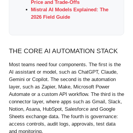
Price and Trade-Offs
Mistral AI Models Explained: The
2026 Field Guide
THE CORE AI AUTOMATION STACK
Most teams need four components. The first is the
AI assistant or model, such as ChatGPT, Claude,
Gemini or Copilot. The second is the automation
layer, such as Zapier, Make, Microsoft Power
Automate or a custom API workflow. The third is the
connector layer, where apps such as Gmail, Slack,
Notion, Asana, HubSpot, Salesforce and Google
Sheets exchange data. The fourth is governance:
access controls, audit logs, approvals, test data
and monitoring.