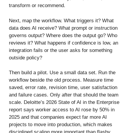
transform or recommend.
Next, map the workflow. What triggers it? What
data does AI receive? What prompt or instruction
governs output? Where does the output go? Who
reviews it? What happens if confidence is low, an
integration fails or the user asks for something
outside policy?
Then build a pilot. Use a small data set. Run the
workflow beside the old process. Measure time
saved, error rate, revision time, user satisfaction
and failure cases. Only after that should the team
scale. Deloitte’s 2026 State of AI in the Enterprise
report says worker access to AI rose by 50% in
2025 and that companies expect far more AI
projects to move into production, which makes
disciplined scaling more important than flashy