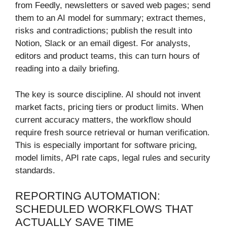
from Feedly, newsletters or saved web pages; send
them to an AI model for summary; extract themes,
risks and contradictions; publish the result into
Notion, Slack or an email digest. For analysts,
editors and product teams, this can turn hours of
reading into a daily briefing.
The key is source discipline. AI should not invent
market facts, pricing tiers or product limits. When
current accuracy matters, the workflow should
require fresh source retrieval or human verification.
This is especially important for software pricing,
model limits, API rate caps, legal rules and security
standards.
REPORTING AUTOMATION:
SCHEDULED WORKFLOWS THAT
ACTUALLY SAVE TIME