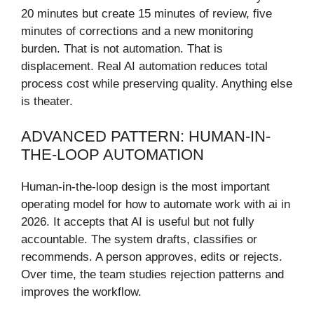
20 minutes but create 15 minutes of review, five
minutes of corrections and a new monitoring
burden. That is not automation. That is
displacement. Real AI automation reduces total
process cost while preserving quality. Anything else
is theater.
ADVANCED PATTERN: HUMAN-IN-
THE-LOOP AUTOMATION
Human-in-the-loop design is the most important
operating model for how to automate work with ai in
2026. It accepts that AI is useful but not fully
accountable. The system drafts, classifies or
recommends. A person approves, edits or rejects.
Over time, the team studies rejection patterns and
improves the workflow.