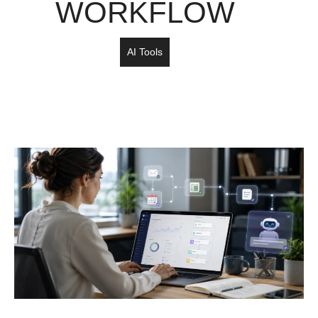
WORKFLOW
AI Tools