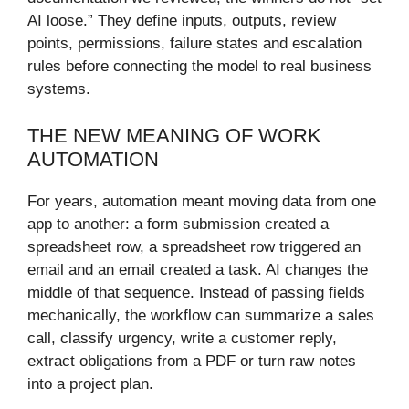
AI loose.” They define inputs, outputs, review
points, permissions, failure states and escalation
rules before connecting the model to real business
systems.
THE NEW MEANING OF WORK
AUTOMATION
For years, automation meant moving data from one
app to another: a form submission created a
spreadsheet row, a spreadsheet row triggered an
email and an email created a task. AI changes the
middle of that sequence. Instead of passing fields
mechanically, the workflow can summarize a sales
call, classify urgency, write a customer reply,
extract obligations from a PDF or turn raw notes
into a project plan.