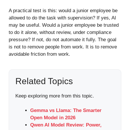
A practical test is this: would a junior employee be
allowed to do the task with supervision? If yes, AI
may be useful. Would a junior employee be trusted
to do it alone, without review, under compliance
pressure? If not, do not automate it fully. The goal
is not to remove people from work. It is to remove
avoidable friction from work.
Related Topics
Keep exploring more from this topic.
Gemma vs Llama: The Smarter
Open Model in 2026
Qwen AI Model Review: Power,