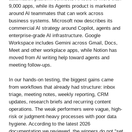
9,000 apps, while its Agents product is marketed
around AI teammates that can work across
business systems. Microsoft now describes its
commercial AI strategy around Copilot, agents and
enterprise-grade AI infrastructure. Google
Workspace includes Gemini across Gmail, Docs,
Meet and other workplace apps, while Notion has
moved from AI writing help toward agents and
meeting follow-ups.
In our hands-on testing, the biggest gains came
from workflows that already had structure: inbox
triage, meeting notes, weekly reporting, CRM
updates, research briefs and recurring content
operations. The weak performers were vague, high-
risk or judgment-heavy processes with poor data
hygiene. According to the latest 2026
documentation we reviewed, the winners do not “set