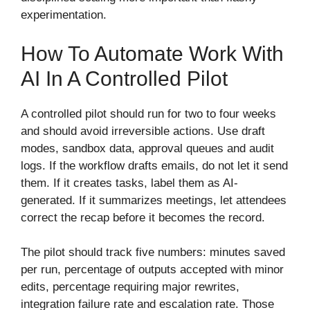
experimentation.
How To Automate Work With
AI In A Controlled Pilot
A controlled pilot should run for two to four weeks
and should avoid irreversible actions. Use draft
modes, sandbox data, approval queues and audit
logs. If the workflow drafts emails, do not let it send
them. If it creates tasks, label them as AI-
generated. If it summarizes meetings, let attendees
correct the recap before it becomes the record.
The pilot should track five numbers: minutes saved
per run, percentage of outputs accepted with minor
edits, percentage requiring major rewrites,
integration failure rate and escalation rate. Those