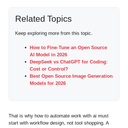
Related Topics
Keep exploring more from this topic.
How to Fine-Tune an Open Source
AI Model in 2026
DeepSeek vs ChatGPT for Coding:
Cost or Control?
Best Open Source Image Generation
Models for 2026
That is why how to automate work with ai must
start with workflow design, not tool shopping. A