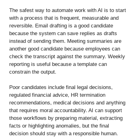
The safest way to automate work with AI is to start
with a process that is frequent, measurable and
reversible. Email drafting is a good candidate
because the system can save replies as drafts
instead of sending them. Meeting summaries are
another good candidate because employees can
check the transcript against the summary. Weekly
reporting is useful because a template can
constrain the output.
Poor candidates include final legal decisions,
regulated financial advice, HR termination
recommendations, medical decisions and anything
that requires moral accountability. AI can support
those workflows by preparing material, extracting
facts or highlighting anomalies, but the final
decision should stay with a responsible human.