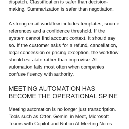
dispatch. Classification is safer than decision-
making. Summarization is safer than negotiation.
A strong email workflow includes templates, source
references and a confidence threshold. If the
system cannot find account context, it should say
so. If the customer asks for a refund, cancellation,
legal concession or pricing exception, the workflow
should escalate rather than improvise. AI
automation fails most often when companies
confuse fluency with authority.
MEETING AUTOMATION HAS
BECOME THE OPERATIONAL SPINE
Meeting automation is no longer just transcription.
Tools such as Otter, Gemini in Meet, Microsoft
Teams with Copilot and Notion AI Meeting Notes