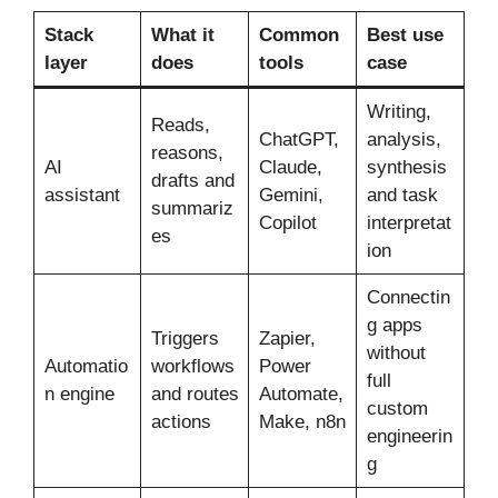
Stack
What it
Common
Best use
layer
does
tools
case
Writing,
Reads,
ChatGPT,
analysis,
reasons,
AI
Claude,
synthesis
drafts and
assistant
Gemini,
and task
summariz
Copilot
interpretat
es
ion
Connectin
g apps
Triggers
Zapier,
without
Automatio
workflows
Power
full
n engine
and routes
Automate,
custom
actions
Make, n8n
engineerin
g