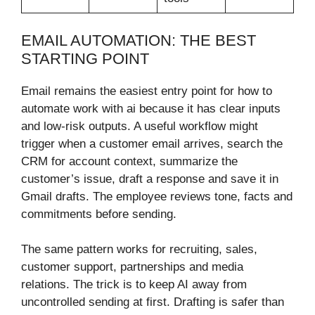
EMAIL AUTOMATION: THE BEST
STARTING POINT
Email remains the easiest entry point for how to
automate work with ai because it has clear inputs
and low-risk outputs. A useful workflow might
trigger when a customer email arrives, search the
CRM for account context, summarize the
customer’s issue, draft a response and save it in
Gmail drafts. The employee reviews tone, facts and
commitments before sending.
The same pattern works for recruiting, sales,
customer support, partnerships and media
relations. The trick is to keep AI away from
uncontrolled sending at first. Drafting is safer than