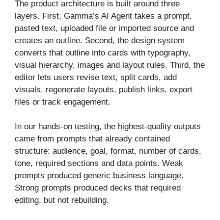
The product architecture is built around three
layers. First, Gamma’s AI Agent takes a prompt,
pasted text, uploaded file or imported source and
creates an outline. Second, the design system
converts that outline into cards with typography,
visual hierarchy, images and layout rules. Third, the
editor lets users revise text, split cards, add
visuals, regenerate layouts, publish links, export
files or track engagement.
In our hands-on testing, the highest-quality outputs
came from prompts that already contained
structure: audience, goal, format, number of cards,
tone, required sections and data points. Weak
prompts produced generic business language.
Strong prompts produced decks that required
editing, but not rebuilding.