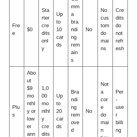
mm
Sta
No
Cre
Up
a
rter
cus
dits
to
bra
Fre
cre
tom
do
$0
10
ndi
No
e
dits
do
not
car
ng
onl
mai
refr
ds
rem
y
ns
esh
ain
s
Abo
ut
Not
$9
1,0
Bra
a
Per
mo
00
Up
ndi
cor
-
nthl
mo
to
Plu
ng
e
use
y or
nthl
20
No
s
rem
do
r
low
y
car
ove
mai
billi
er
cre
ds
d
n
ng
ann
dits