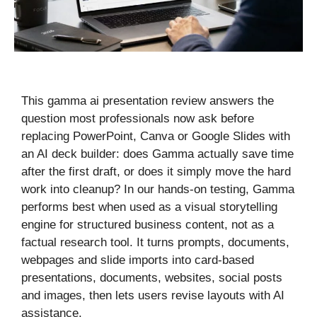
This gamma ai presentation review answers the
question most professionals now ask before
replacing PowerPoint, Canva or Google Slides with
an AI deck builder: does Gamma actually save time
after the first draft, or does it simply move the hard
work into cleanup? In our hands-on testing, Gamma
performs best when used as a visual storytelling
engine for structured business content, not as a
factual research tool. It turns prompts, documents,
webpages and slide imports into card-based
presentations, documents, websites, social posts
and images, then lets users revise layouts with AI
assistance.