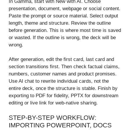
In Gamma, start with New with AI. Choose
presentation, document, webpage or social content.
Paste the prompt or source material. Select output
length, theme and structure. Review the outline
before generation. This is where most time is saved
or wasted. If the outline is wrong, the deck will be
wrong.
After generation, edit the first card, last card and
section transitions first. Then check factual claims,
numbers, customer names and product promises.
Use AI chat to rewrite individual cards, not the
entire deck, once the structure is stable. Finish by
exporting to PDF for fidelity, PPTX for downstream
editing or live link for web-native sharing.
STEP-BY-STEP WORKFLOW:
IMPORTING POWERPOINT, DOCS