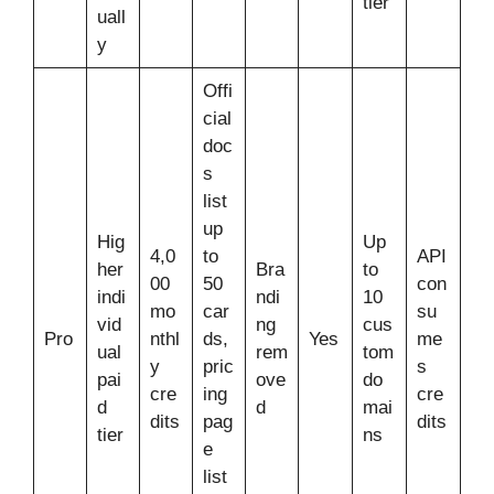
tier
uall
y
Offi
cial
doc
s
list
up
Hig
Up
4,0
to
API
her
Bra
to
00
50
con
indi
ndi
10
mo
car
su
vid
ng
cus
Pro
nthl
ds,
Yes
me
ual
rem
tom
y
pric
s
pai
ove
do
cre
ing
cre
d
d
mai
dits
pag
dits
tier
ns
e
list