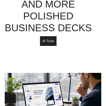
AND MORE
POLISHED
BUSINESS DECKS
AI Tools