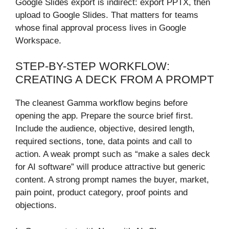
Google Slides export is indirect: export PPTX, then
upload to Google Slides. That matters for teams
whose final approval process lives in Google
Workspace.
STEP-BY-STEP WORKFLOW:
CREATING A DECK FROM A PROMPT
The cleanest Gamma workflow begins before
opening the app. Prepare the source brief first.
Include the audience, objective, desired length,
required sections, tone, data points and call to
action. A weak prompt such as “make a sales deck
for AI software” will produce attractive but generic
content. A strong prompt names the buyer, market,
pain point, product category, proof points and
objections.