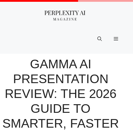
Skip
to
content
Menu
GAMMA AI
PRESENTATION
REVIEW: THE 2026
GUIDE TO
SMARTER, FASTER