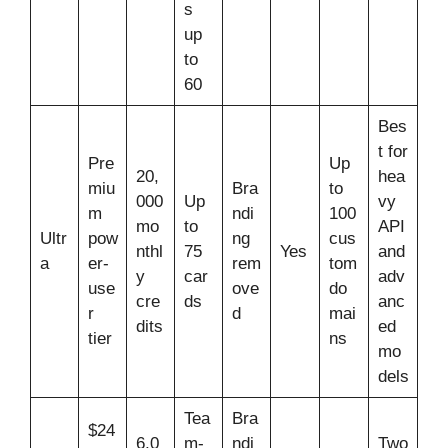
s
up
to
60
Bes
t for
Pre
Up
20,
hea
miu
Bra
to
000
Up
vy
m
ndi
100
mo
to
API
Ultr
pow
ng
cus
nthl
75
Yes
and
a
er-
rem
tom
y
car
adv
use
ove
do
cre
ds
anc
r
d
mai
dits
ed
tier
ns
mo
dels
Tea
Bra
$24
6,0
m-
ndi
Two