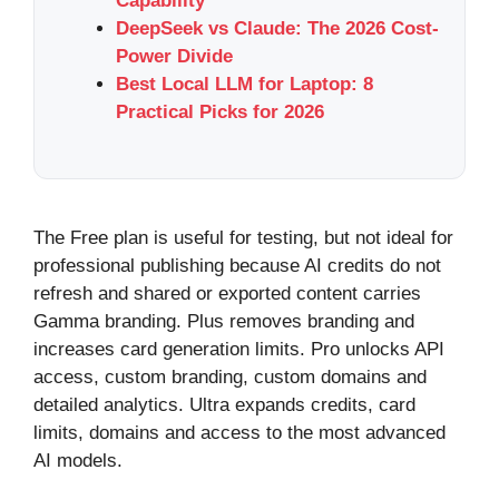
Capability
DeepSeek vs Claude: The 2026 Cost-
Power Divide
Best Local LLM for Laptop: 8
Practical Picks for 2026
The Free plan is useful for testing, but not ideal for
professional publishing because AI credits do not
refresh and shared or exported content carries
Gamma branding. Plus removes branding and
increases card generation limits. Pro unlocks API
access, custom branding, custom domains and
detailed analytics. Ultra expands credits, card
limits, domains and access to the most advanced
AI models.