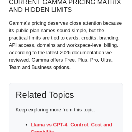
CURRENT GAMMA PRICING MATRIX
AND HIDDEN LIMITS
Gamma’s pricing deserves close attention because
its public plan names sound simple, but the
practical limits are tied to cards, credits, branding,
API access, domains and workspace-level billing.
According to the latest 2026 documentation we
reviewed, Gamma offers Free, Plus, Pro, Ultra,
Team and Business options.
Related Topics
Keep exploring more from this topic.
Llama vs GPT-4: Control, Cost and