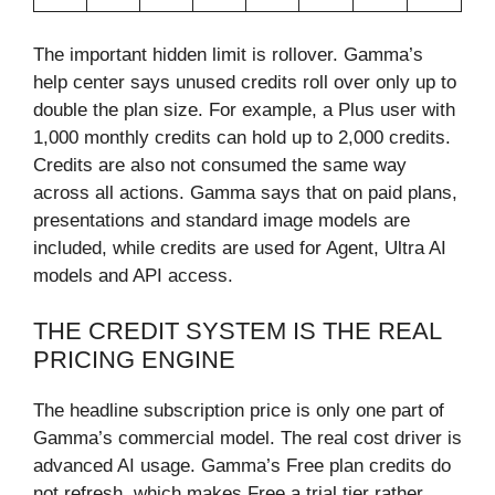
The important hidden limit is rollover. Gamma’s
help center says unused credits roll over only up to
double the plan size. For example, a Plus user with
1,000 monthly credits can hold up to 2,000 credits.
Credits are also not consumed the same way
across all actions. Gamma says that on paid plans,
presentations and standard image models are
included, while credits are used for Agent, Ultra AI
models and API access.
THE CREDIT SYSTEM IS THE REAL
PRICING ENGINE
The headline subscription price is only one part of
Gamma’s commercial model. The real cost driver is
advanced AI usage. Gamma’s Free plan credits do
not refresh, which makes Free a trial tier rather