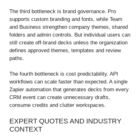
The third bottleneck is brand governance. Pro
supports custom branding and fonts, while Team
and Business strengthen company themes, shared
folders and admin controls. But individual users can
still create off-brand decks unless the organization
defines approved themes, templates and review
paths.
The fourth bottleneck is cost predictability. API
workflows can scale faster than expected. A single
Zapier automation that generates decks from every
CRM event can create unnecessary drafts,
consume credits and clutter workspaces.
EXPERT QUOTES AND INDUSTRY
CONTEXT