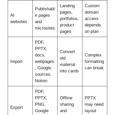
Landing
Custom
Publishabl
pages,
domain
AI
e pages
portfolios,
access
websites
and
product
depends
microsites
pages
on plan
PDF,
PPTX,
Convert
docs,
Complex
old
Import
webpages
formatting
material
, Google
can break
into cards
sources,
Notion
PDF,
PPTX,
Offline
PPTX
PNG,
sharing
may need
Export
Google
and
layout