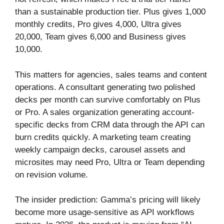
than a sustainable production tier. Plus gives 1,000
monthly credits, Pro gives 4,000, Ultra gives
20,000, Team gives 6,000 and Business gives
10,000.
This matters for agencies, sales teams and content
operations. A consultant generating two polished
decks per month can survive comfortably on Plus
or Pro. A sales organization generating account-
specific decks from CRM data through the API can
burn credits quickly. A marketing team creating
weekly campaign decks, carousel assets and
microsites may need Pro, Ultra or Team depending
on revision volume.
The insider prediction: Gamma’s pricing will likely
become more usage-sensitive as API workflows