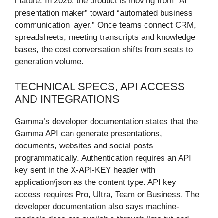
mature. In 2026, the product is moving from “AI
presentation maker” toward “automated business
communication layer.” Once teams connect CRM,
spreadsheets, meeting transcripts and knowledge
bases, the cost conversation shifts from seats to
generation volume.
TECHNICAL SPECS, API ACCESS
AND INTEGRATIONS
Gamma’s developer documentation states that the
Gamma API can generate presentations,
documents, websites and social posts
programmatically. Authentication requires an API
key sent in the X-API-KEY header with
application/json as the content type. API key
access requires Pro, Ultra, Team or Business. The
developer documentation also says machine-