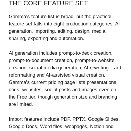
THE CORE FEATURE SET
Gamma’s feature list is broad, but the practical
feature set falls into eight production categories: AI
generation, importing, editing, design, media,
sharing, exporting and automation.
AI generation includes prompt-to-deck creation,
prompt-to-document creation, prompt-to-website
creation, social media generation, AI rewriting, card
reformatting and AI-assisted visual creation.
Gamma’s current pricing page lists presentations,
docs, websites, social posts and images even on
the Free tier, though generation size and branding
are limited.
Import features include PDF, PPTX, Google Slides,
Google Docs, Word files, webpages, Notion and