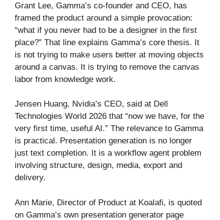
Grant Lee, Gamma’s co-founder and CEO, has
framed the product around a simple provocation:
“what if you never had to be a designer in the first
place?” That line explains Gamma’s core thesis. It
is not trying to make users better at moving objects
around a canvas. It is trying to remove the canvas
labor from knowledge work.
Jensen Huang, Nvidia’s CEO, said at Dell
Technologies World 2026 that “now we have, for the
very first time, useful AI.” The relevance to Gamma
is practical. Presentation generation is no longer
just text completion. It is a workflow agent problem
involving structure, design, media, export and
delivery.
Ann Marie, Director of Product at Koalafi, is quoted
on Gamma’s own presentation generator page