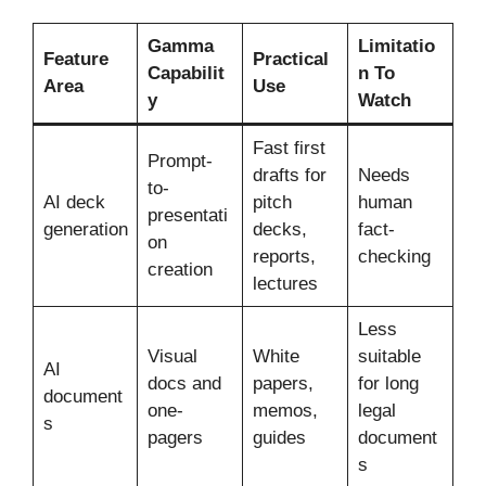
Gamma
Limitatio
Feature
Practical
Capabilit
n To
Area
Use
y
Watch
Fast first
Prompt-
drafts for
Needs
to-
AI deck
pitch
human
presentati
generation
decks,
fact-
on
reports,
checking
creation
lectures
Less
Visual
White
suitable
AI
docs and
papers,
for long
document
one-
memos,
legal
s
pagers
guides
document
s