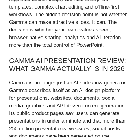
templates, complex chart editing and offline-first
workflows. The hidden decision point is not whether
Gamma can make attractive slides. It can. The
decision is whether your team values speed,
browser-native sharing, analytics and AI iteration
more than the total control of PowerPoint.
GAMMA AI PRESENTATION REVIEW:
WHAT GAMMA ACTUALLY IS IN 2026
Gamma is no longer just an AI slideshow generator.
Gamma describes itself as an AI design platform
for presentations, websites, documents, social
media, graphics and API-driven content generation.
Its public product pages say users can generate
presentations in under a minute and that more than
250 million presentations, websites, social posts
and documents have been generated on the