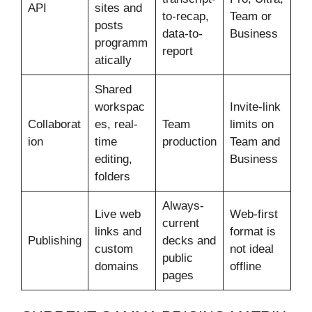
API
sites and
to-recap,
Team or
posts
data-to-
Business
programm
report
atically
Shared
workspac
Invite-link
Collaborat
es, real-
Team
limits on
ion
time
production
Team and
editing,
Business
folders
Always-
Live web
Web-first
current
links and
format is
Publishing
decks and
custom
not ideal
public
domains
offline
pages