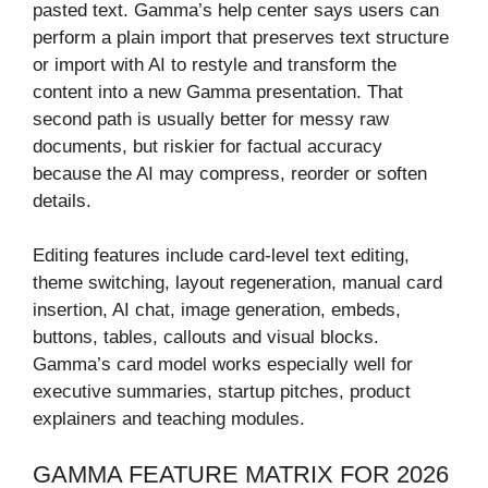
pasted text. Gamma’s help center says users can
perform a plain import that preserves text structure
or import with AI to restyle and transform the
content into a new Gamma presentation. That
second path is usually better for messy raw
documents, but riskier for factual accuracy
because the AI may compress, reorder or soften
details.
Editing features include card-level text editing,
theme switching, layout regeneration, manual card
insertion, AI chat, image generation, embeds,
buttons, tables, callouts and visual blocks.
Gamma’s card model works especially well for
executive summaries, startup pitches, product
explainers and teaching modules.
GAMMA FEATURE MATRIX FOR 2026