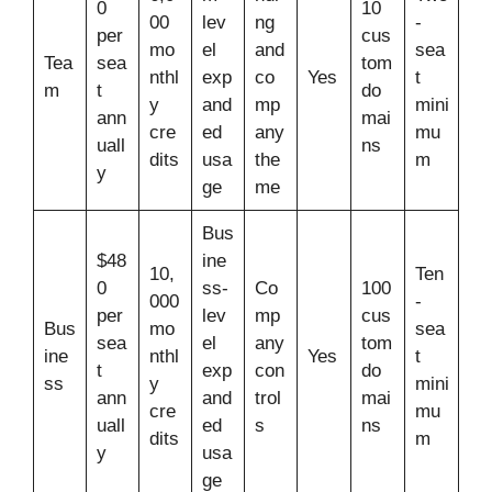
0
10
00
lev
ng
-
per
cus
mo
el
and
sea
Tea
sea
tom
nthl
exp
co
Yes
t
m
t
do
y
and
mp
mini
ann
mai
cre
ed
any
mu
uall
ns
dits
usa
the
m
y
ge
me
Bus
$48
ine
10,
Ten
0
ss-
Co
100
000
-
per
lev
mp
cus
Bus
mo
sea
sea
el
any
tom
ine
nthl
Yes
t
t
exp
con
do
ss
y
mini
ann
and
trol
mai
cre
mu
uall
ed
s
ns
dits
m
y
usa
ge