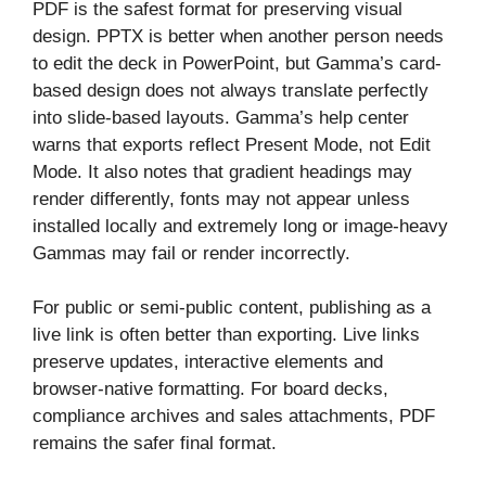
PDF is the safest format for preserving visual
design. PPTX is better when another person needs
to edit the deck in PowerPoint, but Gamma’s card-
based design does not always translate perfectly
into slide-based layouts. Gamma’s help center
warns that exports reflect Present Mode, not Edit
Mode. It also notes that gradient headings may
render differently, fonts may not appear unless
installed locally and extremely long or image-heavy
Gammas may fail or render incorrectly.
For public or semi-public content, publishing as a
live link is often better than exporting. Live links
preserve updates, interactive elements and
browser-native formatting. For board decks,
compliance archives and sales attachments, PDF
remains the safer final format.