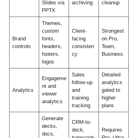
Slides via
archiving
cleanup
PPTX
Themes,
custom
Client-
Strongest
Brand
fonts,
facing
on Pro,
controls
headers,
consisten
Team,
footers,
cy
Business
logos
Sales
Detailed
Engageme
follow-up
analytics
nt and
Analytics
and
gated to
viewer
training
higher
analytics
tracking
plans
Generate
CRM-to-
decks,
deck,
Requires
docs,
transcript-
Pro, Ultra,