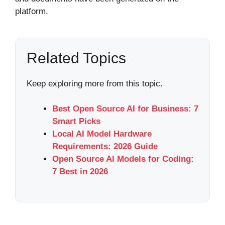
platform.
Related Topics
Keep exploring more from this topic.
Best Open Source AI for Business: 7
Smart Picks
Local AI Model Hardware
Requirements: 2026 Guide
Open Source AI Models for Coding:
7 Best in 2026