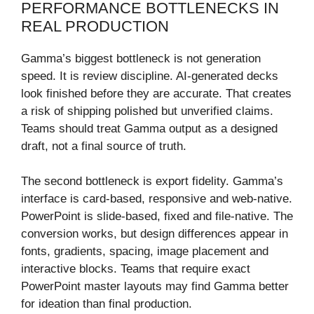
PERFORMANCE BOTTLENECKS IN
REAL PRODUCTION
Gamma’s biggest bottleneck is not generation
speed. It is review discipline. AI-generated decks
look finished before they are accurate. That creates
a risk of shipping polished but unverified claims.
Teams should treat Gamma output as a designed
draft, not a final source of truth.
The second bottleneck is export fidelity. Gamma’s
interface is card-based, responsive and web-native.
PowerPoint is slide-based, fixed and file-native. The
conversion works, but design differences appear in
fonts, gradients, spacing, image placement and
interactive blocks. Teams that require exact
PowerPoint master layouts may find Gamma better
for ideation than final production.