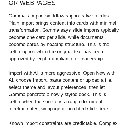
OR WEBPAGES
Gamma’s import workflow supports two modes.
Plain import brings content into cards with minimal
transformation. Gamma says slide imports typically
become one card per slide, while documents
become cards by heading structure. This is the
better option when the original text has been
approved by legal, compliance or leadership.
Import with AI is more aggressive. Open New with
AI, choose Import, paste content or upload a file,
select theme and layout preferences, then let
Gamma generate a newly styled deck. This is
better when the source is a rough document,
meeting notes, webpage or outdated slide deck.
Known import constraints are predictable. Complex