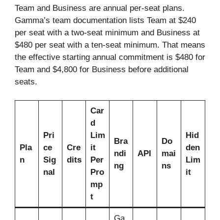
Team and Business are annual per-seat plans.
Gamma’s team documentation lists Team at $240
per seat with a two-seat minimum and Business at
$480 per seat with a ten-seat minimum. That means
the effective starting annual commitment is $480 for
Team and $4,800 for Business before additional
seats.
Car
d
Pri
Lim
Hid
Bra
Do
Pla
ce
Cre
it
den
ndi
API
mai
n
Sig
dits
Per
Lim
ng
ns
nal
Pro
it
mp
t
Ga