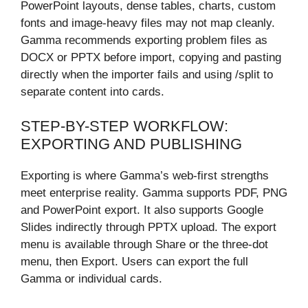
PowerPoint layouts, dense tables, charts, custom
fonts and image-heavy files may not map cleanly.
Gamma recommends exporting problem files as
DOCX or PPTX before import, copying and pasting
directly when the importer fails and using /split to
separate content into cards.
STEP-BY-STEP WORKFLOW:
EXPORTING AND PUBLISHING
Exporting is where Gamma’s web-first strengths
meet enterprise reality. Gamma supports PDF, PNG
and PowerPoint export. It also supports Google
Slides indirectly through PPTX upload. The export
menu is available through Share or the three-dot
menu, then Export. Users can export the full
Gamma or individual cards.