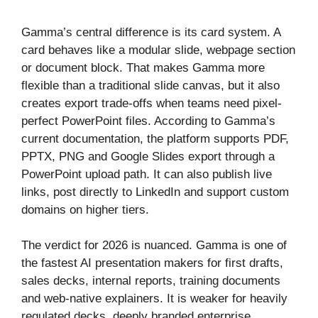
Gamma’s central difference is its card system. A
card behaves like a modular slide, webpage section
or document block. That makes Gamma more
flexible than a traditional slide canvas, but it also
creates export trade-offs when teams need pixel-
perfect PowerPoint files. According to Gamma’s
current documentation, the platform supports PDF,
PPTX, PNG and Google Slides export through a
PowerPoint upload path. It can also publish live
links, post directly to LinkedIn and support custom
domains on higher tiers.
The verdict for 2026 is nuanced. Gamma is one of
the fastest AI presentation makers for first drafts,
sales decks, internal reports, training documents
and web-native explainers. It is weaker for heavily
regulated decks, deeply branded enterprise