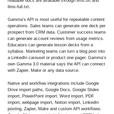
readable docs are available through llms.txt and
llms-full.txt.
Gamma’s API is most useful for repeatable content
operations. Sales teams can generate one deck per
prospect from CRM data. Customer success teams
can generate account reviews from usage metrics.
Educators can generate lesson decks from a
syllabus. Marketing teams can turn a blog post into
a LinkedIn carousel or product one-pager. Gamma’s
own Gamma 3.0 material says the API can connect
with Zapier, Make or any data source.
Native and workflow integrations include Google
Drive import paths, Google Docs, Google Slides
import, PowerPoint import, Word import, PDF
import, webpage import, Notion import, LinkedIn
posting, Zapier, Make and custom API workflows.