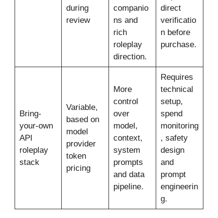
during
companio
direct
review
ns and
verificatio
rich
n before
roleplay
purchase.
direction.
Requires
More
technical
control
setup,
Variable,
Bring-
over
spend
based on
your-own
model,
monitoring
model
API
context,
, safety
provider
roleplay
system
design
token
stack
prompts
and
pricing
and data
prompt
pipeline.
engineerin
g.