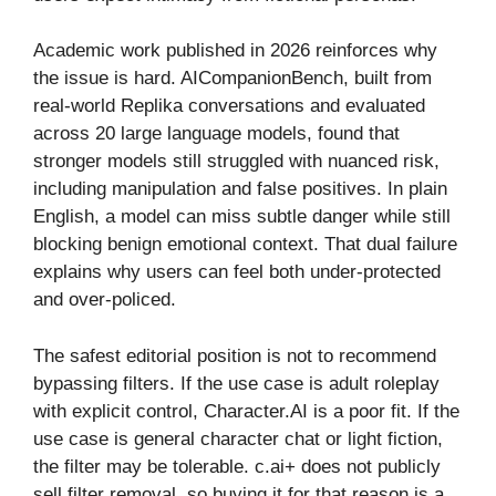
Academic work published in 2026 reinforces why
the issue is hard. AICompanionBench, built from
real-world Replika conversations and evaluated
across 20 large language models, found that
stronger models still struggled with nuanced risk,
including manipulation and false positives. In plain
English, a model can miss subtle danger while still
blocking benign emotional context. That dual failure
explains why users can feel both under-protected
and over-policed.
The safest editorial position is not to recommend
bypassing filters. If the use case is adult roleplay
with explicit control, Character.AI is a poor fit. If the
use case is general character chat or light fiction,
the filter may be tolerable. c.ai+ does not publicly
sell filter removal, so buying it for that reason is a