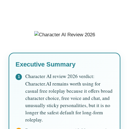
Executive Summary
Character AI review 2026 verdict:
1
Character.AI remains worth using for
casual free roleplay because it offers broad
character choice, free voice and chat, and
unusually sticky personalities, but it is no
longer the safest default for long-form
roleplay.