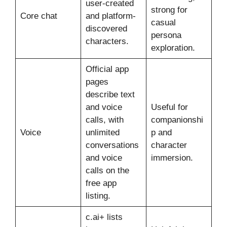
user-created
strong for
Core chat
and platform-
casual
discovered
persona
characters.
exploration.
Official app
pages
describe text
and voice
Useful for
calls, with
companionshi
Voice
unlimited
p and
conversations
character
and voice
immersion.
calls on the
free app
listing.
c.ai+ lists