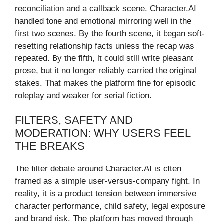
reconciliation and a callback scene. Character.AI
handled tone and emotional mirroring well in the
first two scenes. By the fourth scene, it began soft-
resetting relationship facts unless the recap was
repeated. By the fifth, it could still write pleasant
prose, but it no longer reliably carried the original
stakes. That makes the platform fine for episodic
roleplay and weaker for serial fiction.
FILTERS, SAFETY AND
MODERATION: WHY USERS FEEL
THE BREAKS
The filter debate around Character.AI is often
framed as a simple user-versus-company fight. In
reality, it is a product tension between immersive
character performance, child safety, legal exposure
and brand risk. The platform has moved through