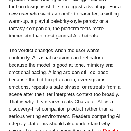
friction design is still its strongest advantage. For a
new user who wants a comfort character, a writing
warm-up, a playful celebrity-style parody or a
fantasy companion, the platform feels more
immediate than most general AI chatbots.
The verdict changes when the user wants
continuity. A casual session can feel natural
because the model is good at tone, mimicry and
emotional pacing. A long arc can still collapse
because the bot forgets canon, overexplains
emotions, repeats a safe phrase, or retreats from a
scene after the filter interprets context too broadly.
That is why this review treats Character.AI as a
discovery-first companion product rather than a
serious writing environment. Readers comparing AI
roleplay platforms should also understand why
newer character-chat competitors such as
Dopple