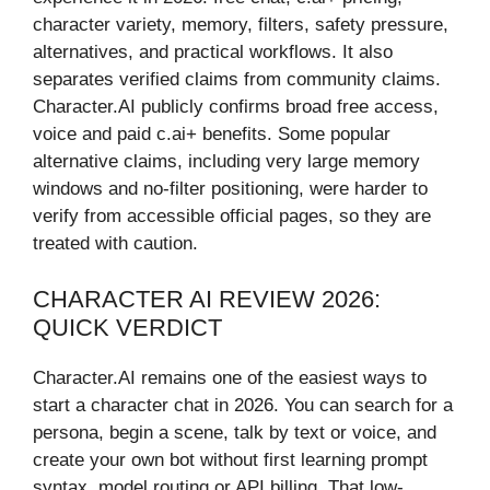
character variety, memory, filters, safety pressure,
alternatives, and practical workflows. It also
separates verified claims from community claims.
Character.AI publicly confirms broad free access,
voice and paid c.ai+ benefits. Some popular
alternative claims, including very large memory
windows and no-filter positioning, were harder to
verify from accessible official pages, so they are
treated with caution.
CHARACTER AI REVIEW 2026:
QUICK VERDICT
Character.AI remains one of the easiest ways to
start a character chat in 2026. You can search for a
persona, begin a scene, talk by text or voice, and
create your own bot without first learning prompt
syntax, model routing or API billing. That low-