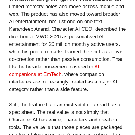
limited memory notes and move across mobile and
web. The product has also moved toward broader
AI entertainment, not just one-on-one text.
Karandeep Anand, Character.AI CEO, described the
direction at MWC 2026 as personalised AI
entertainment for 20 million monthly active users,
while his public remarks framed the shift as active
co-creation rather than passive consumption. That
fits the broader movement covered in
AI
companions at EmTech
, where companion
interfaces are increasingly treated as a major AI
category rather than a side feature.
Still, the feature list can mislead if it is read like a
spec sheet. The real value is not simply that
Character.AI has voice, characters and creation
tools. The value is that those pieces are packaged
in a low-stakes interface. A teenager writing a fan