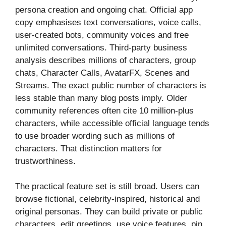
persona creation and ongoing chat. Official app
copy emphasises text conversations, voice calls,
user-created bots, community voices and free
unlimited conversations. Third-party business
analysis describes millions of characters, group
chats, Character Calls, AvatarFX, Scenes and
Streams. The exact public number of characters is
less stable than many blog posts imply. Older
community references often cite 10 million-plus
characters, while accessible official language tends
to use broader wording such as millions of
characters. That distinction matters for
trustworthiness.
The practical feature set is still broad. Users can
browse fictional, celebrity-inspired, historical and
original personas. They can build private or public
characters, edit greetings, use voice features, pin