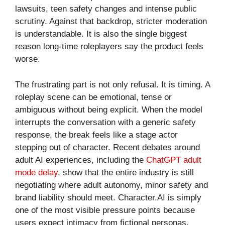
lawsuits, teen safety changes and intense public
scrutiny. Against that backdrop, stricter moderation
is understandable. It is also the single biggest
reason long-time roleplayers say the product feels
worse.
The frustrating part is not only refusal. It is timing. A
roleplay scene can be emotional, tense or
ambiguous without being explicit. When the model
interrupts the conversation with a generic safety
response, the break feels like a stage actor
stepping out of character. Recent debates around
adult AI experiences, including the
ChatGPT adult
mode delay
, show that the entire industry is still
negotiating where adult autonomy, minor safety and
brand liability should meet. Character.AI is simply
one of the most visible pressure points because
users expect intimacy from fictional personas.