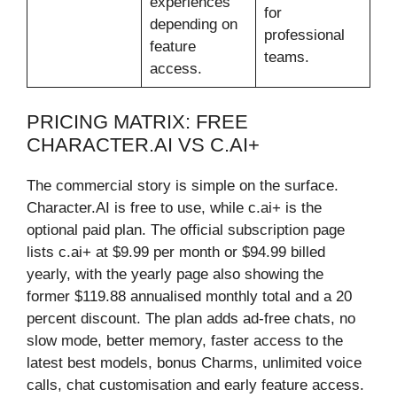
experiences
for
depending on
professional
feature
teams.
access.
PRICING MATRIX: FREE
CHARACTER.AI VS C.AI+
The commercial story is simple on the surface.
Character.AI is free to use, while c.ai+ is the
optional paid plan. The official subscription page
lists c.ai+ at $9.99 per month or $94.99 billed
yearly, with the yearly page also showing the
former $119.88 annualised monthly total and a 20
percent discount. The plan adds ad-free chats, no
slow mode, better memory, faster access to the
latest best models, bonus Charms, unlimited voice
calls, chat customisation and early feature access.