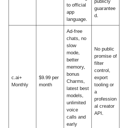
publicly
to official
guarantee
app
d.
language.
Ad-free
chats, no
slow
No public
mode,
promise of
better
filter
memory,
control,
bonus
c.ai+
$9.99 per
export
Charms,
Monthly
month
tooling or
latest best
a
models,
profession
unlimited
al creator
voice
API.
calls and
early