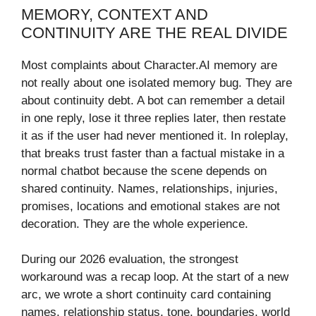
MEMORY, CONTEXT AND
CONTINUITY ARE THE REAL DIVIDE
Most complaints about Character.AI memory are
not really about one isolated memory bug. They are
about continuity debt. A bot can remember a detail
in one reply, lose it three replies later, then restate
it as if the user had never mentioned it. In roleplay,
that breaks trust faster than a factual mistake in a
normal chatbot because the scene depends on
shared continuity. Names, relationships, injuries,
promises, locations and emotional stakes are not
decoration. They are the whole experience.
During our 2026 evaluation, the strongest
workaround was a recap loop. At the start of a new
arc, we wrote a short continuity card containing
names, relationship status, tone, boundaries, world