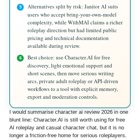
Alternatives split by risk: Janitor AI suits
5
users who accept bring-your-own-model
complexity, while WithMAI claims a richer
roleplay direction but had limited public
pricing and technical documentation
available during review.
Best choice: use Character.AI for free
6
discovery, light emotional support and
short scenes, then move serious writing
arcs, private adult roleplay or API-driven
workflows to a tool with explicit memory,
export and moderation controls.
I would summarise character ai review 2026 in one
blunt line: Character.AI is still worth using for free
AI roleplay and casual character chat, but it is no
longer a friction-free home for serious roleplayers.