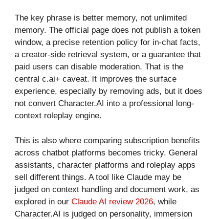
The key phrase is better memory, not unlimited
memory. The official page does not publish a token
window, a precise retention policy for in-chat facts,
a creator-side retrieval system, or a guarantee that
paid users can disable moderation. That is the
central c.ai+ caveat. It improves the surface
experience, especially by removing ads, but it does
not convert Character.AI into a professional long-
context roleplay engine.
This is also where comparing subscription benefits
across chatbot platforms becomes tricky. General
assistants, character platforms and roleplay apps
sell different things. A tool like Claude may be
judged on context handling and document work, as
explored in our
Claude AI review 2026
, while
Character.AI is judged on personality, immersion