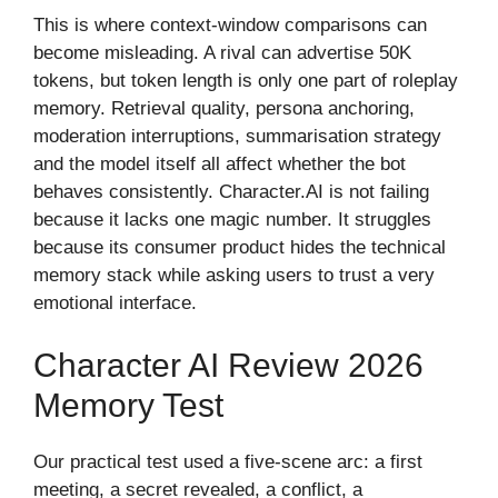
This is where context-window comparisons can
become misleading. A rival can advertise 50K
tokens, but token length is only one part of roleplay
memory. Retrieval quality, persona anchoring,
moderation interruptions, summarisation strategy
and the model itself all affect whether the bot
behaves consistently. Character.AI is not failing
because it lacks one magic number. It struggles
because its consumer product hides the technical
memory stack while asking users to trust a very
emotional interface.
Character AI Review 2026
Memory Test
Our practical test used a five-scene arc: a first
meeting, a secret revealed, a conflict, a