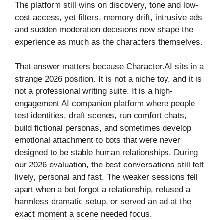
The platform still wins on discovery, tone and low-
cost access, yet filters, memory drift, intrusive ads
and sudden moderation decisions now shape the
experience as much as the characters themselves.
That answer matters because Character.AI sits in a
strange 2026 position. It is not a niche toy, and it is
not a professional writing suite. It is a high-
engagement AI companion platform where people
test identities, draft scenes, run comfort chats,
build fictional personas, and sometimes develop
emotional attachment to bots that were never
designed to be stable human relationships. During
our 2026 evaluation, the best conversations still felt
lively, personal and fast. The weaker sessions fell
apart when a bot forgot a relationship, refused a
harmless dramatic setup, or served an ad at the
exact moment a scene needed focus.