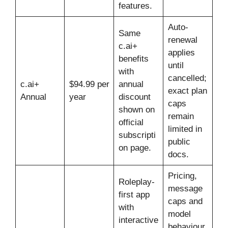
features.
Auto-
Same
renewal
c.ai+
applies
benefits
until
with
cancelled;
c.ai+
$94.99 per
annual
exact plan
Annual
year
discount
caps
shown on
remain
official
limited in
subscripti
public
on page.
docs.
Pricing,
Roleplay-
message
first app
caps and
with
model
interactive
behaviour