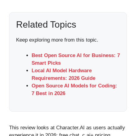
Related Topics
Keep exploring more from this topic.
Best Open Source AI for Business: 7
Smart Picks
Local AI Model Hardware
Requirements: 2026 Guide
Open Source AI Models for Coding:
7 Best in 2026
This review looks at Character.AI as users actually
experience it in 2026: free chat, c.ai+ pricing,