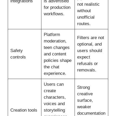
integrations
is advertised
not realistic
for production
without
workflows.
unofficial
routes.
Platform
Filters are not
moderation,
optional, and
teen changes
Safety
users should
and content
controls
expect
policies shape
refusals or
the chat
removals.
experience.
Users can
Strong
create
creative
characters,
surface,
voices and
weaker
Creation tools
storytelling
documentation