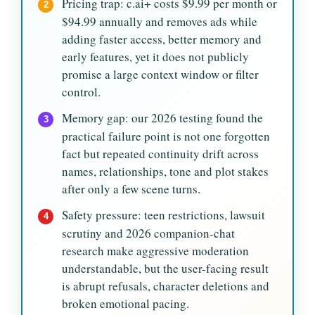
Pricing trap: c.ai+ costs $9.99 per month or
2
$94.99 annually and removes ads while
adding faster access, better memory and
early features, yet it does not publicly
promise a large context window or filter
control.
Memory gap: our 2026 testing found the
3
practical failure point is not one forgotten
fact but repeated continuity drift across
names, relationships, tone and plot stakes
after only a few scene turns.
Safety pressure: teen restrictions, lawsuit
4
scrutiny and 2026 companion-chat
research make aggressive moderation
understandable, but the user-facing result
is abrupt refusals, character deletions and
broken emotional pacing.