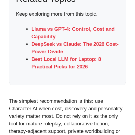
Keep exploring more from this topic.
Llama vs GPT-4: Control, Cost and
Capability
DeepSeek vs Claude: The 2026 Cost-
Power Divide
Best Local LLM for Laptop: 8
Practical Picks for 2026
The simplest recommendation is this: use
Character.AI when cost, discovery and personality
variety matter most. Do not rely on it as the only
tool for mature roleplay, collaborative fiction,
therapy-adjacent support, private worldbuilding or