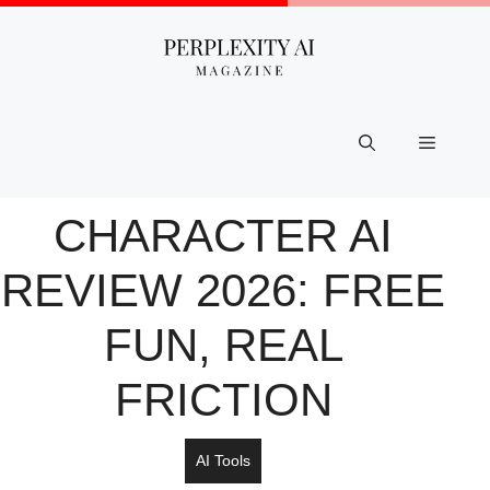
Skip
to
content
Menu
CHARACTER AI
REVIEW 2026: FREE
FUN, REAL
FRICTION
AI Tools