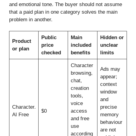
and emotional tone. The buyer should not assume
that a paid plan in one category solves the main
problem in another.
Public
Main
Hidden or
Product
price
included
unclear
or plan
checked
benefits
limits
Character
Ads may
browsing,
appear;
chat,
context
creation
window
tools,
and
voice
Character.
precise
$0
access
AI Free
memory
and free
behaviour
use
are not
according