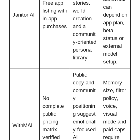
Free app
stories,
can
listing with
world
Janitor AI
depend on
in-app
creation
app plan,
purchases
and a
beta
communit
status or
y-oriented
external
persona
model
library.
setup.
Public
copy and
Memory
communit
size, filter
No
y
policy,
complete
positionin
voice,
public
g suggest
visual
pricing
emotionall
mode and
WithMAI
matrix
y focused
paid caps
verified
AI
require