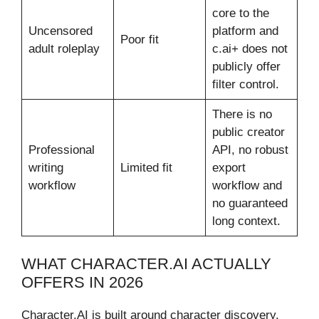
core to the
Uncensored
platform and
Poor fit
adult roleplay
c.ai+ does not
publicly offer
filter control.
There is no
public creator
Professional
API, no robust
writing
Limited fit
export
workflow
workflow and
no guaranteed
long context.
WHAT CHARACTER.AI ACTUALLY
OFFERS IN 2026
Character.AI is built around character discovery,