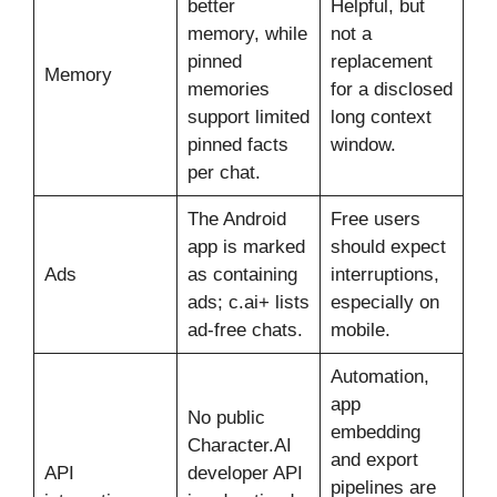
better
Helpful, but
memory, while
not a
pinned
replacement
Memory
memories
for a disclosed
support limited
long context
pinned facts
window.
per chat.
The Android
Free users
app is marked
should expect
Ads
as containing
interruptions,
ads; c.ai+ lists
especially on
ad-free chats.
mobile.
Automation,
app
No public
embedding
Character.AI
and export
API
developer API
pipelines are