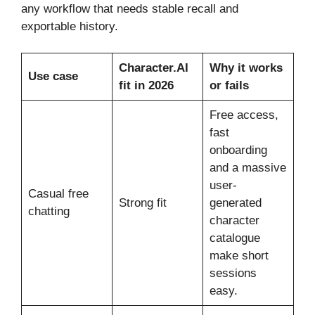
any workflow that needs stable recall and
exportable history.
Character.AI
Why it works
Use case
fit in 2026
or fails
Free access,
fast
onboarding
and a massive
user-
Casual free
Strong fit
generated
chatting
character
catalogue
make short
sessions
easy.