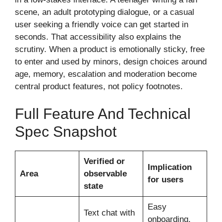
scene, an adult prototyping dialogue, or a casual
user seeking a friendly voice can get started in
seconds. That accessibility also explains the
scrutiny. When a product is emotionally sticky, free
to enter and used by minors, design choices around
age, memory, escalation and moderation become
central product features, not policy footnotes.
Full Feature And Technical
Spec Snapshot
Verified or
Implication
Area
observable
for users
state
Easy
Text chat with
onboarding,