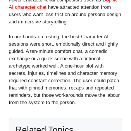
AI character chat
have attracted attention from
users who want less friction around persona design
and immersive storytelling.
In our hands-on testing, the best Character.AI
sessions were short, emotionally direct and lightly
guided. A ten-minute comfort chat, a comedic
exchange or a quick scene with a fictional
archetype worked well. A one-hour plot with
secrets, injuries, timelines and character memory
required constant correction. The user could patch
that with pinned memories, recaps and repeated
reminders, but those workarounds move the labour
from the system to the person.
Related Topics