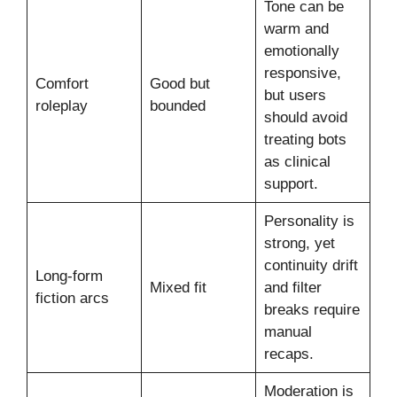
Tone can be
warm and
emotionally
responsive,
Comfort
Good but
but users
roleplay
bounded
should avoid
treating bots
as clinical
support.
Personality is
strong, yet
continuity drift
Long-form
Mixed fit
and filter
fiction arcs
breaks require
manual
recaps.
Moderation is