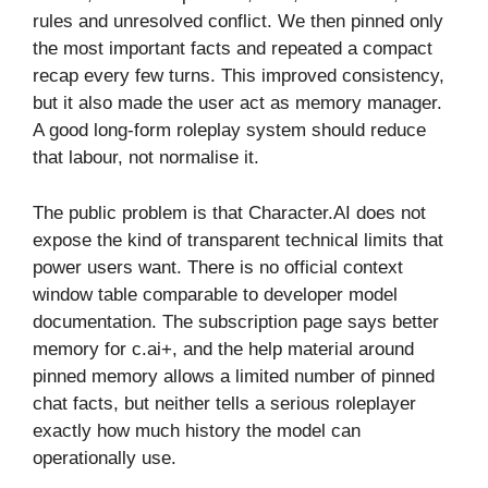
rules and unresolved conflict. We then pinned only
the most important facts and repeated a compact
recap every few turns. This improved consistency,
but it also made the user act as memory manager.
A good long-form roleplay system should reduce
that labour, not normalise it.
The public problem is that Character.AI does not
expose the kind of transparent technical limits that
power users want. There is no official context
window table comparable to developer model
documentation. The subscription page says better
memory for c.ai+, and the help material around
pinned memory allows a limited number of pinned
chat facts, but neither tells a serious roleplayer
exactly how much history the model can
operationally use.