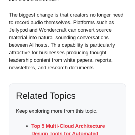
The biggest change is that creators no longer need
to record audio themselves. Platforms such as
Jellypod and Wondercraft can convert source
material into natural-sounding conversations
between AI hosts. This capability is particularly
attractive for businesses producing thought
leadership content from white papers, reports,
newsletters, and research documents.
Related Topics
Keep exploring more from this topic.
Top 5 Multi-Cloud Architecture
Design Tools for Automated