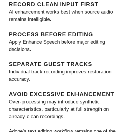
RECORD CLEAN INPUT FIRST
AI enhancement works best when source audio
remains intelligible.
PROCESS BEFORE EDITING
Apply Enhance Speech before major editing
decisions.
SEPARATE GUEST TRACKS
Individual track recording improves restoration
accuracy.
AVOID EXCESSIVE ENHANCEMENT
Over-processing may introduce synthetic
characteristics, particularly at full strength on
already-clean recordings.
Adobe’s text editing workflow remains one of the