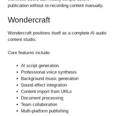
publication without re-recording content manually.
Wondercraft
Wondercraft positions itself as a complete AI audio
content studio.
Core features include:
AI script generation
Professional voice synthesis
Background music generation
Sound effect integration
Content import from URLs
Document processing
Team collaboration
Multi-platform publishing