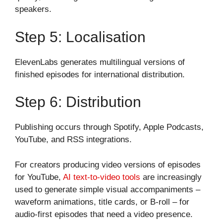
speakers.
Step 5: Localisation
ElevenLabs generates multilingual versions of
finished episodes for international distribution.
Step 6: Distribution
Publishing occurs through Spotify, Apple Podcasts,
YouTube, and RSS integrations.
For creators producing video versions of episodes
for YouTube,
AI text-to-video tools
are increasingly
used to generate simple visual accompaniments –
waveform animations, title cards, or B-roll – for
audio-first episodes that need a video presence.