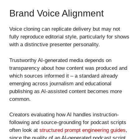
Brand Voice Alignment
Voice cloning can replicate delivery but may not
fully reproduce editorial style, particularly for shows
with a distinctive presenter personality.
Trustworthy AI-generated media depends on
transparency about how content was produced and
which sources informed it – a standard already
emerging across journalism and educational
publishing as AI-assisted content becomes more
common.
Creators evaluating how AI handles instruction-
following and source-grounding for podcast scripts
often look at
structured prompt engineering guides
,
since the quality of an AI-generated podcast script