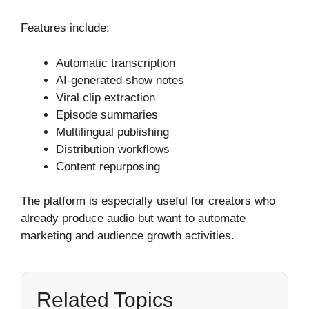
Features include:
Automatic transcription
AI-generated show notes
Viral clip extraction
Episode summaries
Multilingual publishing
Distribution workflows
Content repurposing
The platform is especially useful for creators who
already produce audio but want to automate
marketing and audience growth activities.
Related Topics