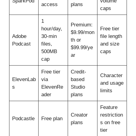
SparkPod
volume
access
plans
caps
1
Premium:
hour/day,
Free tier
$9.99/mon
Adobe
30-min
file length
th or
Podcast
files,
and size
$99.99/ye
500MB
caps
ar
cap
Free tier
Credit-
Character
ElevenLab
via
based
and usage
s
ElevenRe
Studio
limits
ader
plans
Feature
Creator
restriction
Podcastle
Free plan
plans
s on free
tier