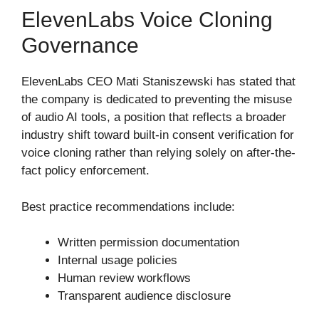
ElevenLabs Voice Cloning
Governance
ElevenLabs CEO Mati Staniszewski has stated that
the company is dedicated to preventing the misuse
of audio AI tools, a position that reflects a broader
industry shift toward built-in consent verification for
voice cloning rather than relying solely on after-the-
fact policy enforcement.
Best practice recommendations include:
Written permission documentation
Internal usage policies
Human review workflows
Transparent audience disclosure