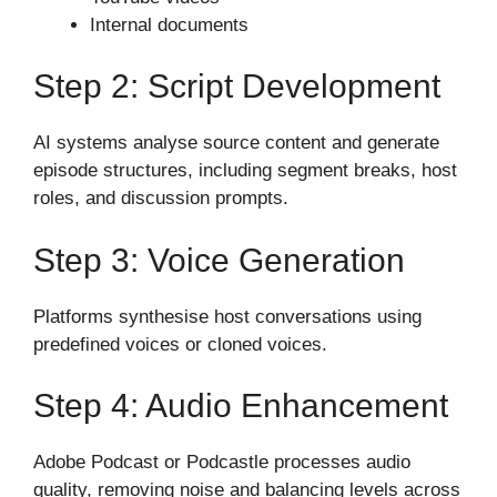
Internal documents
Step 2: Script Development
AI systems analyse source content and generate
episode structures, including segment breaks, host
roles, and discussion prompts.
Step 3: Voice Generation
Platforms synthesise host conversations using
predefined voices or cloned voices.
Step 4: Audio Enhancement
Adobe Podcast or Podcastle processes audio
quality, removing noise and balancing levels across