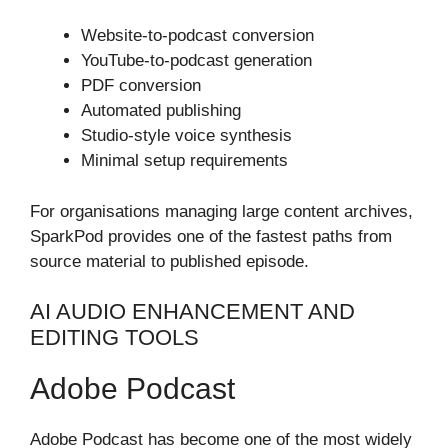
Website-to-podcast conversion
YouTube-to-podcast generation
PDF conversion
Automated publishing
Studio-style voice synthesis
Minimal setup requirements
For organisations managing large content archives,
SparkPod provides one of the fastest paths from
source material to published episode.
AI AUDIO ENHANCEMENT AND
EDITING TOOLS
Adobe Podcast
Adobe Podcast has become one of the most widely