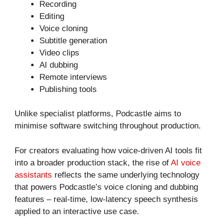
Recording
Editing
Voice cloning
Subtitle generation
Video clips
AI dubbing
Remote interviews
Publishing tools
Unlike specialist platforms, Podcastle aims to
minimise software switching throughout production.
For creators evaluating how voice-driven AI tools fit
into a broader production stack, the rise of
AI voice
assistants
reflects the same underlying technology
that powers Podcastle’s voice cloning and dubbing
features – real-time, low-latency speech synthesis
applied to an interactive use case.