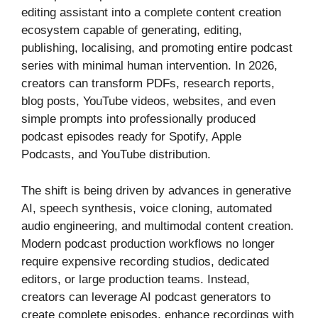
editing assistant into a complete content creation
ecosystem capable of generating, editing,
publishing, localising, and promoting entire podcast
series with minimal human intervention. In 2026,
creators can transform PDFs, research reports,
blog posts, YouTube videos, websites, and even
simple prompts into professionally produced
podcast episodes ready for Spotify, Apple
Podcasts, and YouTube distribution.
The shift is being driven by advances in generative
AI, speech synthesis, voice cloning, automated
audio engineering, and multimodal content creation.
Modern podcast production workflows no longer
require expensive recording studios, dedicated
editors, or large production teams. Instead,
creators can leverage AI podcast generators to
create complete episodes, enhance recordings with