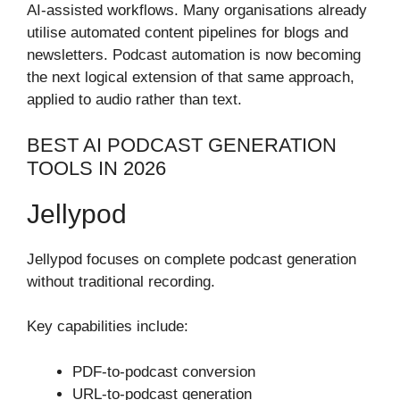
AI-assisted workflows. Many organisations already
utilise automated content pipelines for blogs and
newsletters. Podcast automation is now becoming
the next logical extension of that same approach,
applied to audio rather than text.
BEST AI PODCAST GENERATION
TOOLS IN 2026
Jellypod
Jellypod focuses on complete podcast generation
without traditional recording.
Key capabilities include:
PDF-to-podcast conversion
URL-to-podcast generation