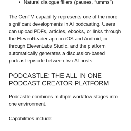
Natural dialogue fillers (pauses, “umms”)
The GenFM capability represents one of the more
significant developments in AI podcasting. Users
can upload PDFs, articles, ebooks, or links through
the ElevenReader app on iOS and Android, or
through ElevenLabs Studio, and the platform
automatically generates a discussion-based
podcast episode between two AI hosts.
PODCASTLE: THE ALL-IN-ONE
PODCAST CREATOR PLATFORM
Podcastle combines multiple workflow stages into
one environment.
Capabilities include: