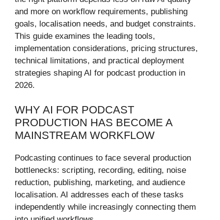
and more on workflow requirements, publishing
goals, localisation needs, and budget constraints.
This guide examines the leading tools,
implementation considerations, pricing structures,
technical limitations, and practical deployment
strategies shaping AI for podcast production in
2026.
WHY AI FOR PODCAST
PRODUCTION HAS BECOME A
MAINSTREAM WORKFLOW
Podcasting continues to face several production
bottlenecks: scripting, recording, editing, noise
reduction, publishing, marketing, and audience
localisation. AI addresses each of these tasks
independently while increasingly connecting them
into unified workflows.