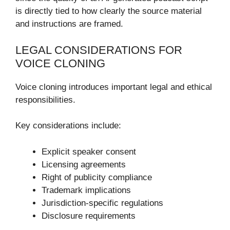
is directly tied to how clearly the source material
and instructions are framed.
LEGAL CONSIDERATIONS FOR
VOICE CLONING
Voice cloning introduces important legal and ethical
responsibilities.
Key considerations include:
Explicit speaker consent
Licensing agreements
Right of publicity compliance
Trademark implications
Jurisdiction-specific regulations
Disclosure requirements