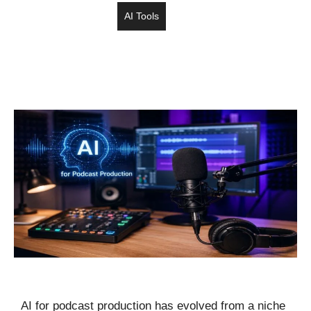
AI Tools
AI for podcast production has evolved from a niche