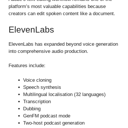
platform’s most valuable capabilities because
creators can edit spoken content like a document.
ElevenLabs
ElevenLabs has expanded beyond voice generation
into comprehensive audio production.
Features include:
Voice cloning
Speech synthesis
Multilingual localisation (32 languages)
Transcription
Dubbing
GenFM podcast mode
Two-host podcast generation