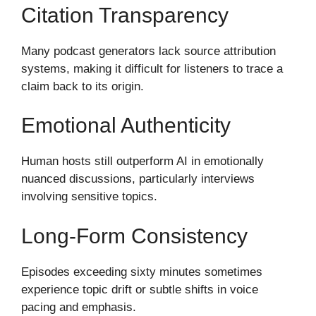
Citation Transparency
Many podcast generators lack source attribution
systems, making it difficult for listeners to trace a
claim back to its origin.
Emotional Authenticity
Human hosts still outperform AI in emotionally
nuanced discussions, particularly interviews
involving sensitive topics.
Long-Form Consistency
Episodes exceeding sixty minutes sometimes
experience topic drift or subtle shifts in voice
pacing and emphasis.