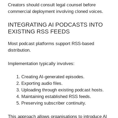
Creators should consult legal counsel before
commercial deployment involving cloned voices.
INTEGRATING AI PODCASTS INTO
EXISTING RSS FEEDS
Most podcast platforms support RSS-based
distribution.
Implementation typically involves:
Creating AI-generated episodes.
Exporting audio files.
Uploading through existing podcast hosts.
Maintaining established RSS feeds.
Preserving subscriber continuity.
This approach allows organisations to introduce AI