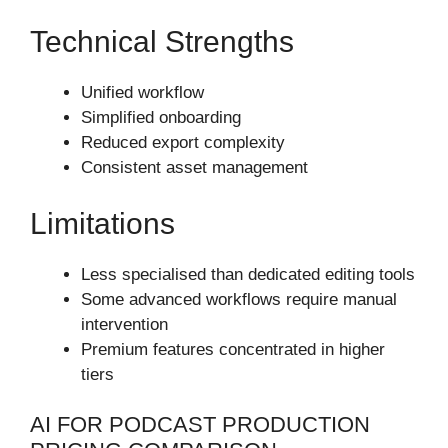
Technical Strengths
Unified workflow
Simplified onboarding
Reduced export complexity
Consistent asset management
Limitations
Less specialised than dedicated editing tools
Some advanced workflows require manual
intervention
Premium features concentrated in higher
tiers
AI FOR PODCAST PRODUCTION