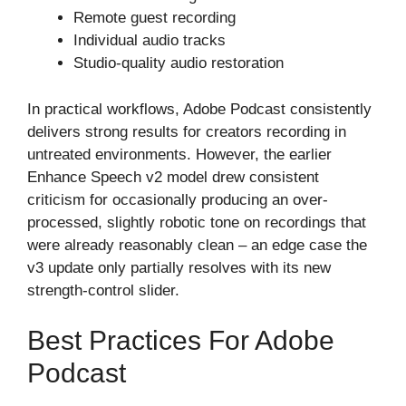
Remote guest recording
Individual audio tracks
Studio-quality audio restoration
In practical workflows, Adobe Podcast consistently
delivers strong results for creators recording in
untreated environments. However, the earlier
Enhance Speech v2 model drew consistent
criticism for occasionally producing an over-
processed, slightly robotic tone on recordings that
were already reasonably clean – an edge case the
v3 update only partially resolves with its new
strength-control slider.
Best Practices For Adobe
Podcast