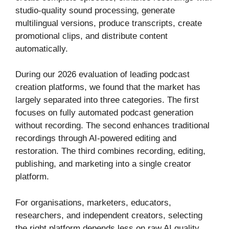
studio-quality sound processing, generate
multilingual versions, produce transcripts, create
promotional clips, and distribute content
automatically.
During our 2026 evaluation of leading podcast
creation platforms, we found that the market has
largely separated into three categories. The first
focuses on fully automated podcast generation
without recording. The second enhances traditional
recordings through AI-powered editing and
restoration. The third combines recording, editing,
publishing, and marketing into a single creator
platform.
For organisations, marketers, educators,
researchers, and independent creators, selecting
the right platform depends less on raw AI quality