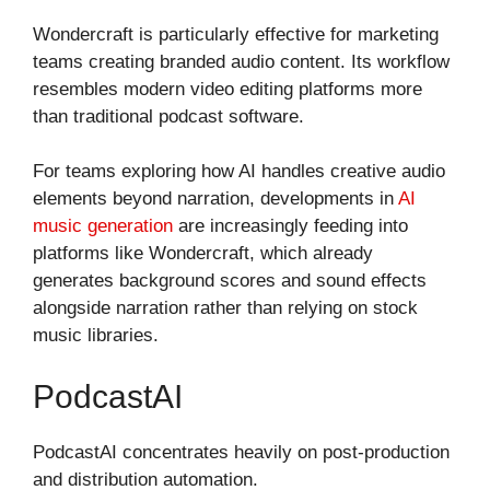
Wondercraft is particularly effective for marketing
teams creating branded audio content. Its workflow
resembles modern video editing platforms more
than traditional podcast software.
For teams exploring how AI handles creative audio
elements beyond narration, developments in
AI
music generation
are increasingly feeding into
platforms like Wondercraft, which already
generates background scores and sound effects
alongside narration rather than relying on stock
music libraries.
PodcastAI
PodcastAI concentrates heavily on post-production
and distribution automation.