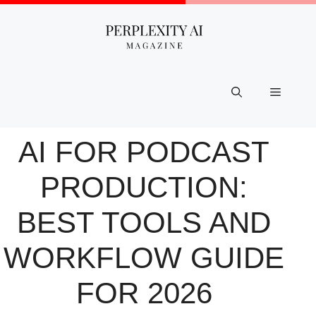
Skip
to
content
Menu
AI FOR PODCAST
PRODUCTION:
BEST TOOLS AND
WORKFLOW GUIDE
FOR 2026