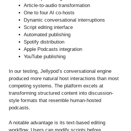
Article-to-audio transformation
One to four AI co-hosts
Dynamic conversational interruptions
Script editing interface
Automated publishing
Spotify distribution
Apple Podcasts integration
YouTube publishing
In our testing, Jellypod’s conversational engine
produced more natural host interactions than most
competing systems. The platform excels at
transforming structured content into discussion-
style formats that resemble human-hosted
podcasts.
A notable advantage is its text-based editing
workflow. Users can modify scripts before