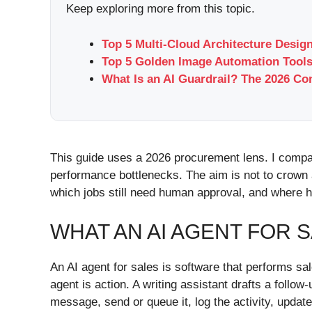
Keep exploring more from this topic.
Top 5 Multi-Cloud Architecture Desi
Top 5 Golden Image Automation Tools
What Is an AI Guardrail? The 2026 Co
This guide uses a 2026 procurement lens. I compar
performance bottlenecks. The aim is not to crown 
which jobs still need human approval, and where h
WHAT AN AI AGENT FOR S
An AI agent for sales is software that performs s
agent is action. A writing assistant drafts a follo
message, send or queue it, log the activity, upda