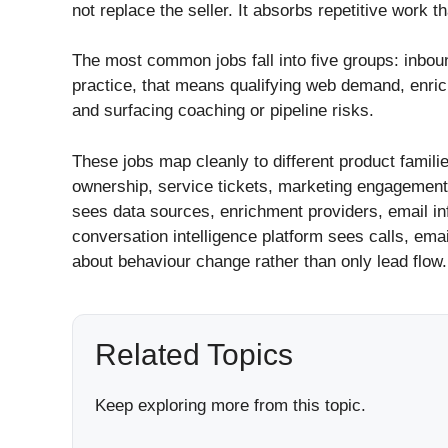
not replace the seller. It absorbs repetitive work t
The most common jobs fall into five groups: inbou
practice, that means qualifying web demand, enric
and surfacing coaching or pipeline risks.
These jobs map cleanly to different product famili
ownership, service tickets, marketing engagement,
sees data sources, enrichment providers, email infr
conversation intelligence platform sees calls, ema
about behaviour change rather than only lead flow.
Related Topics
Keep exploring more from this topic.