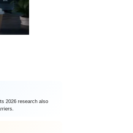
its 2026 research also
rriers.