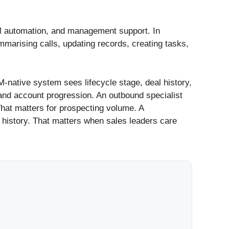
CRM automation, and management support. In
marising calls, updating records, creating tasks,
M-native system sees lifecycle stage, deal history,
and account progression. An outbound specialist
 That matters for prospecting volume. A
g history. That matters when sales leaders care