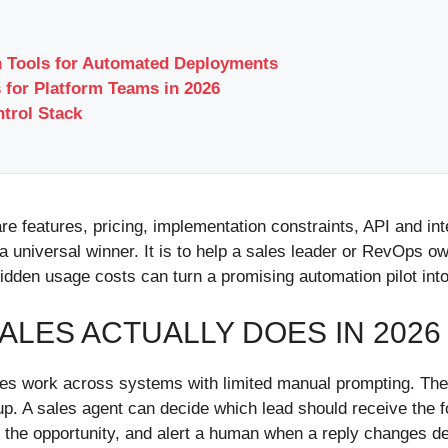
gn Tools for Automated Deployments
 for Platform Teams in 2026
ntrol Stack
e features, pricing, implementation constraints, API and int
a universal winner. It is to help a sales leader or RevOps o
idden usage costs can turn a promising automation pilot into
ALES ACTUALLY DOES IN 2026
ales work across systems with limited manual prompting. The
w-up. A sales agent can decide which lead should receive the 
te the opportunity, and alert a human when a reply changes d