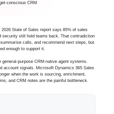
budget-conscious CRM
s 2026 State of Sales report says 85% of sales
security still hold teams back. That contradiction
s, summarise calls, and recommend next steps, but
ed enough to support it.
re general-purpose CRM-native agent systems.
and account signals. Microsoft Dynamics 365 Sales
onger when the work is sourcing, enrichment,
 items, and CRM notes are the painful bottleneck.