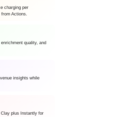
ce charging per
 from Actions.
 enrichment quality, and
evenue insights while
lay plus Instantly for