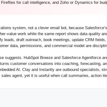
Fireflies for call intelligence, and Zoho or Dynamics for 
erations system, not a clever email bot, because Salesforce’
her-value work while the same report shows data quality and 
lify leads, draft outreach, book meetings, update CRM field
tomer data, permissions, and commercial model are disciplin
ase suggests. HubSpot Breeze and Salesforce Agentforce a
at turns customer conversations into coaching, forecasting, 
edded AI. Clay and Instantly are outbound specialists, str
ull sales agent, yet it is useful when call summaries, action