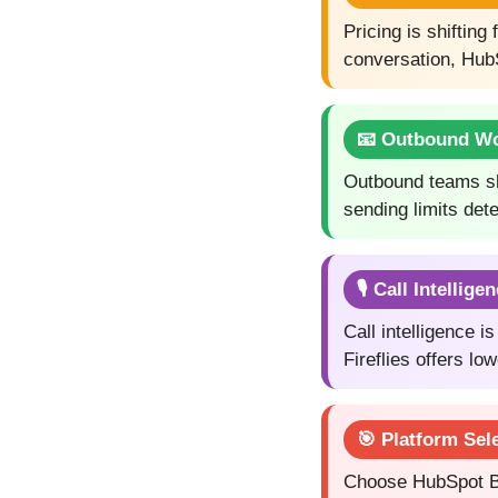
Pricing is shiftin
conversation, HubS
📧 Outbound W
Outbound teams sho
sending limits det
🎙️ Call Intellige
Call intelligence 
Fireflies offers l
🎯 Platform Sel
Choose HubSpot Br