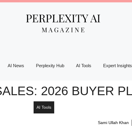
AI News
Perplexity Hub
AI Tools
Expert Insights
SALES: 2026 BUYER 
AI Tools
Sami Ullah Khan