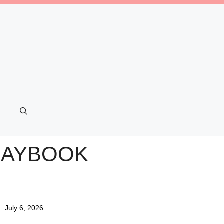
PLAYBOOK
July 6, 2026