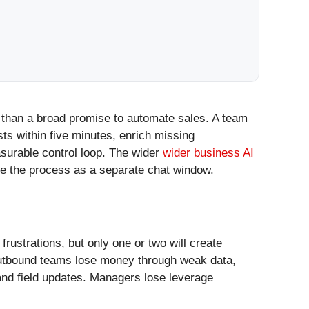
 than a broad promise to automate sales. A team
sts within five minutes, enrich missing
surable control loop. The wider
wider business AI
de the process as a separate chat window.
ustrations, but only one or two will create
Outbound teams lose money through weak data,
and field updates. Managers lose leverage