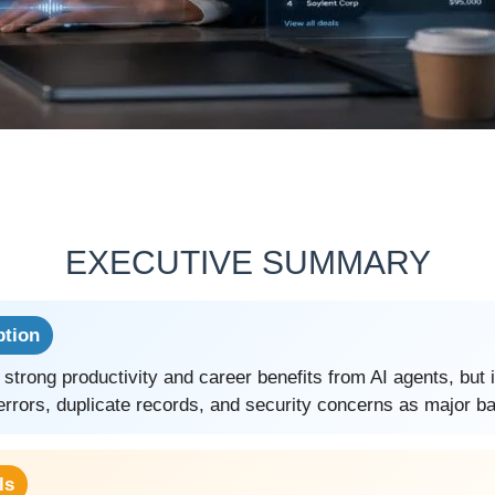
EXECUTIVE SUMMARY
ption
 strong productivity and career benefits from AI agents, but 
errors, duplicate records, and security concerns as major ba
ls