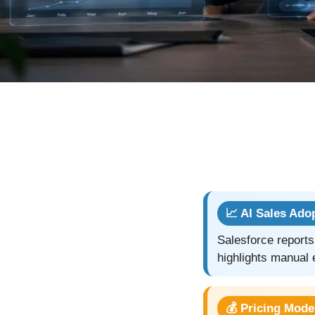
📈 AI Sales Ado
Salesforce reports
highlights manual 
💰 Pricing Mode