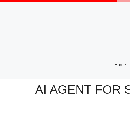
Skip
to
content
Home
AI AGENT FOR 