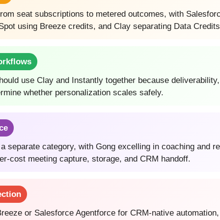
g from seat subscriptions to metered outcomes, with Salesfor
pot using Breeze credits, and Clay separating Data Credits
orkflows
uld use Clay and Instantly together because deliverability,
ermine whether personalization scales safely.
nce
is a separate category, with Gong excelling in coaching and r
ower-cost meeting capture, storage, and CRM handoff.
ection
eeze or Salesforce Agentforce for CRM-native automation, C