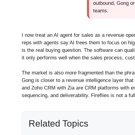
outbound, Gong or 
teams.
I now treat an AI agent for sales as a revenue op
reps with agents say AI frees them to focus on hig
is the real buying question. The software can qua
it only performs well when the sales process, cus
The market is also more fragmented than the phr
Gong is closer to a revenue intelligence layer th
and Zoho CRM with Zia are CRM platforms with emb
sequencing, and deliverability. Fireflies is not a f
Related Topics