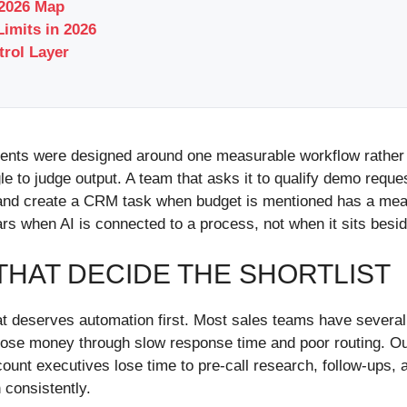
 2026 Map
imits in 2026
trol Layer
ments were designed around one measurable workflow rather
gle to judge output. A team that asks it to qualify demo reque
, and create a CRM task when budget is mentioned has a mea
rs when AI is connected to a process, not when it sits besi
HAT DECIDE THE SHORTLIST
 deserves automation first. Most sales teams have several fr
 lose money through slow response time and poor routing. 
ount executives lose time to pre-call research, follow-ups, 
 consistently.