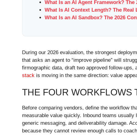
What Is an AI Agent Framework? The
What Is AI Context Length? The Real L
What Is an AI Sandbox? The 2026 Con
During our 2026 evaluation, the strongest deploy
that asks an agent to “improve pipeline” will strug
firmographic data, draft two approved follow-ups
stack
is moving in the same direction: value appea
THE FOUR WORKFLOWS T
Before comparing vendors, define the workflow that
measurable value quickly. Inbound teams usually
generic messaging, and deliverability damage. Acc
because they cannot review enough calls to coach