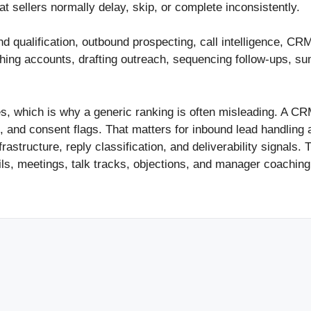
hat sellers normally delay, skip, or complete inconsistently.
nd qualification, outbound prospecting, call intelligence, 
hing accounts, drafting outreach, sequencing follow-ups, sum
es, which is why a generic ranking is often misleading. A CR
 and consent flags. That matters for inbound lead handling 
astructure, reply classification, and deliverability signals.
ils, meetings, talk tracks, objections, and manager coachin