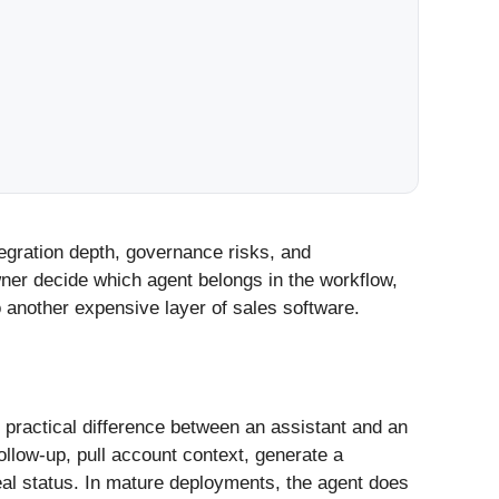
egration depth, governance risks, and
wner decide which agent belongs in the workflow,
 another expensive layer of sales software.
 practical difference between an assistant and an
follow-up, pull account context, generate a
eal status. In mature deployments, the agent does