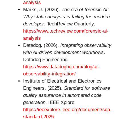
analysis
Marks, J. (2026).
The era of forensic AI:
Why static analysis is failing the modern
developer
. TechReview Quarterly.
https://www.techreview.com/forensic-ai-
analysis
Datadog. (2026).
Integrating observability
with AI-driven development workflows
.
Datadog Engineering.
https://www.datadoghq.com/blog/ai-
observability-integration/
Institute of Electrical and Electronics
Engineers. (2025).
Standard for software
quality assurance in automated code
generation
. IEEE Xplore.
https://ieeexplore.ieee.org/document/sqa-
standard-2025