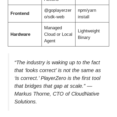
@goplayerzer
npm/yarn
Frontend
o/sdk-web
install
Managed
Lightweight
Hardware
Cloud or Local
Binary
Agent
“The industry is waking up to the fact
that ‘looks correct’ is not the same as
‘is correct.’ PlayerZero is the first tool
that bridges that gap at scale.” —
Markus Thorne, CTO of CloudNative
Solutions.