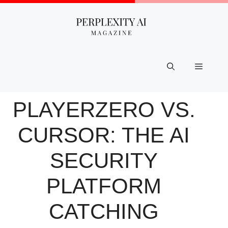
Skip
to
content
Menu
PLAYERZERO VS.
CURSOR: THE AI
SECURITY
PLATFORM
CATCHING