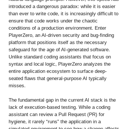
introduced a dangerous paradox: while it is easier
than ever to write code, it is increasingly difficult to
ensure that code works under the chaotic
conditions of a production environment. Enter
PlayerZero, an AI-driven security and bug-finding
platform that positions itself as the necessary
safeguard for the age of AI-generated software.
Unlike standard coding assistants that focus on
syntax and local logic, PlayerZero analyzes the
entire application ecosystem to surface deep-
seated flaws that general-purpose AI typically
misses.
The fundamental gap in the current AI stack is the
lack of execution-based testing. While a coding
assistant can review a Pull Request (PR) for
hygiene, it rarely “runs” the application in a
simulated environment to see how a change affects