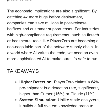
The economic implications are also significant. By
catching 4x more bugs before deployment,
companies can save millions in post-release
hotfixes and customer support costs. For industries
with high-compliance requirements, such as fintech
or healthcare, tools like PlayerZero are becoming a
non-negotiable part of the software supply chain. In
a world where AI writes the code, we need an even
more sophisticated AI to make sure it’s safe to run.
TAKEAWAYS
Higher Detection:
PlayerZero claims a 64%
pre-shipment bug detection rate, significantly
higher than Cursor (16%) or Claude (11%).
System Simulation:
Unlike static analyzers,
it builds a full system knowledge graph to