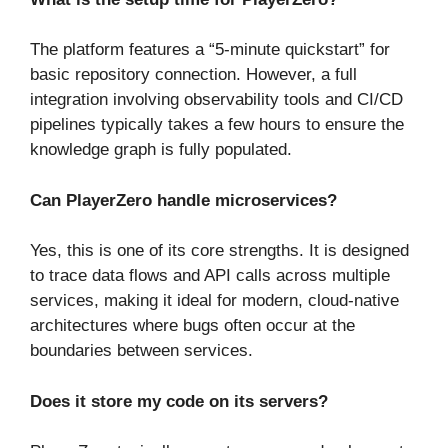
The platform features a “5-minute quickstart” for
basic repository connection. However, a full
integration involving observability tools and CI/CD
pipelines typically takes a few hours to ensure the
knowledge graph is fully populated.
Can PlayerZero handle microservices?
Yes, this is one of its core strengths. It is designed
to trace data flows and API calls across multiple
services, making it ideal for modern, cloud-native
architectures where bugs often occur at the
boundaries between services.
Does it store my code on its servers?