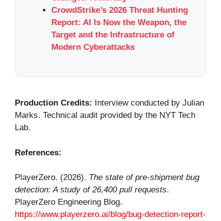
CrowdStrike’s 2026 Threat Hunting
Report: AI Is Now the Weapon, the
Target and the Infrastructure of
Modern Cyberattacks
Production Credits:
Interview conducted by Julian
Marks. Technical audit provided by the NYT Tech
Lab.
References:
PlayerZero. (2026).
The state of pre-shipment bug
detection: A study of 26,400 pull requests
.
PlayerZero Engineering Blog.
https://www.playerzero.ai/blog/bug-detection-report-