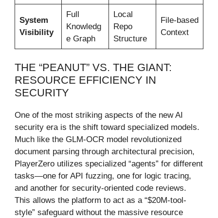
Full
Local
System
File-based
Knowledg
Repo
Visibility
Context
e Graph
Structure
THE “PEANUT” VS. THE GIANT:
RESOURCE EFFICIENCY IN
SECURITY
One of the most striking aspects of the new AI
security era is the shift toward specialized models.
Much like the GLM-OCR model revolutionized
document parsing through architectural precision,
PlayerZero utilizes specialized “agents” for different
tasks—one for API fuzzing, one for logic tracing,
and another for security-oriented code reviews.
This allows the platform to act as a “$20M-tool-
style” safeguard without the massive resource