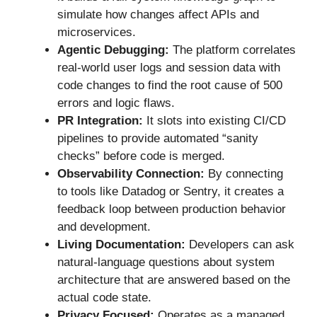
simulate how changes affect APIs and
microservices.
Agentic Debugging:
The platform correlates
real-world user logs and session data with
code changes to find the root cause of 500
errors and logic flaws.
PR Integration:
It slots into existing CI/CD
pipelines to provide automated “sanity
checks” before code is merged.
Observability Connection:
By connecting
to tools like Datadog or Sentry, it creates a
feedback loop between production behavior
and development.
Living Documentation:
Developers can ask
natural-language questions about system
architecture that are answered based on the
actual code state.
Privacy Focused:
Operates as a managed