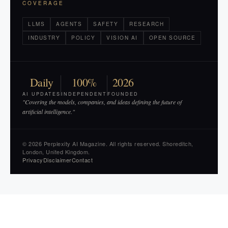
COVERAGE
LLMS
AGENTS
SAFETY
RESEARCH
INDUSTRY
POLICY
VISION AI
OPEN SOURCE
Daily
100%
2026
AI UPDATES
INDEPENDENT
FOUNDED
"Covering the models, companies, and ideas defining the future of
artificial intelligence."
© 2026 Perplexity AI Magazine. All rights reserved. Shoreditch,
London, United Kingdom.
Privacy
Disclaimer
Contact