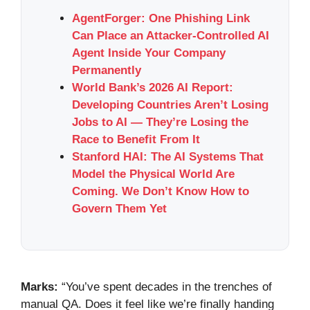
AgentForger: One Phishing Link
Can Place an Attacker-Controlled AI
Agent Inside Your Company
Permanently
World Bank’s 2026 AI Report:
Developing Countries Aren’t Losing
Jobs to AI — They’re Losing the
Race to Benefit From It
Stanford HAI: The AI Systems That
Model the Physical World Are
Coming. We Don’t Know How to
Govern Them Yet
Marks:
“You’ve spent decades in the trenches of
manual QA. Does it feel like we’re finally handing