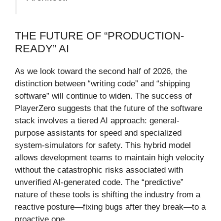
THE FUTURE OF “PRODUCTION-
READY” AI
As we look toward the second half of 2026, the
distinction between “writing code” and “shipping
software” will continue to widen. The success of
PlayerZero suggests that the future of the software
stack involves a tiered AI approach: general-
purpose assistants for speed and specialized
system-simulators for safety. This hybrid model
allows development teams to maintain high velocity
without the catastrophic risks associated with
unverified AI-generated code. The “predictive”
nature of these tools is shifting the industry from a
reactive posture—fixing bugs after they break—to a
proactive one.