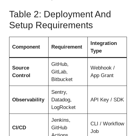
Table 2: Deployment And
Setup Requirements
Integration
Component
Requirement
Type
GitHub,
Source
Webhook /
GitLab,
Control
App Grant
Bitbucket
Sentry,
Observability
Datadog,
API Key / SDK
LogRocket
Jenkins,
CLI / Workflow
CI/CD
GitHub
Job
Actions