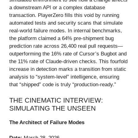
a downstream API or a complex database
transaction. PlayerZero fills this void by running
automated tests and security scans that simulate
real-world failure modes. In internal benchmarks,
the platform claimed a 64% pre-shipment bug
prediction rate across 26,400 real pull requests—
outperforming the 16% rate of Cursor’s Bugbot and
the 11% rate of Claude-driven checks. This fourfold
increase in detection marks a transition from static
analysis to “system-level” intelligence, ensuring
that “shipped” code is truly “production-ready.”
THE CINEMATIC INTERVIEW:
SIMULATING THE UNSEEN
The Architect of Failure Modes
Date:
March 28, 2026