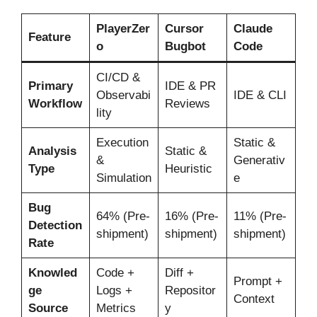
PlayerZer
Cursor
Claude
Feature
o
Bugbot
Code
CI/CD &
Primary
IDE & PR
Observabi
IDE & CLI
Workflow
Reviews
lity
Execution
Static &
Analysis
Static &
&
Generativ
Type
Heuristic
Simulation
e
Bug
64% (Pre-
16% (Pre-
11% (Pre-
Detection
shipment)
shipment)
shipment)
Rate
Knowled
Code +
Diff +
Prompt +
ge
Logs +
Repositor
Context
Source
Metrics
y