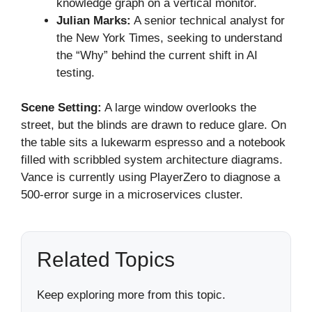
knowledge graph on a vertical monitor.
Julian Marks:
A senior technical analyst for
the New York Times, seeking to understand
the “Why” behind the current shift in AI
testing.
Scene Setting:
A large window overlooks the
street, but the blinds are drawn to reduce glare. On
the table sits a lukewarm espresso and a notebook
filled with scribbled system architecture diagrams.
Vance is currently using PlayerZero to diagnose a
500-error surge in a microservices cluster.
Related Topics
Keep exploring more from this topic.