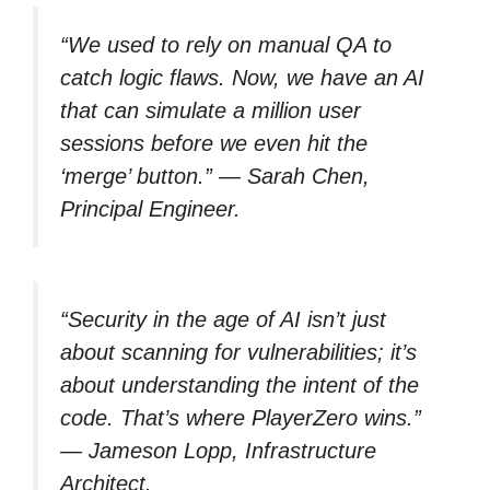
“We used to rely on manual QA to
catch logic flaws. Now, we have an AI
that can simulate a million user
sessions before we even hit the
‘merge’ button.” —
Sarah Chen,
Principal Engineer.
“Security in the age of AI isn’t just
about scanning for vulnerabilities; it’s
about understanding the intent of the
code. That’s where PlayerZero wins.”
—
Jameson Lopp, Infrastructure
Architect.