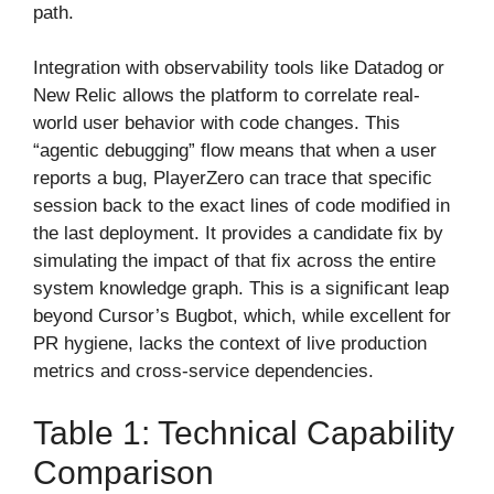
path.
Integration with observability tools like Datadog or
New Relic allows the platform to correlate real-
world user behavior with code changes. This
“agentic debugging” flow means that when a user
reports a bug, PlayerZero can trace that specific
session back to the exact lines of code modified in
the last deployment. It provides a candidate fix by
simulating the impact of that fix across the entire
system knowledge graph. This is a significant leap
beyond Cursor’s Bugbot, which, while excellent for
PR hygiene, lacks the context of live production
metrics and cross-service dependencies.
Table 1: Technical Capability
Comparison