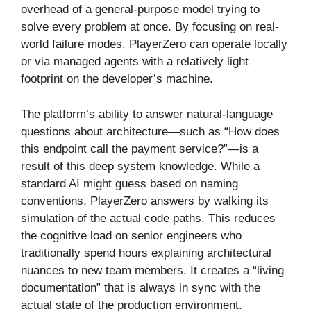
overhead of a general-purpose model trying to
solve every problem at once. By focusing on real-
world failure modes, PlayerZero can operate locally
or via managed agents with a relatively light
footprint on the developer’s machine.
The platform’s ability to answer natural-language
questions about architecture—such as “How does
this endpoint call the payment service?”—is a
result of this deep system knowledge. While a
standard AI might guess based on naming
conventions, PlayerZero answers by walking its
simulation of the actual code paths. This reduces
the cognitive load on senior engineers who
traditionally spend hours explaining architectural
nuances to new team members. It creates a “living
documentation” that is always in sync with the
actual state of the production environment.