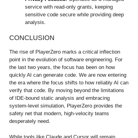
service with read-only grants, keeping
sensitive code secure while providing deep
analysis.
CONCLUSION
The rise of PlayerZero marks a critical inflection
point in the evolution of software engineering. For
the last two years, the focus has been on how
quickly AI can generate code. We are now entering
the era where the focus shifts to how reliably AI can
verify that code. By moving beyond the limitations
of IDE-bound static analysis and embracing
system-level simulation, PlayerZero provides the
safety net that modern, high-velocity teams
desperately need.
While tools like Claude and Cursor will remain