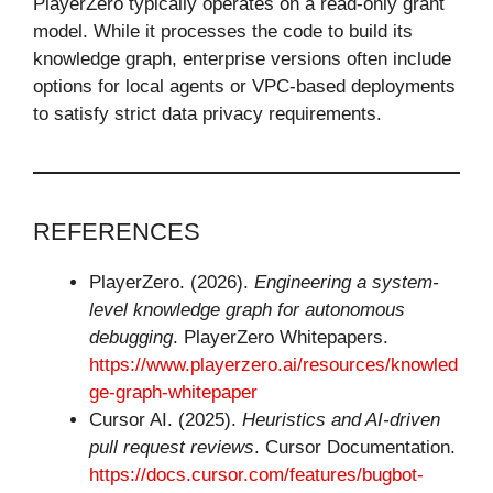
PlayerZero typically operates on a read-only grant
model. While it processes the code to build its
knowledge graph, enterprise versions often include
options for local agents or VPC-based deployments
to satisfy strict data privacy requirements.
REFERENCES
PlayerZero. (2026).
Engineering a system-
level knowledge graph for autonomous
debugging
. PlayerZero Whitepapers.
https://www.playerzero.ai/resources/knowled
ge-graph-whitepaper
Cursor AI. (2025).
Heuristics and AI-driven
pull request reviews
. Cursor Documentation.
https://docs.cursor.com/features/bugbot-