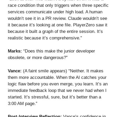
race condition that only triggers when three specific
services communicate under high load. A human
wouldn’t see it in a PR review. Claude wouldn’t see
it because it’s looking at one file. PlayerZero saw it
because it built a graph of the entire session. It’s
realistic because it’s comprehensive.”
Marks:
“Does this make the junior developer
obsolete, or more dangerous?”
Vance:
(A faint smile appears) “Neither. It makes
them more accountable. When the AI catches your
logic flaw before you even merge, you learn. It’s an
immediate feedback loop that we never had when I
started. It’s stressful, sure, but it’s better than a
3:00 AM page.”
Post-Interview Reflection:
Vance’s confidence in