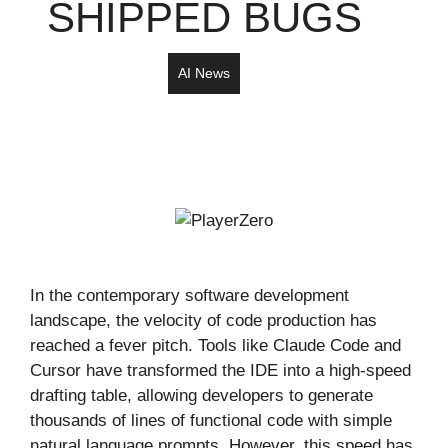
SHIPPED BUGS
AI News
In the contemporary software development
landscape, the velocity of code production has
reached a fever pitch. Tools like Claude Code and
Cursor have transformed the IDE into a high-speed
drafting table, allowing developers to generate
thousands of lines of functional code with simple
natural language prompts. However, this speed has