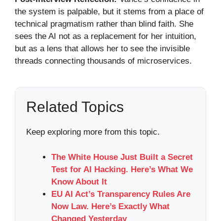
the system is palpable, but it stems from a place of
technical pragmatism rather than blind faith. She
sees the AI not as a replacement for her intuition,
but as a lens that allows her to see the invisible
threads connecting thousands of microservices.
Related Topics
Keep exploring more from this topic.
The White House Just Built a Secret
Test for AI Hacking. Here’s What We
Know About It
EU AI Act’s Transparency Rules Are
Now Law. Here’s Exactly What
Changed Yesterday