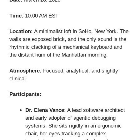
Time:
10:00 AM EST
Location:
A minimalist loft in SoHo, New York. The
walls are exposed brick, and the only sound is the
rhythmic clacking of a mechanical keyboard and
the distant hum of the Manhattan morning.
Atmosphere:
Focused, analytical, and slightly
clinical.
Participants:
Dr. Elena Vance:
A lead software architect
and early adopter of agentic debugging
systems. She sits rigidly in an ergonomic
chair, her eyes tracking a complex