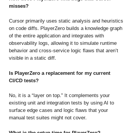
misses?
Cursor primarily uses static analysis and heuristics
on code diffs. PlayerZero builds a knowledge graph
of the entire application and integrates with
observability logs, allowing it to simulate runtime
behavior and cross-service logic flaws that aren’t
visible in a static diff.
Is PlayerZero a replacement for my current
CI/CD tests?
No, it is a “layer on top.” It complements your
existing unit and integration tests by using AI to
surface edge cases and logic flaws that your
manual test suites might not cover.
What is the setup time for PlayerZero?