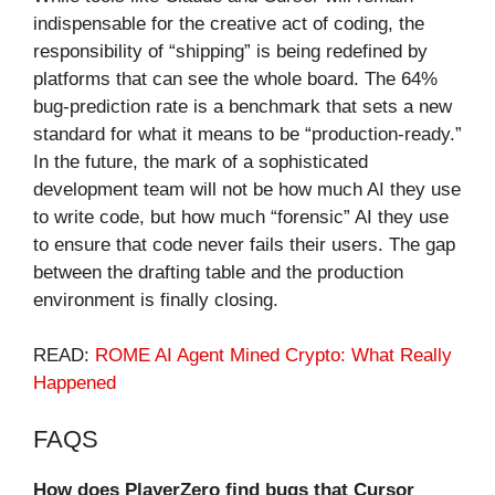
indispensable for the creative act of coding, the
responsibility of “shipping” is being redefined by
platforms that can see the whole board. The 64%
bug-prediction rate is a benchmark that sets a new
standard for what it means to be “production-ready.”
In the future, the mark of a sophisticated
development team will not be how much AI they use
to write code, but how much “forensic” AI they use
to ensure that code never fails their users. The gap
between the drafting table and the production
environment is finally closing.
READ:
ROME AI Agent Mined Crypto: What Really
Happened
FAQS
How does PlayerZero find bugs that Cursor