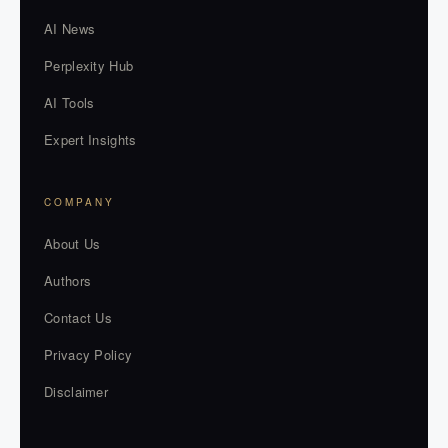
AI News
Perplexity Hub
AI Tools
Expert Insights
COMPANY
About Us
Authors
Contact Us
Privacy Policy
Disclaimer