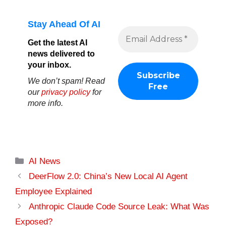
Stay Ahead Of AI
Get the latest AI
news delivered to
your inbox.
We don’t spam! Read
our
privacy policy
for
more info.
Categories
AI News
DeerFlow 2.0: China’s New Local AI Agent
Employee Explained
Anthropic Claude Code Source Leak: What Was
Exposed?