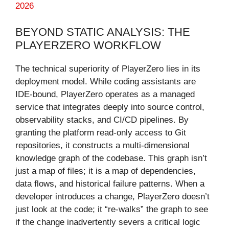
2026
BEYOND STATIC ANALYSIS: THE
PLAYERZERO WORKFLOW
The technical superiority of PlayerZero lies in its
deployment model. While coding assistants are
IDE-bound, PlayerZero operates as a managed
service that integrates deeply into source control,
observability stacks, and CI/CD pipelines. By
granting the platform read-only access to Git
repositories, it constructs a multi-dimensional
knowledge graph of the codebase. This graph isn’t
just a map of files; it is a map of dependencies,
data flows, and historical failure patterns. When a
developer introduces a change, PlayerZero doesn’t
just look at the code; it “re-walks” the graph to see
if the change inadvertently severs a critical logic