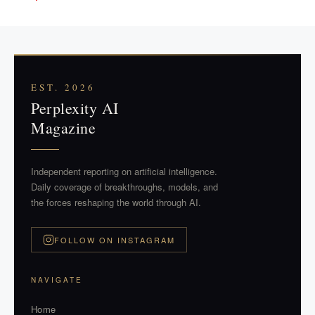
EST. 2026
Perplexity AI
Magazine
Independent reporting on artificial intelligence.
Daily coverage of breakthroughs, models, and
the forces reshaping the world through AI.
FOLLOW ON INSTAGRAM
NAVIGATE
Home