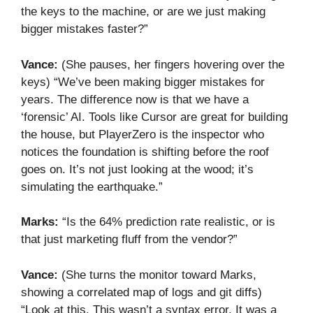
the keys to the machine, or are we just making
bigger mistakes faster?”
Vance:
(She pauses, her fingers hovering over the
keys) “We’ve been making bigger mistakes for
years. The difference now is that we have a
‘forensic’ AI. Tools like Cursor are great for building
the house, but PlayerZero is the inspector who
notices the foundation is shifting before the roof
goes on. It’s not just looking at the wood; it’s
simulating the earthquake.”
Marks:
“Is the 64% prediction rate realistic, or is
that just marketing fluff from the vendor?”
Vance:
(She turns the monitor toward Marks,
showing a correlated map of logs and git diffs)
“Look at this. This wasn’t a syntax error. It was a