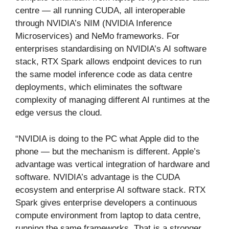
centre — all running CUDA, all interoperable
through NVIDIA’s NIM (NVIDIA Inference
Microservices) and NeMo frameworks. For
enterprises standardising on NVIDIA’s AI software
stack, RTX Spark allows endpoint devices to run
the same model inference code as data centre
deployments, which eliminates the software
complexity of managing different AI runtimes at the
edge versus the cloud.
“NVIDIA is doing to the PC what Apple did to the
phone — but the mechanism is different. Apple’s
advantage was vertical integration of hardware and
software. NVIDIA’s advantage is the CUDA
ecosystem and enterprise AI software stack. RTX
Spark gives enterprise developers a continuous
compute environment from laptop to data centre,
running the same frameworks. That is a stronger