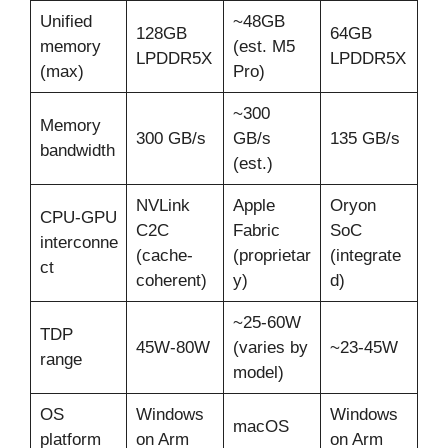
Unified
~48GB
128GB
64GB
memory
(est. M5
LPDDR5X
LPDDR5X
(max)
Pro)
~300
Memory
300 GB/s
GB/s
135 GB/s
bandwidth
(est.)
NVLink
Apple
Oryon
CPU-GPU
C2C
Fabric
SoC
interconne
(cache-
(proprietar
(integrate
ct
coherent)
y)
d)
~25-60W
TDP
45W-80W
(varies by
~23-45W
range
model)
OS
Windows
Windows
macOS
platform
on Arm
on Arm