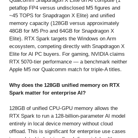
Qualcomm Snapdragon X Elite on AI compute (1
petaflop FP4 versus undisclosed M5 figures and
~45 TOPS for Snapdragon X Elite) and unified
memory capacity (128GB versus approximately
48GB for M5 Pro and 64GB for Snapdragon X
Elite). RTX Spark targets the Windows on Arm
ecosystem, competing directly with Snapdragon X
Elite for AI PC buyers. For gaming, NVIDIA claims
RTX 5070-tier performance — a benchmark neither
Apple M5 nor Qualcomm match for triple-A titles.
Why does the 128GB unified memory on RTX
Spark matter for enterprise AI?
128GB of unified CPU-GPU memory allows the
RTX Spark to run a 128-billion-parameter AI model
entirely in local device memory without cloud
offload. This is significant for enterprise use cases