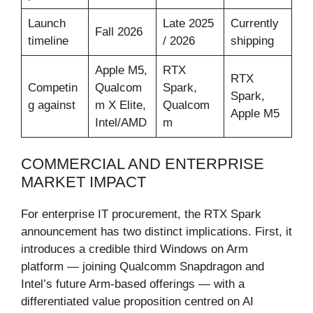
Launch
Late 2025
Currently
Fall 2026
timeline
/ 2026
shipping
Apple M5,
RTX
RTX
Competin
Qualcom
Spark,
Spark,
g against
m X Elite,
Qualcom
Apple M5
Intel/AMD
m
COMMERCIAL AND ENTERPRISE
MARKET IMPACT
For enterprise IT procurement, the RTX Spark
announcement has two distinct implications. First, it
introduces a credible third Windows on Arm
platform — joining Qualcomm Snapdragon and
Intel’s future Arm-based offerings — with a
differentiated value proposition centred on AI