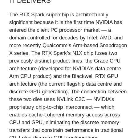
IT DELIVERS
The RTX Spark superchip is architecturally
significant because it is the first time NVIDIA has
entered the client PC processor market — a
domain controlled for decades by Intel, AMD, and
more recently Qualcomm’s Arm-based Snapdragon
X series. The RTX Spark’s N1X chip fuses two
previously distinct product lines: the Grace CPU
architecture (developed for NVIDIA’s data centre
Arm CPU product) and the Blackwell RTX GPU
architecture (the current flagship data centre and
discrete GPU generation). The connection between
these two dies uses NVLink C2C — NVIDIA’s
proprietary chip-to-chip interconnect — which
enables cache-coherent memory access across
CPU and GPU, eliminating the discrete memory
transfers that constrain performance in traditional
CPU-plus-discrete-GPU configurations.