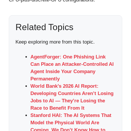
Related Topics
Keep exploring more from this topic.
AgentForger: One Phishing Link
Can Place an Attacker-Controlled AI
Agent Inside Your Company
Permanently
World Bank’s 2026 AI Report:
Developing Countries Aren’t Losing
Jobs to AI — They’re Losing the
Race to Benefit From It
Stanford HAI: The AI Systems That
Model the Physical World Are
Coming. We Don’t Know How to