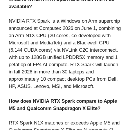
available?
NVIDIA RTX Spark is a Windows on Arm superchip
announced at Computex 2026 on June 1, combining
an Arm N1X CPU (20 cores, co-developed with
Microsoft and MediaTek) and a Blackwell GPU
(6,144 CUDA cores) via NVLink C2C interconnect,
with up to 128GB unified LPDDR5X memory and 1
petaflop of FP4 AI compute. RTX Spark will launch
in fall 2026 in more than 30 laptops and
approximately 10 compact desktop PCs from Dell,
HP, ASUS, Lenovo, MSI, and Microsoft.
How does NVIDIA RTX Spark compare to Apple
M5 and Qualcomm Snapdragon X Elite?
RTX Spark N1X matches or exceeds Apple M5 and