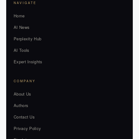
NAVIGATE
Home
AI News
Perplexity Hub
AI Tools
Expert Insights
COMPANY
About Us
Authors
Contact Us
Privacy Policy