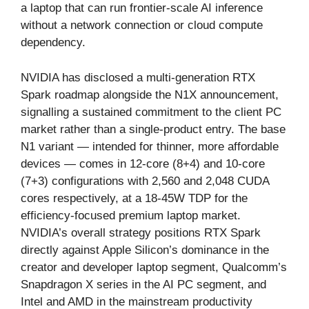
a laptop that can run frontier-scale AI inference
without a network connection or cloud compute
dependency.
NVIDIA has disclosed a multi-generation RTX
Spark roadmap alongside the N1X announcement,
signalling a sustained commitment to the client PC
market rather than a single-product entry. The base
N1 variant — intended for thinner, more affordable
devices — comes in 12-core (8+4) and 10-core
(7+3) configurations with 2,560 and 2,048 CUDA
cores respectively, at a 18-45W TDP for the
efficiency-focused premium laptop market.
NVIDIA’s overall strategy positions RTX Spark
directly against Apple Silicon’s dominance in the
creator and developer laptop segment, Qualcomm’s
Snapdragon X series in the AI PC segment, and
Intel and AMD in the mainstream productivity