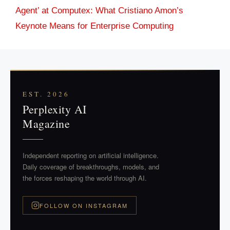
Agent’ at Computex: What Cristiano Amon’s
Keynote Means for Enterprise Computing
EST. 2026
Perplexity AI
Magazine
Independent reporting on artificial intelligence.
Daily coverage of breakthroughs, models, and
the forces reshaping the world through AI.
FOLLOW ON INSTAGRAM