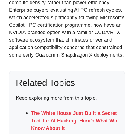
compute density rather than power efficiency.
Enterprise buyers evaluating AI PC refresh cycles,
which accelerated significantly following Microsoft’s
Copilot+ PC certification programme, now have an
NVIDIA-branded option with a familiar CUDA/RTX
software ecosystem that eliminates driver and
application compatibility concerns that constrained
some early Qualcomm Snapdragon X deployments.
Related Topics
Keep exploring more from this topic.
The White House Just Built a Secret
Test for AI Hacking. Here’s What We
Know About It