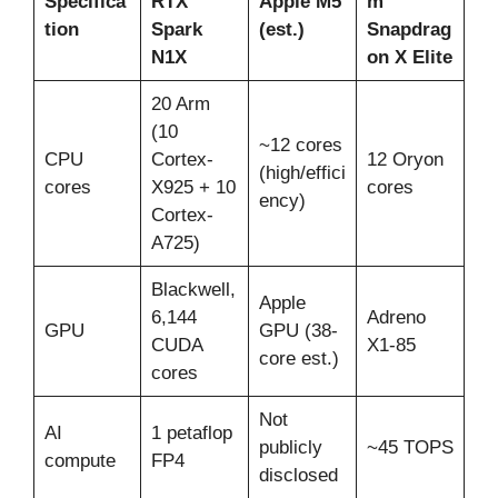
Specifica
RTX
Apple M5
m
tion
Spark
(est.)
Snapdrag
N1X
on X Elite
20 Arm
(10
~12 cores
CPU
Cortex-
12 Oryon
(high/effici
cores
X925 + 10
cores
ency)
Cortex-
A725)
Blackwell,
Apple
6,144
Adreno
GPU
GPU (38-
CUDA
X1-85
core est.)
cores
Not
AI
1 petaflop
publicly
~45 TOPS
compute
FP4
disclosed