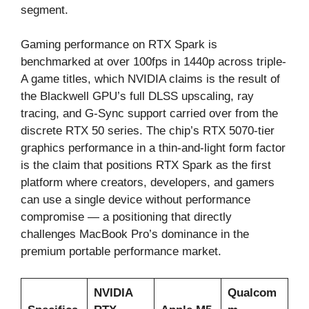
segment.
Gaming performance on RTX Spark is
benchmarked at over 100fps in 1440p across triple-
A game titles, which NVIDIA claims is the result of
the Blackwell GPU’s full DLSS upscaling, ray
tracing, and G-Sync support carried over from the
discrete RTX 50 series. The chip’s RTX 5070-tier
graphics performance in a thin-and-light form factor
is the claim that positions RTX Spark as the first
platform where creators, developers, and gamers
can use a single device without performance
compromise — a positioning that directly
challenges MacBook Pro’s dominance in the
premium portable performance market.
NVIDIA
Qualcom