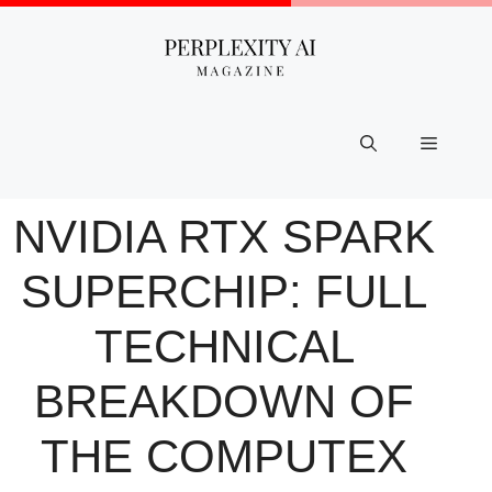
Skip
to
content
Menu
NVIDIA RTX SPARK
SUPERCHIP: FULL
TECHNICAL
BREAKDOWN OF
THE COMPUTEX