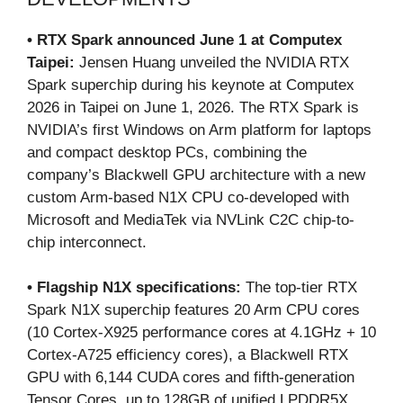
• RTX Spark announced June 1 at Computex
Taipei:
Jensen Huang unveiled the NVIDIA RTX
Spark superchip during his keynote at Computex
2026 in Taipei on June 1, 2026. The RTX Spark is
NVIDIA’s first Windows on Arm platform for laptops
and compact desktop PCs, combining the
company’s Blackwell GPU architecture with a new
custom Arm-based N1X CPU co-developed with
Microsoft and MediaTek via NVLink C2C chip-to-
chip interconnect.
• Flagship N1X specifications:
The top-tier RTX
Spark N1X superchip features 20 Arm CPU cores
(10 Cortex-X925 performance cores at 4.1GHz + 10
Cortex-A725 efficiency cores), a Blackwell RTX
GPU with 6,144 CUDA cores and fifth-generation
Tensor Cores, up to 128GB of unified LPDDR5X