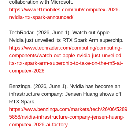
collaboration with Microsoft.
https://www.91mobiles.com/hub/computex-2026-
nvidia-rtx-spark-announced/
TechRadar. (2026, June 1). Watch out Apple —
Nvidia just unveiled its RTX Spark Arm superchip.
https://www.techradar.com/computing/computing-
components/watch-out-apple-nvidia-just-unveiled-
its-rtx-spark-arm-superchip-to-take-on-the-m5-at-
computex-2026
Benzinga. (2026, June 1). Nvidia has become an
infrastructure company: Jensen Huang shows off
RTX Spark.
https://www.benzinga.com/markets/tech/26/06/5289
5858/nvidia-infrastructure-company-jensen-huang-
computex-2026-ai-factory