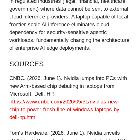
in regulated industries (legal, financial, healthcare,
government) where data cannot be sent to external
cloud inference providers. A laptop capable of local
frontier-scale AI inference eliminates cloud
dependency for security-sensitive agentic
workloads, fundamentally changing the architecture
of enterprise AI edge deployments.
SOURCES
CNBC. (2026, June 1). Nvidia jumps into PCs with
new Arm-based chip debuting in laptops from
Microsoft, Dell, HP.
https://www.cnbc.com/2026/05/31/nvidias-new-
chip-to-power-fresh-line-of-windows-laptops-by-
dell-hp.html
Tom’s Hardware. (2026, June 1). Nvidia unveils