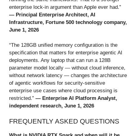
enterprise lock-in argument than Apple ever had.”
— Principal Enterprise Architect, AI
Infrastructure, Fortune 500 technology company,
June 1, 2026
“The 128GB unified memory configuration is the
specification that matters for enterprise agentic AI
deployments. Any laptop that can run a 128B
parameter model locally — without cloud inference,
without network latency — changes the architecture
of agentic workflows for security-sensitive
enterprise use cases where cloud processing is
restricted.”
— Enterprise AI Platform Analyst,
independent research, June 1, 2026
FREQUENTLY ASKED QUESTIONS
What is NVIDIA RTX Spark and when will it be