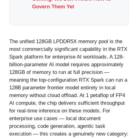
Govern Them Yet
The unified 128GB LPDDR5X memory pool is the
most commercially significant capability in the RTX
Spark platform for enterprise AI workloads. A 128-
billion-parameter AI model requires approximately
128GB of memory to run at full precision —
meaning the top-configuration RTX Spark can run a
128B parameter frontier model entirely in local
memory without cloud offload. At 1 petaflop of FP4
AI compute, the chip delivers sufficient throughput
for real-time inference on these models. For
enterprise use cases — local document
processing, code generation, agentic task
execution — this creates a genuinely new category: