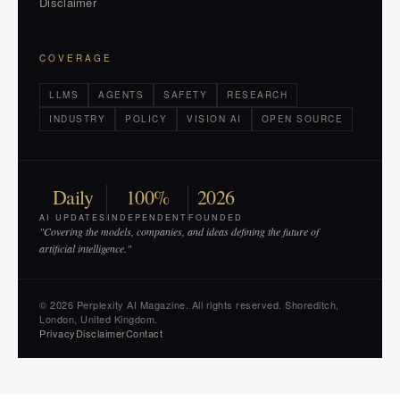
Disclaimer
COVERAGE
LLMS
AGENTS
SAFETY
RESEARCH
INDUSTRY
POLICY
VISION AI
OPEN SOURCE
Daily
100%
2026
AI UPDATES
INDEPENDENT
FOUNDED
"Covering the models, companies, and ideas defining the future of
artificial intelligence."
© 2026 Perplexity AI Magazine. All rights reserved. Shoreditch,
London, United Kingdom.
Privacy
Disclaimer
Contact