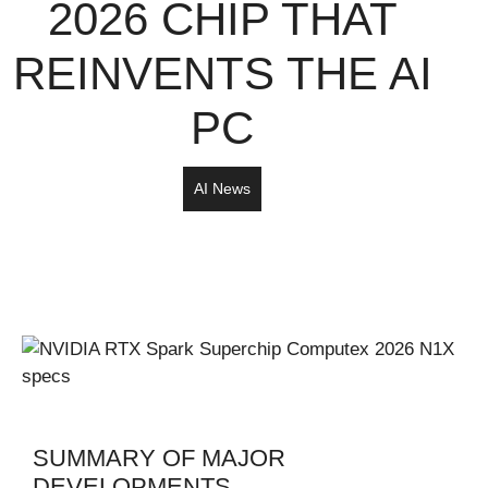
2026 CHIP THAT
REINVENTS THE AI
PC
AI News
SUMMARY OF MAJOR
DEVELOPMENTS