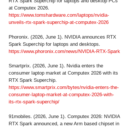
RTX Spark Superchip for laptops and desktop PCs
at Computex 2026.
https://www.tomshardware.com/laptops/nvidia-
unveils-rtx-spark-superchip-at-computex-2026
Phoronix. (2026, June 1). NVIDIA announces RTX
Spark Superchip for laptops and desktops.
https://www.phoronix.com/news/NVIDIA-RTX-Spark
Smartprix. (2026, June 1). Nvidia enters the
consumer laptop market at Computex 2026 with its
RTX Spark Superchip.
https://www.smartprix.com/bytes/nvidia-enters-the-
consumer-laptop-market-at-computex-2026-with-
its-rtx-spark-superchip/
91mobiles. (2026, June 1). Computex 2026: NVIDIA
RTX Spark announced, a new Arm based chipset in