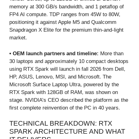
memory at 300 GB/s bandwidth, and 1 petaflop of
FP4 AI compute. TDP ranges from 45W to 80W,
positioning it against Apple M5 and Qualcomm
Snapdragon X Elite for the premium thin-and-light
market.
• OEM launch partners and timeline:
More than
30 laptops and approximately 10 compact desktops
using RTX Spark will launch in fall 2026 from Dell,
HP, ASUS, Lenovo, MSI, and Microsoft. The
Microsoft Surface Laptop Ultra, powered by the
RTX Spark with 128GB of RAM, was shown on
stage. NVIDIA’s CEO described the platform as the
first complete reinvention of the PC in 40 years.
TECHNICAL BREAKDOWN: RTX
SPARK ARCHITECTURE AND WHAT