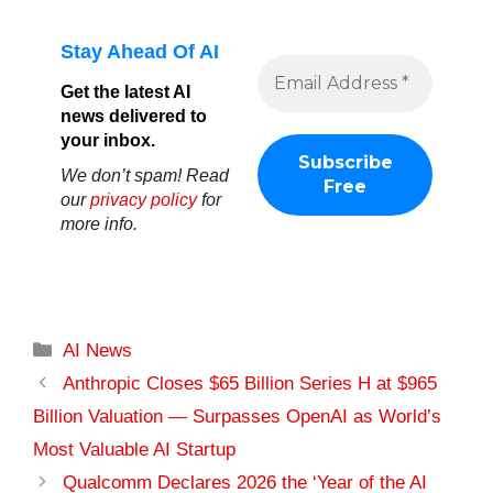
Stay Ahead Of AI
Get the latest AI
news delivered to
your inbox.
We don’t spam! Read
our
privacy policy
for
more info.
Categories
AI News
Anthropic Closes $65 Billion Series H at $965
Billion Valuation — Surpasses OpenAI as World’s
Most Valuable AI Startup
Qualcomm Declares 2026 the ‘Year of the AI