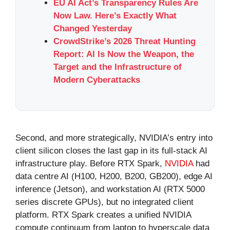
EU AI Act’s Transparency Rules Are
Now Law. Here’s Exactly What
Changed Yesterday
CrowdStrike’s 2026 Threat Hunting
Report: AI Is Now the Weapon, the
Target and the Infrastructure of
Modern Cyberattacks
Second, and more strategically, NVIDIA’s entry into
client silicon closes the last gap in its full-stack AI
infrastructure play. Before RTX Spark,
NVIDIA
had
data centre AI (H100, H200, B200, GB200), edge AI
inference (Jetson), and workstation AI (RTX 5000
series discrete GPUs), but no integrated client
platform. RTX Spark creates a unified NVIDIA
compute continuum from laptop to hyperscale data