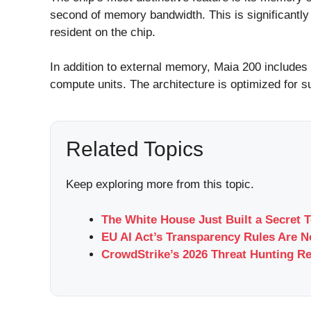
second of memory bandwidth. This is significantl
resident on the chip.
In addition to external memory, Maia 200 includes
compute units. The architecture is optimized for 
Related Topics
Keep exploring more from this topic.
The White House Just Built a Secret 
EU AI Act’s Transparency Rules Are 
CrowdStrike’s 2026 Threat Hunting Re