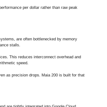
performance per dollar rather than raw peak
 systems, are often bottlenecked by memory
ance stalls.
vices. This reduces interconnect overhead and
rithmetic speed.
en as precision drops. Maia 200 is built for that
d are tightly integrated into Google Cloud.