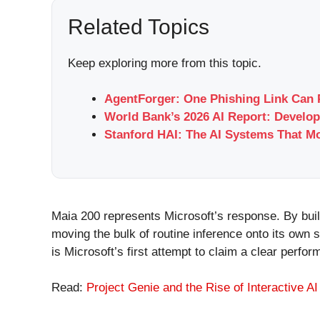
Related Topics
Keep exploring more from this topic.
AgentForger: One Phishing Link Can 
World Bank’s 2026 AI Report: Develop
Stanford HAI: The AI Systems That M
Maia 200 represents Microsoft’s response. By buil
moving the bulk of routine inference onto its own
is Microsoft’s first attempt to claim a clear perfo
Read:
Project Genie and the Rise of Interactive A