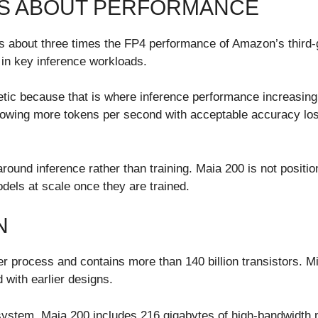
MS ABOUT PERFORMANCE
rs about three times the FP4 performance of Amazon’s third-
in key inference workloads.
tic because that is where inference performance increasing
lowing more tokens per second with acceptable accuracy loss
round inference rather than training. Maia 200 is not positi
odels at scale once they are trained.
N
 process and contains more than 140 billion transistors. Mi
with earlier designs.
 system. Maia 200 includes 216 gigabytes of high-bandwidth 