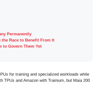
pany Permanently
 the Race to Benefit From It
w to Govern Them Yet
GPUs for training and specialized workloads while
 with TPUs and Amazon with Trainium, but Maia 200