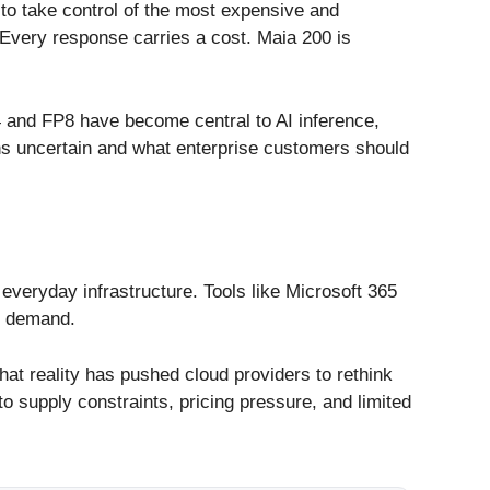
 to take control of the most expensive and
. Every response carries a cost. Maia 200 is
4 and FP8 have become central to AI inference,
s uncertain and what enterprise customers should
everyday infrastructure. Tools like Microsoft 365
ce demand.
hat reality has pushed cloud providers to rethink
o supply constraints, pricing pressure, and limited