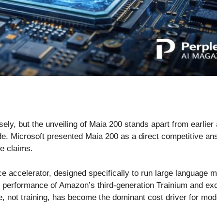
osely, but the unveiling of Maia 200 stands apart from earl
rade. Microsoft presented Maia 200 as a direct competitive 
ce claims.
ce accelerator, designed specifically to run large language
P4 performance of Amazon’s third-generation Trainium and e
 not training, has become the dominant cost driver for mod