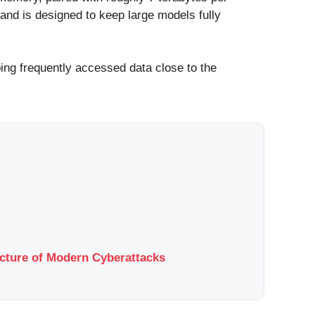
nd is designed to keep large models fully
ing frequently accessed data close to the
ucture of Modern Cyberattacks