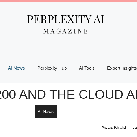
AI News
Perplexity Hub
AI Tools
Expert Insights
00 AND THE CLOUD A
AI News
Awais Khalid
Ja