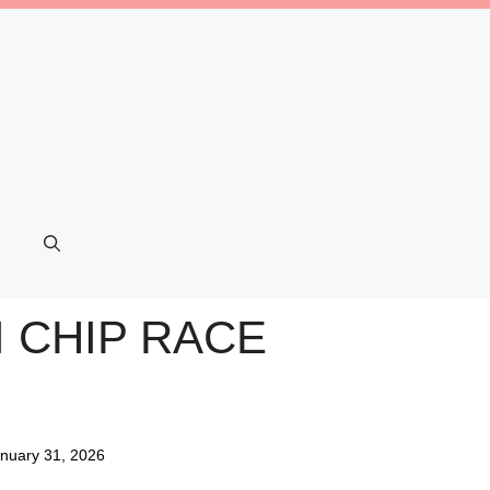
I CHIP RACE
nuary 31, 2026