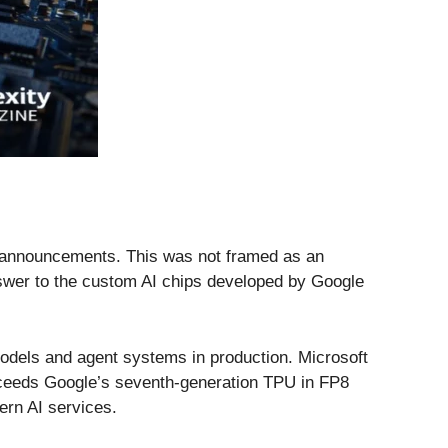
ier announcements. This was not framed as an
answer to the custom AI chips developed by Google
 models and agent systems in production. Microsoft
xceeds Google’s seventh-generation TPU in FP8
ern AI services.