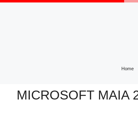
Skip
to
content
Home
MICROSOFT MAIA 2