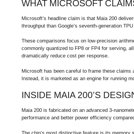
WHAT MICROSOFT CLAI
Microsoft’s headline claim is that Maia 200 delive
throughput than Google’s seventh-generation TPU 
These comparisons focus on low-precision arithme
commonly quantized to FP8 or FP4 for serving, al
dramatically reduce cost per response.
Microsoft has been careful to frame these claims a
Instead, it is marketed as an engine for running m
INSIDE MAIA 200’S DESIG
Maia 200 is fabricated on an advanced 3-nanometer
performance and better power efficiency compared 
The chip’s most distinctive feature is its memory