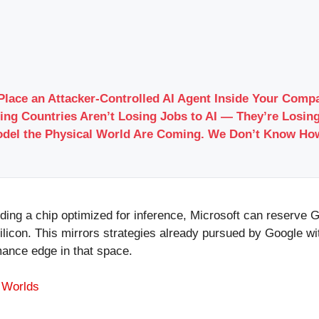
Place an Attacker-Controlled AI Agent Inside Your Com
ing Countries Aren’t Losing Jobs to AI — They’re Losing
odel the Physical World Are Coming. We Don’t Know Ho
ding a chip optimized for inference, Microsoft can reserve 
 silicon. This mirrors strategies already pursued by Google
rmance edge in that space.
I Worlds