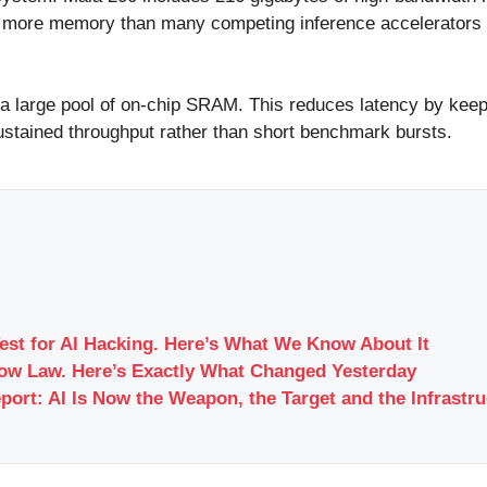
y more memory than many competing inference accelerators a
 a large pool of on-chip SRAM. This reduces latency by keep
sustained throughput rather than short benchmark bursts.
Test for AI Hacking. Here’s What We Know About It
Now Law. Here’s Exactly What Changed Yesterday
port: AI Is Now the Weapon, the Target and the Infrastr