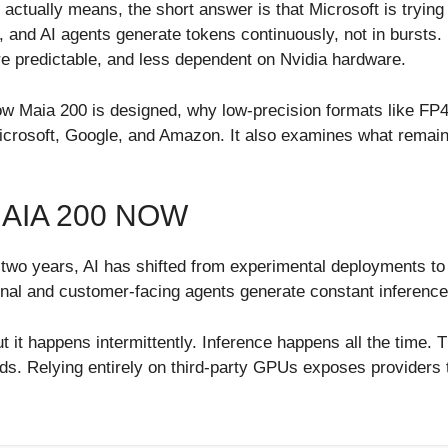
ctually means, the short answer is that Microsoft is trying
ts, and AI agents generate tokens continuously, not in bursts
re predictable, and less dependent on Nvidia hardware.
 how Maia 200 is designed, why low-precision formats like FP
crosoft, Google, and Amazon. It also examines what remain
AIA 200 NOW
t two years, AI has shifted from experimental deployments to 
ternal and customer-facing agents generate constant inferen
 it happens intermittently. Inference happens all the time. T
ds. Relying entirely on third-party GPUs exposes providers t