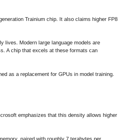
generation Trainium chip. It also claims higher FP8
ly lives. Modern large language models are
. A chip that excels at these formats can
oned as a replacement for GPUs in model training.
crosoft emphasizes that this density allows higher
memory, paired with roughly 7 terabytes per