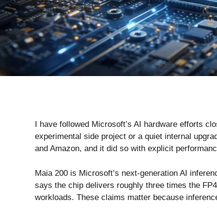
I have followed Microsoft’s AI hardware efforts cl
experimental side project or a quiet internal upg
and Amazon, and it did so with explicit performan
Maia 200 is Microsoft’s next-generation AI inferen
says the chip delivers roughly three times the F
workloads. These claims matter because inference,