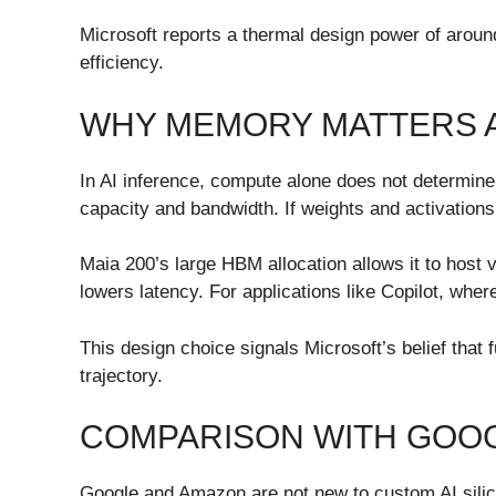
Microsoft reports a thermal design power of aroun
efficiency.
WHY MEMORY MATTERS 
In AI inference, compute alone does not determin
capacity and bandwidth. If weights and activations
Maia 200’s large HBM allocation allows it to host
lowers latency. For applications like Copilot, whe
This design choice signals Microsoft’s belief that 
trajectory.
COMPARISON WITH GOO
Google and Amazon are not new to custom AI silico