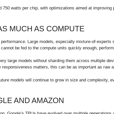
d 750 watts per chip, with optimizations aimed at improving 
AS MUCH AS COMPUTE
e performance. Large models, especially mixture-of-experts
 cannot be fed to the compute units quickly enough, perform
 very large models without sharding them across multiple de
re responsiveness matters, this can be as important as raw a
future models will continue to grow in size and complexity, ev
GLE AND AMAZON
n. Google’s TPUs have evolved over multiple generations an