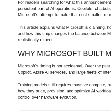
For readers searching for what this announcement a
persistent part of AI operations. Copilots, chatbo
Microsoft’s attempt to make that cost smaller, mo
This article explains what Microsoft is claiming,
and how this chip changes the balance between Mi
realistically expect.
WHY MICROSOFT BUILT M
Microsoft’s timing is not accidental. Over the pas
Copilot, Azure AI services, and large fleets of in
Training models still requires massive compute, but
how they price, provision, and optimize AI workloa
control over hardware evolution.