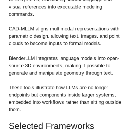
visual references into executable modeling
commands.
CAD-MLLM aligns multimodal representations with
parametric design, allowing text, images, and point
clouds to become inputs to formal models.
BlenderLLM integrates language models into open-
source 3D environments, making it possible to
generate and manipulate geometry through text.
These tools illustrate how LLMs are no longer
endpoints but components inside larger systems,
embedded into workflows rather than sitting outside
them.
Selected Frameworks