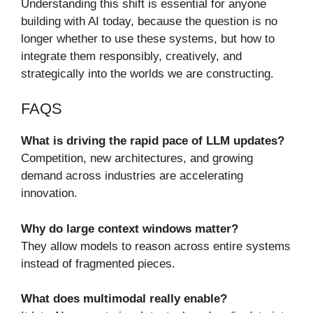
Understanding this shift is essential for anyone
building with AI today, because the question is no
longer whether to use these systems, but how to
integrate them responsibly, creatively, and
strategically into the worlds we are constructing.
FAQS
What is driving the rapid pace of LLM updates?
Competition, new architectures, and growing
demand across industries are accelerating
innovation.
Why do large context windows matter?
They allow models to reason across entire systems
instead of fragmented pieces.
What does multimodal really enable?