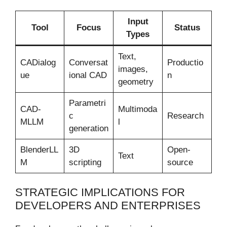
Input
Tool
Focus
Status
Types
Text,
CADialog
Conversat
Productio
images,
ue
ional CAD
n
geometry
Parametri
CAD-
Multimoda
c
Research
MLLM
l
generation
BlenderLL
3D
Open-
Text
M
scripting
source
STRATEGIC IMPLICATIONS FOR
DEVELOPERS AND ENTERPRISES