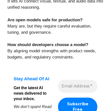
It lets AI connect visual, textual, and audio data into
unified reasoning.
Are open models safe for production?
Many are, but they require careful evaluation,
tuning, and governance.
How should developers choose a model?
By aligning model strengths with product needs,
budgets, and regulatory constraints.
Stay Ahead Of AI
Get the latest AI
news delivered to
your inbox.
We don’t spam! Read