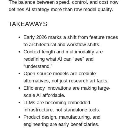
The balance between speed, control, and cost now
defines AI strategy more than raw model quality.
TAKEAWAYS
Early 2026 marks a shift from feature races
to architectural and workflow shifts.
Context length and multimodality are
redefining what AI can “see” and
“understand.”
Open-source models are credible
alternatives, not just research artifacts.
Efficiency innovations are making large-
scale AI affordable.
LLMs are becoming embedded
infrastructure, not standalone tools.
Product design, manufacturing, and
engineering are early beneficiaries.