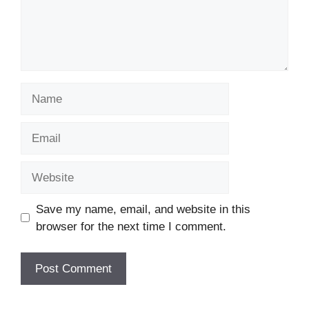
Name
Email
Website
Save my name, email, and website in this
browser for the next time I comment.