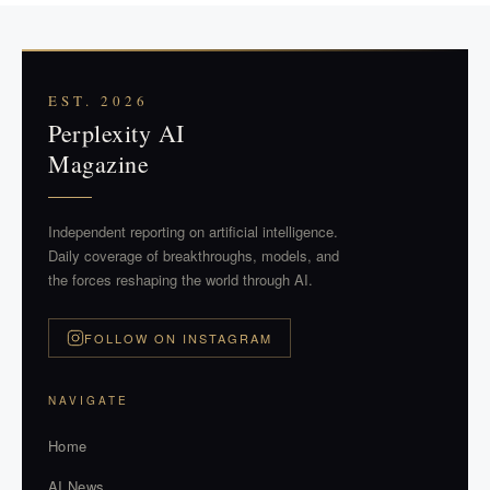
EST. 2026
Perplexity AI
Magazine
Independent reporting on artificial intelligence.
Daily coverage of breakthroughs, models, and
the forces reshaping the world through AI.
FOLLOW ON INSTAGRAM
NAVIGATE
Home
AI News