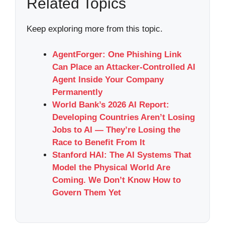
Related Topics
Keep exploring more from this topic.
AgentForger: One Phishing Link
Can Place an Attacker-Controlled AI
Agent Inside Your Company
Permanently
World Bank’s 2026 AI Report:
Developing Countries Aren’t Losing
Jobs to AI — They’re Losing the
Race to Benefit From It
Stanford HAI: The AI Systems That
Model the Physical World Are
Coming. We Don’t Know How to
Govern Them Yet