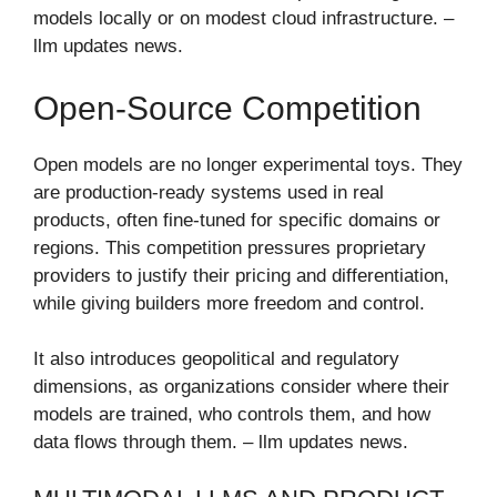
models locally or on modest cloud infrastructure. –
llm updates news​.
Open-Source Competition
Open models are no longer experimental toys. They
are production-ready systems used in real
products, often fine-tuned for specific domains or
regions. This competition pressures proprietary
providers to justify their pricing and differentiation,
while giving builders more freedom and control.
It also introduces geopolitical and regulatory
dimensions, as organizations consider where their
models are trained, who controls them, and how
data flows through them. – llm updates news​.