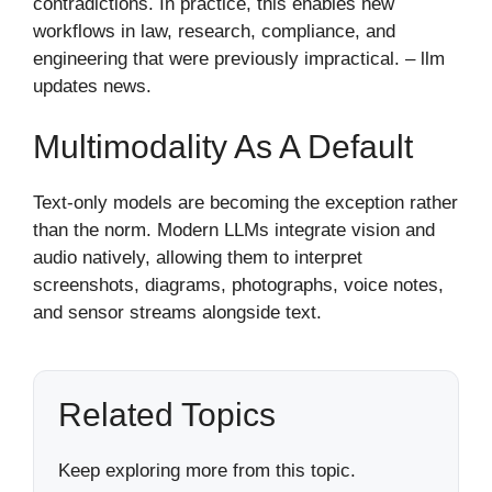
contradictions. In practice, this enables new
workflows in law, research, compliance, and
engineering that were previously impractical. – llm
updates news​.
Multimodality As A Default
Text-only models are becoming the exception rather
than the norm. Modern LLMs integrate vision and
audio natively, allowing them to interpret
screenshots, diagrams, photographs, voice notes,
and sensor streams alongside text.
Related Topics
Keep exploring more from this topic.