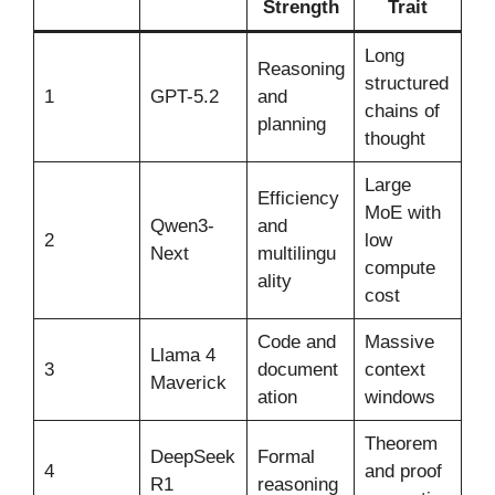
Strength
Trait
Long
Reasoning
structured
1
GPT-5.2
and
chains of
planning
thought
Large
Efficiency
MoE with
Qwen3-
and
2
low
Next
multilingu
compute
ality
cost
Code and
Massive
Llama 4
3
document
context
Maverick
ation
windows
Theorem
DeepSeek
Formal
4
and proof
R1
reasoning