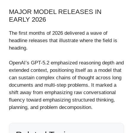
MAJOR MODEL RELEASES IN
EARLY 2026
The first months of 2026 delivered a wave of
headline releases that illustrate where the field is
heading.
OpenAI’s GPT-5.2 emphasized reasoning depth and
extended context, positioning itself as a model that
can sustain complex chains of thought across long
documents and multi-step problems. It marked a
shift away from emphasizing raw conversational
fluency toward emphasizing structured thinking,
planning, and problem decomposition.