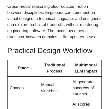
Cross-modal reasoning also reduces friction
between disciplines. Engineers can comment on
visual designs in technical language, and designers
can explore technical trade-offs without mastering
engineering software. The model becomes a
translator between domains. – llm updates news​.
Practical Design Workflow
Traditional
Multimodal
Stage
Process
LLM Impact
AI generates
Manual
Concept
hundreds of
sketches
variants
AI scores