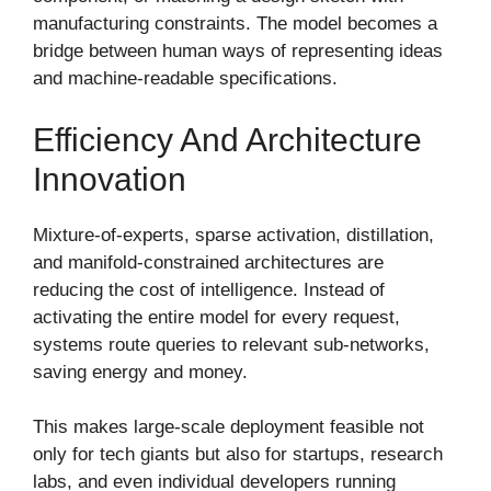
manufacturing constraints. The model becomes a
bridge between human ways of representing ideas
and machine-readable specifications.
Efficiency And Architecture
Innovation
Mixture-of-experts, sparse activation, distillation,
and manifold-constrained architectures are
reducing the cost of intelligence. Instead of
activating the entire model for every request,
systems route queries to relevant sub-networks,
saving energy and money.
This makes large-scale deployment feasible not
only for tech giants but also for startups, research
labs, and even individual developers running