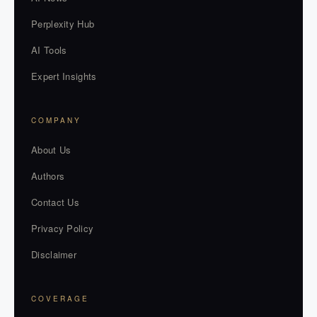
Perplexity Hub
AI Tools
Expert Insights
COMPANY
About Us
Authors
Contact Us
Privacy Policy
Disclaimer
COVERAGE