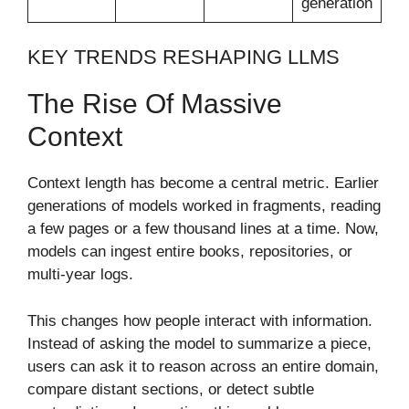
generation
KEY TRENDS RESHAPING LLMS
The Rise Of Massive
Context
Context length has become a central metric. Earlier
generations of models worked in fragments, reading
a few pages or a few thousand lines at a time. Now,
models can ingest entire books, repositories, or
multi-year logs.
This changes how people interact with information.
Instead of asking the model to summarize a piece,
users can ask it to reason across an entire domain,
compare distant sections, or detect subtle