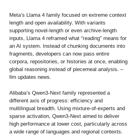
Meta’s Llama 4 family focused on extreme context
length and open availability. With variants
supporting novel-length or even archive-length
inputs, Llama 4 reframed what “reading” means for
an AI system. Instead of chunking documents into
fragments, developers can now pass entire
corpora, repositories, or histories at once, enabling
global reasoning instead of piecemeal analysis. –
llm updates news​.
Alibaba’s Qwen3-Next family represented a
different axis of progress: efficiency and
multilingual breadth. Using mixture-of-experts and
sparse activation, Qwen3-Next aimed to deliver
high performance at lower cost, particularly across
a wide range of languages and regional contexts.