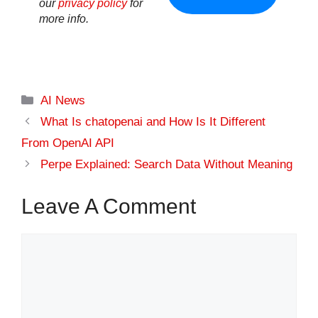
our
privacy policy
for
more info.
Categories
AI News
What Is chatopenai​ and How Is It Different
From OpenAI API
Perpe Explained: Search Data Without Meaning
Leave A Comment
Comment