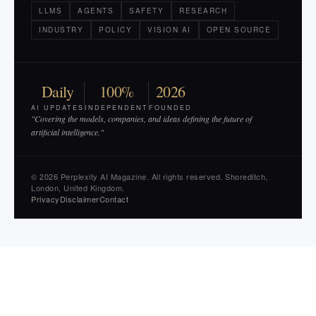
LLMS
AGENTS
SAFETY
RESEARCH
INDUSTRY
POLICY
VISION AI
OPEN SOURCE
Daily
100%
2026
AI UPDATES
INDEPENDENT
FOUNDED
"Covering the models, companies, and ideas defining the future of
artificial intelligence."
© 2026 Perplexity AI Magazine. All rights reserved. Shoreditch,
London, United Kingdom.
Privacy
Disclaimer
Contact