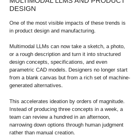
MULTIMODAL LLMS AND PRODUCT
DESIGN
One of the most visible impacts of these trends is
in product design and manufacturing.
Multimodal LLMs can now take a sketch, a photo,
or a rough description and turn it into structured
design concepts, specifications, and even
parametric CAD models. Designers no longer start
from a blank canvas but from a rich set of machine-
generated alternatives.
This accelerates ideation by orders of magnitude.
Instead of producing three concepts in a week, a
team can review a hundred in an afternoon,
narrowing down options through human judgment
rather than manual creation.