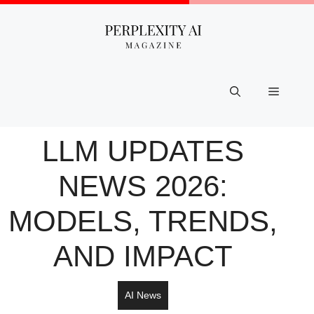
Skip
to
content
Menu
LLM UPDATES
NEWS​ 2026:
MODELS, TRENDS,
AND IMPACT
AI News