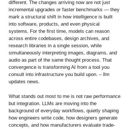
different. The changes arriving now are not just
incremental upgrades or faster benchmarks — they
mark a structural shift in how intelligence is built
into software, products, and even physical
systems. For the first time, models can reason
across entire codebases, design archives, and
research libraries in a single session, while
simultaneously interpreting images, diagrams, and
audio as part of the same thought process. That
convergence is transforming AI from a tool you
consult into infrastructure you build upon. – llm
updates news​.
What stands out most to me is not raw performance
but integration. LLMs are moving into the
background of everyday workflows, quietly shaping
how engineers write code, how designers generate
concepts, and how manufacturers evaluate trade-