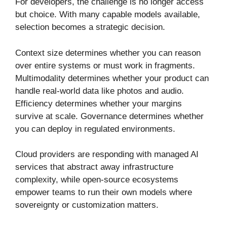
For developers, the challenge is no longer access
but choice. With many capable models available,
selection becomes a strategic decision.
Context size determines whether you can reason
over entire systems or must work in fragments.
Multimodality determines whether your product can
handle real-world data like photos and audio.
Efficiency determines whether your margins
survive at scale. Governance determines whether
you can deploy in regulated environments.
Cloud providers are responding with managed AI
services that abstract away infrastructure
complexity, while open-source ecosystems
empower teams to run their own models where
sovereignty or customization matters.