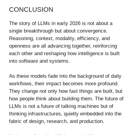
CONCLUSION
The story of LLMs in early 2026 is not about a
single breakthrough but about convergence.
Reasoning, context, modality, efficiency, and
openness are all advancing together, reinforcing
each other and reshaping how intelligence is built
into software and systems.
As these models fade into the background of daily
workflows, their impact becomes more profound.
They change not only how fast things are built, but
how people think about building them. The future of
LLMs is not a future of talking machines but of
thinking infrastructures, quietly embedded into the
fabric of design, research, and production.