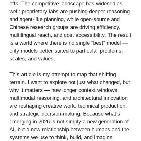
offs. The competitive landscape has widened as
well: proprietary labs are pushing deeper reasoning
and agent-like planning, while open-source and
Chinese research groups are driving efficiency,
multilingual reach, and cost accessibility. The result
is a world where there is no single “best” model —
only models better suited to particular problems,
scales, and values.
This article is my attempt to map that shifting
terrain. I want to explore not just what changed, but
why it matters — how longer context windows,
multimodal reasoning, and architectural innovation
are reshaping creative work, technical production,
and strategic decision-making. Because what’s
emerging in 2026 is not simply a new generation of
AI, but a new relationship between humans and the
systems we use to think, build, and imagine.