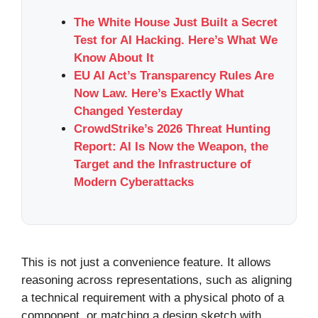
The White House Just Built a Secret
Test for AI Hacking. Here’s What We
Know About It
EU AI Act’s Transparency Rules Are
Now Law. Here’s Exactly What
Changed Yesterday
CrowdStrike’s 2026 Threat Hunting
Report: AI Is Now the Weapon, the
Target and the Infrastructure of
Modern Cyberattacks
This is not just a convenience feature. It allows
reasoning across representations, such as aligning
a technical requirement with a physical photo of a
component, or matching a design sketch with