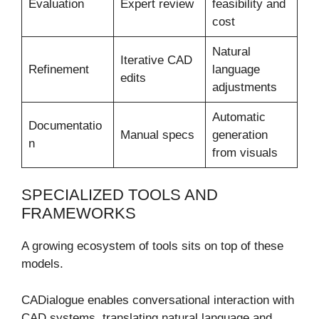
Evaluation
Expert review
feasibility and
cost
Natural
Iterative CAD
Refinement
language
edits
adjustments
Automatic
Documentatio
Manual specs
generation
n
from visuals
SPECIALIZED TOOLS AND
FRAMEWORKS
A growing ecosystem of tools sits on top of these
models.
CADialogue enables conversational interaction with
CAD systems, translating natural language and