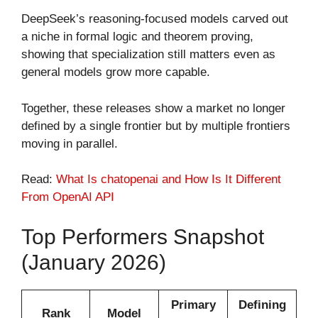
DeepSeek’s reasoning-focused models carved out
a niche in formal logic and theorem proving,
showing that specialization still matters even as
general models grow more capable.
Together, these releases show a market no longer
defined by a single frontier but by multiple frontiers
moving in parallel.
Read:
What Is chatopenai​ and How Is It Different
From OpenAI API
Top Performers Snapshot
(January 2026)
Primary
Defining
Rank
Model