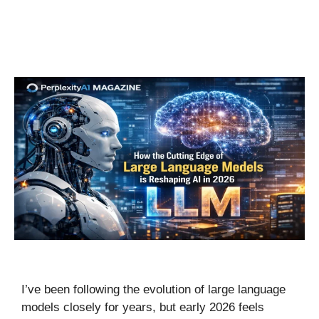
I’ve been following the evolution of large language
models closely for years, but early 2026 feels