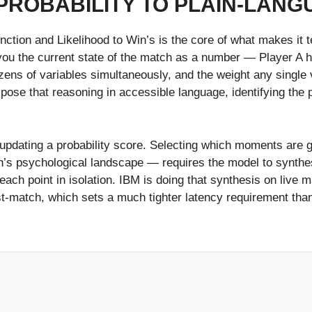
PROBABILITY TO PLAIN-LAN
tion and Likelihood to Win’s is the core of what makes it tec
s you the current state of the match as a number — Player A
ns of variables simultaneously, and the weight any single v
xpose that reasoning in accessible language, identifying the 
y updating a probability score. Selecting which moments are g
s psychological landscape — requires the model to synthesiz
each point in isolation. IBM is doing that synthesis on liv
ost-match, which sets a much tighter latency requirement th