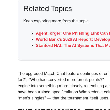
Related Topics
Keep exploring more from this topic.
AgentForger: One Phishing Link Can 
World Bank’s 2026 AI Report: Develop
Stanford HAI: The AI Systems That M
The upgraded Match Chat feature continues offeri
far?”, “Who has converted more break points?” — 
engine into something more closely resembling a m
have been trained specifically on Wimbledon’s edi
“men’s singles” — that the tournament itself uses.