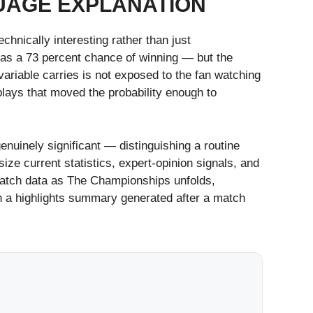
GUAGE EXPLANATION
hnically interesting rather than just
 has a 73 percent chance of winning — but the
ariable carries is not exposed to the fan watching
plays that moved the probability enough to
enuinely significant — distinguishing a routine
e current statistics, expert-opinion signals, and
e match data as The Championships unfolds,
an a highlights summary generated after a match