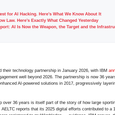
Test for AI Hacking. Here’s What We Know About It
Now Law. Here’s Exactly What Changed Yesterday
port: AI Is Now the Weapon, the Target and the Infrastr
 their technology partnership in January 2026, with IBM
ann
 engagement well beyond 2026. The partnership is now 36 ye
 enhanced AI-powered solutions in 2017, progressively layeri
er 36 years is itself part of the story of how large sporting
. AELTC reports that its 2025 digital efforts contributed to 