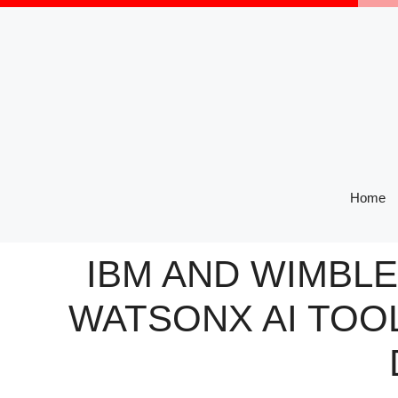
Skip
to
content
Home
IBM AND WIMBL
WATSONX AI TOO