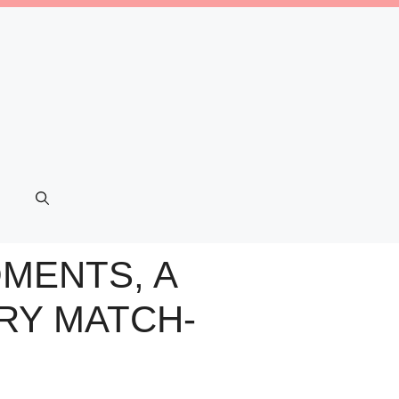
MENTS, A
RY MATCH-