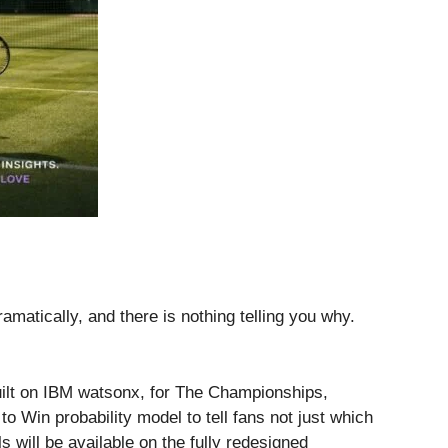
matically, and there is nothing telling you why.
uilt on IBM watsonx, for The Championships,
 Win probability model to tell fans not just which
 will be available on the fully redesigned