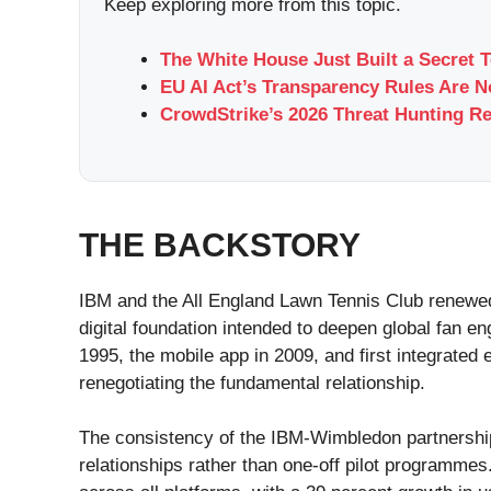
Keep exploring more from this topic.
The White House Just Built a Secret 
EU AI Act’s Transparency Rules Are 
CrowdStrike’s 2026 Threat Hunting Re
THE BACKSTORY
IBM and the All England Lawn Tennis Club renewed
digital foundation intended to deepen global fan
1995, the mobile app in 2009, and first integrated
renegotiating the fundamental relationship.
The consistency of the IBM-Wimbledon partnership ov
relationships rather than one-off pilot programmes