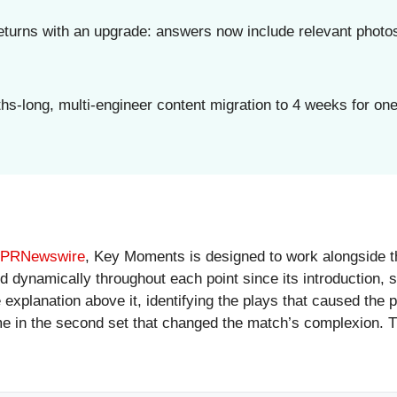
turns with an upgrade: answers now include relevant photos
-long, multi-engineer content migration to 4 weeks for one 
n PRNewswire
, Key Moments is designed to work alongside the
ted dynamically throughout each point since its introduction,
 explanation above it, identifying the plays that caused the 
me in the second set that changed the match’s complexion. T