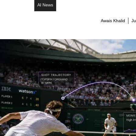
AI News
Awais Khalid
Ju