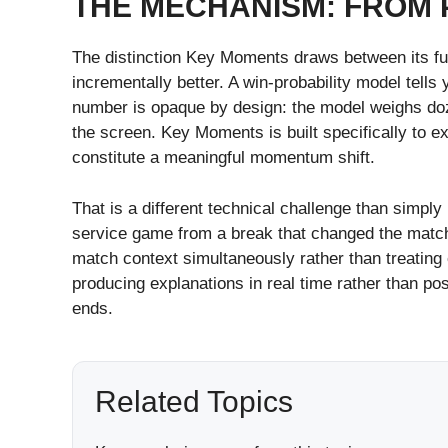
THE MECHANISM: FROM 
The distinction Key Moments draws between its func
incrementally better. A win-probability model tell
number is opaque by design: the model weighs doze
the screen. Key Moments is built specifically to e
constitute a meaningful momentum shift.
That is a different technical challenge than simpl
service game from a break that changed the match’
match context simultaneously rather than treating 
producing explanations in real time rather than p
ends.
Related Topics