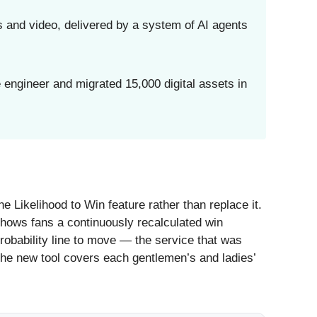
 and video, delivered by a system of AI agents
engineer and migrated 15,000 digital assets in
 Likelihood to Win feature rather than replace it.
 shows fans a continuously recalculated win
probability line to move — the service that was
he new tool covers each gentlemen’s and ladies’