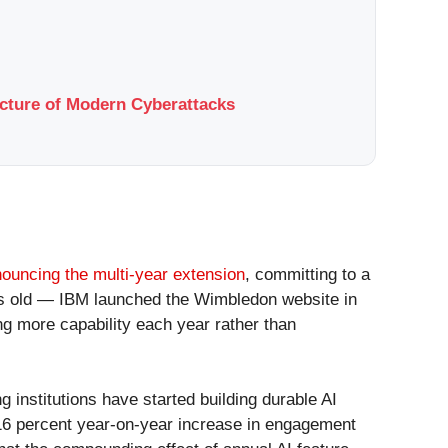
ucture of Modern Cyberattacks
ouncing the multi-year extension
, committing to a
ars old — IBM launched the Wimbledon website in
ng more capability each year rather than
 institutions have started building durable AI
a 16 percent year-on-year increase in engagement