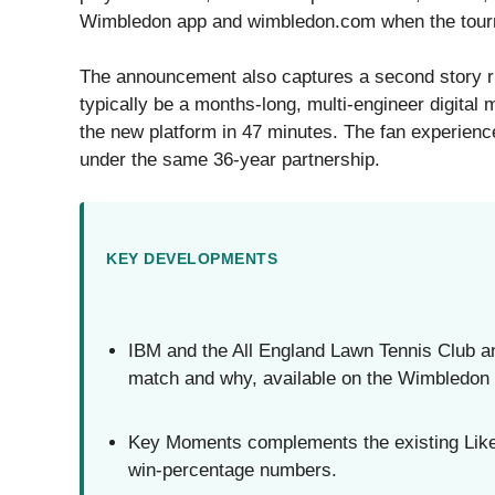
Wimbledon app and wimbledon.com when the tour
The announcement also captures a second story r
typically be a months-long, multi-engineer digital 
the new platform in 47 minutes. The fan experienc
under the same 36-year partnership.
KEY DEVELOPMENTS
IBM and the All England Lawn Tennis Club 
match and why, available on the Wimbledon
Key Moments complements the existing Likel
win-percentage numbers.