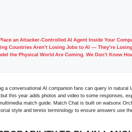
Place an Attacker-Controlled AI Agent Inside Your Com
ing Countries Aren’t Losing Jobs to AI — They’re Losing
odel the Physical World Are Coming. We Don’t Know Ho
ng a conversational AI companion fans can query in natural
but this year adds photos and video to some responses, ex
ultimedia match guide. Match Chat is built on watsonx Orch
torial style and tennis terminology to ensure answers use 