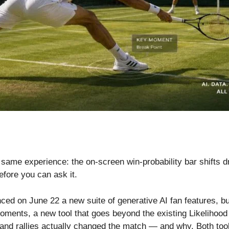
me experience: the on-screen win-probability bar shifts dra
efore you can ask it.
ed on June 22 a new suite of generative AI fan features, b
ents, a new tool that goes beyond the existing Likelihood to
 and rallies actually changed the match — and why. Both tools