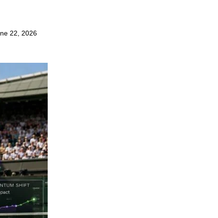
ne 22, 2026