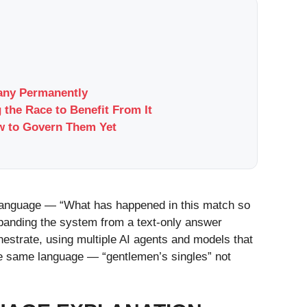
pany Permanently
 the Race to Benefit From It
w to Govern Them Yet
 language — “What has happened in this match so
panding the system from a text-only answer
estrate, using multiple AI agents and models that
the same language — “gentlemen’s singles” not