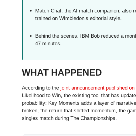
Match Chat, the AI match companion, also re
trained on Wimbledon’s editorial style.
Behind the scenes, IBM Bob reduced a months
47 minutes.
WHAT HAPPENED
According to the
joint announcement published o
Likelihood to Win, the existing tool that has upda
probability; Key Moments adds a layer of narrative
broken, the return that shifted momentum, the ga
singles match during The Championships.