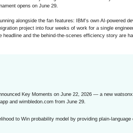
nament opens on June 29.
unning alongside the fan features: IBM’s own AI-powered d
migration project into four weeks of work for a single engine
e headline and the behind-the-scenes efficiency story are h
announced Key Moments on June 22, 2026 — a new watsonx AI
 app and wimbledon.com from June 29.
ihood to Win probability model by providing plain-language