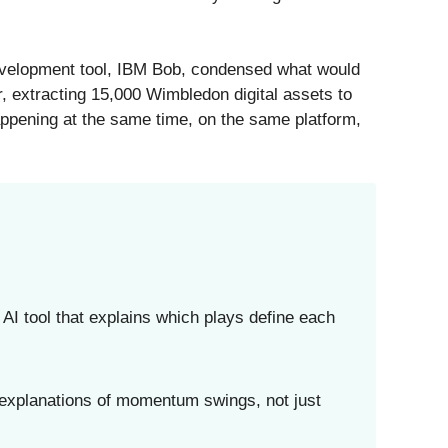
evelopment tool, IBM Bob, condensed what would
er, extracting 15,000 Wimbledon digital assets to
appening at the same time, on the same platform,
 tool that explains which plays define each
 explanations of momentum swings, not just