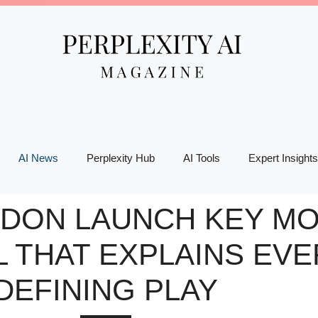
AI News
Perplexity Hub
AI Tools
Expert Insights
EDON LAUNCH KEY MO
L THAT EXPLAINS EVE
DEFINING PLAY