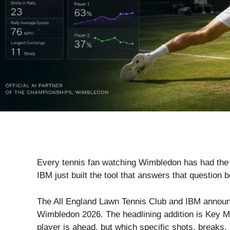
Every tennis fan watching Wimbledon has had the sa
IBM just built the tool that answers that question b
The All England Lawn Tennis Club and IBM announc
Wimbledon 2026. The headlining addition is Key Mom
player is ahead, but which specific shots, breaks,