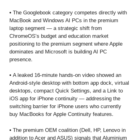
•
The Googlebook category competes directly with
MacBook and Windows AI PCs in the premium
laptop segment — a strategic shift from
ChromeOS’s budget and education market
positioning to the premium segment where Apple
dominates and Microsoft is building AI PC
presence.
•
A leaked 16-minute hands-on video showed an
Android-style desktop with bottom app dock, virtual
desktops, compact Quick Settings, and a Link to
iOS app for iPhone continuity — addressing the
switching barrier for iPhone users who currently
buy MacBooks for Apple Continuity features.
•
The premium OEM coalition (Dell, HP, Lenovo in
addition to Acer and ASUS) signals that Aluminium