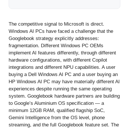
The competitive signal to Microsoft is direct.
Windows AI PCs have faced a challenge that the
Googlebook strategy explicitly addresses:
fragmentation. Different Windows PC OEMs
implement AI features differently, through different
hardware configurations, with different Copilot
integrations and different NPU capabilities. A user
buying a Dell Windows AI PC and a user buying an
HP Windows AI PC may have materially different AI
experiences despite running the same operating
system. Googlebook hardware partners are building
to Google’s Aluminium OS specification — a
minimum 12GB RAM, qualified flagship SoC,
Gemini Intelligence from the OS level, phone
streaming, and the full Googlebook feature set. The