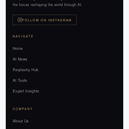
the forces reshaping the world through AI.
FOLLOW ON INSTAGRAM
NAVIGATE
Home
AI News
Perplexity Hub
AI Tools
Expert Insights
COMPANY
About Us