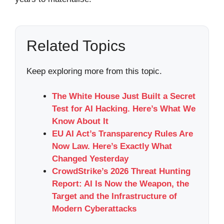
Related Topics
Keep exploring more from this topic.
The White House Just Built a Secret
Test for AI Hacking. Here’s What We
Know About It
EU AI Act’s Transparency Rules Are
Now Law. Here’s Exactly What
Changed Yesterday
CrowdStrike’s 2026 Threat Hunting
Report: AI Is Now the Weapon, the
Target and the Infrastructure of
Modern Cyberattacks