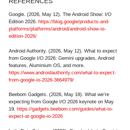
REFERENCES
Google. (2026, May 12). The Android Show: I/O
Edition 2026.
https://blog.google/products-and-
platforms/platforms/android/android-show-io-
edition-2026/
Android Authority. (2026, May 12). What to expect
from Google I/O 2026: Gemini upgrades, Android
features, Aluminium OS, and more.
https://www.androidauthority.com/what-to-expect-
from-google-io-2026-3664979/
Beebom Gadgets. (2026, May 18). What we’re
expecting from Google I/O 2026 keynote on May
19.
https://gadgets.beebom.com/guides/what-to-
expect-at-google-io-2026