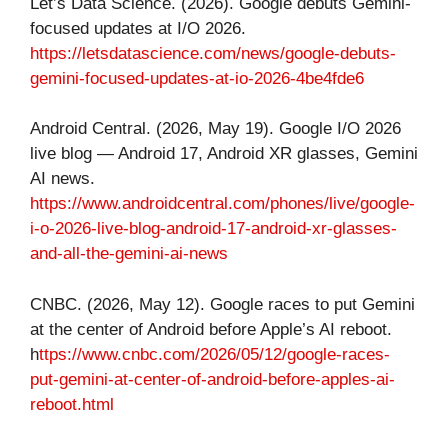
Let’s Data Science. (2026). Google debuts Gemini-
focused updates at I/O 2026.
https://letsdatascience.com/news/google-debuts-
gemini-focused-updates-at-io-2026-4be4fde6
Android Central. (2026, May 19). Google I/O 2026
live blog — Android 17, Android XR glasses, Gemini
AI news.
https://www.androidcentral.com/phones/live/google-
i-o-2026-live-blog-android-17-android-xr-glasses-
and-all-the-gemini-ai-news
CNBC. (2026, May 12). Google races to put Gemini
at the center of Android before Apple’s AI reboot.
h
ttps://www.cnbc.com/2026/05/12/google-races-
put-gemini-at-center-of-android-before-apples-ai-
reboot.html