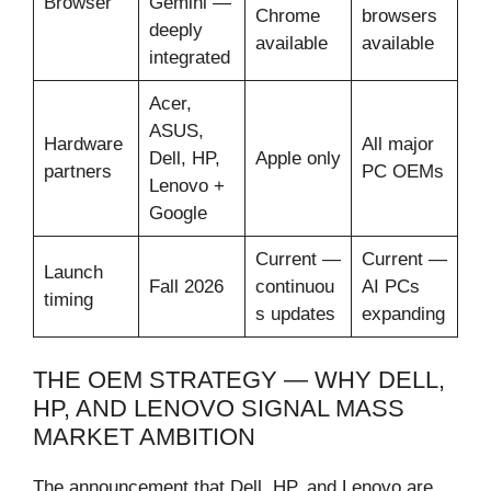
Browser
Gemini —
Chrome
browsers
deeply
available
available
integrated
Acer,
ASUS,
Hardware
All major
Dell, HP,
Apple only
partners
PC OEMs
Lenovo +
Google
Current —
Current —
Launch
Fall 2026
continuou
AI PCs
timing
s updates
expanding
THE OEM STRATEGY — WHY DELL,
HP, AND LENOVO SIGNAL MASS
MARKET AMBITION
The announcement that Dell, HP, and Lenovo are