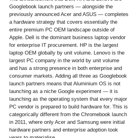
Googlebook launch partners — alongside the
previously announced Acer and ASUS — completes
a hardware strategy that covers essentially the
entire premium PC OEM landscape outside of
Apple. Dell is the dominant business laptop vendor
for enterprise IT procurement. HP is the largest
laptop OEM globally by unit volume. Lenovo is the
largest PC company in the world by unit volume
and has a strong presence in both enterprise and
consumer markets. Adding all three as Googlebook
launch partners means that Aluminium OS is not
launching as a niche Google experiment — it is
launching as the operating system that every major
PC vendor is prepared to build hardware for. This is
categorically different from the Chromebook launch
in 2011, where only Acer and Samsung were initial
hardware partners and enterprise adoption took
years to materialise.