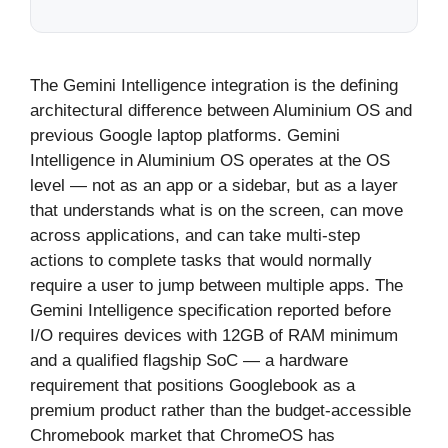
The Gemini Intelligence integration is the defining
architectural difference between Aluminium OS and
previous Google laptop platforms. Gemini
Intelligence in Aluminium OS operates at the OS
level — not as an app or a sidebar, but as a layer
that understands what is on the screen, can move
across applications, and can take multi-step
actions to complete tasks that would normally
require a user to jump between multiple apps. The
Gemini Intelligence specification reported before
I/O requires devices with 12GB of RAM minimum
and a qualified flagship SoC — a hardware
requirement that positions Googlebook as a
premium product rather than the budget-accessible
Chromebook market that ChromeOS has