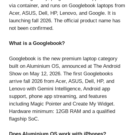
via container, and runs on Googlebook laptops from
Acer, ASUS, Dell, HP, Lenovo, and Google. It is
launching fall 2026. The official product name has
not been confirmed.
What is a Googlebook?
Googlebook is the new premium laptop category
built on Aluminium OS, announced at The Android
Show on May 12, 2026. The first Googlebooks
arrive fall 2026 from Acer, ASUS, Dell, HP, and
Lenovo with Gemini Intelligence, Android app
support, phone app streaming, and features
including Magic Pointer and Create My Widget.
Hardware minimum: 12GB RAM and a qualified
flagship SoC.
Does Aluminium OS work with iPhones?