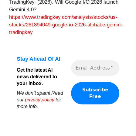
TradingKey. (2026). Will Google I/O 2026 launch
Gemini 4.0?
https://www.tradingkey.com/analysis/stocks/us-
stocks/261894049-google-io-2026-alphabe-gemini-
tradingkey
Stay Ahead Of AI
Get the latest AI
news delivered to
your inbox.
We don’t spam! Read
our
privacy policy
for
more info.