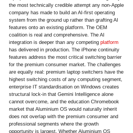
the most technically credible attempt any non-Apple
company has made to build an AI-first operating
system from the ground up rather than grafting AI
features onto an existing platform. The OEM
coalition is real and comprehensive. The AI
integration is deeper than any competing
platform
has delivered in production. The iPhone continuity
features address the most critical switching barrier
for the premium consumer market. The challenges
are equally real: premium laptop switchers have the
highest switching costs of any computing segment,
enterprise IT standardisation on Windows creates
structural lock-in that Gemini Intelligence alone
cannot overcome, and the education Chromebook
market that Aluminium OS would naturally inherit
does not overlap with the premium consumer and
professional segments where the growth
opportunity is largest. Whether Aluminium OS