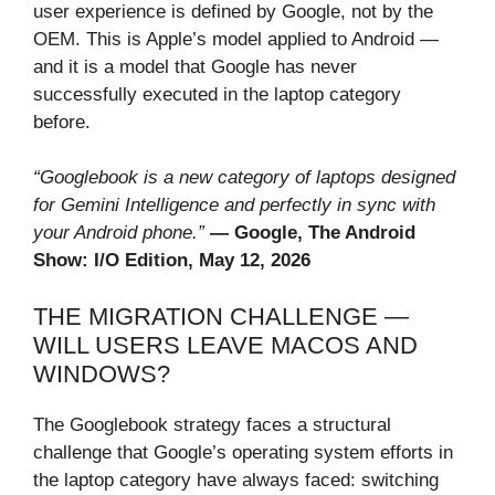
user experience is defined by Google, not by the
OEM. This is Apple’s model applied to Android —
and it is a model that Google has never
successfully executed in the laptop category
before.
“Googlebook is a new category of laptops designed
for Gemini Intelligence and perfectly in sync with
your Android phone.”
— Google, The Android
Show: I/O Edition, May 12, 2026
THE MIGRATION CHALLENGE —
WILL USERS LEAVE MACOS AND
WINDOWS?
The Googlebook strategy faces a structural
challenge that Google’s operating system efforts in
the laptop category have always faced: switching