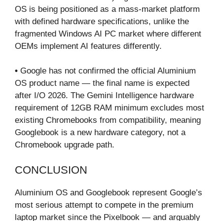
OS is being positioned as a mass-market platform
with defined hardware specifications, unlike the
fragmented Windows AI PC market where different
OEMs implement AI features differently.
•
Google has not confirmed the official Aluminium
OS product name — the final name is expected
after I/O 2026. The Gemini Intelligence hardware
requirement of 12GB RAM minimum excludes most
existing Chromebooks from compatibility, meaning
Googlebook is a new hardware category, not a
Chromebook upgrade path.
CONCLUSION
Aluminium OS and Googlebook represent Google’s
most serious attempt to compete in the premium
laptop market since the Pixelbook — and arguably