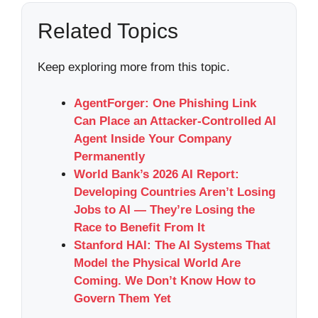
Related Topics
Keep exploring more from this topic.
AgentForger: One Phishing Link
Can Place an Attacker-Controlled AI
Agent Inside Your Company
Permanently
World Bank’s 2026 AI Report:
Developing Countries Aren’t Losing
Jobs to AI — They’re Losing the
Race to Benefit From It
Stanford HAI: The AI Systems That
Model the Physical World Are
Coming. We Don’t Know How to
Govern Them Yet