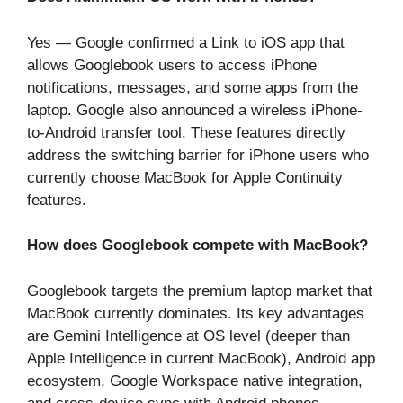
Yes — Google confirmed a Link to iOS app that
allows Googlebook users to access iPhone
notifications, messages, and some apps from the
laptop. Google also announced a wireless iPhone-
to-Android transfer tool. These features directly
address the switching barrier for iPhone users who
currently choose MacBook for Apple Continuity
features.
How does Googlebook compete with MacBook?
Googlebook targets the premium laptop market that
MacBook currently dominates. Its key advantages
are Gemini Intelligence at OS level (deeper than
Apple Intelligence in current MacBook), Android app
ecosystem, Google Workspace native integration,