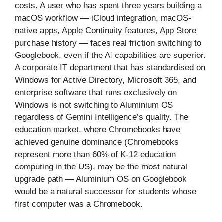
costs. A user who has spent three years building a
macOS workflow — iCloud integration, macOS-
native apps, Apple Continuity features, App Store
purchase history — faces real friction switching to
Googlebook, even if the AI capabilities are superior.
A corporate IT department that has standardised on
Windows for Active Directory, Microsoft 365, and
enterprise software that runs exclusively on
Windows is not switching to Aluminium OS
regardless of Gemini Intelligence’s quality. The
education market, where Chromebooks have
achieved genuine dominance (Chromebooks
represent more than 60% of K-12 education
computing in the US), may be the most natural
upgrade path — Aluminium OS on Googlebook
would be a natural successor for students whose
first computer was a Chromebook.