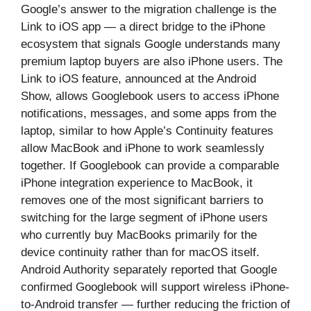
Google’s answer to the migration challenge is the
Link to iOS app — a direct bridge to the iPhone
ecosystem that signals Google understands many
premium laptop buyers are also iPhone users. The
Link to iOS feature, announced at the Android
Show, allows Googlebook users to access iPhone
notifications, messages, and some apps from the
laptop, similar to how Apple’s Continuity features
allow MacBook and iPhone to work seamlessly
together. If Googlebook can provide a comparable
iPhone integration experience to MacBook, it
removes one of the most significant barriers to
switching for the large segment of iPhone users
who currently buy MacBooks primarily for the
device continuity rather than for macOS itself.
Android Authority separately reported that Google
confirmed Googlebook will support wireless iPhone-
to-Android transfer — further reducing the friction of