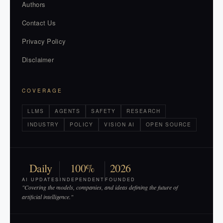
Authors
Contact Us
Privacy Policy
Disclaimer
COVERAGE
LLMS
AGENTS
SAFETY
RESEARCH
INDUSTRY
POLICY
VISION AI
OPEN SOURCE
Daily
100%
2026
AI UPDATES
INDEPENDENT
FOUNDED
"Covering the models, companies, and ideas defining the future of
artificial intelligence."