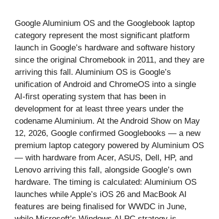
Google Aluminium OS and the Googlebook laptop
category represent the most significant platform
launch in Google’s hardware and software history
since the original Chromebook in 2011, and they are
arriving this fall. Aluminium OS is Google’s
unification of Android and ChromeOS into a single
AI-first operating system that has been in
development for at least three years under the
codename Aluminium. At the Android Show on May
12, 2026, Google confirmed Googlebooks — a new
premium laptop category powered by Aluminium OS
— with hardware from Acer, ASUS, Dell, HP, and
Lenovo arriving this fall, alongside Google’s own
hardware. The timing is calculated: Aluminium OS
launches while Apple’s iOS 26 and MacBook AI
features are being finalised for WWDC in June,
while Microsoft’s Windows AI PC strategy is