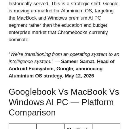
historically served. This is a strategic shift: Google
is moving up-market for Aluminium OS, targeting
the MacBook and Windows premium AI PC
segment rather than the education and budget
enterprise market that Chromebooks currently
dominate.
“We’re transitioning from an operating system to an
intelligence system.”
— Sameer Samat, Head of
Android Ecosystem, Google, announcing
Aluminium OS strategy, May 12, 2026
Googlebook Vs MacBook Vs
Windows AI PC — Platform
Comparison