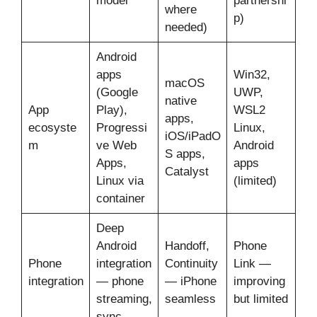
model
partnershi
where
p)
needed)
Android
apps
Win32,
macOS
(Google
UWP,
native
App
Play),
WSL2
apps,
ecosyste
Progressi
Linux,
iOS/iPadO
m
ve Web
Android
S apps,
Apps,
apps
Catalyst
Linux via
(limited)
container
Deep
Android
Handoff,
Phone
Phone
integration
Continuity
Link —
integration
— phone
— iPhone
improving
streaming,
seamless
but limited
sync