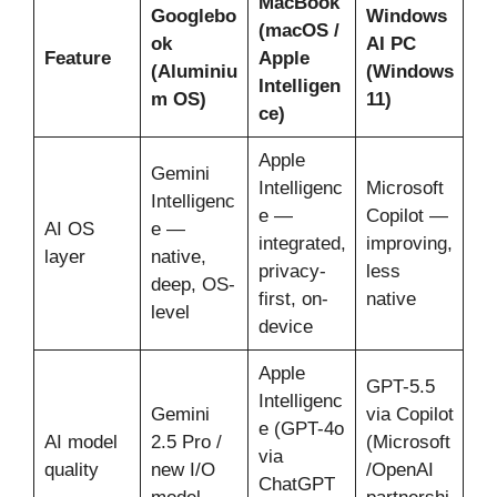
MacBook
Googlebo
Windows
(macOS /
ok
AI PC
Feature
Apple
(Aluminiu
(Windows
Intelligen
m OS)
11)
ce)
Apple
Gemini
Intelligenc
Microsoft
Intelligenc
e —
Copilot —
AI OS
e —
integrated,
improving,
layer
native,
privacy-
less
deep, OS-
first, on-
native
level
device
Apple
GPT-5.5
Intelligenc
Gemini
via Copilot
e (GPT-4o
AI model
2.5 Pro /
(Microsoft
via
quality
new I/O
/OpenAI
ChatGPT