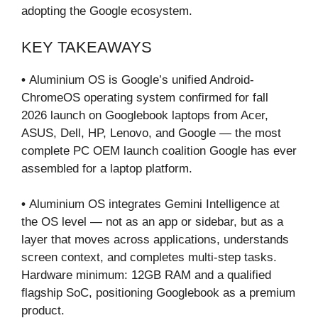
adopting the Google ecosystem.
KEY TAKEAWAYS
•
Aluminium OS is Google’s unified Android-
ChromeOS operating system confirmed for fall
2026 launch on Googlebook laptops from Acer,
ASUS, Dell, HP, Lenovo, and Google — the most
complete PC OEM launch coalition Google has ever
assembled for a laptop platform.
•
Aluminium OS integrates Gemini Intelligence at
the OS level — not as an app or sidebar, but as a
layer that moves across applications, understands
screen context, and completes multi-step tasks.
Hardware minimum: 12GB RAM and a qualified
flagship SoC, positioning Googlebook as a premium
product.