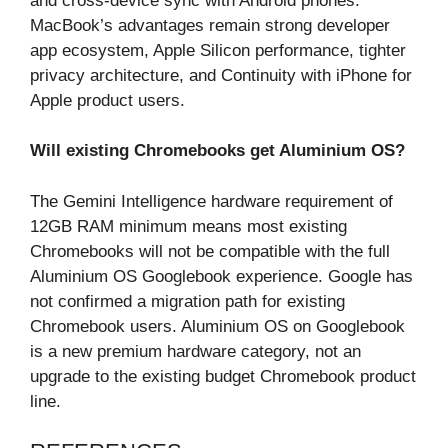
and cross-device sync with Android phones.
MacBook’s advantages remain strong developer
app ecosystem, Apple Silicon performance, tighter
privacy architecture, and Continuity with iPhone for
Apple product users.
Will existing Chromebooks get Aluminium OS?
The Gemini Intelligence hardware requirement of
12GB RAM minimum means most existing
Chromebooks will not be compatible with the full
Aluminium OS Googlebook experience. Google has
not confirmed a migration path for existing
Chromebook users. Aluminium OS on Googlebook
is a new premium hardware category, not an
upgrade to the existing budget Chromebook product
line.