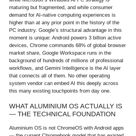
maturing but fragmented, and while consumer
demand for AI-native computing experiences is
higher than at any prior point in the history of the
PC industry. Google’s structural advantage in this
moment is unique: Android powers 3 billion active
devices, Chrome commands 68% of global browser
market share, Google Workspace runs in the
background of hundreds of millions of professional
workflows, and Gemini Intelligence is the AI layer
that connects all of them. No other operating
system vendor can embed AI this deeply across
this many existing touchpoints from day one.
WHAT ALUMINIUM OS ACTUALLY IS
— THE TECHNICAL FOUNDATION
Aluminium OS is not ChromeOS with Android apps
— the current Chromebook model that has existed