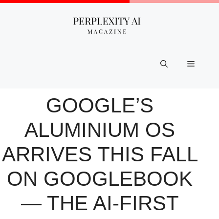
Skip
to
content
Menu
GOOGLE’S
ALUMINIUM OS
ARRIVES THIS FALL
ON GOOGLEBOOK
— THE AI-FIRST