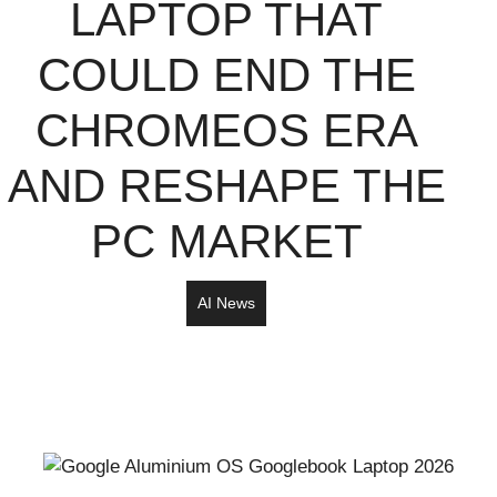
LAPTOP THAT
COULD END THE
CHROMEOS ERA
AND RESHAPE THE
PC MARKET
AI News