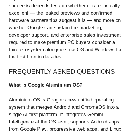
succeeds depends less on whether it is technically
excellent — the leaked previews and confirmed
hardware partnerships suggest it is — and more on
whether Google can sustain the marketing,
developer support, and enterprise sales investment
required to make premium PC buyers consider a
third ecosystem alongside macOS and Windows for
the first time in decades.
FREQUENTLY ASKED QUESTIONS
What is Google Aluminium OS?
Aluminium OS is Google’s new unified operating
system that merges Android and ChromeOS into a
single AI-first platform. It integrates Gemini
Intelligence at the OS level, supports Android apps
from Google Play, progressive web apps, and Linux