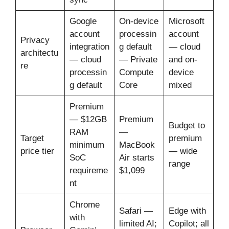
Google
On-device
Microsoft
account
processin
account
Privacy
integration
g default
— cloud
architectu
— cloud
— Private
and on-
re
processin
Compute
device
g default
Core
mixed
Premium
— $12GB
Premium
Budget to
RAM
—
Target
premium
minimum
MacBook
price tier
— wide
SoC
Air starts
range
requireme
$1,099
nt
Chrome
Safari —
Edge with
with
limited AI;
Copilot; all