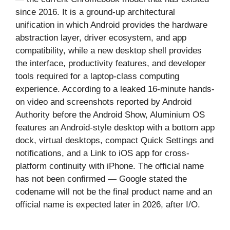
since 2016. It is a ground-up architectural
unification in which Android provides the hardware
abstraction layer, driver ecosystem, and app
compatibility, while a new desktop shell provides
the interface, productivity features, and developer
tools required for a laptop-class computing
experience. According to a leaked 16-minute hands-
on video and screenshots reported by Android
Authority before the Android Show, Aluminium OS
features an Android-style desktop with a bottom app
dock, virtual desktops, compact Quick Settings and
notifications, and a Link to iOS app for cross-
platform continuity with iPhone. The official name
has not been confirmed — Google stated the
codename will not be the final product name and an
official name is expected later in 2026, after I/O.