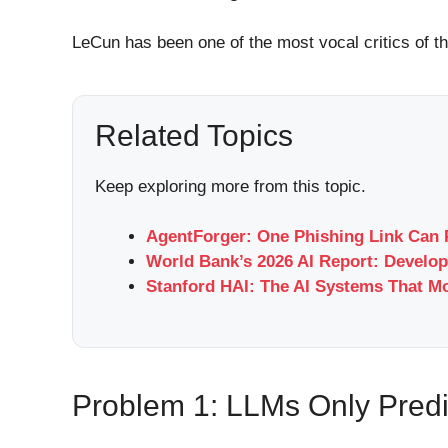
LeCun has been one of the most vocal critics of t
Related Topics
Keep exploring more from this topic.
AgentForger: One Phishing Link Can 
World Bank’s 2026 AI Report: Develop
Stanford HAI: The AI Systems That M
Problem 1: LLMs Only Predi