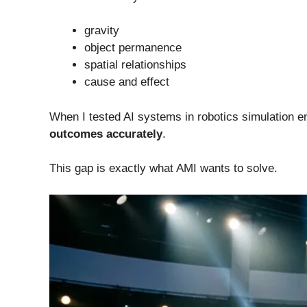
gravity
object permanence
spatial relationships
cause and effect
When I tested AI systems in robotics simulation e
outcomes accurately
.
This gap is exactly what AMI wants to solve.