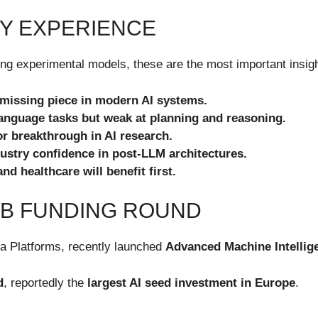
Y EXPERIENCE
g experimental models, these are the most important insight
 missing piece in modern AI systems.
language tasks but weak at planning and reasoning.
 breakthrough in AI research.
stry confidence in post-LLM architectures.
nd healthcare will benefit first.
1B FUNDING ROUND
ta Platforms, recently launched
Advanced Machine Intellig
d
, reportedly the
largest AI seed investment in Europe
.