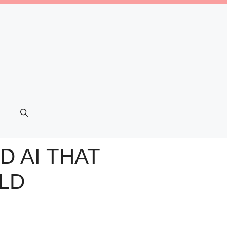
D AI THAT
LD