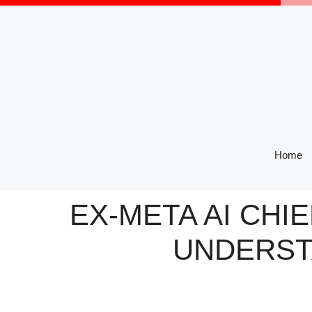
Skip
to
content
Home
EX-META AI CHIE
UNDERST