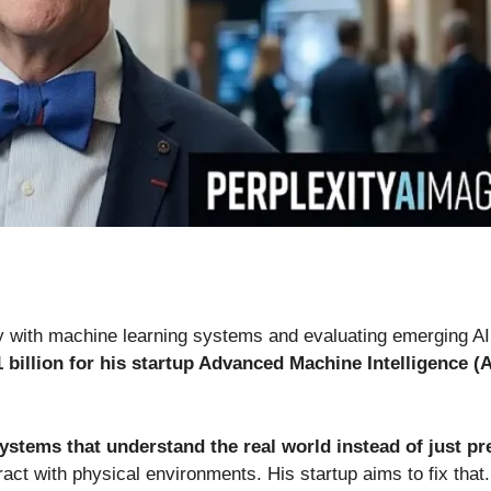
ly with machine learning systems and evaluating emerging A
 billion for his startup Advanced Machine Intelligence (
systems that understand the real world instead of just pr
act with physical environments. His startup aims to fix that.