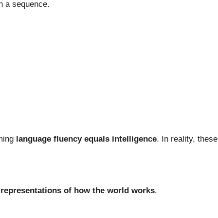
in a sequence.
ming
language fluency equals intelligence
. In reality, the
l representations of how the world works
.