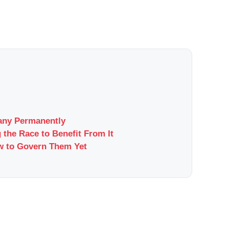
pany Permanently
 the Race to Benefit From It
w to Govern Them Yet