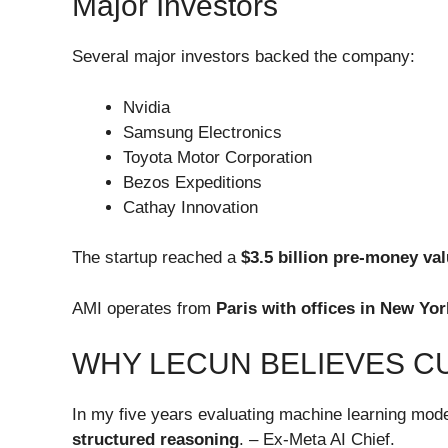
Major Investors
Several major investors backed the company:
Nvidia
Samsung Electronics
Toyota Motor Corporation
Bezos Expeditions
Cathay Innovation
The startup reached a
$3.5 billion pre-money va
AMI operates from
Paris with offices in New Yo
WHY LECUN BELIEVES CU
In my five years evaluating machine learning model
structured reasoning
. – Ex-Meta AI Chief.