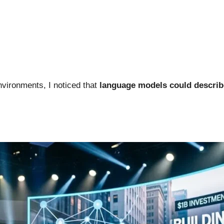
nvironments, I noticed that
language models could describe