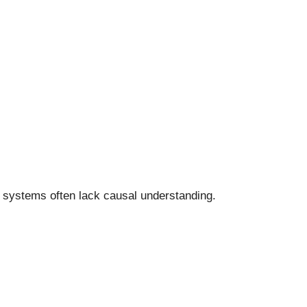
se systems often lack causal understanding.