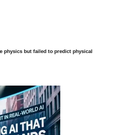
 physics but failed to predict physical