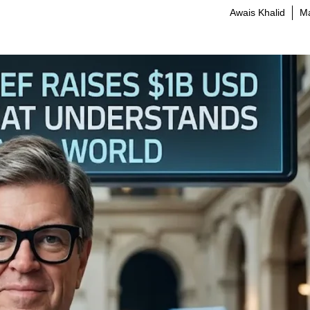
Awais Khalid
Ma