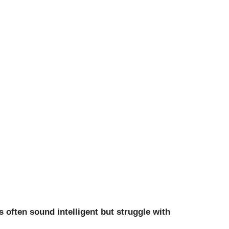
 often sound intelligent but struggle with