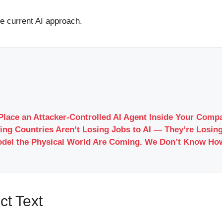
he current AI approach.
Place an Attacker-Controlled AI Agent Inside Your Com
ing Countries Aren’t Losing Jobs to AI — They’re Losing
odel the Physical World Are Coming. We Don’t Know Ho
ct Text