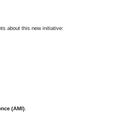
s about this new initiative:
ence (AMI)
.