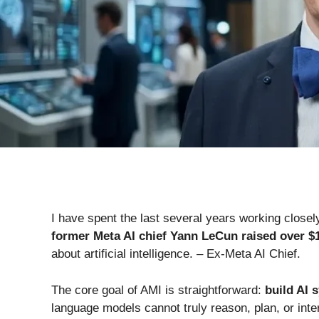
I have spent the last several years working close
former Meta AI chief Yann LeCun raised over $1
about artificial intelligence. – Ex-Meta AI Chief.
The core goal of AMI is straightforward:
build AI 
language models cannot truly reason, plan, or inter