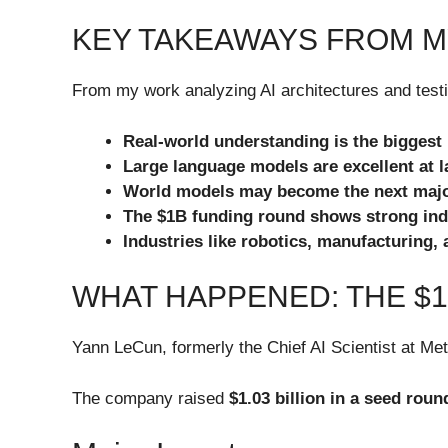
KEY TAKEAWAYS FROM M
From my work analyzing AI architectures and testin
Real-world understanding is the biggest
Large language models are excellent at 
World models may become the next major
The $1B funding round shows strong indu
Industries like robotics, manufacturing, a
WHAT HAPPENED: THE $
Yann LeCun, formerly the Chief AI Scientist at Me
The company raised
$1.03 billion in a seed roun