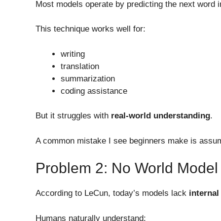
Most models operate by predicting the next word 
This technique works well for:
writing
translation
summarization
coding assistance
But it struggles with
real-world understanding
.
A common mistake I see beginners make is assu
Problem 2: No World Model
According to LeCun, today’s models lack
interna
Humans naturally understand: