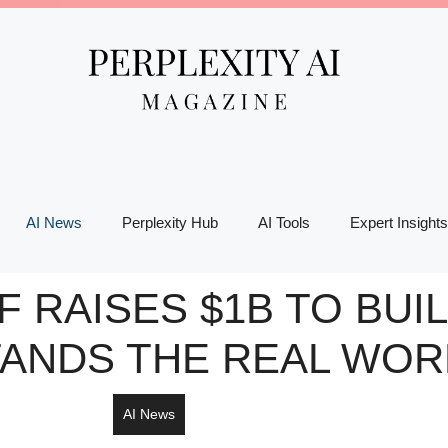
AI News
Perplexity Hub
AI Tools
Expert Insights
F RAISES $1B TO BUIL
ANDS THE REAL WOR
AI News