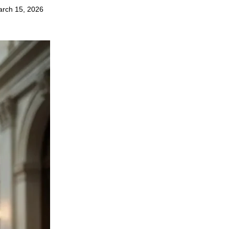
rch 15, 2026