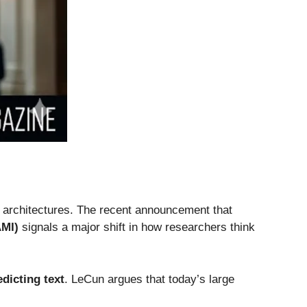
I architectures. The recent announcement that
AMI)
signals a major shift in how researchers think
edicting text
. LeCun argues that today’s large