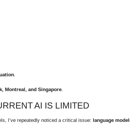
luation
.
rk, Montreal, and Singapore
.
RRENT AI IS LIMITED
s, I’ve repeatedly noticed a critical issue:
language models