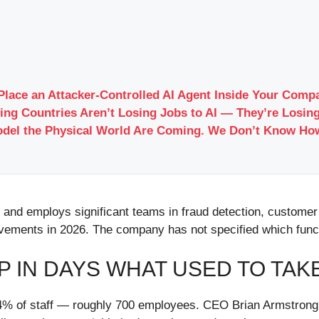
Place an Attacker-Controlled AI Agent Inside Your Com
ing Countries Aren’t Losing Jobs to AI — They’re Losing
odel the Physical World Are Coming. We Don’t Know Ho
y and employs significant teams in fraud detection, custom
ovements in 2026. The company has not specified which funct
IP IN DAYS WHAT USED TO TAK
% of staff — roughly 700 employees. CEO Brian Armstrong f