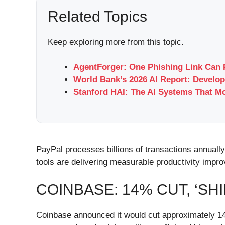
Related Topics
Keep exploring more from this topic.
AgentForger: One Phishing Link Can 
World Bank’s 2026 AI Report: Develop
Stanford HAI: The AI Systems That M
PayPal processes billions of transactions annuall
tools are delivering measurable productivity impr
COINBASE: 14% CUT, ‘SH
Coinbase announced it would cut approximately 14