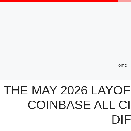
Skip
to
content
Home
THE MAY 2026 LAYO
COINBASE ALL C
DI