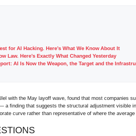
Test for AI Hacking. Here’s What We Know About It
Now Law. Here’s Exactly What Changed Yesterday
port: AI Is Now the Weapon, the Target and the Infrastr
rallel with the May layoff wave, found that most companies 
 — a finding that suggests the structural adjustment visible 
ate curve rather than representative of where the average
ESTIONS