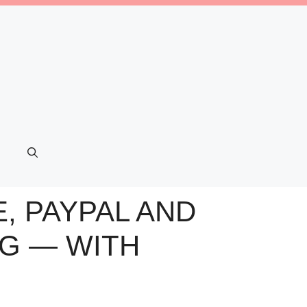
, PAYPAL AND
NG — WITH