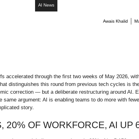
AI News
Awais Khalid
Ma
ffs accelerated through the first two weeks of May 2026, wi
hat distinguishes this round from previous tech cycles is t
emic correction — but a deliberate restructuring around AI. 
the same argument: AI is enabling teams to do more with few
plicated story.
S, 20% OF WORKFORCE, AI UP 