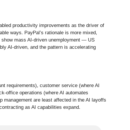
nabled productivity improvements as the driver of
rable ways. PayPal’s rationale is more mixed,
t yet show mass AI-driven unemployment — US
 AI-driven, and the pattern is accelerating
ount requirements), customer service (where AI
ck-office operations (where AI automates
ip management are least affected in the AI layoffs
ontracting as AI capabilities expand.