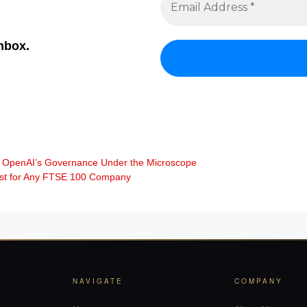
inbox.
uts OpenAI’s Governance Under the Microscope
irst for Any FTSE 100 Company
NAVIGATE
COMPANY