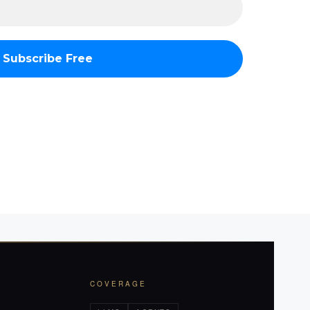
COVERAGE