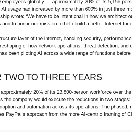
0 employees globally — approximately 20% of its 5,156-pers
l AI usage had increased by more than 600% in just three mo
ship wrote: ‘We have to be intentional in how we architect o
and to honor our mission to help build a better Internet for
tructure layer of the internet, handling security, performanc
al reshaping of how network operations, threat detection, an
s been piloting AI across a wide range of functions before c
.
ER TWO TO THREE YEARS
 approximately 20% of its 23,800-person workforce over the
 the company would execute the reductions in two stages: fi
adoption and automation across its operations. The phased, mu
shes PayPal’s approach from the more AI-centric framing of C