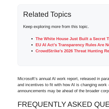
Related Topics
Keep exploring more from this topic.
The White House Just Built a Secret 
EU AI Act’s Transparency Rules Are 
CrowdStrike’s 2026 Threat Hunting Re
Microsoft’s annual AI work report, released in pa
and incentives to fit with how AI is changing work
announcements may be ahead of the broader corpor
FREQUENTLY ASKED QU