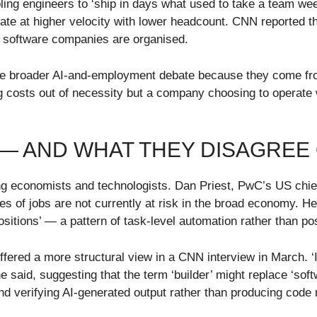
enabling engineers to ‘ship in days what used to take a team
te at higher velocity with lower headcount. CNN reported tha
w software companies are organised.
 the broader AI-and-employment debate because they come fr
ng costs out of necessity but a company choosing to operat
 — AND WHAT THEY DISAGREE
ng economists and technologists. Dan Priest, PwC’s US chief
s of jobs are not currently at risk in the broad economy. H
positions’ — a pattern of task-level automation rather than pos
ered a more structural view in a CNN interview in March. ‘I 
he said, suggesting that the term ‘builder’ might replace ‘so
 and verifying AI-generated output rather than producing code