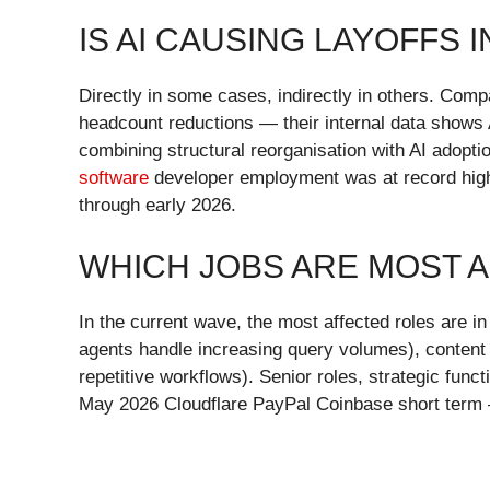
IS AI CAUSING LAYOFFS I
Directly in some cases, indirectly in others. Comp
headcount reductions — their internal data shows 
combining structural reorganisation with AI adop
software
developer employment was at record highs
through early 2026.
WHICH JOBS ARE MOST A
In the current wave, the most affected roles are 
agents handle increasing query volumes), content 
repetitive workflows). Senior roles, strategic fun
May 2026 Cloudflare PayPal Coinbase short term — 