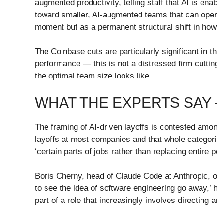
augmented productivity, telling staff that AI is 
toward smaller, AI-augmented teams that can opera
moment but as a permanent structural shift in ho
The Coinbase cuts are particularly significant in
performance — this is not a distressed firm cutti
the optimal team size looks like.
WHAT THE EXPERTS SAY
The framing of AI-driven layoffs is contested amo
layoffs at most companies and that whole categorie
‘certain parts of jobs rather than replacing entire 
Boris Cherny, head of Claude Code at Anthropic, off
to see the idea of software engineering go away,’ 
part of a role that increasingly involves directing