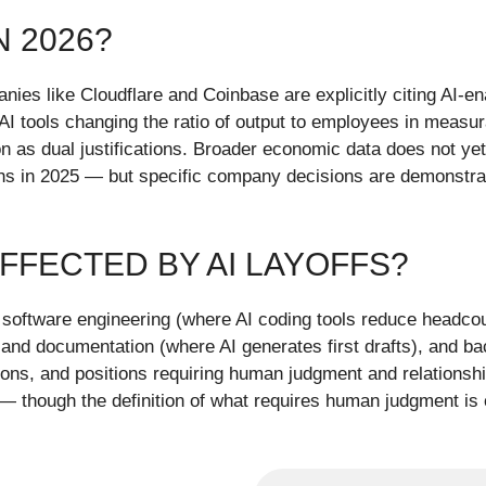
N 2026?
anies like Cloudflare and Coinbase are explicitly citing AI-e
AI tools changing the ratio of output to employees in measu
tion as dual justifications. Broader economic data does no
 in 2025 — but specific company decisions are demonstrably
FFECTED BY AI LAYOFFS?
in software engineering (where AI coding tools reduce headc
and documentation (where AI generates first drafts), and ba
ctions, and positions requiring human judgment and relationsh
though the definition of what requires human judgment is c