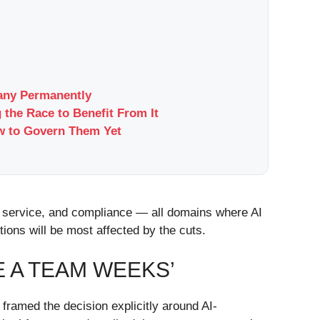
pany Permanently
 the Race to Benefit From It
w to Govern Them Yet
er service, and compliance — all domains where AI
ions will be most affected by the cuts.
E A TEAM WEEKS’
ramed the decision explicitly around AI-