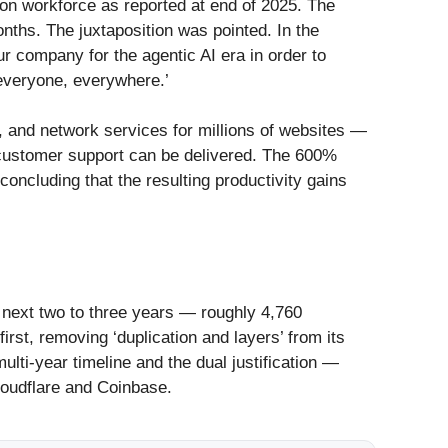
on workforce as reported at end of 2025. The
nths. The juxtaposition was pointed. In the
ur company for the agentic AI era in order to
 everyone, everywhere.’
e, and network services for millions of websites —
d customer support can be delivered. The 600%
oncluding that the resulting productivity gains
 next two to three years — roughly 4,760
rst, removing ‘duplication and layers’ from its
lti-year timeline and the dual justification —
loudflare and Coinbase.