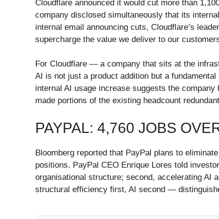
Cloudflare announced it would cut more than 1,10
company disclosed simultaneously that its interna
internal email announcing cuts, Cloudflare’s leader
supercharge the value we deliver to our customers 
For Cloudflare — a company that sits at the infras
AI is not just a product addition but a fundament
internal AI usage increase suggests the company ha
made portions of the existing headcount redundant
PAYPAL: 4,760 JOBS OV
Bloomberg reported that PayPal plans to eliminate
positions. PayPal CEO Enrique Lores told investors
organisational structure; second, accelerating AI 
structural efficiency first, AI second — distingui