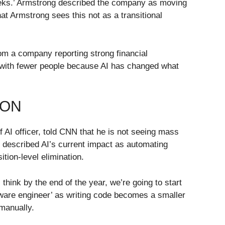
 weeks.’ Armstrong described the company as moving
t Armstrong sees this not as a transitional
om a company reporting strong financial
e with fewer people because AI has changed what
 ON
 AI officer, told CNN that he is not seeing mass
e described AI’s current impact as automating
ition-level elimination.
think by the end of the year, we’re going to start
ftware engineer’ as writing code becomes a smaller
 manually.