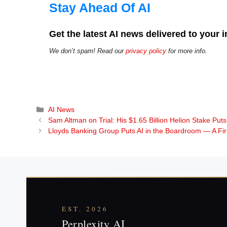
Stay Ahead Of AI
Get the latest AI news delivered to your 
We don’t spam! Read our
privacy policy
for more info.
Categories
AI News
Sam Altman on Trial: His $1.65 Billion Helion Stake P
Lloyds Banking Group Puts AI in the Boardroom — A F
EST. 2026
Perplexity AI